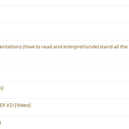
sentations (How to read and interpret/understand all the
o]
X V2) [Video]
)