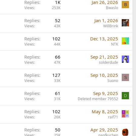
Replies
1K
Jan 26, 2026
B
Views
253K
Bwaslo
Replies
52
Jan 1, 2026
Views
43K
WillBrink
Replies
102
Dec 13, 2025
Views
44K
NTK
Replies
66
Sep 21, 2025
Views
47K
solderdude
Replies
127
Sep 10, 2025
S
Views
33K
Suono
Replies
61
Sep 9, 2025
D
Views
31K
Deleted member 79552
Replies
102
May 8, 2025
Views
26K
raif71
Replies
50
Apr 29, 2025
Views
25K
napfkuchen