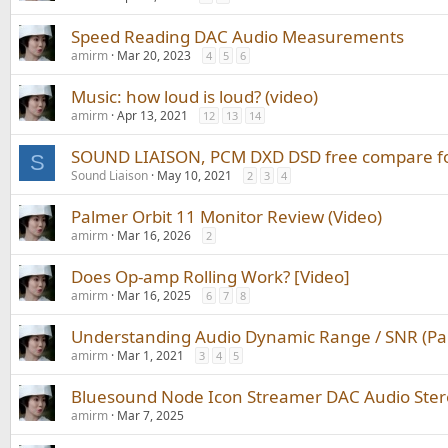
Speed Reading DAC Audio Measurements
amirm
Mar 20, 2023
4
5
6
Music: how loud is loud? (video)
amirm
Apr 13, 2021
12
13
14
SOUND LIAISON, PCM DXD DSD free compare for
S
Sound Liaison
May 10, 2021
2
3
4
Palmer Orbit 11 Monitor Review (Video)
amirm
Mar 16, 2026
2
Does Op-amp Rolling Work? [Video]
amirm
Mar 16, 2025
6
7
8
Understanding Audio Dynamic Range / SNR (Par
amirm
Mar 1, 2021
3
4
5
Bluesound Node Icon Streamer DAC Audio Ster
amirm
Mar 7, 2025