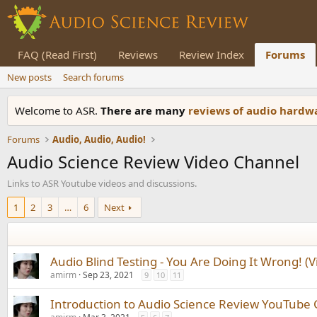
FAQ (Read First)
Reviews
Review Index
Forums
New posts
Search forums
Welcome to ASR.
There are many
reviews of audio hard
Forums
Audio, Audio, Audio!
Audio Science Review Video Channel
Links to ASR Youtube videos and discussions.
1
2
3
…
6
Next
Audio Blind Testing - You Are Doing It Wrong! (V
amirm
Sep 23, 2021
9
10
11
Introduction to Audio Science Review YouTube