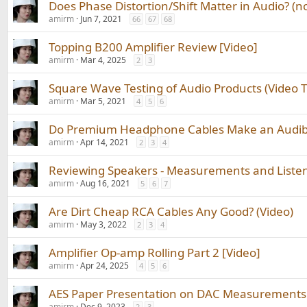
Does Phase Distortion/Shift Matter in Audio? (n
amirm
Jun 7, 2021
66
67
68
Topping B200 Amplifier Review [Video]
amirm
Mar 4, 2025
2
3
Square Wave Testing of Audio Products (Video Tu
amirm
Mar 5, 2021
4
5
6
Do Premium Headphone Cables Make an Audible
amirm
Apr 14, 2021
2
3
4
Reviewing Speakers - Measurements and Listeni
amirm
Aug 16, 2021
5
6
7
Are Dirt Cheap RCA Cables Any Good? (Video)
amirm
May 3, 2022
2
3
4
Amplifier Op-amp Rolling Part 2 [Video]
amirm
Apr 24, 2025
4
5
6
AES Paper Presentation on DAC Measurements 
amirm
Dec 9, 2023
2
3