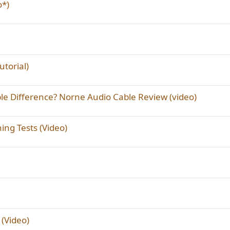
o*)
torial)
 Difference? Norne Audio Cable Review (video)
ng Tests (Video)
(Video)