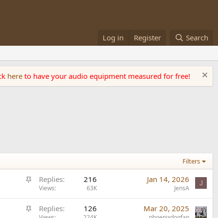
Log in
Register
Search
ick
here
to have your audio equipment measured for free!
Filters
S
Replies
216
Jan 14, 2026
J
t
Views
63K
JensA
i
S
Replies
126
Mar 20, 2025
c
Views
224K
phoenixdogfan