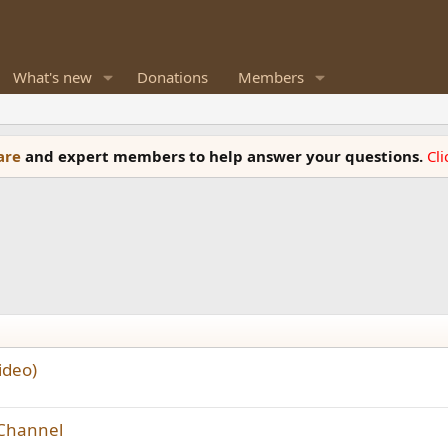
What's new
Donations
Members
ware
and expert members to help answer your questions.
Cl
ideo)
 Channel