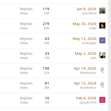
Replies
119
Jun 8, 2026
Views
24K
antcollinet
Replies
279
May 20, 2026
Views
80K
Sokel
Replies
63
May 13, 2026
K
Views
28K
krabapple
Replies
33
May 2, 2026
Views
10K
Adis
Replies
158
Apr 19, 2026
Views
32K
RandomEar
Replies
81
Apr 13, 2026
Views
36K
RandomEar
Replies
10
Feb 4, 2026
Z
Views
10K
Zgrado1970