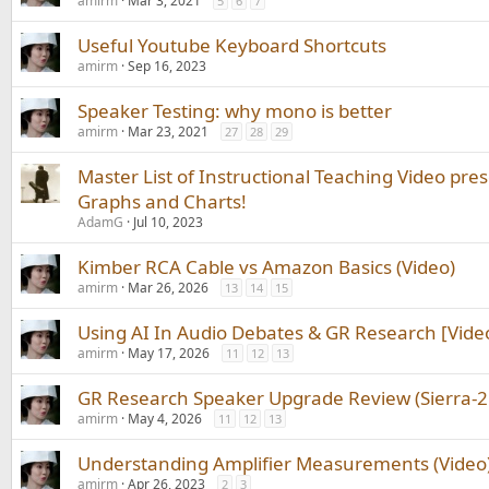
amirm
Mar 3, 2021
5
6
7
Useful Youtube Keyboard Shortcuts
amirm
Sep 16, 2023
Speaker Testing: why mono is better
amirm
Mar 23, 2021
27
28
29
Master List of Instructional Teaching Video pre
Graphs and Charts!
AdamG
Jul 10, 2023
Kimber RCA Cable vs Amazon Basics (Video)
amirm
Mar 26, 2026
13
14
15
Using AI In Audio Debates & GR Research [Vide
amirm
May 17, 2026
11
12
13
GR Research Speaker Upgrade Review (Sierra-2E
amirm
May 4, 2026
11
12
13
Understanding Amplifier Measurements (Video
amirm
Apr 26, 2023
2
3