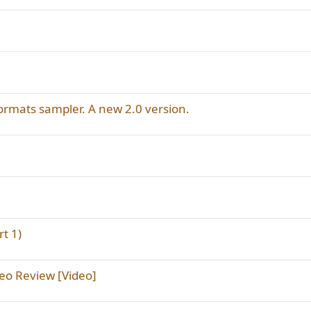
mats sampler. A new 2.0 version.
t 1)
eo Review [Video]