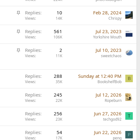
t
k
i
y
S
Replies
10
Feb 28, 2024
c
t
Views
14K
Chrispy
k
i
y
S
Replies
561
Jul 23, 2023
c
t
Views
106K
Yorkshire Mouth
k
i
y
S
Replies
2
Jul 10, 2023
c
t
Views
11K
sweetchaos
k
i
y
c
k
Replies
288
Sunday at 12:40 PM
B
Views
35K
BookshelfBob
y
Replies
245
Jul 12, 2026
Views
22K
Ropeburn
Replies
256
Jun 27, 2026
T
Views
23K
techgod92
Replies
54
Jun 22, 2026
P
Views
17K
peng