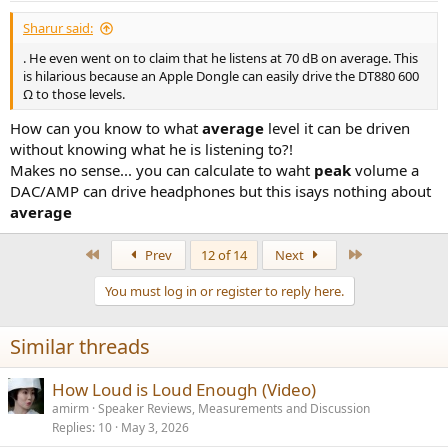
Sharur said:
. He even went on to claim that he listens at 70 dB on average. This
is hilarious because an Apple Dongle can easily drive the DT880 600
Ω to those levels.
How can you know to what
average
level it can be driven
without knowing what he is listening to?!
Makes no sense... you can calculate to waht
peak
volume a
DAC/AMP can drive headphones but this isays nothing about
average
First
Last
Prev
12 of 14
Next
You must log in or register to reply here.
Similar threads
How Loud is Loud Enough (Video)
amirm
Speaker Reviews, Measurements and Discussion
Replies
10
May 3, 2026