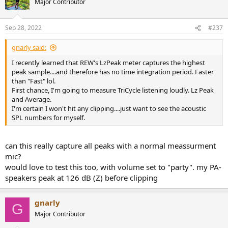
Major Contributor
i
o
n
Sep 28, 2022
#237
s
:
gnarly said:
I recently learned that REW's LzPeak meter captures the highest
peak sample....and therefore has no time integration period. Faster
than "Fast" lol.
First chance, I'm going to measure TriCycle listening loudly. Lz Peak
and Average.
I'm certain I won't hit any clipping....just want to see the acoustic
SPL numbers for myself.
can this really capture all peaks with a normal meassurment
mic?
would love to test this too, with volume set to "party". my PA-
speakers peak at 126 dB (Z) before clipping
gnarly
G
Major Contributor