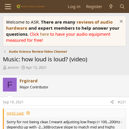
Log in
Register
Welcome to ASR.
There are many
reviews of audio
hardware
and expert members to help answer your
questions.
Click
here
to have your audio equipment
measured for free!
Audio Science Review Video Channel
Music: how loud is loud? (video)
T
S
amirm
Apr 13, 2021
h
t
r
a
Frgirard
F
e
r
Major Contributor
a
t
d
d
s
a
Sep 19, 2021
#221
t
t
a
e
mt42 said:
r
t
Sorry for not being clear. I meant adjusting low freqs (< 100...200Hz -
e
depends) up with -2...3dB/octave slope to match mid and highs