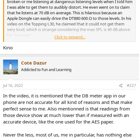
broken or me listening at dangerous listening levels when I told him
I was able to get them to audibly distort. He even went on to claim
that he listens at 70 dB on average. This is hilarious because an
Apple Dongle can easily drive the DT880 600 Ω to those levels. In his
video on the Topping L30, he claimed that it could not get them
very loud, which is strange considering the max SPL is 40 dB above
his "average".
Click to expand...
As someone who was once tricked by this guy, it's honestly sad that
Kino
these are the kind of reviewers people new to the hobby are
directed to first.
Cote Dazur
Addicted to Fun and Learning
Jul 16, 2022
#227
In the video, it is mentioned that the DB meter app in our
phone are not accurate for all kind of reasons and that make
perfect sense to me. Also mentionned is that readings from
those device show at much lower than if measured with an
accurate device, like the one used for the AES paper.
Never the less, most of us, me in particular, has nothing else