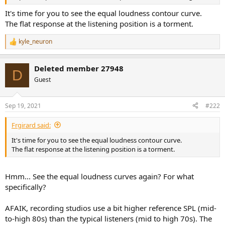
r
It's time for you to see the equal loudness contour curve.
The flat response at the listening position is a torment.
kyle_neuron
R
e
a
Deleted member 27948
c
D
t
Guest
i
o
n
Sep 19, 2021
#222
s
:
Frgirard said:
It's time for you to see the equal loudness contour curve.
The flat response at the listening position is a torment.
Hmm... See the equal loudness curves again? For what
specifically?
AFAIK, recording studios use a bit higher reference SPL (mid-
to-high 80s) than the typical listeners (mid to high 70s). The