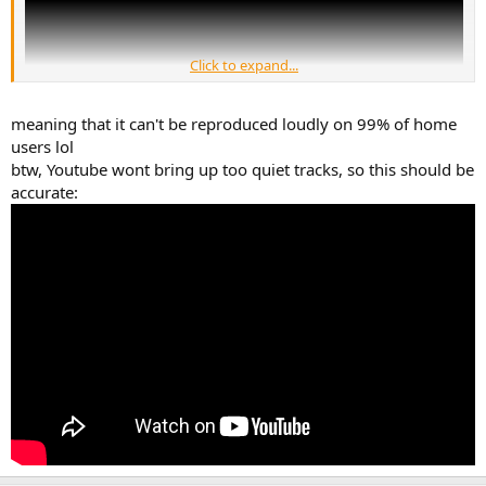
Click to expand...
meaning that it can't be reproduced loudly on 99% of home
users lol
btw, Youtube wont bring up too quiet tracks, so this should be
accurate: