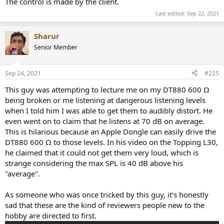
The control is made by the client.
Last edited:
Sep 22, 2021
Sharur
Senior Member
Sep 24, 2021
#225
This guy was attempting to lecture me on my DT880 600 Ω
being broken or me listening at dangerous listening levels
when I told him I was able to get them to audibly distort. He
even went on to claim that he listens at 70 dB on average.
This is hilarious because an Apple Dongle can easily drive the
DT880 600 Ω to those levels. In his video on the Topping L30,
he claimed that it could not get them very loud, which is
strange considering the max SPL is 40 dB above his
"average".
As someone who was once tricked by this guy, it's honestly
sad that these are the kind of reviewers people new to the
hobby are directed to first.