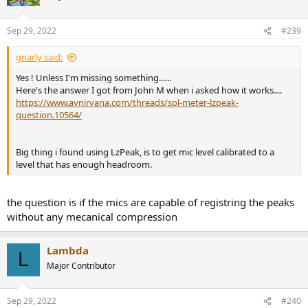
i
o
n
Sep 29, 2022
#239
s
:
gnarly said:
Yes ! Unless I'm missing something......
Here's the answer I got from John M when i asked how it works....
https://www.avnirvana.com/threads/spl-meter-lzpeak-
question.10564/
Big thing i found using LzPeak, is to get mic level calibrated to a
level that has enough headroom.
the question is if the mics are capable of registring the peaks
without any mecanical compression
Lambda
L
Major Contributor
Sep 29, 2022
#240