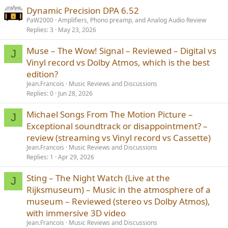
Dynamic Precision DPA 6.52
PaW2000
Amplifiers, Phono preamp, and Analog Audio Review
Replies
3
May 23, 2026
Muse – The Wow! Signal – Reviewed – Digital vs
J
Vinyl record vs Dolby Atmos, which is the best
edition?
Jean.Francois
Music Reviews and Discussions
Replies
0
Jun 28, 2026
Michael Songs From The Motion Picture –
J
Exceptional soundtrack or disappointment? –
review (streaming vs Vinyl record vs Cassette)
Jean.Francois
Music Reviews and Discussions
Replies
1
Apr 29, 2026
Sting – The Night Watch (Live at the
J
Rijksmuseum) – Music in the atmosphere of a
museum – Reviewed (stereo vs Dolby Atmos),
with immersive 3D video
Jean.Francois
Music Reviews and Discussions