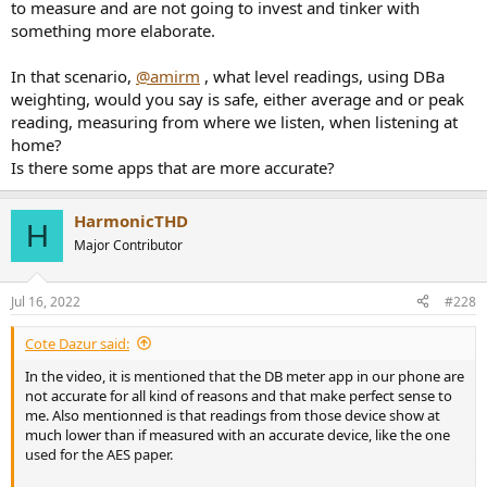
to measure and are not going to invest and tinker with
something more elaborate.
In that scenario,
@amirm
, what level readings, using DBa
weighting, would you say is safe, either average and or peak
reading, measuring from where we listen, when listening at
home?
Is there some apps that are more accurate?
HarmonicTHD
H
Major Contributor
Jul 16, 2022
#228
Cote Dazur said:
In the video, it is mentioned that the DB meter app in our phone are
not accurate for all kind of reasons and that make perfect sense to
me. Also mentionned is that readings from those device show at
much lower than if measured with an accurate device, like the one
used for the AES paper.