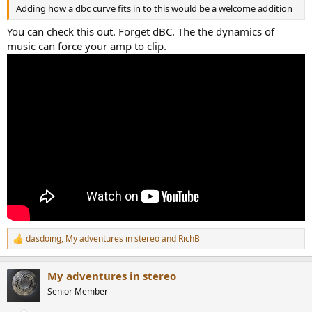
Adding how a dbc curve fits in to this would be a welcome addition
You can check this out. Forget dBC. The the dynamics of
music can force your amp to clip.
dasdoing
,
My adventures in stereo
and
RichB
R
e
a
My adventures in stereo
c
t
Senior Member
i
o