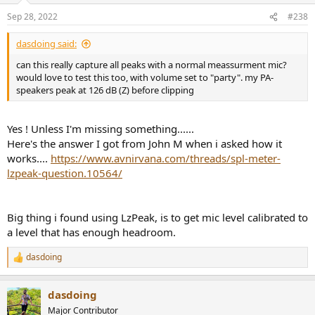
Sep 28, 2022
#238
dasdoing said:
can this really capture all peaks with a normal meassurment mic?
would love to test this too, with volume set to "party". my PA-
speakers peak at 126 dB (Z) before clipping
Yes ! Unless I'm missing something......
Here's the answer I got from John M when i asked how it
works....
https://www.avnirvana.com/threads/spl-meter-
lzpeak-question.10564/
Big thing i found using LzPeak, is to get mic level calibrated to
a level that has enough headroom.
dasdoing
R
e
a
dasdoing
c
t
Major Contributor