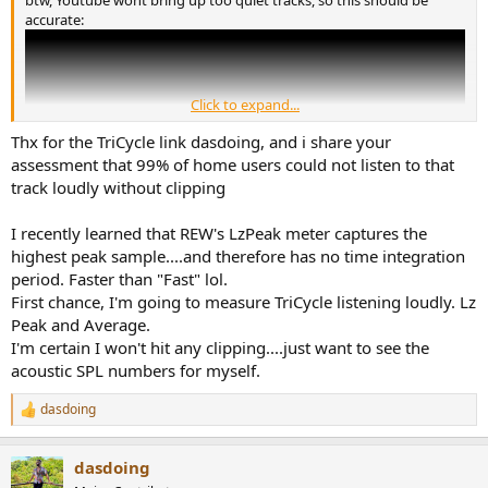
btw, Youtube wont bring up too quiet tracks, so this should be
accurate:
Click to expand...
Thx for the TriCycle link dasdoing, and i share your
assessment that 99% of home users could not listen to that
track loudly without clipping
I recently learned that REW's LzPeak meter captures the
highest peak sample....and therefore has no time integration
period. Faster than "Fast" lol.
First chance, I'm going to measure TriCycle listening loudly. Lz
Peak and Average.
I'm certain I won't hit any clipping....just want to see the
acoustic SPL numbers for myself.
dasdoing
R
e
a
dasdoing
c
t