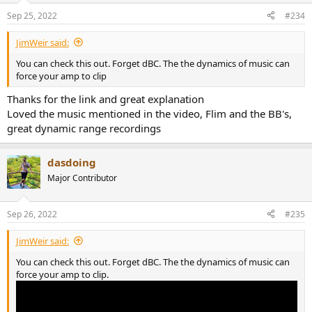
n
Sep 25, 2022
#234
s
:
JimWeir said:
You can check this out. Forget dBC. The the dynamics of music can
force your amp to clip
Thanks for the link and great explanation
Loved the music mentioned in the video, Flim and the BB's,
great dynamic range recordings
dasdoing
Major Contributor
Sep 26, 2022
#235
JimWeir said:
You can check this out. Forget dBC. The the dynamics of music can
force your amp to clip.