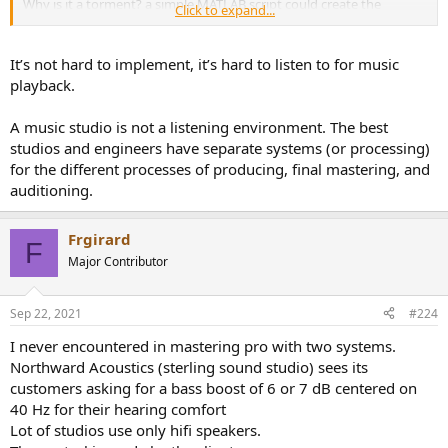
Why is it a torment? a simple MATLAB script could create the
Click to expand...
adjustment filter to match any 2 curves, either IIR or FIR, either
minimal phase or constant delay, in a split second. What is so hard
about it?
It’s not hard to implement, it’s hard to listen to for music
playback.
A music studio is not a listening environment. The best
studios and engineers have separate systems (or processing)
for the different processes of producing, final mastering, and
auditioning.
Frgirard
F
Major Contributor
Sep 22, 2021
#224
I never encountered in mastering pro with two systems.
Northward Acoustics (sterling sound studio) sees its
customers asking for a bass boost of 6 or 7 dB centered on
40 Hz for their hearing comfort
Lot of studios use only hifi speakers.