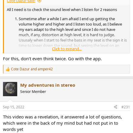
Cote Dazur said:
All I need is to check the sound level when I listen for 2 reasons
Sometime after a while I am afraid I end up getting the
volume higher and higher and I listen too loud, as I believe
my ears adapt to the high level and since I do not have
much, if any, distortion at high level, it is hard to judge.
Ususaly when I start to feel the bass in my seat is the sign it is
time to lower down the sound, but seeing the level on an
Click to expand...
app will help me more.
If my wife is resting upstairs, monitoring the level help in
For this, don’t even think twice. Go with the app.
keeping a level that will not transmit sound trough the walls
and disturb her. lower than 70dba peak, usually does the trick
Cote Dazur
and
amper42
R
in keeping it low enough but still have something interesting
e
to listen to.
a
My adventures in stereo
c
t
Senior Member
i
o
n
Sep 15, 2022
#231
s
:
This video was a revelation, it answered a lot of questions,
which were in the back of my mind but had not put in to
words yet