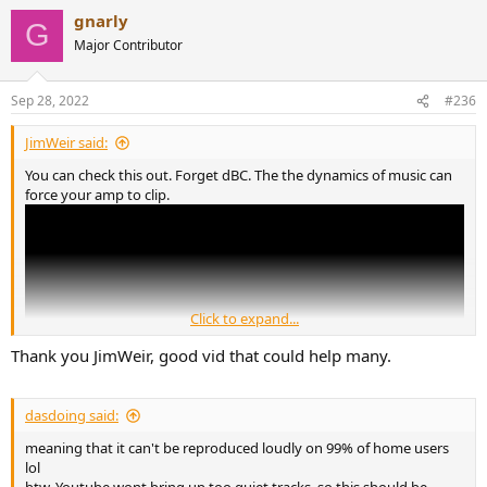
gnarly
G
Major Contributor
Sep 28, 2022
#236
JimWeir said:
You can check this out. Forget dBC. The the dynamics of music can
force your amp to clip.
Click to expand...
Thank you JimWeir, good vid that could help many.
dasdoing said:
meaning that it can't be reproduced loudly on 99% of home users
lol