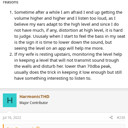
reasons
Sometime after a while I am afraid I end up getting the
volume higher and higher and I listen too loud, as I
believe my ears adapt to the high level and since I do
not have much, if any, distortion at high level, it is hard
to judge. Ususaly when I start to feel the bass in my seat
is the sign it is time to lower down the sound, but
seeing the level on an app will help me more.
If my wife is resting upstairs, monitoring the level help
in keeping a level that will not transmit sound trough
the walls and disturb her. lower than 70dba peak,
usually does the trick in keeping it low enough but still
have something interesting to listen to.
HarmonicTHD
H
Major Contributor
Jul 16, 2022
#230