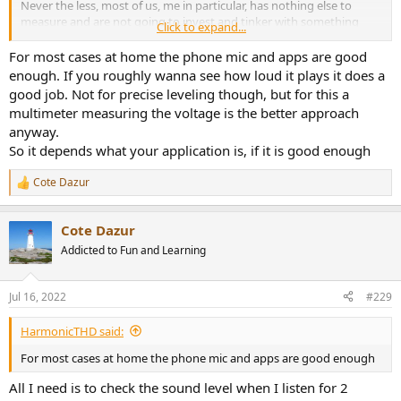
Never the less, most of us, me in particular, has nothing else to
measure and are not going to invest and tinker with something
Click to expand...
more elaborate.
For most cases at home the phone mic and apps are good
In that scenario,
@amirm
, what level readings, using DBa
enough. If you roughly wanna see how loud it plays it does a
weighting, would you say is safe, either average and or peak
good job. Not for precise leveling though, but for this a
reading, measuring from where we listen, when listening at home?
multimeter measuring the voltage is the better approach
Is there some apps that are more accurate?
anyway.
So it depends what your application is, if it is good enough
Cote Dazur
R
e
a
Cote Dazur
c
t
Addicted to Fun and Learning
i
o
n
Jul 16, 2022
#229
s
:
HarmonicTHD said:
For most cases at home the phone mic and apps are good enough
All I need is to check the sound level when I listen for 2