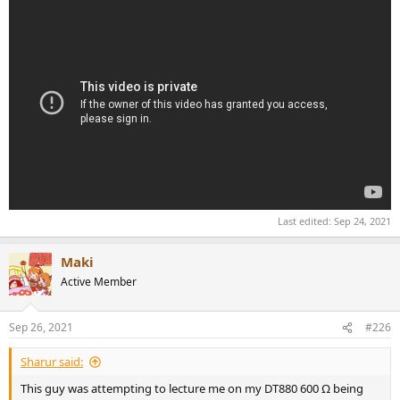
Last edited:
Sep 24, 2021
Maki
Active Member
Sep 26, 2021
#226
Sharur said:
This guy was attempting to lecture me on my DT880 600 Ω being