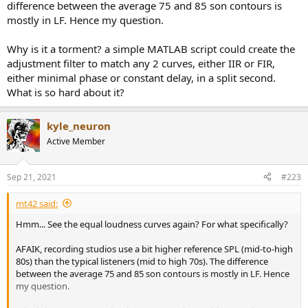
difference between the average 75 and 85 son contours is
mostly in LF. Hence my question.
Why is it a torment? a simple MATLAB script could create the
adjustment filter to match any 2 curves, either IIR or FIR,
either minimal phase or constant delay, in a split second.
What is so hard about it?
kyle_neuron
Active Member
Sep 21, 2021
#223
mt42 said:
Hmm... See the equal loudness curves again? For what specifically?
AFAIK, recording studios use a bit higher reference SPL (mid-to-high
80s) than the typical listeners (mid to high 70s). The difference
between the average 75 and 85 son contours is mostly in LF. Hence
my question.