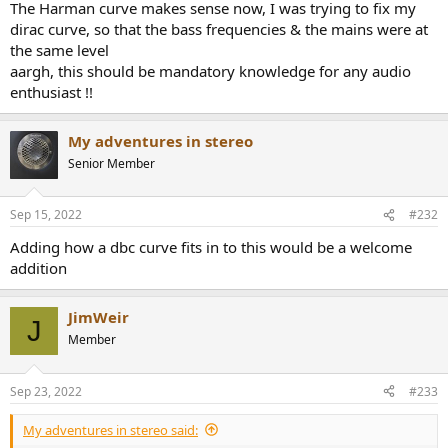
The Harman curve makes sense now, I was trying to fix my
dirac curve, so that the bass frequencies & the mains were at
the same level
aargh, this should be mandatory knowledge for any audio
enthusiast !!
My adventures in stereo
Senior Member
Sep 15, 2022
#232
Adding how a dbc curve fits in to this would be a welcome
addition
JimWeir
J
Member
Sep 23, 2022
#233
My adventures in stereo said: