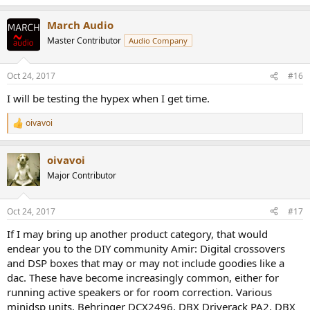
March Audio
Master Contributor
Audio Company
Oct 24, 2017
#16
I will be testing the hypex when I get time.
oivavoi
R
e
a
oivavoi
c
t
Major Contributor
i
o
n
Oct 24, 2017
#17
s
:
If I may bring up another product category, that would
endear you to the DIY community Amir: Digital crossovers
and DSP boxes that may or may not include goodies like a
dac. These have become increasingly common, either for
running active speakers or for room correction. Various
minidsp units, Behringer DCX2496, DBX Driverack PA2, DBX