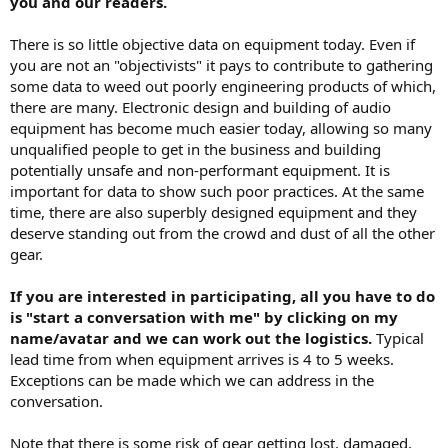
you and our readers.
r
There is so little objective data on equipment today. Even if
you are not an "objectivists" it pays to contribute to gathering
some data to weed out poorly engineering products of which,
there are many. Electronic design and building of audio
equipment has become much easier today, allowing so many
unqualified people to get in the business and building
potentially unsafe and non-performant equipment. It is
important for data to show such poor practices. At the same
time, there are also superbly designed equipment and they
deserve standing out from the crowd and dust of all the other
gear.
If you are interested in participating, all you have to do
is "start a conversation with me" by clicking on my
name/avatar and we can work out the logistics.
Typical
lead time from when equipment arrives is 4 to 5 weeks.
Exceptions can be made which we can address in the
conversation.
Note that there is some risk of gear getting lost, damaged,