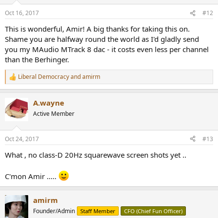
o
n
Oct 16, 2017
#12
s
:
This is wonderful, Amir! A big thanks for taking this on.
Shame you are halfway round the world as I'd gladly send
you my MAudio MTrack 8 dac - it costs even less per channel
than the Berhinger.
Liberal Democracy
and
amirm
R
e
a
A.wayne
c
t
Active Member
i
o
n
Oct 24, 2017
#13
s
:
What , no class-D 20Hz squarewave screen shots yet ..
C'mon Amir .....
amirm
Founder/Admin
Staff Member
CFO (Chief Fun Officer)