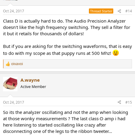
Oct 24, 2017
#14
Thread Starter
Class D is actually hard to do. The Audio Precision Analyzer
doesn't like the high frequency switching. They sell a filter for
it but it retails for thousands of dollars!
But if you are asking for the switching waveforms, that is easy
to do with my scope as that puppy runs at 500 Mhz!
oivavoi
R
e
a
A.wayne
c
t
Active Member
i
o
n
Oct 24, 2017
#15
s
:
So its the analyzer oscillating and not the amp when looking
at those wonky measurements ? The last class-D amp i had
here listening to started oscillating like crazy after
disconnecting one of the legs to the ribbon tweeter...