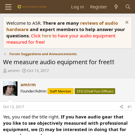
Log in
Register
Welcome to ASR.
There are many
reviews of audio
hardware
and expert members to help answer your
questions.
Click
here
to have your audio equipment
measured for free!
Forum Suggestions and Announcements
We measure audio equipment for free!!!
T
S
amirm
Oct 13, 2017
h
t
r
a
amirm
e
r
Founder/Admin
Staff Member
CFO (Chief Fun Officer)
a
t
d
d
s
a
Oct 13, 2017
#1
t
t
a
e
Yes, you read the title right.
If you have audio gear that
r
you like to see objectively measured with professional
t
equipment, we (I) may be interested in doing that for
e