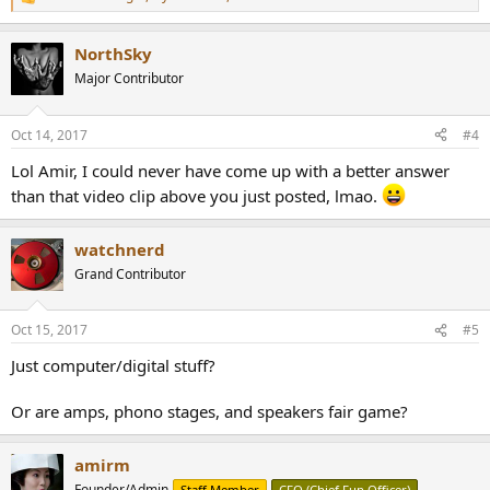
R
e
a
NorthSky
c
t
Major Contributor
i
o
n
Oct 14, 2017
#4
s
:
Lol Amir, I could never have come up with a better answer
than that video clip above you just posted, lmao.
watchnerd
Grand Contributor
Oct 15, 2017
#5
Just computer/digital stuff?
Or are amps, phono stages, and speakers fair game?
amirm
Founder/Admin
Staff Member
CFO (Chief Fun Officer)