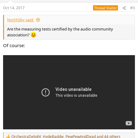
o
n
Oct 14, 2017
#3
Thread Starter
s
:
NorthSky said:
Are the measuring tests certified by the audio community
association?
Of course:
OrchestraDelight
,
HydeBaddie
,
PewPewAndDead
and 44 others