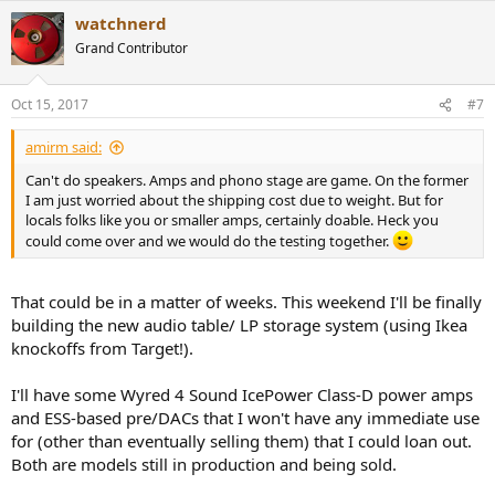
a
watchnerd
c
t
Grand Contributor
i
o
n
Oct 15, 2017
#7
s
:
amirm said:
Can't do speakers. Amps and phono stage are game. On the former
I am just worried about the shipping cost due to weight. But for
locals folks like you or smaller amps, certainly doable. Heck you
could come over and we would do the testing together.
That could be in a matter of weeks. This weekend I'll be finally
building the new audio table/ LP storage system (using Ikea
knockoffs from Target!).
I'll have some Wyred 4 Sound IcePower Class-D power amps
and ESS-based pre/DACs that I won't have any immediate use
for (other than eventually selling them) that I could loan out.
Both are models still in production and being sold.