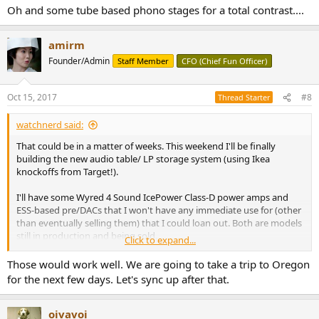
Oh and some tube based phono stages for a total contrast....
amirm
Founder/Admin
Staff Member
CFO (Chief Fun Officer)
Oct 15, 2017
#8
Thread Starter
watchnerd said:
That could be in a matter of weeks. This weekend I'll be finally
building the new audio table/ LP storage system (using Ikea
knockoffs from Target!).
I'll have some Wyred 4 Sound IcePower Class-D power amps and
ESS-based pre/DACs that I won't have any immediate use for (other
than eventually selling them) that I could loan out. Both are models
still in production and being sold.
Click to expand...
Oh and some tube based phono stages for a total contrast....
Those would work well. We are going to take a trip to Oregon
for the next few days. Let's sync up after that.
oivavoi