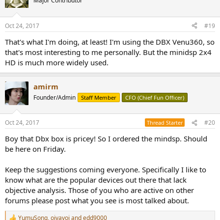
Major Contributor
i
o
n
Oct 24, 2017
#19
s
:
That's what I'm doing, at least! I'm using the DBX Venu360, so
that's most interesting to me personally. But the minidsp 2x4
HD is much more widely used.
amirm
Founder/Admin
Staff Member
CFO (Chief Fun Officer)
Oct 24, 2017
#20
Thread Starter
Boy that Dbx box is pricey! So I ordered the mindsp. Should
be here on Friday.
Keep the suggestions coming everyone. Specifically I like to
know what are the popular devices out there that lack
objective analysis. Those of you who are active on other
forums please post what you see is most talked about.
YumuSong
,
oivavoi
and
edd9000