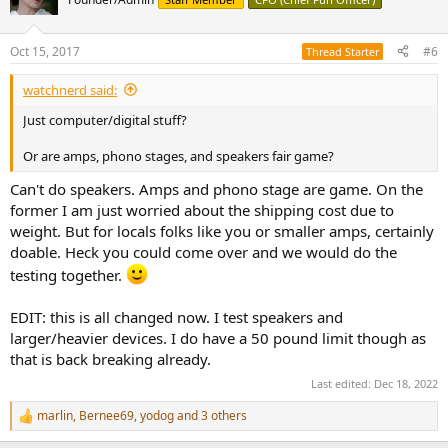
Oct 15, 2017
#6
Thread Starter
watchnerd said:
Just computer/digital stuff?
Or are amps, phono stages, and speakers fair game?
Can't do speakers. Amps and phono stage are game. On the
former I am just worried about the shipping cost due to
weight. But for locals folks like you or smaller amps, certainly
doable. Heck you could come over and we would do the
testing together.
EDIT: this is all changed now. I test speakers and
larger/heavier devices. I do have a 50 pound limit though as
that is back breaking already.
Last edited:
Dec 18, 2022
marlin
,
Bernee69
,
yodog
and 3 others
R
e