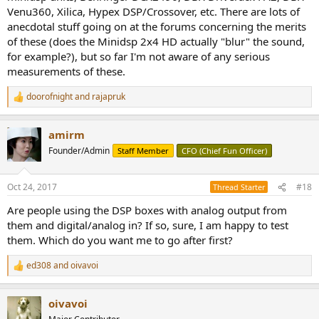
Venu360, Xilica, Hypex DSP/Crossover, etc. There are lots of
anecdotal stuff going on at the forums concerning the merits
of these (does the Minidsp 2x4 HD actually "blur" the sound,
for example?), but so far I'm not aware of any serious
measurements of these.
doorofnight
and
rajapruk
R
e
a
amirm
c
t
Founder/Admin
Staff Member
CFO (Chief Fun Officer)
i
o
n
Oct 24, 2017
#18
Thread Starter
s
:
Are people using the DSP boxes with analog output from
them and digital/analog in? If so, sure, I am happy to test
them. Which do you want me to go after first?
ed308
and
oivavoi
R
e
a
oivavoi
c
t