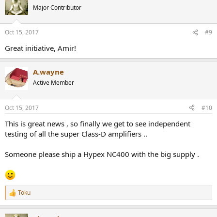
Major Contributor
Oct 15, 2017
#9
Great initiative, Amir!
A.wayne
Active Member
Oct 15, 2017
#10
This is great news , so finally we get to see independent
testing of all the super Class-D amplifiers ..
Someone please ship a Hypex NC400 with the big supply .
Toku
R
e
a