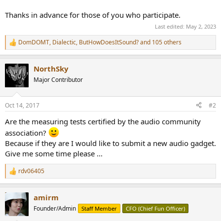
Thanks in advance for those of you who participate.
Last edited:
May 2, 2023
DomDOMT
,
Dialectic
,
ButHowDoesItSound?
and 105 others
R
e
a
NorthSky
c
t
Major Contributor
i
o
n
Oct 14, 2017
#2
s
:
Are the measuring tests certified by the audio community
association?
Because if they are I would like to submit a new audio gadget.
Give me some time please ...
rdv06405
R
e
a
amirm
c
t
Founder/Admin
Staff Member
CFO (Chief Fun Officer)
i