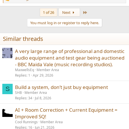
R
e
a
Last
1 of 26
Next
c
t
You must log in or register to reply here.
i
o
n
Similar threads
s
:
A very large range of professional and domestic
audio equipment and test gear being auctioned
- BBC Maida Vale (music recording studios).
MaxwellsEq
Member Area
Replies
1
Apr 29, 2026
Build a system, don’t just buy equipment
S
SHB
Member Area
Replies
34
Jul 8, 2026
AI + Room Correction + Current Equipment =
Improved SQ!
Cool Runnings
Member Area
Replies
16
Jun 21, 2026