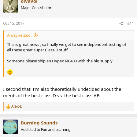
oivavoi
c
t
Major Contributor
i
o
n
Oct 15, 2017
#11
s
:
A.wayne said:
This is great news , so finally we get to see independent testing of
all these great super Class-D stuff ..
Someone please ship an Hypex NC400 with the big supply .
I second that! I'm also theoretically undecided about the
merits of the best class D vs. the best class AB.
Alex-D
R
e
a
Burning Sounds
c
t
Addicted to Fun and Learning
i