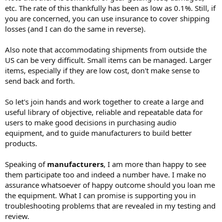
etc. The rate of this thankfully has been as low as 0.1%. Still, if
you are concerned, you can use insurance to cover shipping
losses (and I can do the same in reverse).
Also note that accommodating shipments from outside the
US can be very difficult. Small items can be managed. Larger
items, especially if they are low cost, don't make sense to
send back and forth.
So let's join hands and work together to create a large and
useful library of objective, reliable and repeatable data for
users to make good decisions in purchasing audio
equipment, and to guide manufacturers to build better
products.
Speaking of
manufacturers
, I am more than happy to see
them participate too and indeed a number have. I make no
assurance whatsoever of happy outcome should you loan me
the equipment. What I can promise is supporting you in
troubleshooting problems that are revealed in my testing and
review.