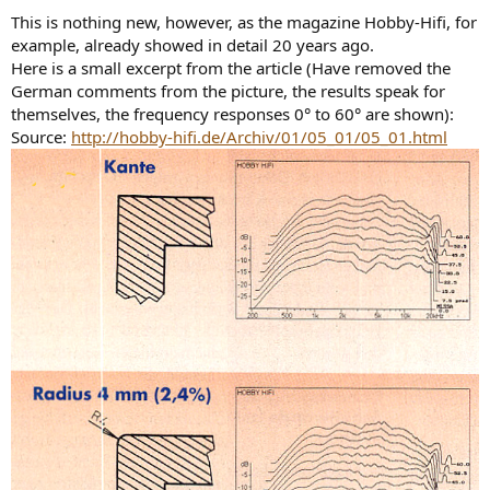
This is nothing new, however, as the magazine Hobby-Hifi, for
example, already showed in detail 20 years ago.
Here is a small excerpt from the article (Have removed the
German comments from the picture, the results speak for
themselves, the frequency responses 0° to 60° are shown):
Source:
http://hobby-hifi.de/Archiv/01/05_01/05_01.html