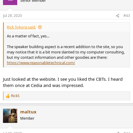
Senior Member
Jul 28, 2020
#43
Rick Sykora said:
As a matter of fact, yes...
The speaker building aspect is a recent addition to the site, so you
may notice that it is a bit more slanted to my computer consulting,
but my contact information and other goodies are there:
https://www.reasonabletechnical.com/
Just looked at the website. I see you liked the CBTs. I heard
them once at Cedia and was impressed.
RickS
R
e
a
maltux
c
t
Member
i
o
n