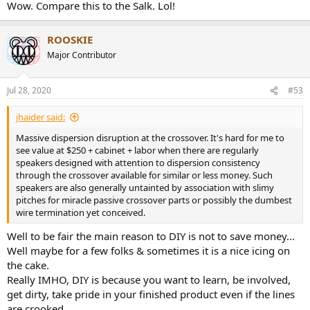
some weakness in upper bass and some peaking at higher
Wow. Compare this to the Salk. Lol!
frequencies.
There seems to be little attempt to splice the tweeter and woofer
ROOSKIE
response so that their radiation width match. As a result, the woofer
Major Contributor
keeps getting directional up to about 2 kHz but when the tweeter
starts to take over, the width expands suddenly. This usually screws
up the off-axis sound of the speaker but in this case, they important
Jul 28, 2020
#53
reflections tend to balance out:
jhaider said:
View attachment 75429
Massive dispersion disruption at the crossover. It's hard for me to
see value at $250 + cabinet + labor when there are regularly
So what showers your walls will be tonally close to the direct sound
speakers designed with attention to dispersion consistency
you hear from the speaker which is a good thing.
through the crossover available for similar or less money. Such
speakers are also generally untainted by association with slimy
Putting the two together we get the tonality that you may hear in
pitches for miracle passive crossover parts or possibly the dumbest
your room:
wire termination yet conceived.
View attachment 75430
Well to be fair the main reason to DIY is not to save money...
Generally smooth and correct but with some ups and downs that
Well maybe for a few folks & sometimes it is a nice icing on
could use tweaking. There is extra bass which mostly people will
probably like but be mindful of it activating room modes more and
the cake.
cause booming sound (without EQ).
Really IMHO, DIY is because you want to learn, be involved,
get dirty, take pride in your finished product even if the lines
Impedance doesn't dip too low which should make it more
are crooked.