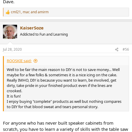
Dave.
View attachment 75436
cml21
,
mac
and
amirm
At 86 dB SPL @ 1 meter, distortion is pretty much under control.
R
Turn up the levels 10 dB though and the bass distortion naturally
e
a
goes through the roof and the tweeter gets unhappy as well. But
KaiserSoze
c
overall it is not too bad:
t
Addicted to Fun and Learning
View attachment 75437
i
o
As noted, and as I could hear during testing, the very low
n
Jul 28, 2020
#56
frequencies are severely distorted and don't sound anything like
s
proper low notes so best to filter them out if you can.
:
ROOSKIE said:
EDIT: Forgot to post the individual driver responses:
Well to be fair the main reason to DIY is not to save money... Well
View attachment 75455
maybe for a few folks & sometimes it is a nice icing on the cake.
Really IMHO, DIY is because you want to learn, be involved, get
dirty, take pride in your finished product even if the lines are
Subjective Speaker Listening Tests
crooked.
Out of the box, the XLS Encore sounded good. Yes there was a bit of
It is fun!
exaggeration in bass which most of the time gave a warm
I enjoy buying "complete" products as well but nothing compares
impression to the sound (good). But there were occasional
to DIY for that blood sweat and tears personal story.
sharpness that would interfere (especially on female vocals). And
there was a bit of muddiness/distortion. So I dug out the EQ tools
and used the measurements to make a few corrections:
For anyone who has never built speaker cabinets from
scratch, you have to learn a variety of skills with the table saw
View attachment 75438