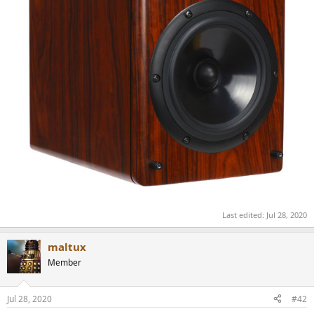
Last edited:
Jul 28, 2020
maltux
Member
Jul 28, 2020
#42