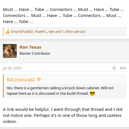
Must ... Have ... Tube ... Connectors ... Must ... Have ... Tube ...
Connectors ... Must ... Have ... Tube ... Connectors ... Must ...
Have ... Tube ...
SmartShadeD
,
Paweł L
,
wje
and 1 other person
R
e
a
Ron Texas
c
t
Master Contributor
i
o
n
Jul 28, 2020
#46
s
:
Rick Sykora said:
Yes, there is a gentlemen selling a knock down cabinet. Will not
repeat here as it is discussed in the build thread.
A link would be helpful. I went through that thread and I did
not notice one. Perhaps it's in one of those long and useless
videos.