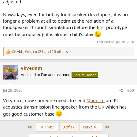
adjusted.
Nowadays, even for hobby loudspeaker developers, it is no
longer a problem at all to optimize the radiation of a
loudspeaker through simulation (before the first prototype
must be produced)- it is almost child's play
Last edited:
Jul 28, 2020
v5cvbb
,
Giri
,
cml21
and 10 others
R
e
a
vkvedam
c
t
Addicted to Fun and Learning
Forum Donor
i
o
n
Jul 28, 2020
#60
s
:
Very nice, now someone needs to send
@amirm
an IPL
acoustics transmission line speaker from the UK which has
got good customer base
First
Last
Prev
3 of 17
Next