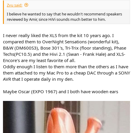
Zvu said:
I believe he wanted to say that he wouldn't recommend speakers
reviewed by Amir, since HiVi sounds much better to him.
I never really liked the XLS from the kit 10 years ago. I
compared them to OverNight Sensations (wonderful kit),
B&W (DM600S3), Bose 301's, Tri-Trix (floor standing), Phase
Techs(PC10.5) and the Hivi 2.1 (Swan - Frank Hale) and XLS-
Encore's are my least favorite of all.
Oddly enough I listen to them more than the others as I have
them attached to my Mac Pro to a cheap DAC through a SONY
AVR that I operate daily in my den.
Maybe Oscar (EXPO 1967) and I both have wooden ears