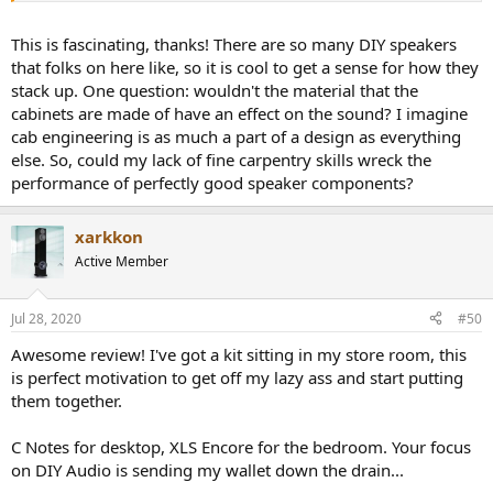
bookshelf speaker due to use of thick MDF for cabinet construction:
This is fascinating, thanks! There are so many DIY speakers
View attachment 75426
that folks on here like, so it is cool to get a sense for how they
stack up. One question: wouldn't the material that the
The back panel shows the somewhat utilitarian binding posts and
cabinets are made of have an effect on the sound? I imagine
the port:
cab engineering is as much a part of a design as everything
View attachment 75427
else. So, could my lack of fine carpentry skills wreck the
performance of perfectly good speaker components?
This is also quite a deep speaker so don't think about using it on the
desktop. I evaluated it as a hi-fi speaker in far field.
xarkkon
Measurements that you are about to see were performed using the
Active Member
Klippel Near-field Scanner (NFS)
. This is a robotic measurement
system that analyzes the speaker all around and is able (using
advanced mathematics and dual scan) to subtract room reflections
Jul 28, 2020
#50
(so where I measure it doesn't matter). It also measures the speaker
Awesome review! I've got a kit sitting in my store room, this
at close distance ("near-field") which sharply reduces the impact of
room noise.
Both of these factors enable testing in ordinary
is perfect motivation to get off my lazy ass and start putting
rooms yet results that can be more accurate than an
them together.
anechoic chamber.
In a nutshell, the measurements show the
actual sound coming out of the speaker independent of the room.
C Notes for desktop, XLS Encore for the bedroom. Your focus
on DIY Audio is sending my wallet down the drain...
I used over 800 measurement point which was sufficient to
compute the sound field of the speaker. Measurement axis is the