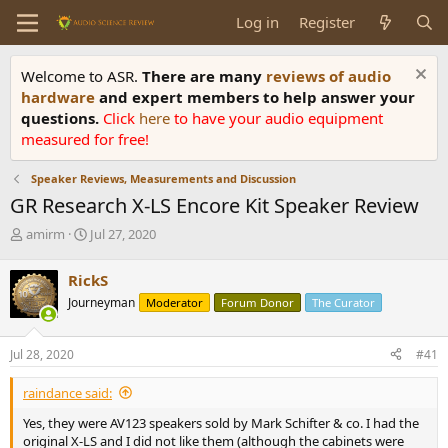
Log in
Register
Welcome to ASR.
There are many
reviews of audio
hardware
and expert members to help answer your
questions.
Click
here
to have your audio equipment
measured for free!
Speaker Reviews, Measurements and Discussion
GR Research X-LS Encore Kit Speaker Review
T
S
amirm
Jul 27, 2020
h
t
r
a
RickS
e
r
Journeyman
Moderator
Forum Donor
The Curator
a
t
d
d
s
a
Jul 28, 2020
#41
t
t
a
e
raindance said:
r
t
Yes, they were AV123 speakers sold by Mark Schifter & co. I had the
e
original X-LS and I did not like them (although the cabinets were