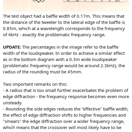
The test object had a baffle width of 0.17m. This means that
the distance of the tweeter to the lateral edge of the baffle is
0.85m, which at a wavelength corresponds to the frequency
of 4kHz - exactly the problematic frequency range.
UPDATE:
The percentages in the image refer to the baffle
width of the loudspeaker. In order to achieve a similar effect
as in the bottom diagram with a 0.3m wide loudspeaker
(problematic frequency range would be around 2.3kHz), the
radius of the rounding must be 45mm.
Two important remarks on this:
- A radius that is too small further exacerbates the problem of
edge diffraction - the frequency response becomes even more
unsteady.
- Rounding the side edges reduces the "effective" baffle width,
the effect of edge diffraction shifts to higher frequencies and
"smears" the edge diffraction over a wider frequency range,
which means that the crossover will most likely have to be