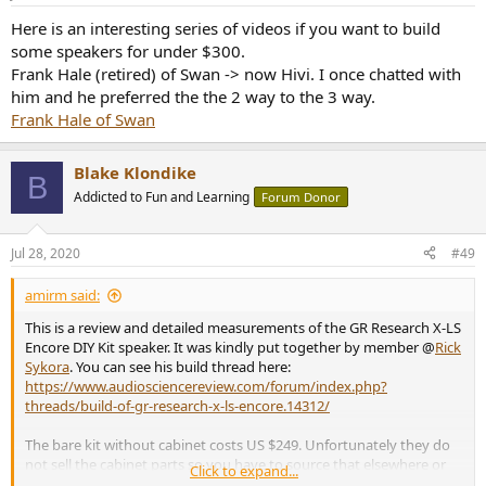
s
:
Here is an interesting series of videos if you want to build
some speakers for under $300.
Frank Hale (retired) of Swan -> now Hivi. I once chatted with
him and he preferred the the 2 way to the 3 way.
Frank Hale of Swan
Blake Klondike
B
Addicted to Fun and Learning
Forum Donor
Jul 28, 2020
#49
amirm said:
This is a review and detailed measurements of the GR Research X-LS
Encore DIY Kit speaker. It was kindly put together by member @
Rick
Sykora
. You can see his build thread here:
https://www.audiosciencereview.com/forum/index.php?
threads/build-of-gr-research-x-ls-encore.14312/
The bare kit without cabinet costs US $249. Unfortunately they do
not sell the cabinet parts so you have to source that elsewhere or
Click to expand...
build it yourself as Rick did. As supplied, this is one heavy, dense