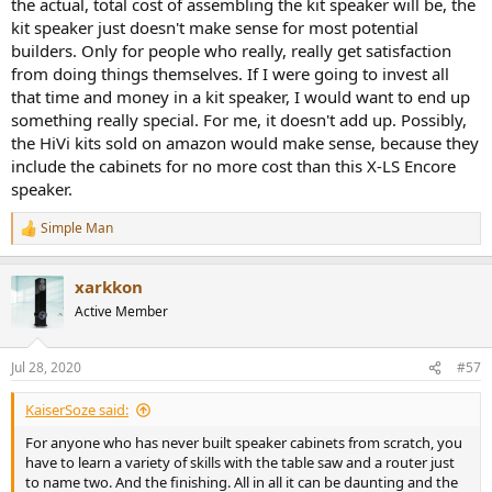
the actual, total cost of assembling the kit speaker will be, the
kit speaker just doesn't make sense for most potential
builders. Only for people who really, really get satisfaction
from doing things themselves. If I were going to invest all
that time and money in a kit speaker, I would want to end up
something really special. For me, it doesn't add up. Possibly,
the HiVi kits sold on amazon would make sense, because they
include the cabinets for no more cost than this X-LS Encore
speaker.
Simple Man
R
e
a
The X-LS Encore could play very loud even in mono configuration
xarkkon
c
(how I test). It also managed to play the Dunwell's Animal track with
t
Active Member
i
its deep bass.
o
n
Conclusions
Jul 28, 2020
#57
s
The GR Research X-LS Encore DIY KIT build as I tested shows very
:
good performance which with a bit of EQ, rose up to near excellent.
KaiserSoze said:
Yes there are some technical errors in directivity but otherwise,
good attempt has been made to produce near neutral presentation
For anyone who has never built speaker cabinets from scratch, you
which is what we strive for.
have to learn a variety of skills with the table saw and a router just
to name two. And the finishing. All in all it can be daunting and the