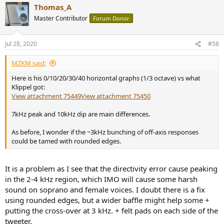
Thomas_A
c
t
Master Contributor
Forum Donor
i
o
n
Jul 28, 2020
#58
s
:
MZKM said:
Here is his 0/10/20/30/40 horizontal graphs (1/3 octave) vs what
Klippel got:
View attachment 75449
View attachment 75450
7kHz peak and 10kHz dip are main differences.
As before, I wonder if the ~3kHz bunching of off-axis responses
could be tamed with rounded edges.
It is a problem as I see that the directivity error cause peaking
in the 2-4 kHz region, which IMO will cause some harsh
sound on soprano and female voices. I doubt there is a fix
using rounded edges, but a wider baffle might help some +
putting the cross-over at 3 kHz. + felt pads on each side of the
tweeter.