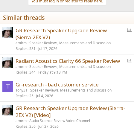
You must log in or register to reply here.
Similar threads
P
GR Research Speaker Upgrade Review
o
(Sierra-2EX V2)
l
amirm
Speaker Reviews, Measurements and Discussion
l
Replies
581
Jul 17, 2026
P
Radiant Acoustics Clarity 66 Speaker Review
o
amirm
Speaker Reviews, Measurements and Discussion
Replies
344
Friday at 9:13 PM
l
l
Gr-research - bad customer service
T
Tony31
Speaker Reviews, Measurements and Discussion
Replies
25
Jul 4, 2026
GR Research Speaker Upgrade Review (Sierra-
2EX V2) [Video]
amirm
Audio Science Review Video Channel
Replies
256
Jun 27, 2026