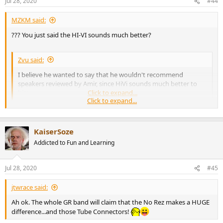
Jul 28, 2020
#44
s
:
MZKM said:
??? You just said the HI-VI sounds much better?
Zvu said:
I believe he wanted to say that he wouldn't recommend
speakers reviewed by Amir, since HiVi sounds much better to
him.
Click to expand...
Click to expand...
I like Amirm reviews. That is why I was surprised he liked them.
KaiserSoze
Addicted to Fun and Learning
Jul 28, 2020
#45
jtwrace said:
Ah ok. The whole GR band will claim that the No Rez makes a HUGE
difference...and those Tube Connectors!