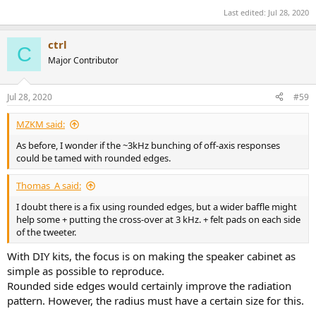
Last edited:
Jul 28, 2020
ctrl
C
Major Contributor
Jul 28, 2020
#59
MZKM said:
As before, I wonder if the ~3kHz bunching of off-axis responses
could be tamed with rounded edges.
Thomas_A said:
I doubt there is a fix using rounded edges, but a wider baffle might
help some + putting the cross-over at 3 kHz. + felt pads on each side
of the tweeter.
With DIY kits, the focus is on making the speaker cabinet as
simple as possible to reproduce.
Rounded side edges would certainly improve the radiation
pattern. However, the radius must have a certain size for this.