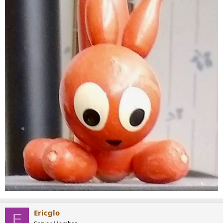
Ericglo
E