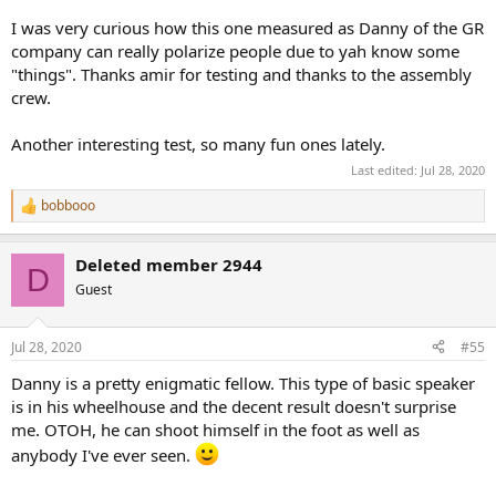
shape/reflectivity of your room can change the sound of this
I was very curious how this one measured as Danny of the GR
speaker fair bit. Your subjective results then may not match mine or
the measurements.
company can really polarize people due to yah know some
"things". Thanks amir for testing and thanks to the assembly
In 3-D we see the same thing:
crew.
View attachment 75434
Another interesting test, so many fun ones lately.
Notice how the red region changes its width.
Last edited:
Jul 28, 2020
Vertically most 2-way speakers are bad but that doesn't seem to be
bobbooo
R
a major issue in subjective listening:
e
a
Deleted member 2944
View attachment 75435
c
D
t
Guest
i
You have more leeway with having the tweeter axis be below your
o
ear height than above. If you go too far, you land in the non-red
n
region meaning there is a lot of deficiency in that frequency region
Jul 28, 2020
#55
s
so you want to avoid that.
:
Danny is a pretty enigmatic fellow. This type of basic speaker
is in his wheelhouse and the decent result doesn't surprise
Speaker Distortion Measurements
I am only going to show Klippel distortion measurements and not
me. OTOH, he can shoot himself in the foot as well as
Audio Precision in the hopes of having a life beyond reviewing
anybody I've ever seen.
speakers.