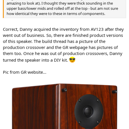
r
amazing to look at). I thought they were thick sounding in the
upper bass/lower mids and rolled off at the top - but am not sure
how identical they were to these in terms of components.
Correct, Danny acquired the inventory from AV123 after they
went out of business. So, there are finished product versions
of this speaker. The build thread has a picture of the
production crossover and the GR webpage has pictures of
them too. Once he was out of production crossovers, Danny
turned the speaker into a DIY kit.
Pic from GR website...