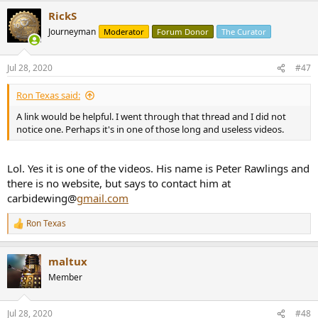
RickS
Journeyman
Moderator
Forum Donor
The Curator
Jul 28, 2020
#47
Ron Texas said:
A link would be helpful. I went through that thread and I did not
notice one. Perhaps it's in one of those long and useless videos.
Lol. Yes it is one of the videos. His name is Peter Rawlings and
there is no website, but says to contact him at
carbidewing@
gmail.com
Ron Texas
R
e
a
maltux
c
t
Member
i
o
n
Jul 28, 2020
#48