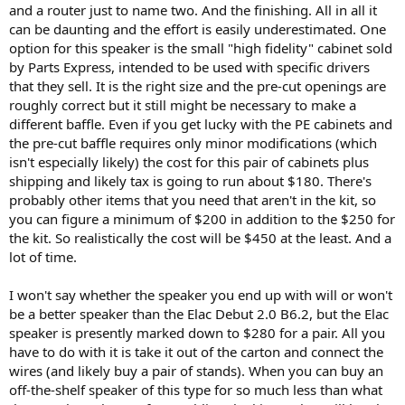
and a router just to name two. And the finishing. All in all it
I first added Band 3 which gave the speaker a bit more air and
can be daunting and the effort is easily underestimated. One
clarity in upper bass.
option for this speaker is the small "high fidelity" cabinet sold
by Parts Express, intended to be used with specific drivers
Getting rid of bass distortion was hard as my standard filters would
that they sell. It is the right size and the pre-cut openings are
take away good bass (some of the distortion helps with sensation
roughly correct but it still might be necessary to make a
of bass). I eventually landed on the gradual filter as shown which
different baffle. Even if you get lucky with the PE cabinets and
nicely improved note separation and muddiness that was there
before it. You would have to experiment in your room since that
the pre-cut baffle requires only minor modifications (which
heavily impacts what is there.
isn't especially likely) the cost for this pair of cabinets plus
shipping and likely tax is going to run about $180. There's
Once there, I still could hear the occasional sharpness that would
probably other items that you need that aren't in the kit, so
stand out depending on activation (i.e. content). I put in a dip where
you can figure a minimum of $200 in addition to the $250 for
the peak was in on-axis around 7.2 khz and that tamed but did not
the kit. So realistically the cost will be $450 at the least. And a
fully remove it. More effort would be needed than me eyeballing it.
lot of time.
Once there, this was a very nice speaker and I started to listen to
I won't say whether the speaker you end up with will or won't
track after track with enjoyment. One of my delightful tracks is from
be a better speaker than the Elac Debut 2.0 B6.2, but the Elac
Mary Coughlan's After the Fall album:
speaker is presently marked down to $280 for a pair. All you
have to do with it is take it out of the carton and connect the
View attachment 75439
wires (and likely buy a pair of stands). When you can buy an
I can only find this horribly recorded live version of it:
off-the-shelf speaker of this type for so much less than what