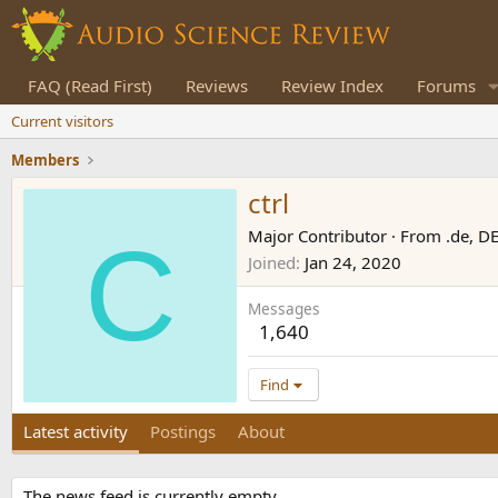
FAQ (Read First)
Reviews
Review Index
Forums
Current visitors
Members
ctrl
C
Major Contributor
·
From
.de, D
Joined
Jan 24, 2020
Messages
1,640
Find
Latest activity
Postings
About
The news feed is currently empty.