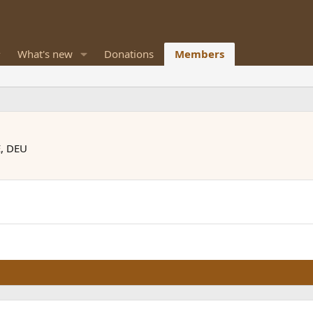
What's new
Donations
Members
E, DEU