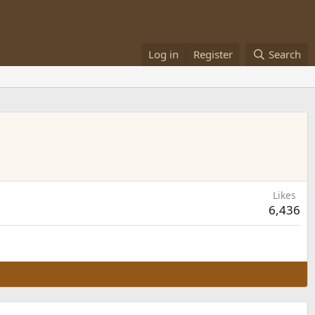
Log in
Register
Search
Likes
6,436