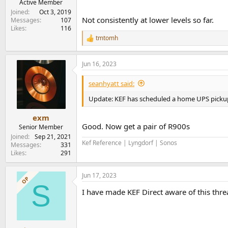
Active Member
Joined
Oct 3, 2019
Not consistently at lower levels so far.
Messages
107
Likes
116
tmtomh
R
e
a
Jun 16, 2023
c
t
i
seanhyatt said:
o
n
Update: KEF has scheduled a home UPS picku
s
:
exm
Good. Now get a pair of R900s
Senior Member
Joined
Sep 21, 2021
Kef Reference | Lyngdorf | Sonos
Messages
331
Likes
291
Jun 17, 2023
OP
S
I have made KEF Direct aware of this thre