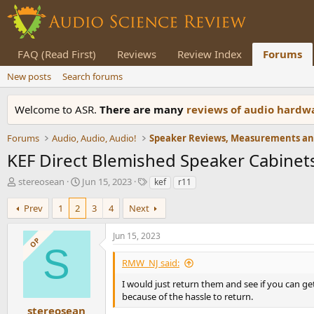
FAQ (Read First)
Reviews
Review Index
Forums
New posts
Search forums
Welcome to ASR.
There are many
reviews of audio hard
Forums
Audio, Audio, Audio!
KEF Direct Blemished Speaker Cabinet
T
S
T
stereosean
Jun 15, 2023
kef
r11
h
t
a
r
a
g
Prev
1
2
3
4
Next
e
r
s
a
t
Jun 15, 2023
OP
d
d
S
s
a
RMW_NJ said:
t
t
a
e
I would just return them and see if you can get
r
because of the hassle to return.
t
stereosean