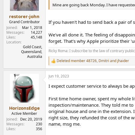
n
Mine are going back Monday. I have request
s
:
restorer-john
If you haven't had to send back a pair of 
Grand Contributor
Joined
Mar 1, 2018
Messages
14,227
We've all done it. The feeling of disappo
Likes
45,148
forget. That's why Apple prioritize their 
Location
Gold Coast,
Ricky Roma: I subscribe to the law of contrary public 
Queensland,
Australia
Deleted member 48726
,
Dmitri
and
jhaider
R
e
a
Jun 19, 2023
c
t
I expect customer service to always be app
i
o
n
First time home owner, spent my whole life
s
inspection/maintenance. They told me to r
:
HorizonsEdge
original house and one in the extension. I
Active Member
right size, they refunded the cost of the 
Joined
Dec 20, 2019
name, msg me.
Messages
230
Likes
356