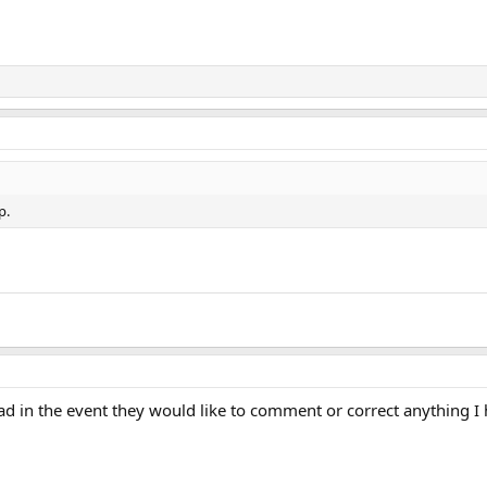
p.
ad in the event they would like to comment or correct anything I 