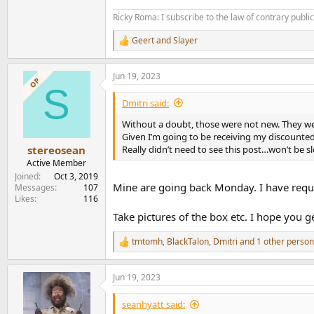
Ricky Roma: I subscribe to the law of contrary public 
Geert
and
Slayer
R
e
a
Jun 19, 2023
c
OP
S
t
i
Dmitri said:
o
n
Without a doubt, those were not new. They we
s
Given I’m going to be receiving my discounte
:
Really didn’t need to see this post…won’t be s
stereosean
Active Member
Joined
Oct 3, 2019
Mine are going back Monday. I have req
Messages
107
Likes
116
Take pictures of the box etc. I hope you g
tmtomh
,
BlackTalon
,
Dmitri
and 1 other person
R
e
a
Jun 19, 2023
c
t
i
seanhyatt said:
o