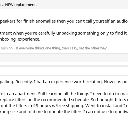
ed a NEW replacement.
speakers for finish anomalies then you can't call yourself an audi
intment when you're carefully unpacking something only to find i
'unboxing' experience.
opinion... If everyone thinks one thing, then I say, bet the other way...
alling. Recently, I had an experience worth relating. Now it is no
 in an apartment. Still learning all the things I need to do to m
eplace filters on the recommended schedule. So I bought filters on
 got the filters in 48 hours w/free shipping. Went to install and 
wrong size and told me to donate the filters I can not use to goo