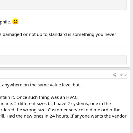
ophile.
t's damaged or not up to standard is something you never
#32
t anywhere on the same value level but . . .
aintain it. Once such thing was an HVAC
line. 2 different sizes bc I have 2 systems; one in the
I ordered the wrong size. Customer service told me order the
dwill. Had the new ones in 24 hours. If anyone wants the vendor