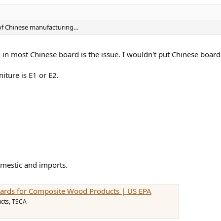
of Chinese manufacturing…
 in most Chinese board is the issue. I wouldn't put Chinese boar
iture is E1 or E2.
omestic and imports.
ards for Composite Wood Products | US EPA
cts, TSCA