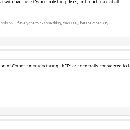
ish with over-used/word polishing discs, not much care at all.
opinion... If everyone thinks one thing, then I say, bet the other way...
n of Chinese manufacturing…KEFs are generally considered to hav