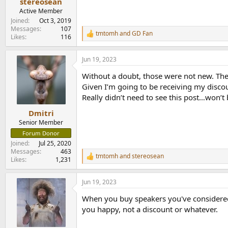
stereosean
Active Member
Joined
Oct 3, 2019
Messages
107
tmtomh
and
GD Fan
R
Likes
116
e
a
Jun 19, 2023
c
t
Without a doubt, those were not new. The
i
o
Given I’m going to be receiving my disco
n
Really didn’t need to see this post…won’t 
s
:
Dmitri
Senior Member
Forum Donor
Joined
Jul 25, 2020
Messages
463
tmtomh
and
stereosean
R
Likes
1,231
e
a
Jun 19, 2023
c
t
When you buy speakers you've considered 
i
o
you happy, not a discount or whatever.
n
s