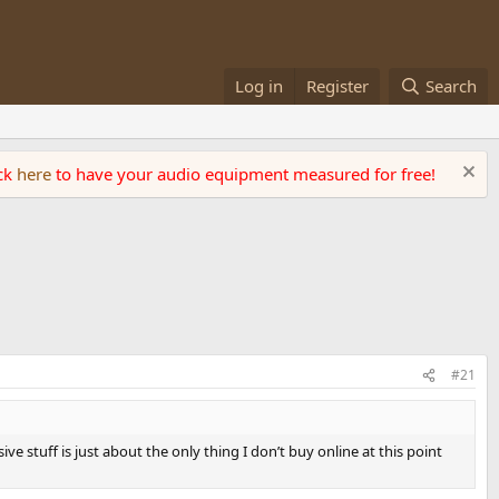
Log in
Register
Search
ick
here
to have your audio equipment measured for free!
#21
e stuff is just about the only thing I don’t buy online at this point