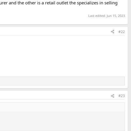
er and the other is a retail outlet the specializes in selling
Last edited:
Jun 15, 2023
#22
#23