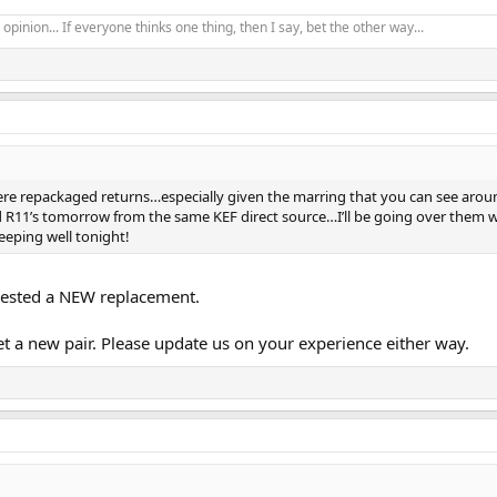
opinion... If everyone thinks one thing, then I say, bet the other way...
re repackaged returns…especially given the marring that you can see arou
d R11’s tomorrow from the same KEF direct source…I’ll be going over them w
leeping well tonight!
uested a NEW replacement.
et a new pair. Please update us on your experience either way.