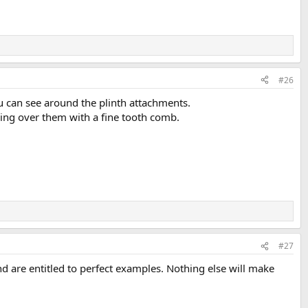
#26
 can see around the plinth attachments.
ing over them with a fine tooth comb.
#27
 are entitled to perfect examples. Nothing else will make