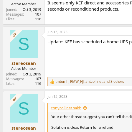
It seems only KEF direct and accessories fo
e
Active Member
r
seconds or reconditioned products.
Joined
Oct 3, 2019
Messages
107
Likes
116
Jun 15, 2023
OP
S
Update: KEF has scheduled a home UPS p
stereosean
Active Member
Joined
Oct 3, 2019
Messages
107
tmtomh
,
RMW_NJ
,
antcollinet
and 3 others
R
Likes
116
e
a
Jun 15, 2023
c
OP
S
t
i
tonycollinet said:
o
n
Your other thread suggest you can't tell the 
s
:
Solution is clear. Return for a refund.
stereosean