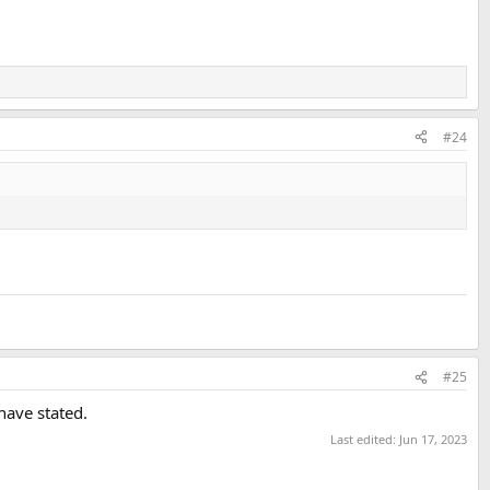
#24
#25
have stated.
Last edited:
Jun 17, 2023