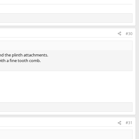
#30
nd the plinth attachments.
ith a fine tooth comb.
#31