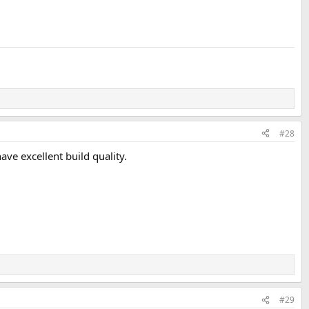
#28
e excellent build quality.
#29