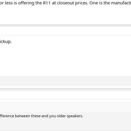
r less is offering the R11 at closeout prices. One is the manufactur
ickup.
difference between these and you older speakers.