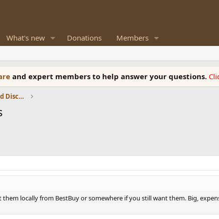
What's new
Donations
Members
ware
and expert members to help answer your questions.
Cl
Speaker Reviews, Measurements and Discussion
s
 them locally from BestBuy or somewhere if you still want them. Big, expensiv