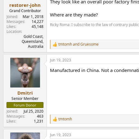
They look like an overall poor factory fin
:
restorer-john
Grand Contributor
Where are they made?
Joined
Mar 1, 2018
Messages
14,227
Ricky Roma: I subscribe to the law of contrary public 
Likes
45,148
Location
Gold Coast,
Queensland,
tmtomh
and
Gruesome
R
Australia
e
a
Jun 19, 2023
c
t
Manufactured in China. Not a condemnatio
i
o
n
s
:
Dmitri
Senior Member
Forum Donor
Joined
Jul 25, 2020
Messages
463
tmtomh
R
Likes
1,231
e
a
Jun 19, 2023
c