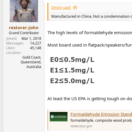
t
i
Dmitri said:
o
n
Manufactured in China. Not a condemnation 
s
:
restorer-john
The high levels of formaldehyde emission
Grand Contributor
Joined
Mar 1, 2018
Messages
14,227
Most board used in flatpack/speakers/furn
Likes
45,148
Location
Gold Coast,
Queensland,
Australia
At least the US EPA is getting tough on d
Formaldehyde Emission Stand
formaldehyde, composite wood produ
www.epa.gov