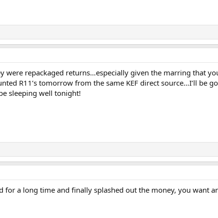
y were repackaged returns…especially given the marring that you
unted R11’s tomorrow from the same KEF direct source…I’ll be go
be sleeping well tonight!
for a long time and finally splashed out the money, you want and