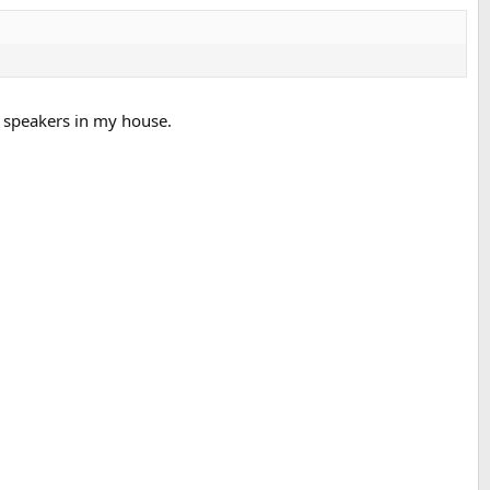
d speakers in my house.