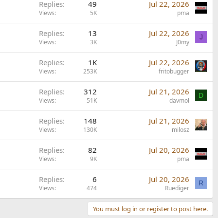
Replies
49
Jul 22, 2026
Views
5K
pma
Replies
13
Jul 22, 2026
J
Views
3K
J0my
Replies
1K
Jul 22, 2026
Views
253K
fritobugger
Replies
312
Jul 21, 2026
D
Views
51K
davmol
Replies
148
Jul 21, 2026
Views
130K
milosz
Replies
82
Jul 20, 2026
Views
9K
pma
Replies
6
Jul 20, 2026
R
Views
474
Ruediger
You must log in or register to post here.