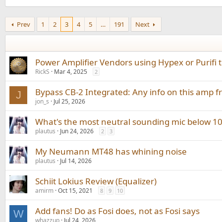
Prev
1
2
3
4
5
…
191
Next
Power Amplifier Vendors using Hypex or Purifi
RickS
Mar 4, 2025
2
Bypass CB-2 Integrated: Any info on this amp 
J
jon_s
Jul 25, 2026
What's the most neutral sounding mic below 1
plautus
Jun 24, 2026
2
3
My Neumann MT48 has whining noise
plautus
Jul 14, 2026
Schiit Lokius Review (Equalizer)
amirm
Oct 15, 2021
8
9
10
Add fans! Do as Fosi does, not as Fosi says
W
whazzup
Jul 24, 2026