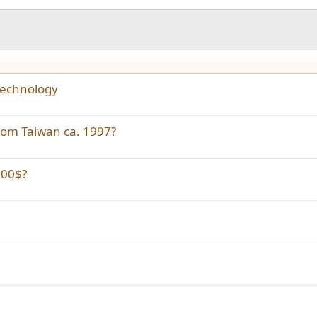
 technology
from Taiwan ca. 1997?
000$?