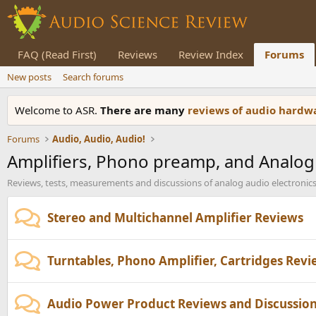
FAQ (Read First)
Reviews
Review Index
Forums
New posts
Search forums
Welcome to ASR.
There are many
reviews of audio hard
Forums
Audio, Audio, Audio!
Amplifiers, Phono preamp, and Analog
Reviews, tests, measurements and discussions of analog audio electronics
Stereo and Multichannel Amplifier Reviews
Turntables, Phono Amplifier, Cartridges Rev
Audio Power Product Reviews and Discussio