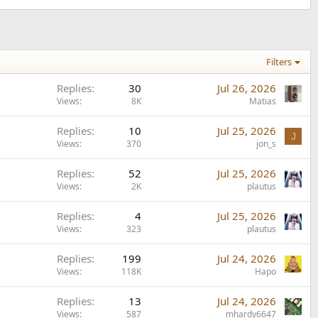
Filters
Replies
30
Jul 26, 2026
Views
8K
Matias
Replies
10
Jul 25, 2026
J
Views
370
jon_s
Replies
52
Jul 25, 2026
Views
2K
plautus
Replies
4
Jul 25, 2026
Views
323
plautus
Replies
199
Jul 24, 2026
Views
118K
Hapo
Replies
13
Jul 24, 2026
Views
587
mhardy6647