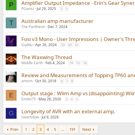
Amplifier Output Impedance - Erin's Gear Syne
P
PGansz
Jul 29, 2025
2
3
Australian amp manufacturer
T
The-Pantheon
Dec 7, 2024
Fosi v3 Mono - User Impressions | Owner's Thr
Guddu
Apr 26, 2024
59
60
61
The Waxwing Thread
Middle Earth
Feb 4, 2024
14
15
16
Review and Measurements of Topping TP60 an
amirm
Oct 30, 2018
6
7
8
Output stage : Wiim Amp vs (disappointing) Wi
E
Emilio75
May 28, 2026
3
4
5
Longevity of AVR with an external amp.
G
Geertidow
Jul 9, 2026
Prev
1
2
3
4
5
…
191
Next