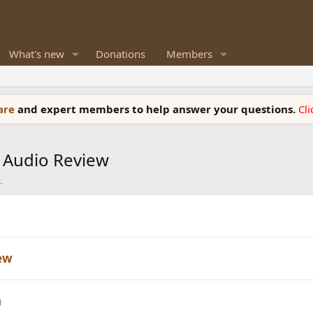
What's new
Donations
Members
ware
and expert members to help answer your questions.
Cl
 Audio Review
.
iew
n