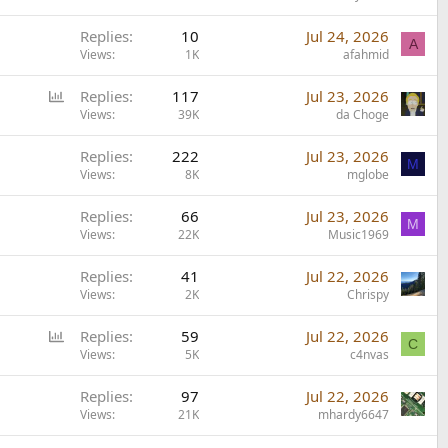
Replies
10
Jul 24, 2026
A
Views
1K
afahmid
P
Replies
117
Jul 23, 2026
o
Views
39K
da Choge
l
Replies
222
Jul 23, 2026
l
M
Views
8K
mglobe
Replies
66
Jul 23, 2026
M
Views
22K
Music1969
Replies
41
Jul 22, 2026
Views
2K
Chrispy
P
Replies
59
Jul 22, 2026
C
o
Views
5K
c4nvas
l
Replies
97
Jul 22, 2026
l
Views
21K
mhardy6647