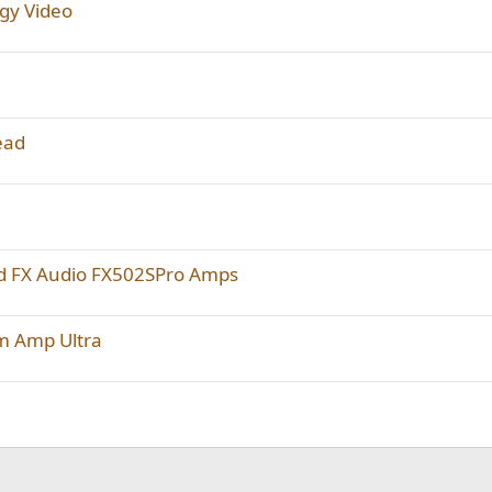
rgy Video
ead
d FX Audio FX502SPro Amps
im Amp Ultra