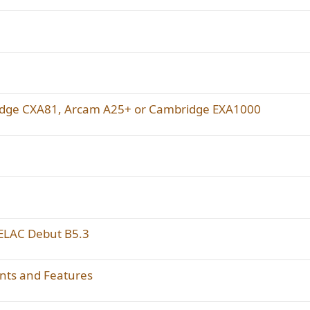
ridge CXA81, Arcam A25+ or Cambridge EXA1000
 ELAC Debut B5.3
ts and Features