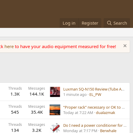
Log in
Register
Search
ick
here
to have your audio equipment measured for free!
Threads
Messages
Luxman SQ-N150 Review (Tube Amplifier)
1.3K
144.1K
1 minute ago
EL_PW
Threads
Messages
“Proper rack” necessary or OK to put turntable on amp?
545
35.4K
Today at 7:22 AM
dualazmak
Threads
Messages
Do I need a power conditioner for my power conditioner?
134
3.2K
Monday at 7:17 PM
Berwhale