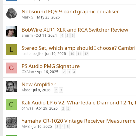
Nobsound EQ9 9-band graphic equaliser
Mark S.
May 23, 2026
BobWire XLR1 XLR and RCA Switcher Review
amirm
Oct 11, 2024
4
5
6
Stereo Set, which amp should I choose? Camb
L
luisfelipe_lfo
Jun 19, 2026
10
11
12
PS Audio PMG Signature
G
GXAlan
Apr 16, 2025
2
3
4
New Amplifier
Abdo
Jul 9, 2026
2
3
Kali Audio LP-6 V2; Wharfedale Diamond 12.1i;
C
c4nvas
Apr 29, 2026
2
3
Yamaha CR-1020 Vintage Receiver Measuremen
MAB
Jul 16, 2025
3
4
5