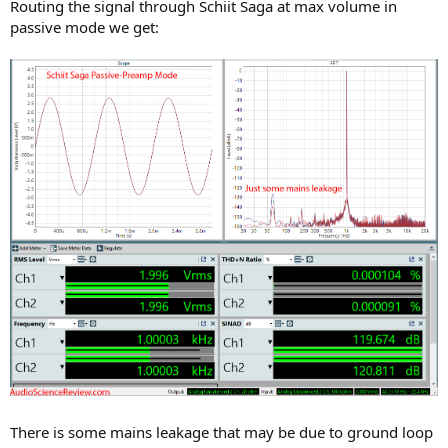
Routing the signal through Schiit Saga at max volume in
passive mode we get:
There is some mains leakage that may be due to ground loop