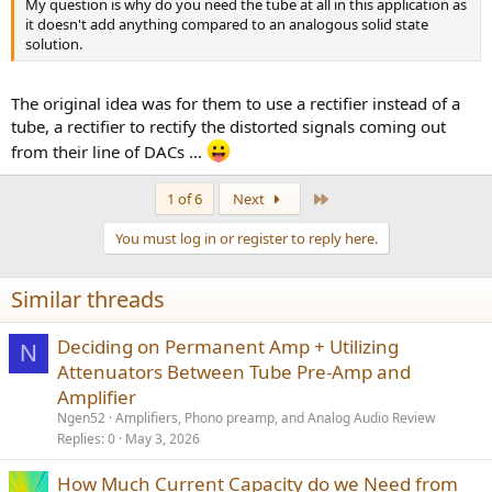
My question is why do you need the tube at all in this application as
it doesn't add anything compared to an analogous solid state
solution.
The original idea was for them to use a rectifier instead of a
tube, a rectifier to rectify the distorted signals coming out
from their line of DACs ...
Last
1 of 6
Next
You must log in or register to reply here.
Similar threads
Deciding on Permanent Amp + Utilizing
N
Attenuators Between Tube Pre-Amp and
Amplifier
Ngen52
Amplifiers, Phono preamp, and Analog Audio Review
Replies
0
May 3, 2026
How Much Current Capacity do we Need from