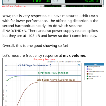
Wow, this is very respectable! I have measured Schiit DACs
with far lower performance. The offending distortion is the
second harmonic at nearly -98 dB which sets the
SINAD/THD+N. There are also power supply related spikes
but they are at -108 dB and lower so don't come into play.
Overall, this is one good showing so far!
Let's measure frequency response at
max volume
: