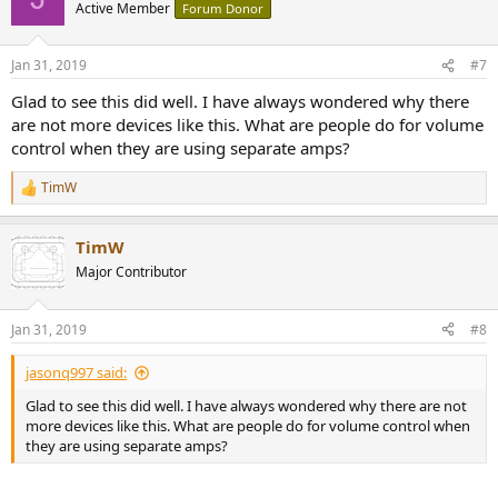
t
Active Member
Forum Donor
i
o
n
Jan 31, 2019
#7
s
:
Glad to see this did well. I have always wondered why there
are not more devices like this. What are people do for volume
control when they are using separate amps?
TimW
R
e
a
TimW
c
t
Major Contributor
i
o
n
Jan 31, 2019
#8
s
:
jasonq997 said:
Glad to see this did well. I have always wondered why there are not
more devices like this. What are people do for volume control when
they are using separate amps?