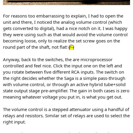
For reasons too embarrassing to explain, I had to open the
unit and there, I noticed the analog volume control (which
gets converted to digital), had a nice notch on it. I was happy
they were using such as that would avoid the volume control
becoming loose, only to realize the set screw goes on the
round part of the shaft, not flat!
Anyway, back to the switches, the are microprocessor
controlled and feel nice. Click the input one on the left and
you rotate between five different RCA inputs. The switch on
the right decides whether the Saga is a simple pass-through
with volume control, or through an active hybrid tube+solid
state output stage pre-amplifier. The gain in both cases is zero
meaning whatever voltage you put in, is what you get out.
The volume control is a stepped attenuator using a handful of
relays and resistors. Similar set of relays are used to select the
right input.