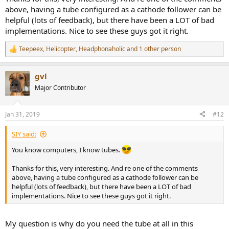
above, having a tube configured as a cathode follower can be
helpful (lots of feedback), but there have been a LOT of bad
implementations. Nice to see these guys got it right.
Teepeex
,
Helicopter
,
Headphonaholic
and 1 other person
R
e
a
gvl
c
t
Major Contributor
i
o
n
Jan 31, 2019
#12
s
:
SIY said:
You know computers, I know tubes.
Thanks for this, very interesting. And re one of the comments
above, having a tube configured as a cathode follower can be
helpful (lots of feedback), but there have been a LOT of bad
implementations. Nice to see these guys got it right.
My question is why do you need the tube at all in this