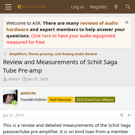
Log in
Register
Welcome to ASR.
There are many
reviews of audio
hardware
and expert members to help answer your
questions.
Click
here
to have your audio equipment
measured for free!
Amplifiers, Phono preamp, and Analog Audio Review
Review and Measurements of Schiit Saga
Tube Pre-amp
T
S
amirm
Jan 31, 2019
h
t
r
a
amirm
e
r
Founder/Admin
Staff Member
CFO (Chief Fun Officer)
a
t
d
d
s
a
Jan 31, 2019
#1
t
t
a
e
This is a review and detailed measurements of the Schiit Saga
r
passive/tube pre-amplifier. It is on kind loan from a member
t