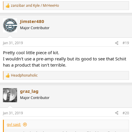
zanzibar
and
Kyle / MrHeeHo
R
e
a
Jimster480
c
t
Major Contributor
i
o
n
Jan 31, 2019
#19
s
:
Pretty cool little piece of kit.
I wouldn't use a pre-amp really but its good to see that Schiit
has a product that isn't terrible.
Headphonaholic
R
e
a
graz_lag
c
t
Major Contributor
i
o
n
Jan 31, 2019
#20
s
:
gvl said: