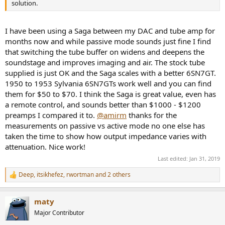
solution.
I have been using a Saga between my DAC and tube amp for
months now and while passive mode sounds just fine I find
that switching the tube buffer on widens and deepens the
soundstage and improves imaging and air. The stock tube
supplied is just OK and the Saga scales with a better 6SN7GT.
1950 to 1953 Sylvania 6SN7GTs work well and you can find
them for $50 to $70. I think the Saga is great value, even has
a remote control, and sounds better than $1000 - $1200
preamps I compared it to.
@amirm
thanks for the
measurements on passive vs active mode no one else has
taken the time to show how output impedance varies with
attenuation. Nice work!
Last edited:
Jan 31, 2019
Deep
,
itsikhefez
,
rwortman
and 2 others
R
e
a
maty
c
t
Major Contributor
i