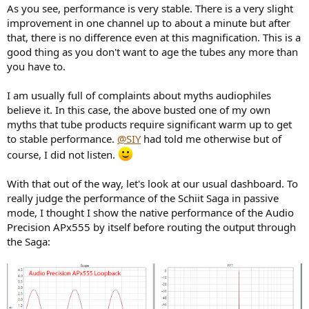
As you see, performance is very stable. There is a very slight
improvement in one channel up to about a minute but after
that, there is no difference even at this magnification. This is a
good thing as you don't want to age the tubes any more than
you have to.
I am usually full of complaints about myths audiophiles
believe it. In this case, the above busted one of my own
myths that tube products require significant warm up to get
to stable performance.
@SIY
had told me otherwise but of
course, I did not listen.
With that out of the way, let's look at our usual dashboard. To
really judge the performance of the Schiit Saga in passive
mode, I thought I show the native performance of the Audio
Precision APx555 by itself before routing the output through
the Saga: