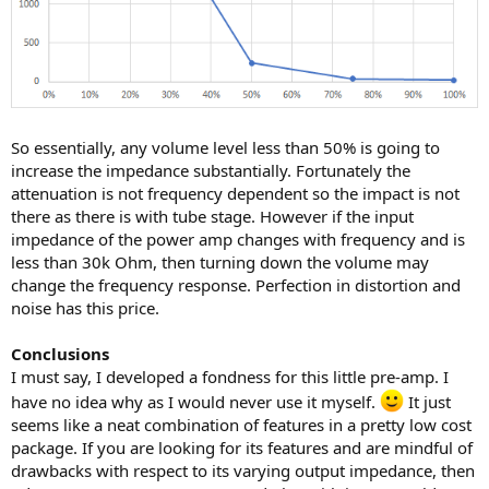
So essentially, any volume level less than 50% is going to
increase the impedance substantially. Fortunately the
attenuation is not frequency dependent so the impact is not
there as there is with tube stage. However if the input
impedance of the power amp changes with frequency and is
less than 30k Ohm, then turning down the volume may
change the frequency response. Perfection in distortion and
noise has this price.
Conclusions
I must say, I developed a fondness for this little pre-amp. I
have no idea why as I would never use it myself.
It just
seems like a neat combination of features in a pretty low cost
package. If you are looking for its features and are mindful of
drawbacks with respect to its varying output impedance, then