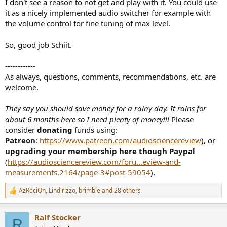
I don't see a reason to not get and play with it. You could use
it as a nicely implemented audio switcher for example with
the volume control for fine tuning of max level.
So, good job Schiit.
------------
As always, questions, comments, recommendations, etc. are
welcome.
They say you should save money for a rainy day. It rains for
about 6 months here so I need plenty of money!!!
Please
consider
donating
funds using:
Patreon
:
https://www.patreon.com/audiosciencereview
), or
upgrading your membership here though Paypal
(
https://audiosciencereview.com/foru...eview-and-
measurements.2164/page-3#post-59054
).
AzReciOn
,
Lindirizzo
,
brimble
and 28 others
R
e
a
Ralf Stocker
c
R
t