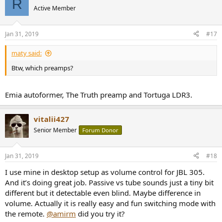
R
t
Active Member
i
o
n
Jan 31, 2019
#17
s
:
maty said:
Btw, which preamps?
Emia autoformer, The Truth preamp and Tortuga LDR3.
vitalii427
Senior Member
Forum Donor
Jan 31, 2019
#18
I use mine in desktop setup as volume control for JBL 305.
And it’s doing great job. Passive vs tube sounds just a tiny bit
different but it detectable even blind. Maybe difference in
volume. Actually it is really easy and fun switching mode with
the remote.
@amirm
did you try it?