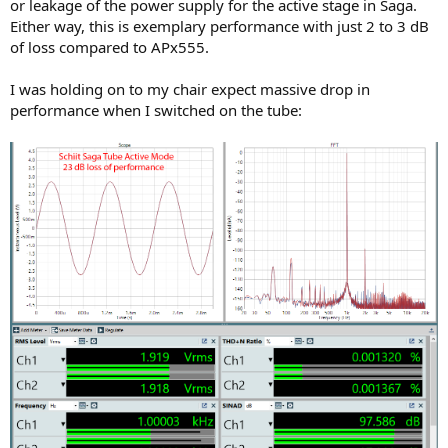
or leakage of the power supply for the active stage in Saga.
Either way, this is exemplary performance with just 2 to 3 dB
of loss compared to APx555.
I was holding on to my chair expect massive drop in
performance when I switched on the tube: