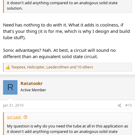
it doesn't add anything compared to an analogous solid state
solution.
Need has nothing to do with it. What it adds is coolness, if
that's your thing (it is for me, which is why I design and build
tube stuff).
Sonic advantages? Nah. At best, a circuit will sound no
different than an equivalent solid state circuit.
Teepeex
,
Helicopter
,
Laederofmen
and 10 others
R
e
a
Ratatoskr
c
R
t
Active Member
i
o
n
Jan 31, 2019
#15
s
:
gvl said:
My question is why do you need the tube at all in this application as
it doesn't add anything compared to an analogous solid state