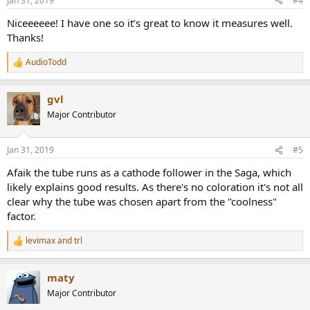
Jan 31, 2019
#4
s
:
Niceeeeee! I have one so it’s great to know it measures well.
Thanks!
AudioTodd
R
e
a
gvl
c
t
Major Contributor
i
o
n
Jan 31, 2019
#5
s
:
Afaik the tube runs as a cathode follower in the Saga, which
likely explains good results. As there's no coloration it's not all
clear why the tube was chosen apart from the "coolness"
factor.
levimax
and
trl
R
e
a
maty
c
t
Major Contributor
i