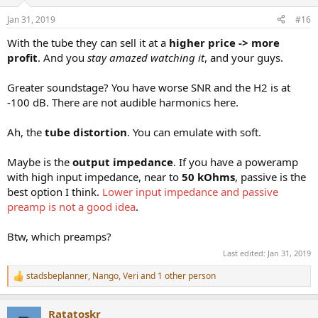
o
n
Jan 31, 2019
#16
s
:
With the tube they can sell it at a
higher price -> more
profit
. And you
stay amazed watching it
, and your guys.
Greater soundstage? You have worse SNR and the H2 is at
-100 dB. There are not audible harmonics here.
Ah, the
tube distortion
. You can emulate with soft.
Maybe is the
output impedance
. If you have a poweramp
with high input impedance, near to
50 kOhms
, passive is the
best option I think.
Lower input impedance and passive
preamp is not a good idea
.
Btw, which preamps?
Last edited:
Jan 31, 2019
stadsbeplanner
,
Nango
,
Veri
and 1 other person
R
e
a
Ratatoskr
c