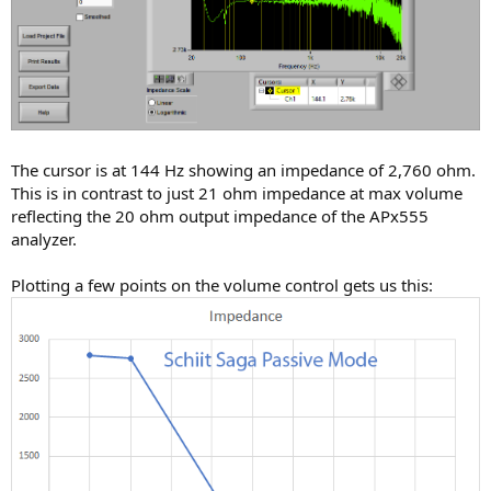
The cursor is at 144 Hz showing an impedance of 2,760 ohm.
This is in contrast to just 21 ohm impedance at max volume
reflecting the 20 ohm output impedance of the APx555
analyzer.
Plotting a few points on the volume control gets us this: