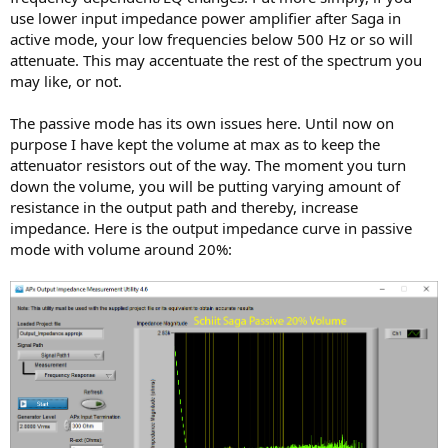
use lower input impedance power amplifier after Saga in
active mode, your low frequencies below 500 Hz or so will
attenuate. This may accentuate the rest of the spectrum you
may like, or not.
The passive mode has its own issues here. Until now on
purpose I have kept the volume at max as to keep the
attenuator resistors out of the way. The moment you turn
down the volume, you will be putting varying amount of
resistance in the output path and thereby, increase
impedance. Here is the output impedance curve in passive
mode with volume around 20%: