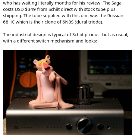
who has waiting literally months for his review! The Saga
e
costs USD $349 from Schiit direct with stock tube plus
r
shipping. The tube supplied with this unit was the Russian
68HC which is their clone of 6N8S (dural triode).
The industrial design is typical of Schiit product but as usual,
with a different switch mechanism and looks: