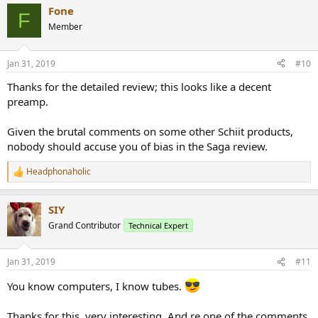
a
Fone
c
F
t
Member
i
o
n
Jan 31, 2019
#10
s
:
Thanks for the detailed review; this looks like a decent
preamp.
Given the brutal comments on some other Schiit products,
nobody should accuse you of bias in the Saga review.
Headphonaholic
R
e
a
SIY
c
t
Grand Contributor
Technical Expert
i
o
n
Jan 31, 2019
#11
s
:
You know computers, I know tubes.
Thanks for this, very interesting. And re one of the comments