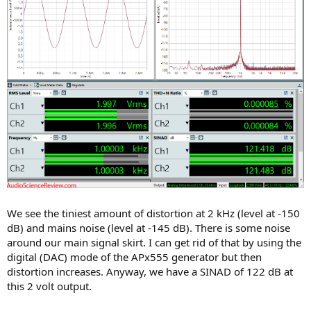
We see the tiniest amount of distortion at 2 kHz (level at -150
dB) and mains noise (level at -145 dB). There is some noise
around our main signal skirt. I can get rid of that by using the
digital (DAC) mode of the APx555 generator but then
distortion increases. Anyway, we have a SINAD of 122 dB at
this 2 volt output.