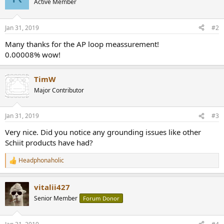
Active Member
i
o
n
Jan 31, 2019
#2
s
:
Many thanks for the AP loop meassurement!
0.00008% wow!
TimW
Major Contributor
Jan 31, 2019
#3
Very nice. Did you notice any grounding issues like other
Schiit products have had?
Headphonaholic
R
e
a
vitalii427
c
t
Senior Member
Forum Donor
i
o
n