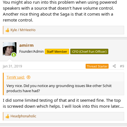
You might also run into this problem when using powered
speakers with a source that doesn't have volume control.
Another nice thing about the Saga is that it comes with a
remote control.
Kyle / MrHeeHo
R
e
a
amirm
c
t
Founder/Admin
Staff Member
CFO (Chief Fun Officer)
i
o
n
Jan 31, 2019
#9
Thread Starter
s
:
TimW said:
Very nice. Did you notice any grounding issues like other Schiit
products have had?
I did some limited testing of that and it seemed fine. The top
is screwed down which helps. I will look into this more later....
Headphonaholic
R
e