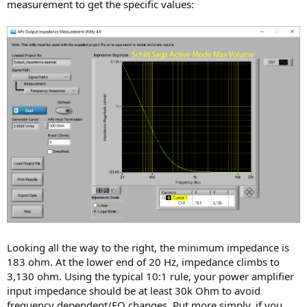
measurement to get the specific values:
Looking all the way to the right, the minimum impedance is
183 ohm. At the lower end of 20 Hz, impedance climbs to
3,130 ohm. Using the typical 10:1 rule, your power amplifier
input impedance should be at least 30k Ohm to avoid
frequency dependent/EQ changes. Put more simply, if you