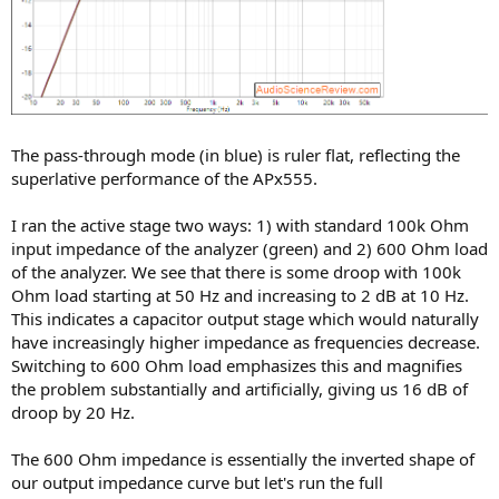
The pass-through mode (in blue) is ruler flat, reflecting the
superlative performance of the APx555.
I ran the active stage two ways: 1) with standard 100k Ohm
input impedance of the analyzer (green) and 2) 600 Ohm load
of the analyzer. We see that there is some droop with 100k
Ohm load starting at 50 Hz and increasing to 2 dB at 10 Hz.
This indicates a capacitor output stage which would naturally
have increasingly higher impedance as frequencies decrease.
Switching to 600 Ohm load emphasizes this and magnifies
the problem substantially and artificially, giving us 16 dB of
droop by 20 Hz.
The 600 Ohm impedance is essentially the inverted shape of
our output impedance curve but let's run the full