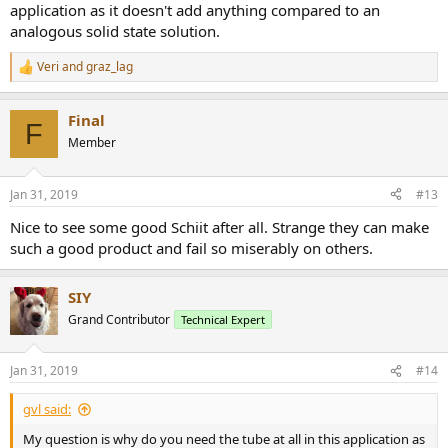
application as it doesn't add anything compared to an
analogous solid state solution.
Veri
and
graz_lag
R
e
a
Final
c
F
t
Member
i
o
n
Jan 31, 2019
#13
s
:
Nice to see some good Schiit after all. Strange they can make
such a good product and fail so miserably on others.
SIY
Grand Contributor
Technical Expert
Jan 31, 2019
#14
gvl said:
My question is why do you need the tube at all in this application as