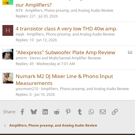
our Amplifiers?
NTK
Amplifiers, Phono preamp, and Analog Audio Review
Replies
221
Jul 20, 2026
4 transistor class A very low THD 40w amp.
H
Hayk
Amplifiers, Phono preamp, and Analog Audio Review
Replies
10
Jun 13, 2026
P
"Aliexpress" Subwoofer Plate Amp Review
o
amirm
Stereo and Multichannel Amplifier Reviews
Replies
45
Wednesday at 7:01 AM
l
l
Numark M2 DJ Mixer Line & Phono Input
Measurements
yourmom210
Amplifiers, Phono preamp, and Analog Audio Review
Replies
0
Jun 10, 2026
Facebook
Bluesky
LinkedIn
Reddit
Pinterest
Tumblr
WhatsApp
Email
Link
Share:
Amplifiers, Phono preamp, and Analog Audio Review