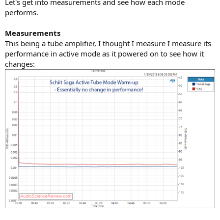
Let's get into measurements and see how each mode
performs.
Measurements
This being a tube amplifier, I thought I measure I measure its
performance in active mode as it powered on to see how it
changes: