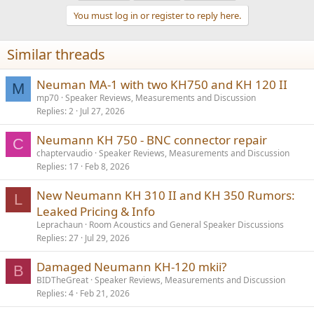
t
You must log in or register to reply here.
i
o
n
Similar threads
s
:
Neuman MA-1 with two KH750 and KH 120 II
M
mp70
Speaker Reviews, Measurements and Discussion
Replies
2
Jul 27, 2026
Neumann KH 750 - BNC connector repair
C
chaptervaudio
Speaker Reviews, Measurements and Discussion
Replies
17
Feb 8, 2026
New Neumann KH 310 II and KH 350 Rumors:
L
Leaked Pricing & Info
Leprachaun
Room Acoustics and General Speaker Discussions
Replies
27
Jul 29, 2026
Damaged Neumann KH-120 mkii?
B
BIDTheGreat
Speaker Reviews, Measurements and Discussion
Replies
4
Feb 21, 2026