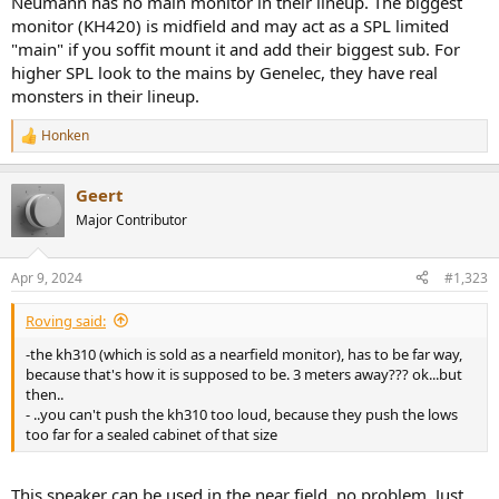
Neumann has no main monitor in their lineup. The biggest
monitor (KH420) is midfield and may act as a SPL limited
"main" if you soffit mount it and add their biggest sub. For
higher SPL look to the mains by Genelec, they have real
monsters in their lineup.
Honken
R
e
a
Geert
c
t
Major Contributor
i
o
n
Apr 9, 2024
#1,323
s
:
Roving said:
-the kh310 (which is sold as a nearfield monitor), has to be far way,
because that's how it is supposed to be. 3 meters away??? ok...but
then..
- ..you can't push the kh310 too loud, because they push the lows
too far for a sealed cabinet of that size
This speaker can be used in the near field, no problem. Just