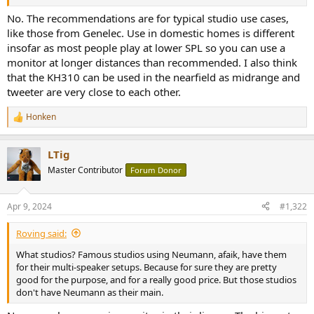
r
No. The recommendations are for typical studio use cases,
like those from Genelec. Use in domestic homes is different
insofar as most people play at lower SPL so you can use a
monitor at longer distances than recommended. I also think
that the KH310 can be used in the nearfield as midrange and
tweeter are very close to each other.
Honken
R
e
a
LTig
c
t
Master Contributor
Forum Donor
i
o
n
Apr 9, 2024
#1,322
s
:
Roving said:
What studios? Famous studios using Neumann, afaik, have them
for their multi-speaker setups. Because for sure they are pretty
good for the purpose, and for a really good price. But those studios
don't have Neumann as their main.