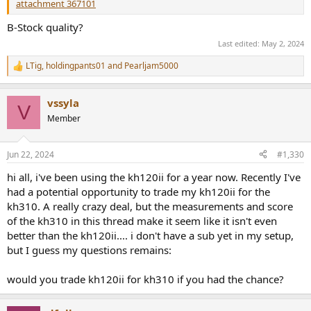
attachment 367101
B-Stock quality?
Last edited:
May 2, 2024
LTig
,
holdingpants01
and
Pearljam5000
R
e
a
vssyla
c
V
t
Member
i
o
n
Jun 22, 2024
#1,330
s
:
hi all, i've been using the kh120ii for a year now. Recently I've
had a potential opportunity to trade my kh120ii for the
kh310. A really crazy deal, but the measurements and score
of the kh310 in this thread make it seem like it isn't even
better than the kh120ii.... i don't have a sub yet in my setup,
but I guess my questions remains:
would you trade kh120ii for kh310 if you had the chance?