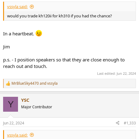
vssyla said:
would you trade kh120ii for kh310 if you had the chance?
In a heartbeat.
Jim
p.s. - I position speakers so that they are close enough to
reach out and touch.
Last edited:
Jun 22, 2024
MrBlueSky4470
and
vssyla
R
e
a
YSC
c
Y
t
Major Contributor
i
o
n
Jun 22, 2024
#1,333
s
:
vssyla said: