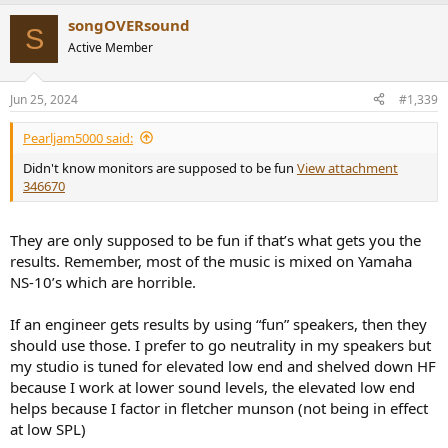
songOVERsound
S
Active Member
Jun 25, 2024
#1,339
Pearljam5000 said:
Didn't know monitors are supposed to be fun
View attachment
346670
They are only supposed to be fun if that’s what gets you the
results. Remember, most of the music is mixed on Yamaha
NS-10’s which are horrible.
If an engineer gets results by using “fun” speakers, then they
should use those. I prefer to go neutrality in my speakers but
my studio is tuned for elevated low end and shelved down HF
because I work at lower sound levels, the elevated low end
helps because I factor in fletcher munson (not being in effect
at low SPL)