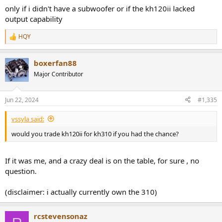
only if i didn't have a subwoofer or if the kh120ii lacked
output capability
HQY
R
e
a
boxerfan88
c
t
Major Contributor
i
o
n
Jun 22, 2024
#1,335
s
:
vssyla said:
would you trade kh120ii for kh310 if you had the chance?
If it was me, and a crazy deal is on the table, for sure , no
question.
(disclaimer: i actually currently own the 310)
rcstevensonaz