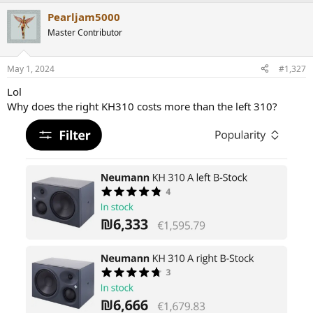
a
Pearljam5000
c
t
Master Contributor
i
o
n
May 1, 2024
#1,327
s
:
Lol
Why does the right KH310 costs more than the left 310?