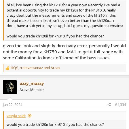
hi all, i've been using the kh120ii for a year now. Recently I've had a
potential opportunity to trade my kh120ii for the kh310. A really
crazy deal, but the measurements and score of the kh310 in this
thread make it seem like it isn't even better than the kh120ii.... i
don't have a sub yet in my setup, but I guess my questions remains:
would you trade kh120ii for kh310 if you had the chance?
given the look and slightly directivity error, personally I would
opt the money for a KH750 and MA1 to get it full range with
some Calibration to knock off some of the bass issues
HQY
,
rcstevensonaz
and
Arnas
R
e
a
azzy_mazzy
c
t
Active Member
i
o
n
Jun 22, 2024
#1,334
s
:
vssyla said:
would you trade kh120ii for kh310 if you had the chance?