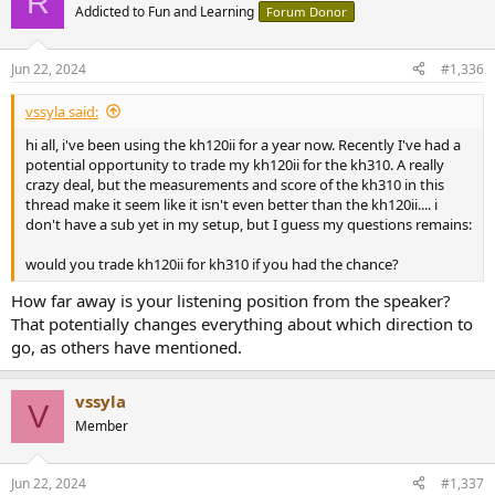
R
Addicted to Fun and Learning
Forum Donor
Jun 22, 2024
#1,336
vssyla said:
hi all, i've been using the kh120ii for a year now. Recently I've had a
potential opportunity to trade my kh120ii for the kh310. A really
crazy deal, but the measurements and score of the kh310 in this
thread make it seem like it isn't even better than the kh120ii.... i
don't have a sub yet in my setup, but I guess my questions remains:
would you trade kh120ii for kh310 if you had the chance?
How far away is your listening position from the speaker?
That potentially changes everything about which direction to
go, as others have mentioned.
vssyla
V
Member
Jun 22, 2024
#1,337