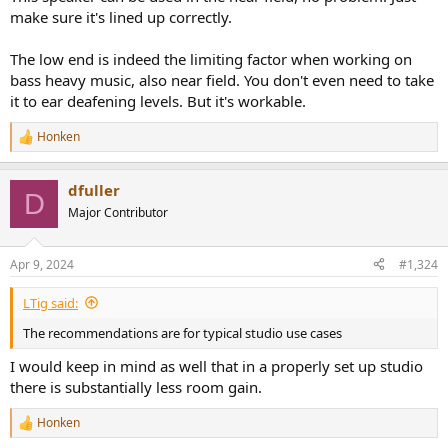
make sure it's lined up correctly.
The low end is indeed the limiting factor when working on
bass heavy music, also near field. You don't even need to take
it to ear deafening levels. But it's workable.
Honken
R
e
a
dfuller
c
D
t
Major Contributor
i
o
n
Apr 9, 2024
#1,324
s
:
LTig said:
The recommendations are for typical studio use cases
I would keep in mind as well that in a properly set up studio
there is substantially less room gain.
Honken
R
e