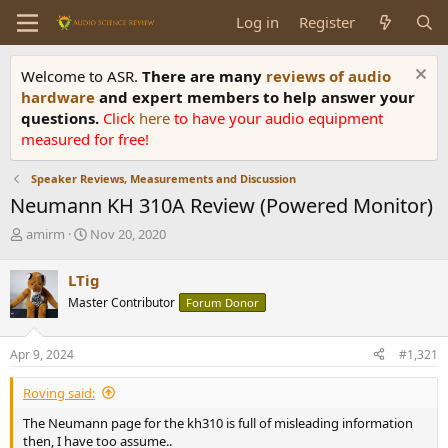
Log in
Register
Welcome to ASR.
There are many
reviews of audio
hardware
and expert members to help answer your
questions.
Click
here
to have your audio equipment
measured for free!
Speaker Reviews, Measurements and Discussion
Neumann KH 310A Review (Powered Monitor)
T
S
amirm
Nov 20, 2020
h
t
r
a
LTig
e
r
Master Contributor
Forum Donor
a
t
d
d
s
a
Apr 9, 2024
#1,321
t
t
a
e
Roving said:
r
t
The Neumann page for the kh310 is full of misleading information
e
then, I have too assume..