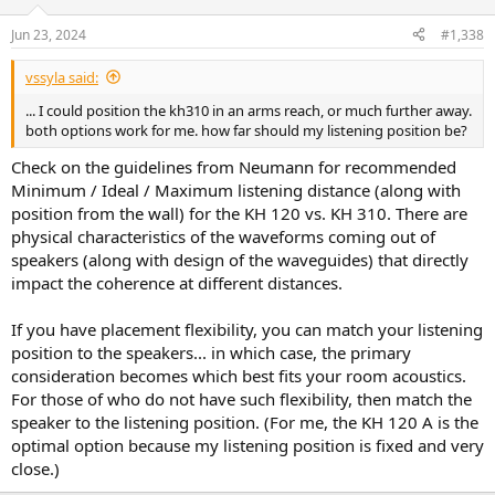
o
n
Jun 23, 2024
#1,338
s
:
vssyla said:
... I could position the kh310 in an arms reach, or much further away.
both options work for me. how far should my listening position be?
Check on the guidelines from Neumann for recommended
Minimum / Ideal / Maximum listening distance (along with
position from the wall) for the KH 120 vs. KH 310. There are
physical characteristics of the waveforms coming out of
speakers (along with design of the waveguides) that directly
impact the coherence at different distances.
If you have placement flexibility, you can match your listening
position to the speakers... in which case, the primary
consideration becomes which best fits your room acoustics.
For those of who do not have such flexibility, then match the
speaker to the listening position. (For me, the KH 120 A is the
optimal option because my listening position is fixed and very
close.)