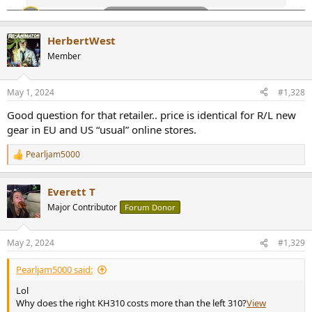
HerbertWest
Member
May 1, 2024
#1,328
Good question for that retailer.. price is identical for R/L new
gear in EU and US “usual” online stores.
Pearljam5000
R
e
a
Everett T
c
t
Major Contributor
Forum Donor
i
o
n
May 2, 2024
#1,329
s
:
Pearljam5000 said:
Lol
Why does the right KH310 costs more than the left 310?
View