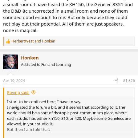
a small room. I have heard the KH150, the Genelec 8351 and
Measurements. I believe in measurements. I like measurements.
the D&D 8c uncorrected in a small room and none of them
And I know that if you design something with measurements in
sounded good enough to me. But only because they could
mind, you can make choices to pass those measurements in the
not play out their potential. All of them are just speakers,
best way. But measurements are "discrete" representations of
none is magical.
performances. It's a bit like passing a test with 100/100 because you
studies the exact questions the test was about. And it's one of the
HerbertWest
and
Honken
easiest thing to achieve nowadays.
R
In my experience, the most commercial is a product/brand, the
e
a
most it relies in showing measurements, linearity, wide frequency
Honken
c
response, etc. They measure better then products considered to be
t
the standard.
Addicted to Fun and Learning
i
Then some of them (like Neumann) are actually good, but some of
o
them are actual crap.
n
Apr 10, 2024
#1,326
s
:
Roving said:
I start to be confused here, I have to say.
I navigated the forum a bit, and it seems that according to it, the
world should be a sort of dystopic post-communism place, where
each studio has either kh150, 310, or 420. Maybe some Genelecs are
allowed, in your studio B.
But then I am told that: