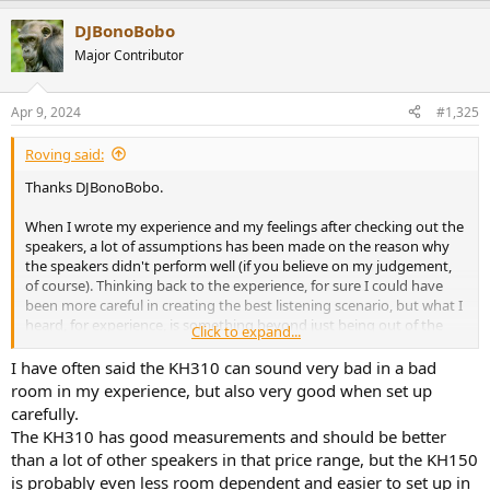
a
DJBonoBobo
c
t
Major Contributor
i
o
n
Apr 9, 2024
#1,325
s
:
Roving said:
Thanks DJBonoBobo.
When I wrote my experience and my feelings after checking out the
speakers, a lot of assumptions has been made on the reason why
the speakers didn't perform well (if you believe on my judgement,
of course). Thinking back to the experience, for sure I could have
been more careful in creating the best listening scenario, but what I
heard, for experience, is something beyond just being out of the
Click to expand...
sweet-spot. And I don't think speakers should be so dependent on
all these factors. I remember the first time I listened to Genelecs,
I have often said the KH310 can sound very bad in a bad
and some spatial music was played. I was sitting in a school pretty
room in my experience, but also very good when set up
small room, with other people around, in a random spot, and I still
carefully.
remember how those Genelec showed me how a a pair of monitors
The KH310 has good measurements and should be better
can really create the acoustic illusion that a stereo field is. I don't
than a lot of other speakers in that price range, but the KH150
think that if that day I was sitting 40 cm closer or further, or 50 cm
is probably even less room dependent and easier to set up in
left of right, it would have been any different.