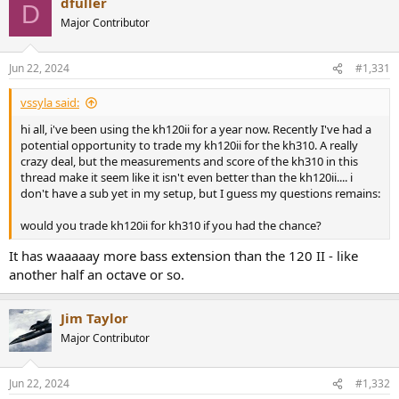
dfuller
D
Major Contributor
Jun 22, 2024
#1,331
vssyla said:
hi all, i've been using the kh120ii for a year now. Recently I've had a
potential opportunity to trade my kh120ii for the kh310. A really
crazy deal, but the measurements and score of the kh310 in this
thread make it seem like it isn't even better than the kh120ii.... i
don't have a sub yet in my setup, but I guess my questions remains:
would you trade kh120ii for kh310 if you had the chance?
It has waaaaay more bass extension than the 120 II - like
another half an octave or so.
Jim Taylor
Major Contributor
Jun 22, 2024
#1,332