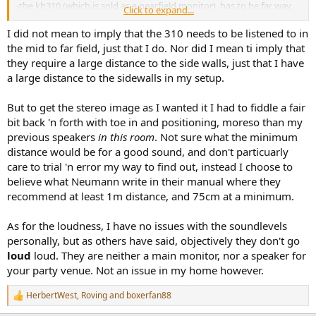
-the kh310 (which is sold as a nearfield monitor), has to be far way,
Click to expand...
because that's how it is supposed to be. 3 meters away??? ok...but
then..
I did not mean to imply that the 310 needs to be listened to in
- ..you can't push the kh310 too loud, because they push the lows
the mid to far field, just that I do. Nor did I mean ti imply that
too far for a sealed cabinet of that size
they require a large distance to the side walls, just that I have
a large distance to the sidewalls in my setup.
The Neumann page for the kh310 is full of misleading information
then, I have too assume. Or, simply, they play on what the speaker
But to get the stereo image as I wanted it I had to fiddle a fair
shines at (not just that, I really enjoyed listening actual music on the
kh310): measurements.
bit back 'n forth with toe in and positioning, moreso than my
previous speakers
in this room
. Not sure what the minimum
distance would be for a good sound, and don't particuarly
care to trial 'n error my way to find out, instead I choose to
believe what Neumann write in their manual where they
recommend at least 1m distance, and 75cm at a minimum.
As for the loudness, I have no issues with the soundlevels
personally, but as others have said, objectively they don't go
loud
loud. They are neither a main monitor, nor a speaker for
your party venue. Not an issue in my home however.
HerbertWest
,
Roving
and
boxerfan88
R
e