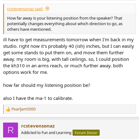
rcstevensonaz said:
How far away is your listening position from the speaker? That
potentially changes everything about which direction to go, as
others have mentioned.
ill have to get measurements tomorrow when I'm back in my
studio. right now it's probably 40 (ish) inches, but I can easily
get some stands to put them on, and move them further
away. my room is big, with tall ceilings. so, I could position
the kh310 in an arms reach, or much further away. both
options work for me.
how far should my listening position be?
also I have the ma-1 to calibrate.
Pearljam5000
R
e
a
rcstevensonaz
c
R
t
Addicted to Fun and Learning
Forum Donor
i