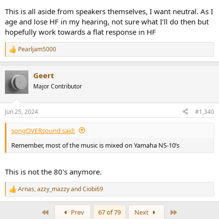
This is all aside from speakers themselves, I want neutral. As I
age and lose HF in my hearing, not sure what I’ll do then but
hopefully work towards a flat response in HF
Pearljam5000
R
e
a
Geert
c
t
Major Contributor
i
o
n
Jun 25, 2024
#1,340
s
:
songOVERsound said:
Remember, most of the music is mixed on Yamaha NS-10’s
This is not the 80's anymore.
Arnas
,
azzy_mazzy
and
Ciobi69
R
e
a
First
Last
Prev
67 of 79
Next
c