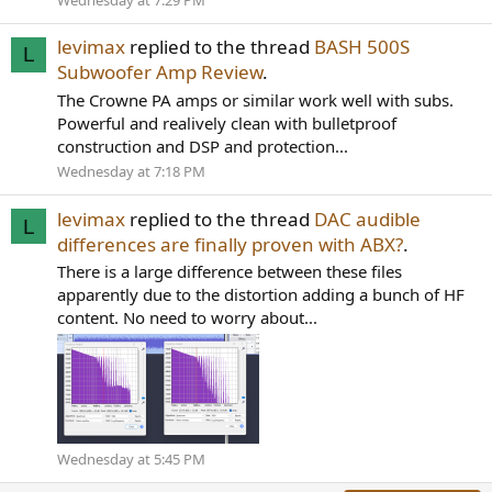
levimax
replied to the thread
BASH 500S
L
Subwoofer Amp Review
.
The Crowne PA amps or similar work well with subs.
Powerful and realively clean with bulletproof
construction and DSP and protection...
Wednesday at 7:18 PM
levimax
replied to the thread
DAC audible
L
differences are finally proven with ABX?
.
There is a large difference between these files
apparently due to the distortion adding a bunch of HF
content. No need to worry about...
Wednesday at 5:45 PM