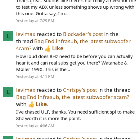
That’s great. Sounds like there’s not really a need for me
to test my ABX unless something shows up wrong with
this one. Gotta say, I’m...
Yesterday at 7:29 PM
levimax
reacted to
Blockader's post
in the
L
thread
Bag End Infrasub, the latest subwoofer
scam?
with
Like
.
How loud does 8Hz need to be before you can actually
hear it and can real subs get you there? Watanabe &
Møller 1990. This is the...
Yesterday at 4:11 PM
levimax
reacted to
Chrispy's post
in the thread
L
Bag End Infrasub, the latest subwoofer scam?
with
Like
.
I've chased ULF, thanks. You need sufficient spl to make
8hz worth it is more the point.
Yesterday at 4:06 AM
levimax
reacted to
Chrispy's post
in the thread