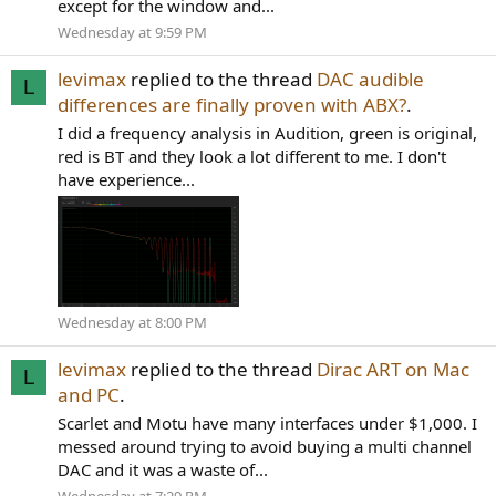
except for the window and...
Wednesday at 9:59 PM
levimax
replied to the thread
DAC audible
L
differences are finally proven with ABX?
.
I did a frequency analysis in Audition, green is original,
red is BT and they look a lot different to me. I don't
have experience...
Wednesday at 8:00 PM
levimax
replied to the thread
Dirac ART on Mac
L
and PC
.
Scarlet and Motu have many interfaces under $1,000. I
messed around trying to avoid buying a multi channel
DAC and it was a waste of...
Wednesday at 7:29 PM