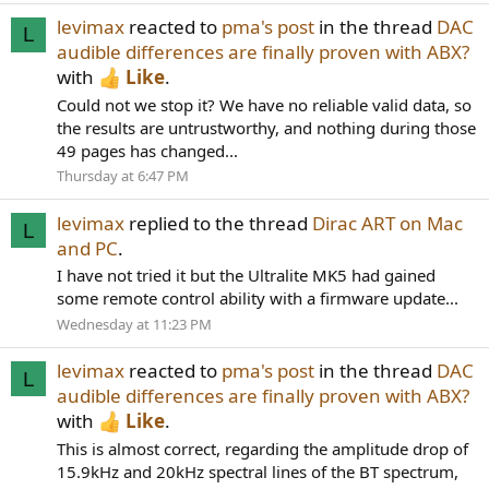
levimax
reacted to
pma's post
in the thread
DAC
L
audible differences are finally proven with ABX?
with
Like
.
Could not we stop it? We have no reliable valid data, so
the results are untrustworthy, and nothing during those
49 pages has changed...
Thursday at 6:47 PM
levimax
replied to the thread
Dirac ART on Mac
L
and PC
.
I have not tried it but the Ultralite MK5 had gained
some remote control ability with a firmware update...
Wednesday at 11:23 PM
levimax
reacted to
pma's post
in the thread
DAC
L
audible differences are finally proven with ABX?
with
Like
.
This is almost correct, regarding the amplitude drop of
15.9kHz and 20kHz spectral lines of the BT spectrum,