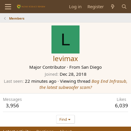
Log in
Register
Members
L
levimax
Major Contributor
·
From
San Diego
Joined
Dec 28, 2018
Last seen
22 minutes ago
·
Viewing thread
Bag End Infrasub,
the latest subwoofer scam?
Messages
Likes
3,956
6,039
Find