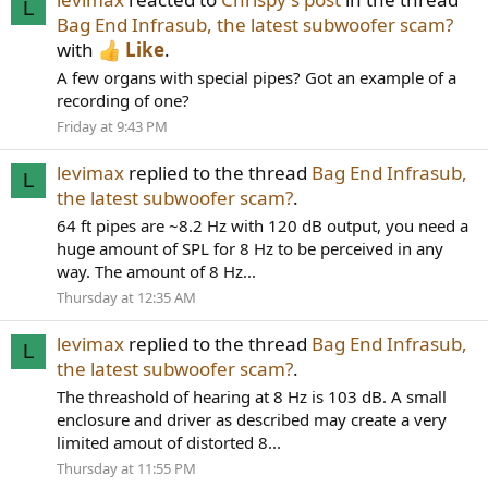
L
Bag End Infrasub, the latest subwoofer scam?
with
Like
.
A few organs with special pipes? Got an example of a
recording of one?
Friday at 9:43 PM
levimax
replied to the thread
Bag End Infrasub,
L
the latest subwoofer scam?
.
64 ft pipes are ~8.2 Hz with 120 dB output, you need a
huge amount of SPL for 8 Hz to be perceived in any
way. The amount of 8 Hz...
Thursday at 12:35 AM
levimax
replied to the thread
Bag End Infrasub,
L
the latest subwoofer scam?
.
The threashold of hearing at 8 Hz is 103 dB. A small
enclosure and driver as described may create a very
limited amout of distorted 8...
Thursday at 11:55 PM