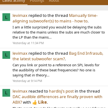
Latest activity
Postings
About
levimax
replied to the thread
Manually time-
L
aligning subwoofer(s) to mains - how to
.
I am a little surprized you would be delaying the subs
relative to the mains unless the subs are much closer to
the LP than the mains...
Yesterday at 11:34 PM
levimax
replied to the thread
Bag End Infrasub,
L
the latest subwoofer scam?
.
Can you link or point to a reference on SPL levels for
the audibility of these beat frequencies? No one is
saying that in theory...
Yesterday at 9:14 PM
levimax
reacted to
hardisj's post
in the thread
L
DAC audible differences are finally proven with
ABX?
with
Like
.