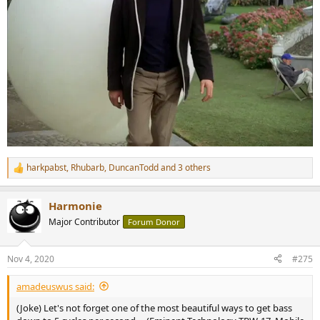
harkpabst
,
Rhubarb
,
DuncanTodd
and 3 others
R
e
a
Harmonie
c
t
Major Contributor
Forum Donor
i
o
n
Nov 4, 2020
#275
s
:
amadeuswus said:
(Joke) Let's not forget one of the most beautiful ways to get bass