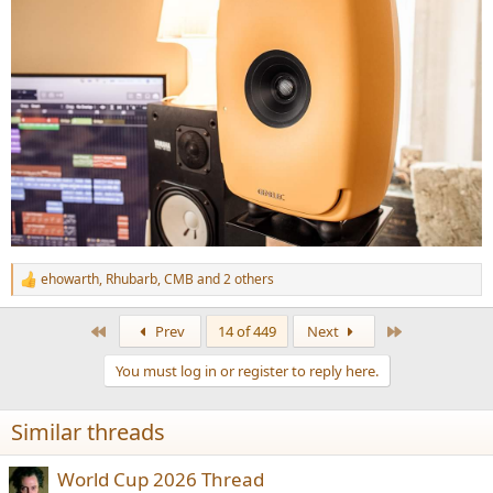
ehowarth
,
Rhubarb
,
CMB
and 2 others
R
e
a
First
Last
Prev
14 of 449
Next
c
t
You must log in or register to reply here.
i
o
n
Similar threads
s
:
World Cup 2026 Thread