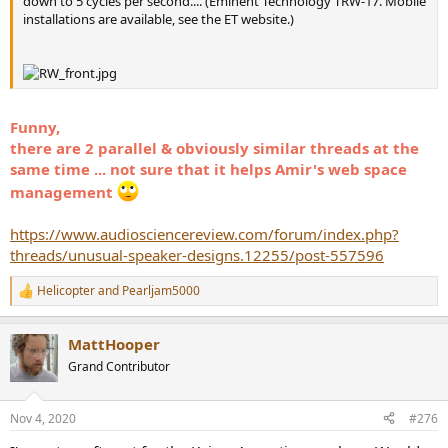
down to 5 cycles per second.... (Eminent Technology TRW-17. Mobile
installations are available, see the ET website.)
Funny,
there are 2 parallel & obviously similar threads at the
same time ... not sure that it helps Amir's web space
management
https://www.audiosciencereview.com/forum/index.php?
threads/unusual-speaker-designs.12255/post-557596
Helicopter
and
Pearljam5000
R
e
a
MattHooper
c
t
Grand Contributor
i
o
n
Nov 4, 2020
#276
s
: