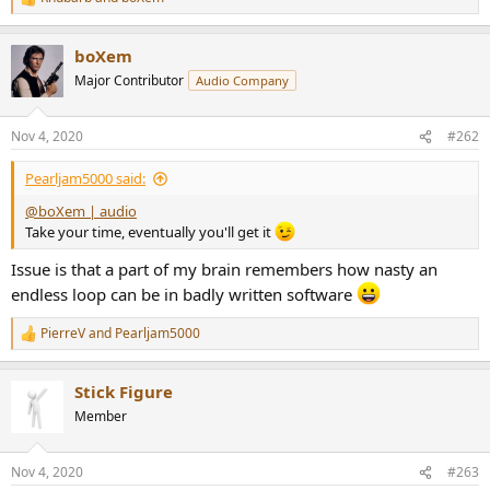
r
R
e
a
boXem
c
t
Major Contributor
Audio Company
i
o
n
Nov 4, 2020
#262
s
:
Pearljam5000 said:
@boXem | audio
Take your time, eventually you'll get it
Issue is that a part of my brain remembers how nasty an
endless loop can be in badly written software
PierreV
and
Pearljam5000
R
e
a
Stick Figure
c
t
Member
i
o
n
Nov 4, 2020
#263
s