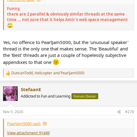
Funny,
there are 2 parallel & obviously similar threads at the same
time ... not sure that it helps Amir's web space management
Yes, no offence to PearlJam5000, but the 'unususal speaker'
thread is the only one that makes sense. The 'Beautiful' and
the 'Best' threads are just a couple of hopelessly subjective
appendixes to that one
DuncanTodd
,
Helicopter
and
Pearljam5000
R
e
a
StefaanE
c
t
Addicted to Fun and Learning
Forum Donor
i
o
n
Nov 5, 2020
#278
s
:
Pearljam5000 said:
View attachment 91449