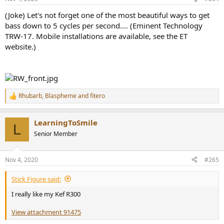
s
:
(Joke) Let's not forget one of the most beautiful ways to get
bass down to 5 cycles per second.... (Eminent Technology
TRW-17. Mobile installations are available, see the ET
website.)
Rhubarb
,
Blaspheme
and
fitero
R
e
a
LearningToSmile
c
L
t
Senior Member
i
o
n
Nov 4, 2020
#265
s
:
Stick Figure said:
I really like my Kef R300
View attachment 91475