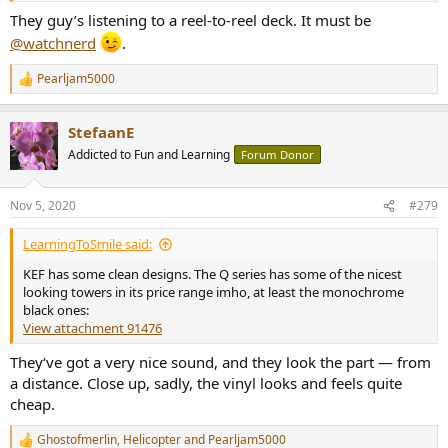
They guy’s listening to a reel-to-reel deck. It must be
@watchnerd
.
Pearljam5000
R
e
a
StefaanE
c
t
Addicted to Fun and Learning
Forum Donor
i
o
n
Nov 5, 2020
#279
s
:
LearningToSmile said:
KEF has some clean designs. The Q series has some of the nicest
looking towers in its price range imho, at least the monochrome
black ones:
View attachment 91476
They‘ve got a very nice sound, and they look the part — from
a distance. Close up, sadly, the vinyl looks and feels quite
cheap.
Ghostofmerlin
,
Helicopter
and
Pearljam5000
R