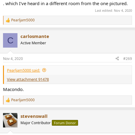
. which I've heard in a different room from the one pictured.
Last edited:
Nov 4, 2020
Pearljam5000
R
e
a
carlosmante
c
C
t
Active Member
i
o
n
Nov 4, 2020
#269
s
:
Pearljam5000 said:
View attachment 91478
Macondo.
Pearljam5000
R
e
a
stevenswall
c
t
Major Contributor
Forum Donor
i
o