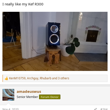
:
I really like my Kef R300
KenM10759
,
Archguy
,
Rhubarb
and 3 others
R
e
a
amadeuswus
c
t
Senior Member
Forum Donor
i
o
n
Nov 4, 2020
#264