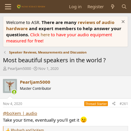
Log in
Register
Welcome to ASR.
There are many
reviews of audio
hardware
and expert members to help answer your
questions.
Click
here
to have your audio equipment
measured for free!
Speaker Reviews, Measurements and Discussion
Most beautiful speakers in the world ?
T
S
Pearljam5000
Nov 1, 2020
h
t
r
a
Pearljam5000
e
r
Master Contributor
a
t
d
d
s
a
Nov 4, 2020
#261
Thread Starter
t
t
a
e
@boXem | audio
r
Take your time, eventually you'll get it
t
e
Rhubarb
and
boXem