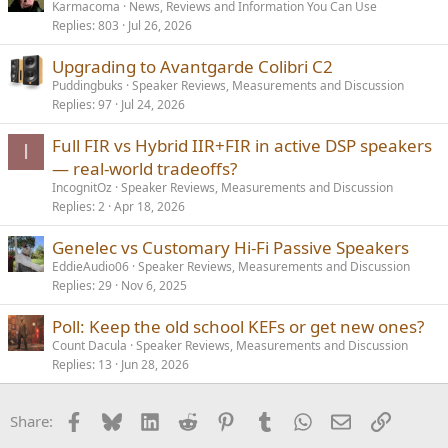
Karmacoma
News, Reviews and Information You Can Use
Replies
803
Jul 26, 2026
Upgrading to Avantgarde Colibri C2
Puddingbuks
Speaker Reviews, Measurements and Discussion
Replies
97
Jul 24, 2026
Full FIR vs Hybrid IIR+FIR in active DSP speakers
I
— real-world tradeoffs?
IncognitOz
Speaker Reviews, Measurements and Discussion
Replies
2
Apr 18, 2026
Genelec vs Customary Hi-Fi Passive Speakers
EddieAudio06
Speaker Reviews, Measurements and Discussion
Replies
29
Nov 6, 2025
Poll: Keep the old school KEFs or get new ones?
Count Dacula
Speaker Reviews, Measurements and Discussion
Replies
13
Jun 28, 2026
Facebook
Bluesky
LinkedIn
Reddit
Pinterest
Tumblr
WhatsApp
Email
Link
Share: