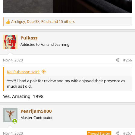
Archguy
,
DearSX
,
Réidh
and 15 others
R
e
a
Pulkass
c
t
Addicted to Fun and Learning
i
o
n
Nov 4, 2020
#266
s
:
Kal Rubinson said:
Yes!!! I had a pair for review and my wife enjoyed their presence as
much as I did.
Yes. Amazing. 1998
Pearljam5000
Master Contributor
Nov 4, 2020
#267
Thread Starter