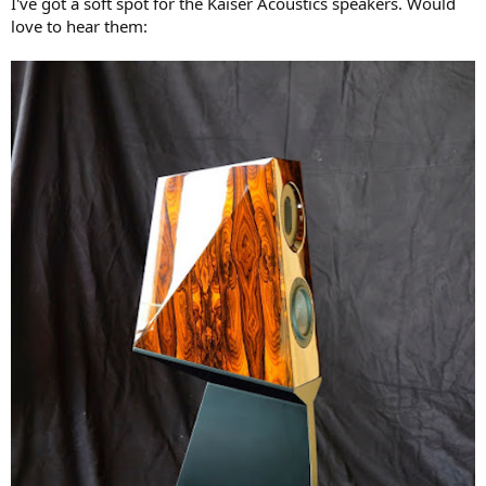
I've got a soft spot for the Kaiser Acoustics speakers. Would
love to hear them: