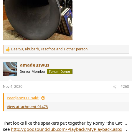
DearSX
,
Rhubarb
,
Yasofnos
and 1 other person
R
e
a
amadeuswus
c
t
Senior Member
Forum Donor
i
o
n
Nov 4, 2020
#268
s
:
Pearljam5000 said:
View attachment 91478
That looks like the speakers put together by Romy "the Cat"...
see
http://goodsoundclub.com/Playback/MyPlayback.aspx
. .