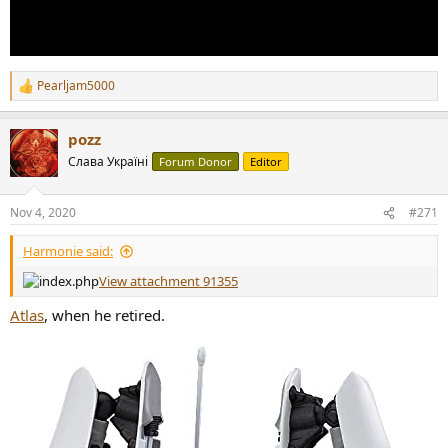
Pearljam5000
R
e
a
pozz
c
t
Слава Україні
Forum Donor
Editor
i
o
n
Nov 4, 2020
#271
s
:
Harmonie said:
View attachment 91355
Atlas
, when he retired.