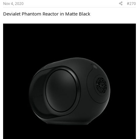
n
Nov 4, 2020
#270
s
:
Devialet Phantom Reactor in Matte Black