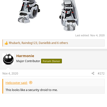
Last edited:
Nov 4, 2020
Rhubarb
,
Raindog123
,
Danielbb
and 6 others
R
e
a
Harmonie
c
t
Major Contributor
Forum Donor
i
o
n
Nov 4, 2020
#272
s
:
Helicopter said:
This looks like a security droid to me.