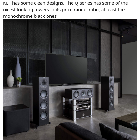
KEF has some clean designs. The Q series has some of the
nicest looking towers in its price range imho, at least the
monochrome black ones: