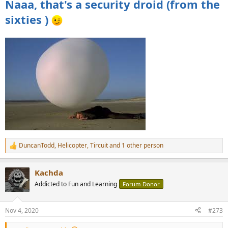
Naaa, that's a security droid (from the
sixties )
DuncanTodd
,
Helicopter
,
Tircuit
and 1 other person
R
e
a
Kachda
c
t
Addicted to Fun and Learning
Forum Donor
i
o
n
Nov 4, 2020
#273
s
: