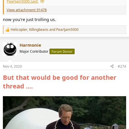
Pearljam5000 said:
View attachment 91478
now you're just trolling us.
Helicopter
,
Killingbeans
and
Pearljam5000
R
e
a
Harmonie
c
t
Major Contributor
Forum Donor
i
o
n
Nov 4, 2020
#274
s
:
But that would be good for another
thread ....