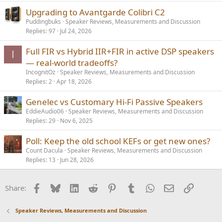
Upgrading to Avantgarde Colibri C2
Puddingbuks
Speaker Reviews, Measurements and Discussion
Replies
97
Jul 24, 2026
Full FIR vs Hybrid IIR+FIR in active DSP speakers
I
— real-world tradeoffs?
IncognitOz
Speaker Reviews, Measurements and Discussion
Replies
2
Apr 18, 2026
Genelec vs Customary Hi-Fi Passive Speakers
EddieAudio06
Speaker Reviews, Measurements and Discussion
Replies
29
Nov 6, 2025
Poll: Keep the old school KEFs or get new ones?
Count Dacula
Speaker Reviews, Measurements and Discussion
Replies
13
Jun 28, 2026
Facebook
Bluesky
LinkedIn
Reddit
Pinterest
Tumblr
WhatsApp
Email
Link
Share:
Speaker Reviews, Measurements and Discussion