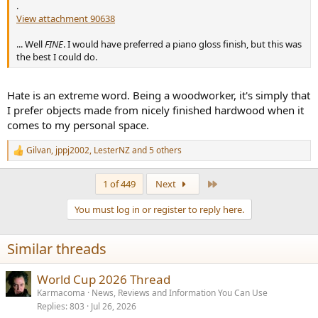
.
View attachment 90638
... Well
FINE
. I would have preferred a piano gloss finish, but this was
the best I could do.
Hate is an extreme word. Being a woodworker, it's simply that
I prefer objects made from nicely finished hardwood when it
comes to my personal space.
Gilvan
,
jppj2002
,
LesterNZ
and 5 others
R
e
a
Last
1 of 449
Next
c
t
You must log in or register to reply here.
i
o
n
Similar threads
s
:
World Cup 2026 Thread
Karmacoma
News, Reviews and Information You Can Use
Replies
803
Jul 26, 2026