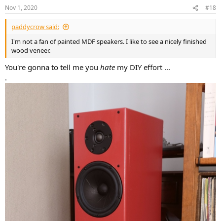
n
Nov 1, 2020
#18
s
:
paddycrow said:
I'm not a fan of painted MDF speakers. I like to see a nicely finished
wood veneer.
You're gonna to tell me you
hate
my DIY effort ...
.