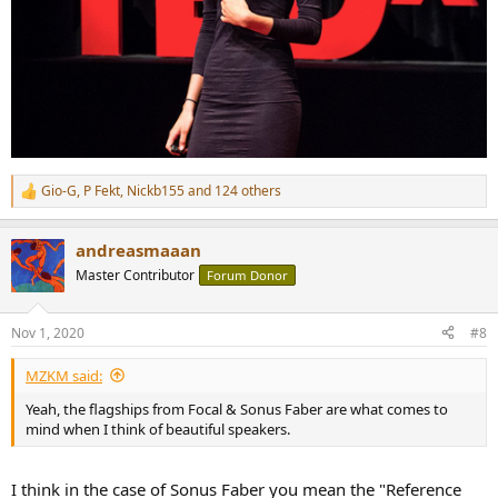
Gio-G
,
P Fekt
,
Nickb155
and 124 others
R
e
a
andreasmaaan
c
t
Master Contributor
Forum Donor
i
o
n
Nov 1, 2020
#8
s
:
MZKM said:
Yeah, the flagships from Focal & Sonus Faber are what comes to
mind when I think of beautiful speakers.
I think in the case of Sonus Faber you mean the "Reference