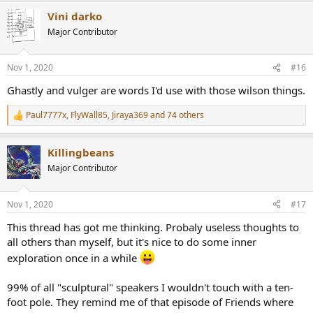
a
Vini darko
c
t
Major Contributor
i
o
n
Nov 1, 2020
#16
s
:
Ghastly and vulger are words I'd use with those wilson things.
Paul7777x
,
FlyWall85
,
Jiraya369
and 74 others
R
e
a
Killingbeans
c
t
Major Contributor
i
o
n
Nov 1, 2020
#17
s
:
This thread has got me thinking. Probaly useless thoughts to
all others than myself, but it's nice to do some inner
exploration once in a while
99% of all "sculptural" speakers I wouldn't touch with a ten-
foot pole. They remind me of that episode of Friends where