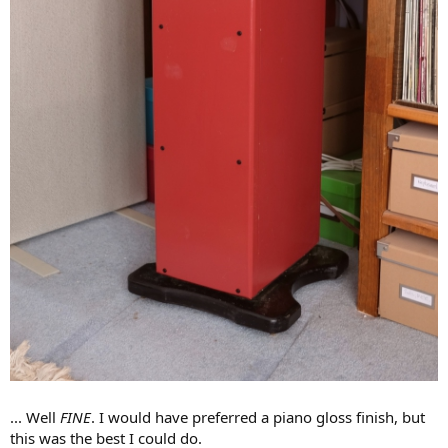
... Well
FINE
. I would have preferred a piano gloss finish, but
this was the best I could do.