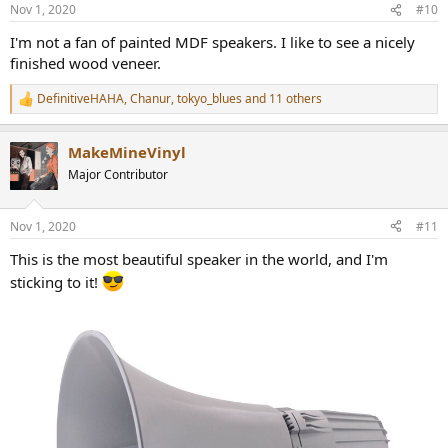
n
Nov 1, 2020
#10
s
:
I'm not a fan of painted MDF speakers. I like to see a nicely
finished wood veneer.
DefinitiveHAHA
,
Chanur
,
tokyo_blues
and 11 others
R
e
a
MakeMineVinyl
c
t
Major Contributor
i
o
n
Nov 1, 2020
#11
s
:
This is the most beautiful speaker in the world, and I'm
sticking to it!