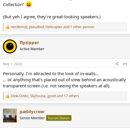
Collection"
(But yeh I agree, they're great-looking speakers.)
nerdemoji
,
pseudoid
,
Helicopter
and 1 other person
R
e
a
flyzipper
c
t
Active Member
i
o
n
Nov 1, 2020
#9
s
:
Personally, I'm attracted to the look of in-walls...
... or anything that's placed out of view behind an acoustically
transparent screen (i.e. not seeing the speakers at all).
Oink-Oinko
,
Skyhouse
,
gzost
and 17 others
R
e
a
paddycrow
c
t
Senior Member
Forum Donor
i
o