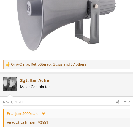
Oink-Oinko
,
RetroStereo
,
Gusss
and 37 others
R
e
a
Sgt. Ear Ache
c
t
Major Contributor
i
o
n
Nov 1, 2020
#12
s
:
Pearljam5000 said:
View attachment 90551