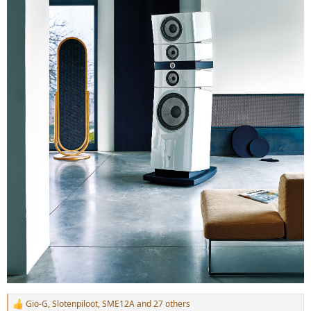
Gio-G
,
Slotenpiloot
,
SME12A
and 27 others
R