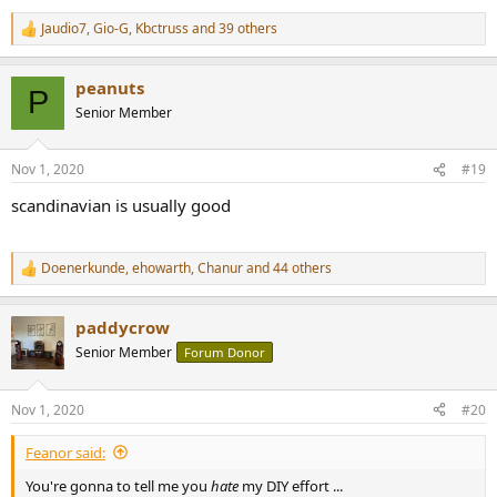
Jaudio7
,
Gio-G
,
Kbctruss
and 39 others
R
e
a
peanuts
c
P
t
Senior Member
i
o
n
Nov 1, 2020
#19
s
:
scandinavian is usually good
Doenerkunde
,
ehowarth
,
Chanur
and 44 others
R
e
a
paddycrow
c
t
Senior Member
Forum Donor
i
o
n
Nov 1, 2020
#20
s
:
Feanor said:
You're gonna to tell me you
hate
my DIY effort ...