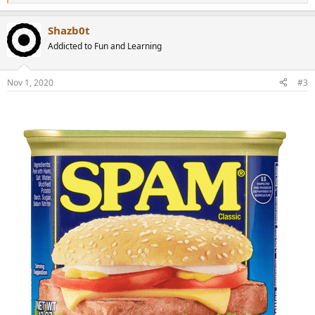
e
a
Shazb0t
c
t
Addicted to Fun and Learning
i
o
n
Nov 1, 2020
#3
s
: