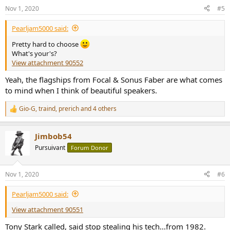
n
Nov 1, 2020
#5
s
:
Pearljam5000 said:
Pretty hard to choose
What's your's?
View attachment 90552
Yeah, the flagships from Focal & Sonus Faber are what comes
to mind when I think of beautiful speakers.
Gio-G
,
traind
,
prerich
and 4 others
R
e
a
Jimbob54
c
t
Pursuivant
Forum Donor
i
o
n
Nov 1, 2020
#6
s
:
Pearljam5000 said:
View attachment 90551
Tony Stark called, said stop stealing his tech...from 1982.