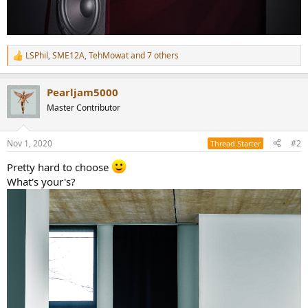
LSPhil
,
SME12A
,
TehMowat
and 7 others
R
e
a
Pearljam5000
c
t
Master Contributor
i
o
n
Nov 1, 2020
#2
Thread Starter
s
:
Pretty hard to choose
What's your's?