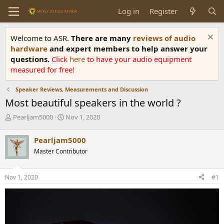
Log in
Register
Welcome to ASR.
There are many
reviews of audio
hardware
and expert members to help answer your
questions.
Click
here
to have your audio equipment
measured for free!
Speaker Reviews, Measurements and Discussion
Most beautiful speakers in the world ?
T
S
Pearljam5000
Nov 1, 2020
h
t
r
a
Pearljam5000
e
r
Master Contributor
a
t
d
d
s
a
Nov 1, 2020
#1
t
t
a
e
r
t
e