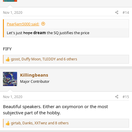
i
o
n
Nov 1, 2020
#14
s
:
Pearljam5000 said:
Let's just
hope
dream
the SQ justifies the price
FIFY
gzost
,
Duffy Moon
,
TLEDDY
and 6 others
R
e
a
Killingbeans
c
t
Major Contributor
i
o
n
Nov 1, 2020
#15
s
:
Beautiful speakers. Either an oxymoron or the most
subjective part of the hobby.
girtab
,
Danks
,
XXTwnz
and 8 others
R
e