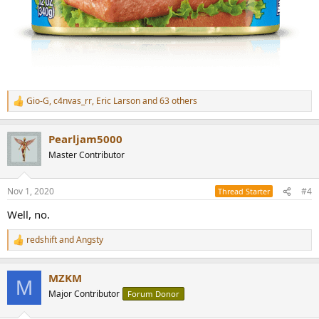
Gio-G
,
c4nvas_rr
,
Eric Larson
and 63 others
R
e
a
Pearljam5000
c
t
Master Contributor
i
o
n
Nov 1, 2020
#4
Thread Starter
s
:
Well, no.
redshift
and
Angsty
R
e
a
MZKM
c
M
t
Major Contributor
Forum Donor
i
o