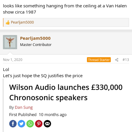
looks like something hanging from the ceiling at a Van Halen
show circa 1987
Pearljam5000
R
e
a
Pearljam5000
c
t
Master Contributor
i
o
n
Nov 1, 2020
#13
Thread Starter
s
:
Lol
Let's just hope the SQ justifies the price