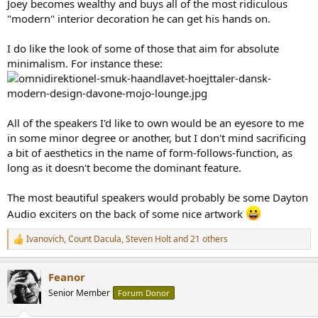
Joey becomes wealthy and buys all of the most ridiculous
"modern" interior decoration he can get his hands on.
I do like the look of some of those that aim for absolute
minimalism. For instance these:
All of the speakers I'd like to own would be an eyesore to me
in some minor degree or another, but I don't mind sacrificing
a bit of aesthetics in the name of form-follows-function, as
long as it doesn't become the dominant feature.
The most beautiful speakers would probably be some Dayton
Audio exciters on the back of some nice artwork
Ivanovich
,
Count Dacula
,
Steven Holt
and 21 others
R
e
a
Feanor
c
t
Senior Member
Forum Donor
i
o