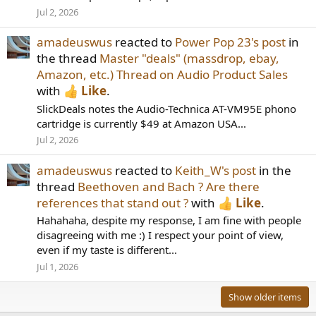
Jul 2, 2026
amadeuswus
reacted to
Power Pop 23's post
in
the thread
Master "deals" (massdrop, ebay,
Amazon, etc.) Thread on Audio Product Sales
with
Like
.
SlickDeals notes the Audio-Technica AT-VM95E phono
cartridge is currently $49 at Amazon USA...
Jul 2, 2026
amadeuswus
reacted to
Keith_W's post
in the
thread
Beethoven and Bach ? Are there
references that stand out ?
with
Like
.
Hahahaha, despite my response, I am fine with people
disagreeing with me :) I respect your point of view,
even if my taste is different...
Jul 1, 2026
Show older items