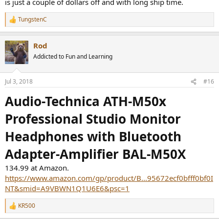
is just a couple of dollars off and with long ship time.
TungstenC
R
e
a
Rod
c
t
Addicted to Fun and Learning
i
o
n
Jul 3, 2018
#16
s
:
Audio-Technica ATH-M50x
Professional Studio Monitor
Headphones with Bluetooth
Adapter-Amplifier BAL-M50X
134.99 at Amazon.
https://www.amazon.com/gp/product/B...95672ecf0bfff0bf0I
NT&smid=A9VBWN1Q1U6E6&psc=1
KR500
R
e