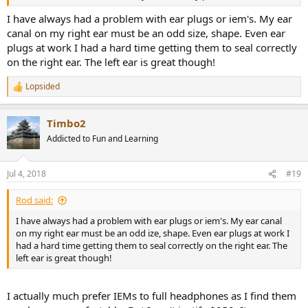
I have always had a problem with ear plugs or iem's. My ear
canal on my right ear must be an odd size, shape. Even ear
plugs at work I had a hard time getting them to seal correctly
on the right ear. The left ear is great though!
Lopsided
R
e
a
Timbo2
c
t
Addicted to Fun and Learning
i
o
n
Jul 4, 2018
#19
s
:
Rod said:
I have always had a problem with ear plugs or iem's. My ear canal
on my right ear must be an odd ize, shape. Even ear plugs at work I
had a hard time getting them to seal correctly on the right ear. The
left ear is great though!
I actually much prefer IEMs to full headphones as I find them