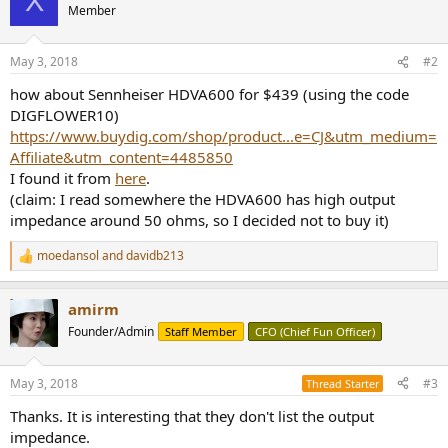
X
t
Member
i
o
n
May 3, 2018
#2
s
:
how about Sennheiser HDVA600 for $439 (using the code
DIGFLOWER10)
https://www.buydig.com/shop/product...e=CJ&utm_medium=
Affiliate&utm_content=4485850
I found it from
here
.
(claim: I read somewhere the HDVA600 has high output
impedance around 50 ohms, so I decided not to buy it)
moedansol
and
davidb213
R
e
a
amirm
c
t
Founder/Admin
Staff Member
CFO (Chief Fun Officer)
i
o
n
May 3, 2018
#3
Thread Starter
s
:
Thanks. It is interesting that they don't list the output
impedance.