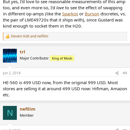
But yes, I'd love to see reasonable measurements of this amp
too, and even more-so, I'd
love
to see the effect of swapping
in different op-amps (like the
Sparkos
or
Burson
discretes, vs.
the pair of LME49720s that it ships with), since Gustard was
kind enough to socket them in the H20.
Steven Holt
and
nefilim
R
e
a
trl
c
t
Major Contributor
King of Mods
i
o
n
Jun 2, 2018
#8
s
:
HE-560 is 499 USD now, from the original 999 USD. Most
stores are selling it at around 499 USD now: Hifiman, Amazon
etc.
nefilim
N
Member