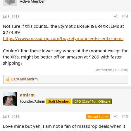
Active Member
i
o
n
Jul 3, 2018
#14
s
:
Not sure if this counts...the Etymotic ER4SR & ER4XR IEMs at
$274.99
https://www.massdrop.com/buy/etymotic-er4sr-er4xr-iems
Couldn't find these lower any where at the moment except for
the XR's, might be better off on amazon at $289 with faster
shipping?
Last edited:
Jul 3, 2018
JJB70
and
amirm
R
e
a
amirm
c
t
Founder/Admin
Staff Member
CFO (Chief Fun Officer)
i
o
n
Jul 3, 2018
#15
Thread Starter
s
:
Love mine but yeh, I am not a fan of massdrop deals when it