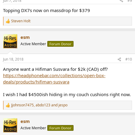
Jun 7, 2018
#9
Topping DX7s now on massdrop for $379
Steven Holt
R
e
a
esm
c
t
Active Member
Forum Donor
i
o
n
Jun 18, 2018
#10
s
:
Anyone want a Hifiman Susvara for $2k (CAD) off?
https://headphonebar.com/collections/open-box-
deals/products/hifiman-susvara
I wish I had $4500ish hiding in my couch cushions right now.
Jjohnson7475
,
abdo123
and
jespo
R
e
a
esm
c
t
Active Member
Forum Donor
i