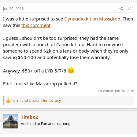
o
n
Jun 20, 2018
#11
s
:
I was a little surprised to see
Dynaudio kit on Massdrop
. Then
saw this
this comment
.
I guess I shouldn't be too surprised, they had the same
problem with a bunch of Canon kit too. Hard to convince
someone to spend $2k on a lens or body when they're only
saving $50-100 and potentially lose their warranty.
Anyway, $50+ off a LYD 5/7/8
Edit: Looks like Massdrop pulled it?
Last edited:
Jun 20, 2018
harm
and
Liberal Democracy
R
e
a
Timbo2
c
t
Addicted to Fun and Learning
i
o
n