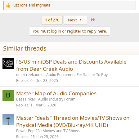
FuzzTone
and
mgmate
R
e
a
Last
1 of 270
Next
c
t
You must log in or register to reply here.
i
o
n
Similar threads
s
:
FS/US miniDSP Deals and Discounts Available
from Deer Creek Audio
deercreekaudio
Audio Equipment For Sale or To Buy
Replies
0
Dec 23, 2025
Master Map of Audio Companies
B
BassTinker
Audio Industry Forum
Replies
1
Mar 8, 2026
Master "deals" Thread on Movies/TV Shows on
Physical Media (DVD/Blu-ray/4K UHD)
Power Pop 23
Movies and TV Shows
Replies
25
Jun 25, 2026