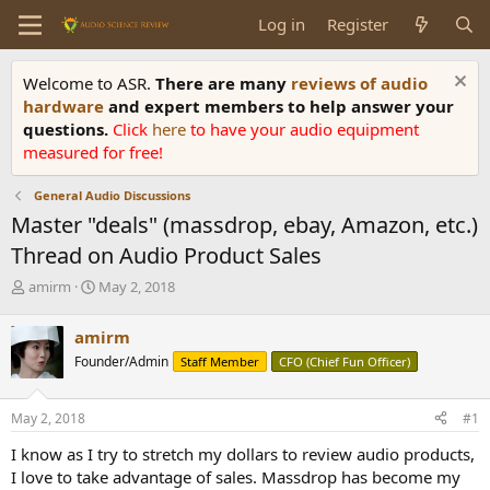
Log in
Register
Welcome to ASR.
There are many
reviews of audio
hardware
and expert members to help answer your
questions.
Click
here
to have your audio equipment
measured for free!
General Audio Discussions
Master "deals" (massdrop, ebay, Amazon, etc.)
Thread on Audio Product Sales
T
S
amirm
May 2, 2018
h
t
r
a
amirm
e
r
Founder/Admin
Staff Member
CFO (Chief Fun Officer)
a
t
d
d
s
a
May 2, 2018
#1
t
t
a
e
I know as I try to stretch my dollars to review audio products,
r
I love to take advantage of sales. Massdrop has become my
t