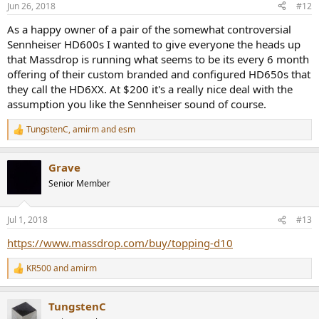
Jun 26, 2018
#12
s
:
As a happy owner of a pair of the somewhat controversial
Sennheiser HD600s I wanted to give everyone the heads up
that Massdrop is running what seems to be its every 6 month
offering of their custom branded and configured HD650s that
they call the HD6XX. At $200 it's a really nice deal with the
assumption you like the Sennheiser sound of course.
TungstenC
,
amirm
and
esm
R
e
a
Grave
c
t
Senior Member
i
o
n
Jul 1, 2018
#13
s
:
https://www.massdrop.com/buy/topping-d10
KR500
and
amirm
R
e
a
TungstenC
c
t