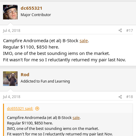
a
dc655321
c
t
Major Contributor
i
o
n
Jul 4, 2018
#17
s
:
Campfire Andromeda (et al) B-Stock
sale
.
Regular $1100, $850 here.
IMO, one of the best sounding iems on the market.
Fit wasn't for me so I reluctantly returned my pair last Nov.
Rod
Addicted to Fun and Learning
Jul 4, 2018
#18
dc655321 said:
Campfire Andromeda (et al) B-Stock
sale
.
Regular $1100, $850 here.
IMO, one of the best sounding iems on the market.
Fit wasn't for me so I reluctantly returned my pair last Nov.