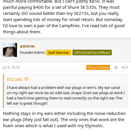
much more comfortable. But I can't justify $850. It was
painful paying $400 for a set of Shure SE 535s. They most
certainly DO sound better than my SE215s, but you really
start spending lots of money for small return. But someday
I'd love to own a pair of the Campfires. I've read lots of good
things about them.
amirm
Founder/Admin
Staff Member
CFO (Chief Fun Officer)
Jul 4, 2018
#20
Thread Starter
Rod said:
I have always had a problem with ear plugs or iem's. My ear canal
on my right ear must be an odd size, shape. Even ear plugs at work I
had a hard time getting them to seal correctly on the right ear. The
left ear is great though!
Nothing stays in my ears either including the noise reduction
ear plugs (they just fall out). The only ones that work are the
foam ones which is what I used with my Etymotic.