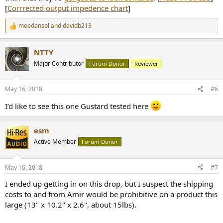
[
Corrrected output impedence chart
]
moedansol
and
davidb213
R
e
a
NTTY
c
t
Major Contributor
Forum Donor
Reviewer
i
o
n
May 16, 2018
#6
s
:
I’d like to see this one Gustard tested here
esm
Active Member
Forum Donor
May 16, 2018
#7
I ended up getting in on this drop, but I suspect the shipping
costs to and from Amir would be prohibitive on a product this
large (13" x 10.2" x 2.6", about 15lbs).