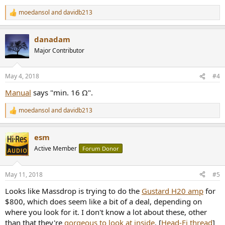
moedansol
and
davidb213
R
e
a
danadam
c
t
Major Contributor
i
o
n
May 4, 2018
#4
s
:
Manual
says "min. 16 Ω".
moedansol
and
davidb213
R
e
a
esm
c
t
Active Member
Forum Donor
i
o
n
May 11, 2018
#5
s
:
Looks like Massdrop is trying to do the
Gustard H20 amp
for
$800, which does seem like a bit of a deal, depending on
where you look for it. I don't know a lot about these, other
than that they're
gorgeous to look at inside
. [
Head-Fi thread
]