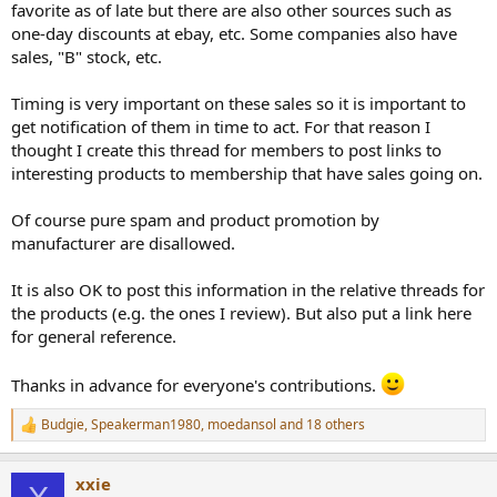
favorite as of late but there are also other sources such as
e
one-day discounts at ebay, etc. Some companies also have
r
sales, "B" stock, etc.
Timing is very important on these sales so it is important to
get notification of them in time to act. For that reason I
thought I create this thread for members to post links to
interesting products to membership that have sales going on.
Of course pure spam and product promotion by
manufacturer are disallowed.
It is also OK to post this information in the relative threads for
the products (e.g. the ones I review). But also put a link here
for general reference.
Thanks in advance for everyone's contributions.
Budgie
,
Speakerman1980
,
moedansol
and 18 others
R
e
a
xxie
c