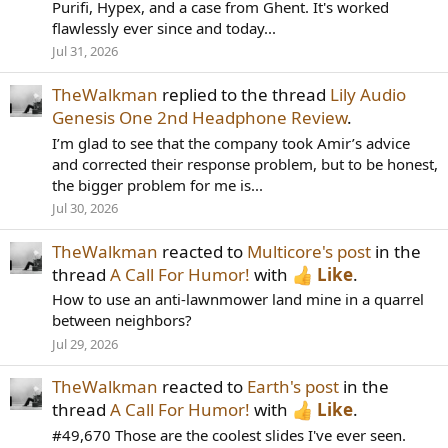
Purifi, Hypex, and a case from Ghent. It's worked
flawlessly ever since and today...
Jul 31, 2026
TheWalkman
replied to the thread
Lily Audio
Genesis One 2nd Headphone Review
.
I’m glad to see that the company took Amir’s advice
and corrected their response problem, but to be honest,
the bigger problem for me is...
Jul 30, 2026
TheWalkman
reacted to
Multicore's post
in the
thread
A Call For Humor!
with
Like
.
How to use an anti-lawnmower land mine in a quarrel
between neighbors?
Jul 29, 2026
TheWalkman
reacted to
Earth's post
in the
thread
A Call For Humor!
with
Like
.
#49,670 Those are the coolest slides I've ever seen.