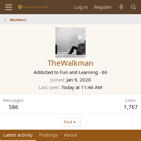
Log in
Register
Members
TheWalkman
Addicted to Fun and Learning
·
66
Joined
Jan 9, 2020
Last seen
Today at 11:46 AM
Messages
Likes
586
1,767
Find
Latest activity
Postings
About