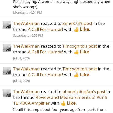
Polish saying: A woman is always right, especially when
she's wrong :)
Monday at 9:54 PM
TheWalkman
reacted to
Zenek73's post
in the
thread
A Call For Humor!
with
Like
.
Saturday at 6:55 PM
TheWalkman
reacted to
Timcognito's post
in the
thread
A Call For Humor!
with
Like
.
Jul 31, 2026
TheWalkman
reacted to
Timcognito's post
in the
thread
A Call For Humor!
with
Like
.
Jul 31, 2026
TheWalkman
reacted to
phoenixdogfan's post
in
the thread
Review and Measurements of Purifi
1ET400A Amplifier
with
Like
.
I built this amp about four years ago from parts from