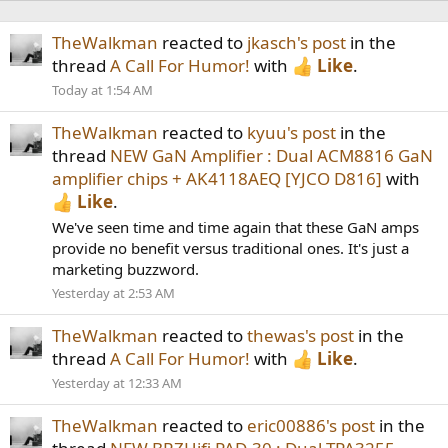
TheWalkman
reacted to
jkasch's post
in the
thread
A Call For Humor!
with
Like
.
Today at 1:54 AM
TheWalkman
reacted to
kyuu's post
in the
thread
NEW GaN Amplifier : Dual ACM8816 GaN
amplifier chips + AK4118AEQ [YJCO D816]
with
Like
.
We've seen time and time again that these GaN amps
provide no benefit versus traditional ones. It's just a
marketing buzzword.
Yesterday at 2:53 AM
TheWalkman
reacted to
thewas's post
in the
thread
A Call For Humor!
with
Like
.
Yesterday at 12:33 AM
TheWalkman
reacted to
eric00886's post
in the