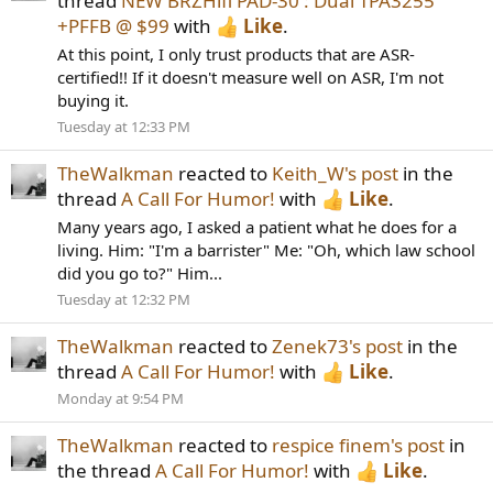
thread
NEW BRZHifi PAD-30 : Dual TPA3255
+PFFB @ $99
with
Like
.
At this point, I only trust products that are ASR-
certified!! If it doesn't measure well on ASR, I'm not
buying it.
Tuesday at 12:33 PM
TheWalkman
reacted to
Keith_W's post
in the
thread
A Call For Humor!
with
Like
.
Many years ago, I asked a patient what he does for a
living. Him: "I'm a barrister" Me: "Oh, which law school
did you go to?" Him...
Tuesday at 12:32 PM
TheWalkman
reacted to
Zenek73's post
in the
thread
A Call For Humor!
with
Like
.
Monday at 9:54 PM
TheWalkman
reacted to
respice finem's post
in
the thread
A Call For Humor!
with
Like
.