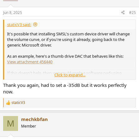
o
n
Jun 8, 2025
#25
s
:
staticV3 said:
It's possible that installing SMSL's custom device driver will change
the volume curve, or if you're using it already, going back to the
generic Microsoft driver.
As an example, here's a thumb drive DAC that behaves like this:
View attachment 456440
If this doesn't help, then you could apply a software pad using
Click to expand...
Equalizer APO etc.
Thank you again, had to set a -35dB but it works perfectly
Simply add a Preamp block and set it to -10 or -20dB.
now.
That would increase the usable range of the default Windows slider.
staticV3
R
e
a
mechkbfan
c
M
t
Member
i
o