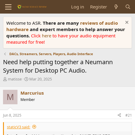
Log in
Register
Welcome to ASR.
There are many
reviews of audio
hardware
and expert members to help answer your
questions.
Click
here
to have your audio equipment
measured for free!
DACs, Streamers, Servers, Players, Audio Interface
Need help putting together a Neumann
System for Desktop PC Audio.
T
S
matisse
Mar 20, 2025
h
t
r
a
Marcurius
M
e
r
Member
a
t
d
d
s
a
Jun 8, 2025
#21
t
t
a
e
staticV3 said:
r
t