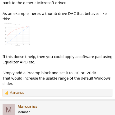
back to the generic Microsoft driver.
As an example, here's a thumb drive DAC that behaves like
this:
If this doesn't help, then you could apply a software pad using
Equalizer APO etc.
Simply add a Preamp block and set it to -10 or -20dB.
That would increase the usable range of the default Windows
slider.
Marcurius
R
e
a
Marcurius
c
M
t
Member
i