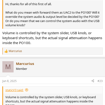
Hi, thanks for all of this first of all.
What do you mean with forward them as UAC2 to the PO100? Will it
override the system audio & output level be decided by the PO100?
Or do you mean that we can control the system audio with the USB
volume knob?
Volume is controlled by the system slider, USB knob, or
keyboard shortcuts, but the actual signal attenuation happens
inside the PO100.
Marcurius
R
e
a
Marcurius
c
M
t
Member
i
o
n
Jun 8, 2025
#23
s
:
staticV3 said:
Volume is controlled by the system slider, USB knob, or keyboard
shortcuts, but the actual signal attenuation happens inside the