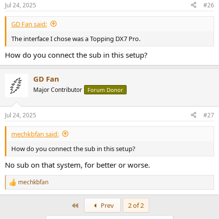
n
Jul 24, 2025
#26
s
:
GD Fan said:
The interface I chose was a Topping DX7 Pro.
How do you connect the sub in this setup?
GD Fan
Major Contributor
Forum Donor
Jul 24, 2025
#27
mechkbfan said:
How do you connect the sub in this setup?
No sub on that system, for better or worse.
mechkbfan
R
e
a
First
Prev
2 of 2
c
t