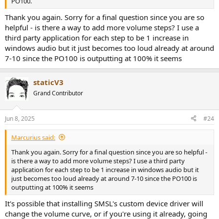
PO100.
Thank you again. Sorry for a final question since you are so
helpful - is there a way to add more volume steps? I use a
third party application for each step to be 1 increase in
windows audio but it just becomes too loud already at around
7-10 since the PO100 is outputting at 100% it seems
staticV3
Grand Contributor
Jun 8, 2025
#24
Marcurius said:
Thank you again. Sorry for a final question since you are so helpful -
is there a way to add more volume steps? I use a third party
application for each step to be 1 increase in windows audio but it
just becomes too loud already at around 7-10 since the PO100 is
outputting at 100% it seems
It's possible that installing SMSL's custom device driver will
change the volume curve, or if you're using it already, going