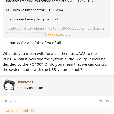
Interfaces for MA1 correction: Komplete 6 MKII, E2X2 OTG
e
r
DDC with volume control: PO100 2024
Then connect everything via SPDIF.
To add a physical volume knob to the PO100, you can purchase a
generic USB volume knob.
Click to expand...
This will send volume up/down commands to your PC, which will
Hi, thanks for all of this first of all.
forward them as UAC2 Hardware volume commands to the PO100,
which finally applies digital signal attention on its Xmos chip.
What do you mean with forward them as UAC2 to the
PO100? Will it override the system audio & output level be
decided by the PO100? Or do you mean that we can control
the system audio with the USB volume knob?
staticV3
Grand Contributor
Jun 8, 2025
#22
Marcurius said: