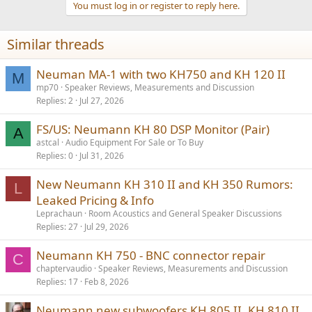
You must log in or register to reply here.
i
o
n
Similar threads
s
:
Neuman MA-1 with two KH750 and KH 120 II
M
mp70
Speaker Reviews, Measurements and Discussion
Replies
2
Jul 27, 2026
FS/US: Neumann KH 80 DSP Monitor (Pair)
A
astcal
Audio Equipment For Sale or To Buy
Replies
0
Jul 31, 2026
New Neumann KH 310 II and KH 350 Rumors:
L
Leaked Pricing & Info
Leprachaun
Room Acoustics and General Speaker Discussions
Replies
27
Jul 29, 2026
Neumann KH 750 - BNC connector repair
C
chaptervaudio
Speaker Reviews, Measurements and Discussion
Replies
17
Feb 8, 2026
Neumann new subwoofers KH 805 II, KH 810 II