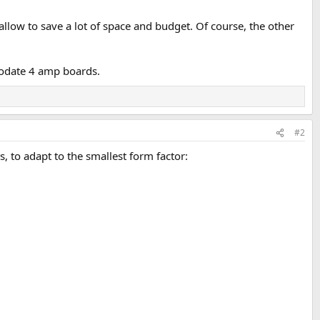
allow to save a lot of space and budget. Of course, the other
odate 4 amp boards.
#2
 to adapt to the smallest form factor: