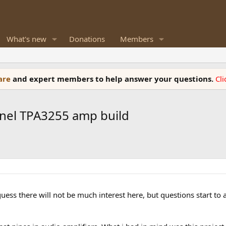
What's new
Donations
Members
ware
and expert members to help answer your questions.
Cl
nnel TPA3255 amp build
 i guess there will not be much interest here, but questions star