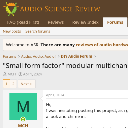
FAQ (Read First)
Reviews
Review Index
Forums
New posts
Search forums
Welcome to ASR.
There are many
reviews of audio hard
Forums
Audio, Audio, Audio!
DIY Audio Forum
"Small form factor" modular multicha
T
S
MCH
Apr 1, 2024
h
t
1
2
Next
r
a
e
r
a
t
Apr 1, 2024
d
d
M
Hi,
s
a
t
t
I was hesitating posting this project, as
a
e
a look and chime in.
r
MCH
t