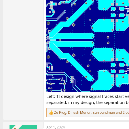
Left: TI design where signal traces start 
separated. in my design, the separation
Ze Frog
,
Dinesh Menon
,
surroundman
and 2 ot
R
e
a
Apr 1, 2024
c