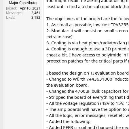
You might recall me asking about using hea
e
Major Contributor
least until i find a technical road block tha
r
Joined
Apr 10, 2021
Messages
3,461
Likes
3,182
The objectives of the project are the follo
1. As small as possible, low cost TPA3255
2. Modular: it will consist on small stere
extra in case)
3. Cooling is via heat pipes/radiator/fan (th
4. Cooling is enough to use a 3D printed en
cheat a bit. I have access to polyimide in
protection patches for the critical parts if 
I based the design on TI evaluation board
- Changed to Würth 7443631000 inductors 
the evaluation board.
- Changed the 4700uF bulk capacitors for
- Stripped the board of everything that I 
- All the voltage regulation (48V to 15V, 
- The amp boards will have the option t
- All the logic, error messages, reset etc w
- Added the following:
- Added PFFB circuit and changed the nece