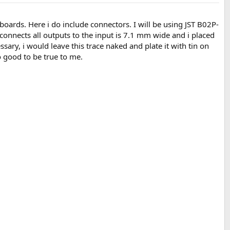
p boards. Here i do include connectors. I will be using JST B02P-
connects all outputs to the input is 7.1 mm wide and i placed
essary, i would leave this trace naked and plate it with tin on
o good to be true to me.