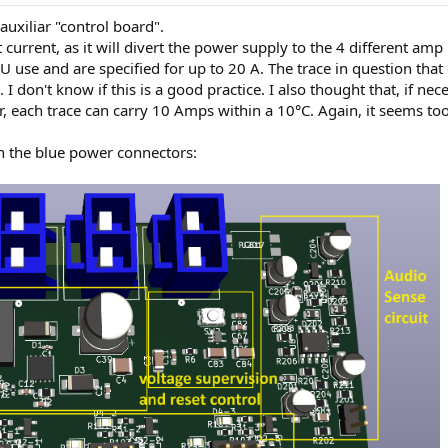
auxiliar "control board".
st current, as it will divert the power supply to the 4 different am
 use and are specified for up to 20 A. The trace in question that 
I don't know if this is a good practice. I also thought that, if nec
tor, each trace can carry 10 Amps within a 10°C. Again, it seems to
n the blue power connectors: