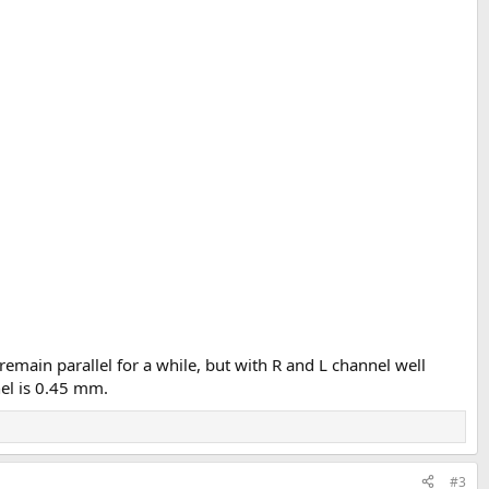
 remain parallel for a while, but with R and L channel well
el is 0.45 mm.
#3