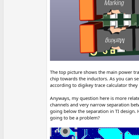
The top picture shows the main power trac
chip towards the inductors. As you can se
according to digikey trace calculator they
Anyways, my question here is more related
channels and very narrow separation bet
going below the separation in TI design. Ho
going to be a problem?