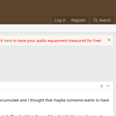
Log in
Register
Search
ick
here
to have your audio equipment measured for free!
#1
t to accumulate and I thought that maybe someone wants to have