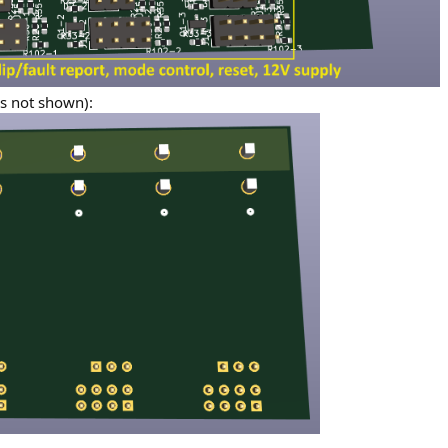
es not shown):