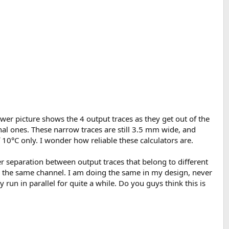
wer picture shows the 4 output traces as they get out of the
nal ones. These narrow traces are still 3.5 mm wide, and
 10°C only. I wonder how reliable these calculators are.
r separation between output traces that belong to different
 the same channel. I am doing the same in my design, never
 run in parallel for quite a while. Do you guys think this is