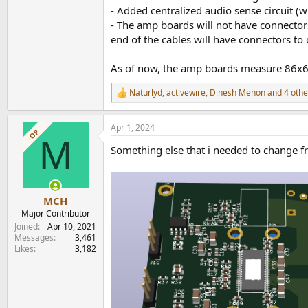
- Added centralized audio sense circuit (wi
- The amp boards will not have connectors.
end of the cables will have connectors to
As of now, the amp boards measure 86x
Naturlyd
,
activewire
,
Dinesh Menon
and 4 othe
R
e
a
Apr 1, 2024
c
OP
M
t
Something else that i needed to change fr
i
o
n
s
:
MCH
Major Contributor
Joined
Apr 10, 2021
Messages
3,461
Likes
3,182