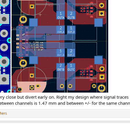
very close but divert early on. Right my design where signal traces
 between channels is 1.47 mm and between +/- for the same chann
hers