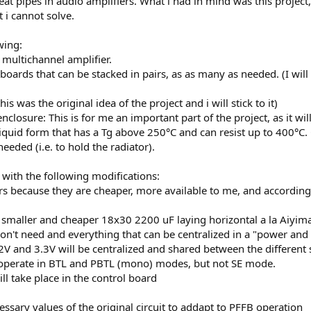
t pipes in audio amplifiers. What i had in mind was this project, a
t i cannot solve.
wing:
 multichannel amplifier.
o boards that can be stacked in pairs, as as many as needed. (I wil
is was the original idea of the project and i will stick to it)
closure: This is for me an important part of the project, as it wil
 liquid form that has a Tg above 250°C and can resist up to 400°C
needed (i.e. to hold the radiator).
 with the following modifications:
because they are cheaper, more available to me, and according to
 smaller and cheaper 18x30 2200 uF laying horizontal a la Aiyima
don't need and everything that can be centralized in a "power and
12V and 3.3V will be centralized and shared between the different
o operate in BTL and PBTL (mono) modes, but not SE mode.
ill take place in the control board
ssary values of the original circuit to addapt to PFFB operation