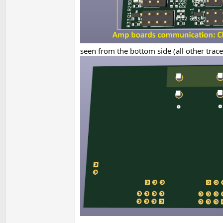
seen from the bottom side (all other trac