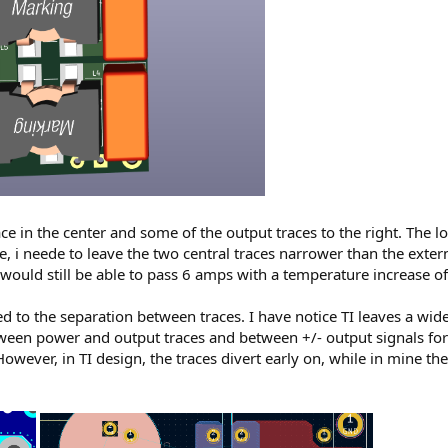
e in the center and some of the output traces to the right. The lo
e, i neede to leave the two central traces narrower than the exter
 would still be able to pass 6 amps with a temperature increase of
 to the separation between traces. I have notice TI leaves a wide
ween power and output traces and between +/- output signals for
wever, in TI design, the traces divert early on, while in mine they