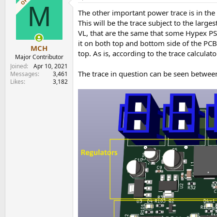
OP
M
t
The other important power trace is in the 
i
o
This will be the trace subject to the large
n
VL, that are the same that some Hypex PSU
s
it on both top and bottom side of the PCB. 
:
MCH
top. As is, according to the trace calcula
Major Contributor
Joined
Apr 10, 2021
The trace in question can be seen betwee
Messages
3,461
Likes
3,182