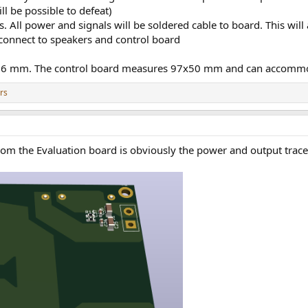
ll be possible to defeat)
 All power and signals will be soldered cable to board. This will 
 connect to speakers and control board
66 mm. The control board measures 97x50 mm and can accomm
rs
om the Evaluation board is obviously the power and output traces,