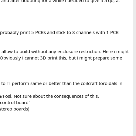
nd after doubting for a while i decided to give it a go, at
l probably print 5 PCBs and stick to 8 channels with 1 PCB
l allow to build without any enclosure restriction. Here i might
. Obviously i cannot 3D print this, but i might prepare some
 TI perform same or better than the coilcraft toroidals in
/Fosi. Not sure about the consequences of this.
 control board":
 stereo boards)