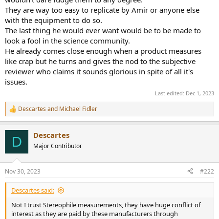
They are way too easy to replicate by Amir or anyone else
with the equipment to do so.
The last thing he would ever want would be to be made to
look a fool in the science community.
He already comes close enough when a product measures
like crap but he turns and gives the nod to the subjective
reviewer who claims it sounds glorious in spite of all it's
issues.
Last edited:
Dec 1, 2023
Descartes
and
Michael Fidler
R
e
a
Descartes
c
D
t
Major Contributor
i
o
n
Nov 30, 2023
#222
s
:
Descartes said:
Not I trust Stereophile measurements, they have huge conflict of
interest as they are paid by these manufacturers through