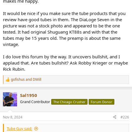
makes me happy.
It would be nice if you make sure the tube products that you
review have good tubes in them. The DiaLoge Seven in the
picture was not a stock photo and appeared to be the one
tested. It had original Shuguang KT88s and with that the
tubes may be 15 years old. The preamp is about the same
vintage.
I do love this forum by the way. It uncovers bullshit, and I
applaud that. Are tubes bullshit? Ask Robby Krieger or maybe
Rick Rubin.
gofishus
and
DMill
R
e
a
Sal1950
c
t
Grand Contributor
The Chicago Crusher
Forum Donor
i
o
n
Nov 8, 2024
#226
s
:
Tube Guy said: