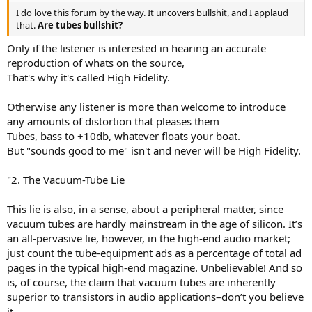
I do love this forum by the way. It uncovers bullshit, and I applaud
that.
Are tubes bullshit?
Only if the listener is interested in hearing an accurate
reproduction of whats on the source,
That's why it's called High Fidelity.
Otherwise any listener is more than welcome to introduce
any amounts of distortion that pleases them
Tubes, bass to +10db, whatever floats your boat.
But "sounds good to me" isn't and never will be High Fidelity.
"2. The Vacuum-Tube Lie
This lie is also, in a sense, about a peripheral matter, since
vacuum tubes are hardly mainstream in the age of silicon. It’s
an all-pervasive lie, however, in the high-end audio market;
just count the tube-equipment ads as a percentage of total ad
pages in the typical high-end magazine. Unbelievable! And so
is, of course, the claim that vacuum tubes are inherently
superior to transistors in audio applications–don’t you believe
it.