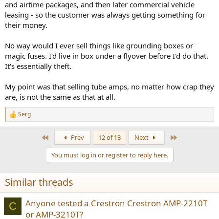
and airtime packages, and then later commercial vehicle
leasing - so the customer was always getting something for
their money.
No way would I ever sell things like grounding boxes or
magic fuses. I'd live in box under a flyover before I'd do that.
It's essentially theft.
My point was that selling tube amps, no matter how crap they
are, is not the same as that at all.
Serg
R
e
a
First
Last
Prev
12 of 13
Next
c
t
You must log in or register to reply here.
i
o
n
Similar threads
s
:
Anyone tested a Crestron Crestron AMP-2210T
C
or AMP-3210T?