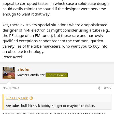
appeal to corrupted tastes, in which case a solid-state design
could easily mimic the sound if the designer were perverse
enough to want it that way.
Yes, there exist very special situations where a sophisticated
designer of hi-fi electronics might consider using a tube (e.g.,
the RF stage of an FM tuner), but those rare and narrowly
qualified exceptions cannot redeem the common, garden-
variety lies of the tube marketers, who want you to buy into
an obsolete technology.
Peter Aczel"
ahofer
Master Contributor
Forum Donor
Nov 8, 2024
#227
Tube Guy said:
Are tubes bullshit? Ask Robby Krieger or maybe Rick Rubin.