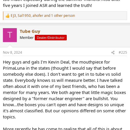
five years I joined ASR and learned the truth!
EJ3
,
Sal1950
,
ahofer
and 1 other person
R
e
a
Tube Guy
c
T
t
Member
Dealer/Distributor
i
o
n
Nov 8, 2024
#225
s
:
Hey guys and gals I'm Kevin Deal, the mouthpiece for
PrimaLuna in the states (thought I would say that before
somebody else does). I don't want to get in to tube vs solid
state. Everybody knows ss will measure better. I have talked
often about it with one of my best friends, who has been a
mentor for many years. We both agree that little magic boxes
designed by a "former nuclear engineer" are bullshit. You
know...the boxes you can't open and have designs so unique
it's almost classified. But our opinions differed on some other
topics.
More recently he has come to realize that all of this is about