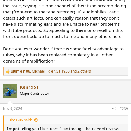
the issue, saying it is one channel of their tube preamp doing
that (front-end to the tape recorder). If "audiophiles" can't
detect such artifacts, one can easily reason that they don't
have discriminating ears and are unable to hear problems
with tube products. So appealing to them or oneself on this
front doesn't add up to much, to me and many others here.
Don't you ever wonder if there is some fidelity advantage to
tubes, why it has been replaced completely in all other
domains of amplification?
Blumlein 88
,
Michael Fidler
,
Sal1950
and 2 others
R
e
a
Ken1951
c
t
Major Contributor
i
o
n
Nov 9, 2024
#239
s
:
Tube Guy said:
I'm just telling you I like tubes. I ran through the index of reviews