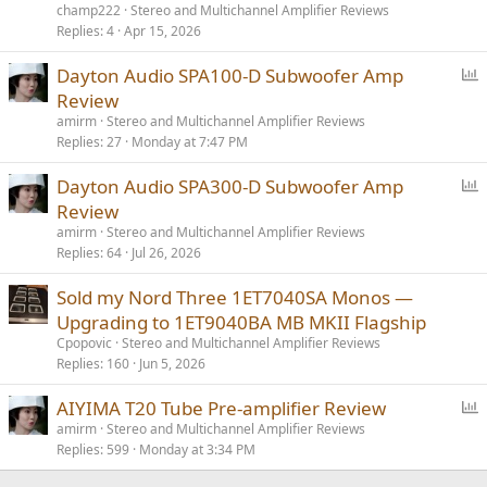
champ222
Stereo and Multichannel Amplifier Reviews
Replies
4
Apr 15, 2026
P
Dayton Audio SPA100-D Subwoofer Amp
o
Review
l
amirm
Stereo and Multichannel Amplifier Reviews
l
Replies
27
Monday at 7:47 PM
P
Dayton Audio SPA300-D Subwoofer Amp
o
Review
l
amirm
Stereo and Multichannel Amplifier Reviews
l
Replies
64
Jul 26, 2026
Sold my Nord Three 1ET7040SA Monos —
Upgrading to 1ET9040BA MB MKII Flagship
Cpopovic
Stereo and Multichannel Amplifier Reviews
Replies
160
Jun 5, 2026
P
AIYIMA T20 Tube Pre-amplifier Review
o
amirm
Stereo and Multichannel Amplifier Reviews
Replies
599
Monday at 3:34 PM
l
l