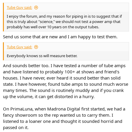
Tube Guy said:
I enjoy the forum, and my reason for piping in is to suggest that if
this is truly about "science," we should not test a power amp that
probably has well over 10 years on the output tubes.
Send us some that are new and I am happy to test them.
Tube Guy said:
Everybody knows ss will measure better.
And sounds better too. I have tested a number of tube amps
and have listened to probably 100+ at shows and friend's
houses. I have never, ever heard it sound better than solid
state. I have however, found tube amps to sound much worse
many times. The sound is routinely muddy and if you crank
up the volume, it can get distorted in a hurry.
On PrimaLuna, when Madrona Digital first started, we had a
fancy showroom so the rep wanted us to carry them. I
listened to a loaner one and thought it sounded horrid and
passed on it.