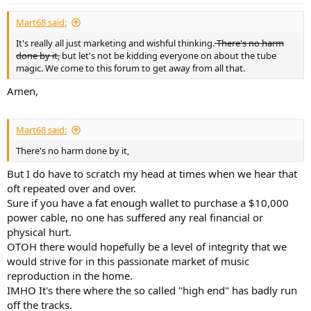
Mart68 said:
It's really all just marketing and wishful thinking.
There's no harm
done by it,
but let's not be kidding everyone on about the tube
magic. We come to this forum to get away from all that.
Amen,
Mart68 said:
There's no harm done by it,
But I do have to scratch my head at times when we hear that
oft repeated over and over.
Sure if you have a fat enough wallet to purchase a $10,000
power cable, no one has suffered any real financial or
physical hurt.
OTOH there would hopefully be a level of integrity that we
would strive for in this passionate market of music
reproduction in the home.
IMHO It's there where the so called "high end" has badly run
off the tracks.