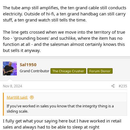
The tube amp still amplifies, the ten grand cable still conducts
electricity. Outside of hi-fi, a ten grand handbag can still carry
stuff, a ten grand watch still tells the time.
The line gets crossed when we move into the territory of true
foo - 'grounding boxes' and suchlike, where the item has no
function at all - and the salesman almost certainly knows this
but sells it anyway.
Sal1950
Grand Contributor
The Chicago Crusher
Forum Donor
Nov 8, 2024
#235
Mart68 said:
If you've worked in sales you know that the integrity thing is a
sliding scale.
I fully get what your saying here but I have worked in retail
sales and always had to be able to sleep at night