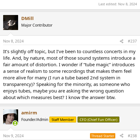
Last edited:
Nov 8, 2024
DMill
Major Contributor
Nov 8, 2024
#237
It’s slightly off topic, but I’ve been to countless concerts in my
life. And, by nature, most of those sound systems introduce a
fair amount of distortion. I wonder if “tube magic” introduces
a sense of realism to some recordings that makes them feel
more alive for many (I run a tube based 2nd system in
transparency)? Speaking for the minority, as someone who
enjoys tubes, maybe you are asking the wrong question
about which measures best? I know the answer btw.
amirm
Founder/Admin
Staff Member
CFO (Chief Fun Officer)
Nov 9, 2024
#238
Thread Starter