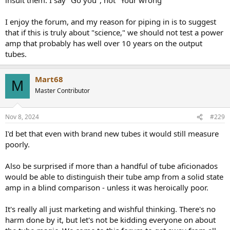
I enjoy the forum, and my reason for piping in is to suggest
that if this is truly about "science," we should not test a power
amp that probably has well over 10 years on the output
tubes.
Mart68
M
Master Contributor
Nov 8, 2024
#229
I'd bet that even with brand new tubes it would still measure
poorly.
Also be surprised if more than a handful of tube aficionados
would be able to distinguish their tube amp from a solid state
amp in a blind comparison - unless it was heroically poor.
It's really all just marketing and wishful thinking. There's no
harm done by it, but let's not be kidding everyone on about