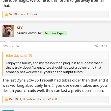
the tube magic. We come to this forum to get away from all
that.
Sal1950
and
C. Cook
R
e
a
SIY
c
t
Grand Contributor
Technical Expert
i
o
n
Nov 8, 2024
#230
s
:
Tube Guy said:
I enjoy the forum, and my reason for piping in is to suggest that if
this is truly about "science," we should not test a power amp that
probably has well over 10 years on the output tubes.
The last Dyna SCA-35 I rebuilt had tubes older than that and it
was working absolutely fine. If you use decent tubes and you
design your circuits well, they can last a pretty decent span.
Ken1951
,
Blumlein 88
and
Sal1950
R
e
a