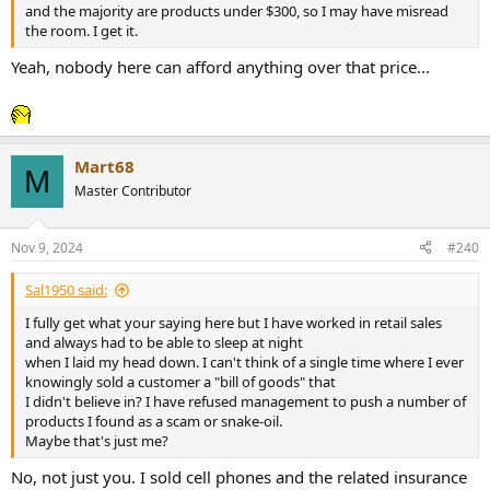
and the majority are products under $300, so I may have misread
the room. I get it.
Yeah, nobody here can afford anything over that price...
Mart68
M
Master Contributor
Nov 9, 2024
#240
Sal1950 said:
I fully get what your saying here but I have worked in retail sales
and always had to be able to sleep at night
when I laid my head down. I can't think of a single time where I ever
knowingly sold a customer a "bill of goods" that
I didn't believe in? I have refused management to push a number of
products I found as a scam or snake-oil.
Maybe that's just me?
No, not just you. I sold cell phones and the related insurance