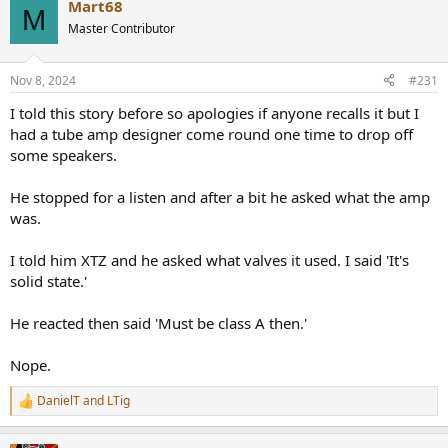
Mart68
c
M
t
Master Contributor
i
o
n
Nov 8, 2024
#231
s
:
I told this story before so apologies if anyone recalls it but I
had a tube amp designer come round one time to drop off
some speakers.
He stopped for a listen and after a bit he asked what the amp
was.
I told him XTZ and he asked what valves it used. I said 'It's
solid state.'
He reacted then said 'Must be class A then.'
Nope.
DanielT
and
LTig
R
e
a