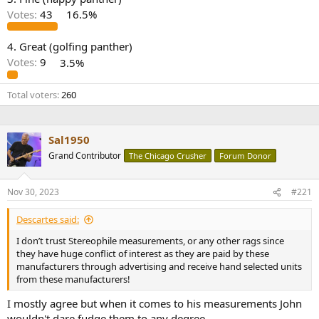
r
Votes:
43
16.5%
4. Great (golfing panther)
Votes:
9
3.5%
Total voters
260
Sal1950
Grand Contributor
The Chicago Crusher
Forum Donor
Nov 30, 2023
#221
Descartes said:
I don’t trust Stereophile measurements, or any other rags since
they have huge conflict of interest as they are paid by these
manufacturers through advertising and receive hand selected units
from these manufacturers!
I mostly agree but when it comes to his measurements John
wouldn't dare fudge them to any degree.