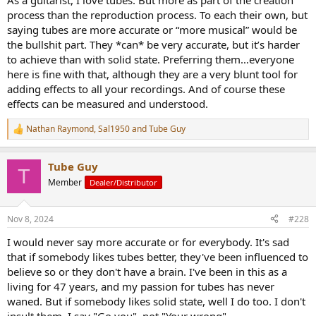
As a guitarist, I love tubes. But more as part of the creation
process than the reproduction process. To each their own, but
saying tubes are more accurate or “more musical” would be
the bullshit part. They *can* be very accurate, but it’s harder
to achieve than with solid state. Preferring them…everyone
here is fine with that, although they are a very blunt tool for
adding effects to all your recordings. And of course these
effects can be measured and understood.
Nathan Raymond
,
Sal1950
and
Tube Guy
R
e
a
Tube Guy
c
T
t
Member
Dealer/Distributor
i
o
n
Nov 8, 2024
#228
s
:
I would never say more accurate or for everybody. It's sad
that if somebody likes tubes better, they've been influenced to
believe so or they don't have a brain. I've been in this as a
living for 47 years, and my passion for tubes has never
waned. But if somebody likes solid state, well I do too. I don't
insult them. I say "Go you", not "Your wrong"