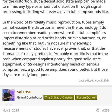
for the distortion. But a decent solid state amp can be made
to mimic any type or amount of distortion through signal
processing, including whatever a given tube amp sounds like.
In the world of hi-fidelity music reproduction, tubes simply
cannot escape the distortion inherent in the technology. I do
seem to remember reading somewhere that tube amplifiers
impart distortion at 2nd order bands, or even harmonics, or
something like that, but I'm not sure if any
scientific
measurements or studies have ever proven that, or that the
'human ear' really 'prefers' it. Probably more likely that in the
past, when compared against poorly designed solid state
equipment, or SS designs intentionally based on serious
compromises, a good tube amp does sound better, but those
days are mostly long gone.
Last edited:
Nov 8, 2024
Sal1950
Grand Contributor
The Chicago Crusher
Forum Donor
Nov 8, 2024
#233