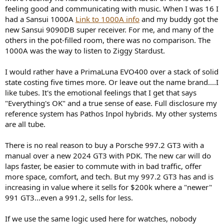
feeling good and communicating with music. When I was 16 I
had a Sansui 1000A
Link to 1000A info
and my buddy got the
new Sansui 9090DB super receiver. For me, and many of the
others in the pot-filled room, there was no comparison. The
1000A was the way to listen to Ziggy Stardust.
I would rather have a PrimaLuna EVO400 over a stack of solid
state costing five times more. Or leave out the name brand....I
like tubes. It's the emotional feelings that I get that says
"Everything's OK" and a true sense of ease. Full disclosure my
reference system has Pathos Inpol hybrids. My other systems
are all tube.
There is no real reason to buy a Porsche 997.2 GT3 with a
manual over a new 2024 GT3 with PDK. The new car will do
laps faster, be easier to commute with in bad traffic, offer
more space, comfort, and tech. But my 997.2 GT3 has and is
increasing in value where it sells for $200k where a "newer"
991 GT3...even a 991.2, sells for less.
If we use the same logic used here for watches, nobody