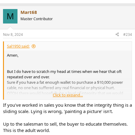
Mart68
M
Master Contributor
Nov 8, 2024
#234
Sal1950 said:
Amen,
But I do have to scratch my head at times when we hear that oft
repeated over and over.
Sure if you have a fat enough wallet to purchase a $10,000 power
cable, no one has suffered any real financial or physical hurt.
OTOH there would hopefully be a level of integrity that we would
Click to expand...
strive for in this passionate market of music reproduction in the
home.
If you've worked in sales you know that the integrity thing is a
IMHO It's there where the so called "high end" has badly run off the
sliding scale. Lying is wrong, 'painting a picture' isn't.
tracks.
Up to the salesman to sell, the buyer to educate themselves.
This is the adult world.