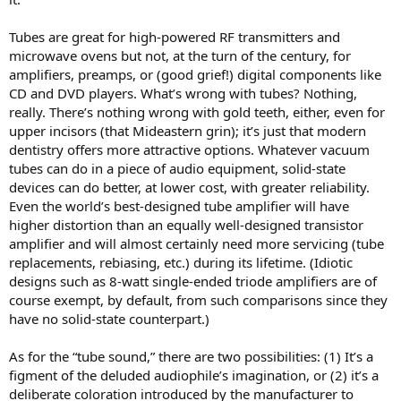
Tubes are great for high-powered RF transmitters and
microwave ovens but not, at the turn of the century, for
amplifiers, preamps, or (good grief!) digital components like
CD and DVD players. What’s wrong with tubes? Nothing,
really. There’s nothing wrong with gold teeth, either, even for
upper incisors (that Mideastern grin); it’s just that modern
dentistry offers more attractive options. Whatever vacuum
tubes can do in a piece of audio equipment, solid-state
devices can do better, at lower cost, with greater reliability.
Even the world’s best-designed tube amplifier will have
higher distortion than an equally well-designed transistor
amplifier and will almost certainly need more servicing (tube
replacements, rebiasing, etc.) during its lifetime. (Idiotic
designs such as 8-watt single-ended triode amplifiers are of
course exempt, by default, from such comparisons since they
have no solid-state counterpart.)
As for the “tube sound,” there are two possibilities: (1) It’s a
figment of the deluded audiophile’s imagination, or (2) it’s a
deliberate coloration introduced by the manufacturer to