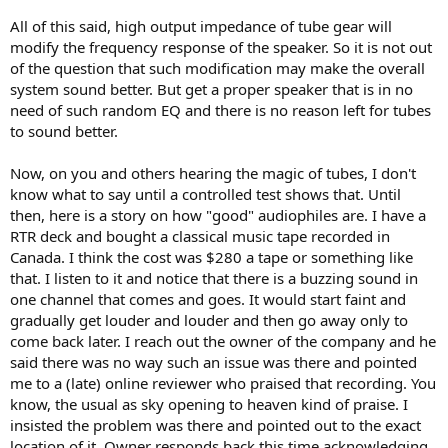
All of this said, high output impedance of tube gear will
modify the frequency response of the speaker. So it is not out
of the question that such modification may make the overall
system sound better. But get a proper speaker that is in no
need of such random EQ and there is no reason left for tubes
to sound better.
Now, on you and others hearing the magic of tubes, I don't
know what to say until a controlled test shows that. Until
then, here is a story on how "good" audiophiles are. I have a
RTR deck and bought a classical music tape recorded in
Canada. I think the cost was $280 a tape or something like
that. I listen to it and notice that there is a buzzing sound in
one channel that comes and goes. It would start faint and
gradually get louder and louder and then go away only to
come back later. I reach out the owner of the company and he
said there was no way such an issue was there and pointed
me to a (late) online reviewer who praised that recording. You
know, the usual as sky opening to heaven kind of praise. I
insisted the problem was there and pointed out to the exact
location of it. Owner responds back this time acknowledging