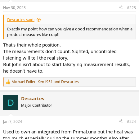
n
Nov 30, 2023
#223
s
:
Descartes said:
Exactly my point how can you give a good recommandation when a
product measures like crap!!
That's their whole position.
The measurements don't count. Sighted, uncontroled
listening will tell the real story.
But John isn't about to start falsifying measurement results,
he doesn't have to.
Michael Fidler
,
Ken1951
and
Descartes
R
e
a
Descartes
c
D
t
Major Contributor
i
o
n
Jan 7, 2024
#224
s
:
Used to own an integrated from PrimaLuna but the heat was
too much especially during the summer months! Also after