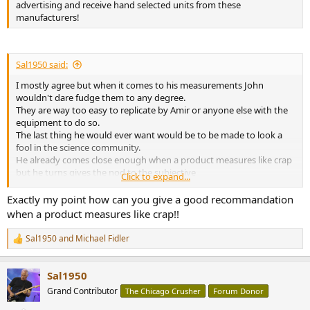
advertising and receive hand selected units from these
manufacturers!
Sal1950 said:
I mostly agree but when it comes to his measurements John
wouldn't dare fudge them to any degree.
They are way too easy to replicate by Amir or anyone else with the
equipment to do so.
The last thing he would ever want would be to be made to look a
fool in the science community.
He already comes close enough when a product measures like crap
but he turns gives the nod to the subjective
Click to expand...
reviewer who claims it sounds glorious in spite of all it's issues.
Exactly my point how can you give a good recommandation
when a product measures like crap!!
Sal1950
and
Michael Fidler
R
e
a
Sal1950
c
t
Grand Contributor
The Chicago Crusher
Forum Donor
i
o