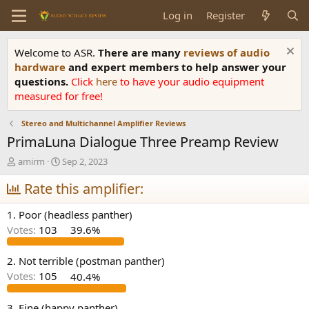
Log in
Register
Welcome to ASR.
There are many
reviews of audio
hardware
and expert members to help answer your
questions.
Click
here
to have your audio equipment
measured for free!
Stereo and Multichannel Amplifier Reviews
PrimaLuna Dialogue Three Preamp Review
T
S
amirm
Sep 2, 2023
h
t
r
Rate this amplifier:
a
e
r
a
t
1. Poor (headless panther)
d
d
Votes:
103
39.6%
s
a
t
t
a
e
2. Not terrible (postman panther)
r
Votes:
105
40.4%
t
e
3. Fine (happy panther)