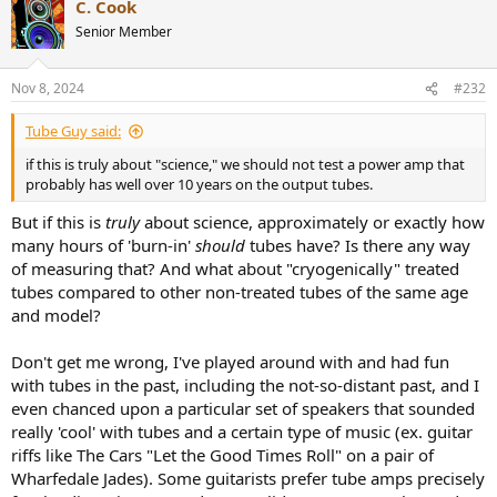
C. Cook
c
t
Senior Member
i
o
n
Nov 8, 2024
#232
s
:
Tube Guy said:
if this is truly about "science," we should not test a power amp that
probably has well over 10 years on the output tubes.
But if this is
truly
about science, approximately or exactly how
many hours of 'burn-in'
should
tubes have? Is there any way
of measuring that? And what about "cryogenically" treated
tubes compared to other non-treated tubes of the same age
and model?
Don't get me wrong, I've played around with and had fun
with tubes in the past, including the not-so-distant past, and I
even chanced upon a particular set of speakers that sounded
really 'cool' with tubes and a certain type of music (ex. guitar
riffs like The Cars "Let the Good Times Roll" on a pair of
Wharfedale Jades). Some guitarists prefer tube amps precisely