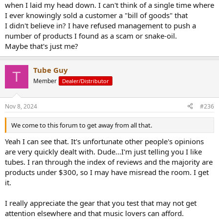
when I laid my head down. I can't think of a single time where
I ever knowingly sold a customer a "bill of goods" that
I didn't believe in? I have refused management to push a
number of products I found as a scam or snake-oil.
Maybe that's just me?
Tube Guy
T
Member
Dealer/Distributor
Nov 8, 2024
#236
We come to this forum to get away from all that.
Yeah I can see that. It's unfortunate other people's opinions
are very quickly dealt with. Dude...I'm just telling you I like
tubes. I ran through the index of reviews and the majority are
products under $300, so I may have misread the room. I get
it.
I really appreciate the gear that you test that may not get
attention elsewhere and that music lovers can afford.