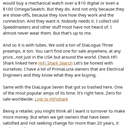
would buy a mechanical watch over a $10 digital or even a
$100 Omega/Swatch. But they do. And not only because they
are show-offs, because they love how they work and the
connection. And they want it. Nobody needs it. I collect old
Speedmasters and other stuff most have not heard of. I
almost never wear them. But that's up to me.
And so it is with tubes. We sold a ton of DiaLogue Three
preamps. A ton. You can't find one for sale anywhere, at any
price...not just in the USA but around the world. Check HFi
Shark linked here
HiFi Shark Search
Let's be honest with
ourselves. I have a lot of PrimaLuna owners that are Electrical
Engineers and they know what they are buying.
Same with the DiaLogue Seven that got so trashed here. One
of the most popular amps of its time. It's right here. Zero for
sale worldwide.
Link to HiFishark
Being a retailer, you might think all I want is turnover to make
more money. But when we get owners that have been
satisfied and not seeking change for more than 20 years, it