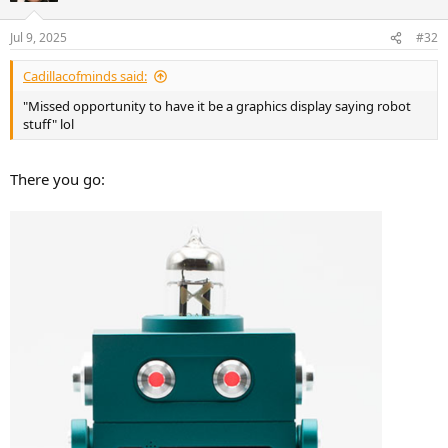
o
n
Jul 9, 2025
#32
s
:
Cadillacofminds said:
"Missed opportunity to have it be a graphics display saying robot
stuff" lol
There you go: