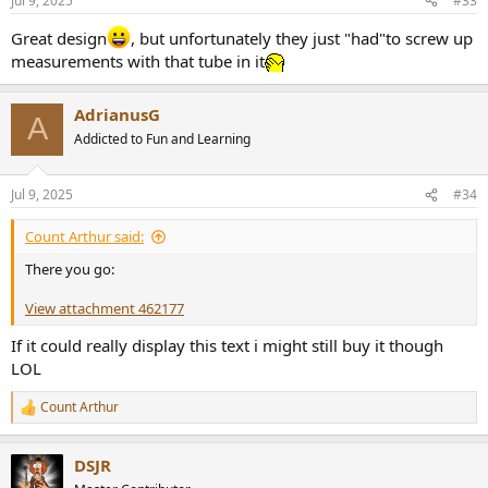
Jul 9, 2025
#33
s
:
Great design
, but unfortunately they just "had"to screw up
measurements with that tube in it
AdrianusG
A
Addicted to Fun and Learning
Jul 9, 2025
#34
Count Arthur said:
There you go:
View attachment 462177
If it could really display this text i might still buy it though
LOL
Count Arthur
R
e
a
DSJR
c
t