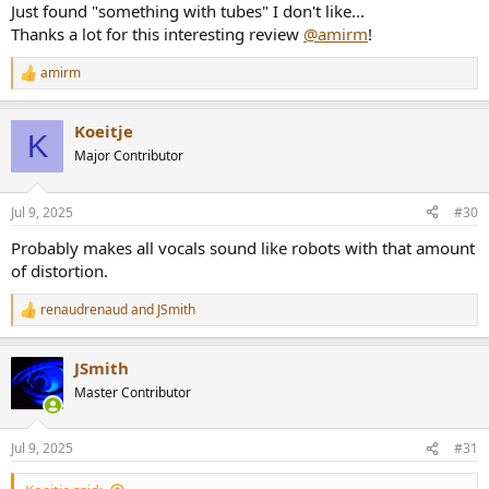
Just found "something with tubes" I don't like...
Thanks a lot for this interesting review
@amirm
!
amirm
R
e
a
Koeitje
c
K
t
Major Contributor
i
o
n
Jul 9, 2025
#30
s
:
Probably makes all vocals sound like robots with that amount
of distortion.
renaudrenaud
and
JSmith
R
e
a
JSmith
c
t
Master Contributor
i
o
n
Jul 9, 2025
#31
s
: