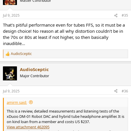
Master Contributor
i
o
n
Jul 9, 2025
#35
s
:
That's pitiful performance even for tubes FFS, so it must be a
design choice! No reason at all why distortion couldn't be in
the 70s or 80s at least if not higher, so then basically
inaudible...
AudioSceptic
R
e
a
AudioSceptic
c
t
Major Contributor
i
o
n
Jul 9, 2025
#36
s
:
amirm said:
This is a review, detailed measurements and listening tests of the
xDuoo DM-01 Robot DAC and hybrid tube headphone amplifier. It is
on kind loan from a member and costs US $237.
View attachment 462095