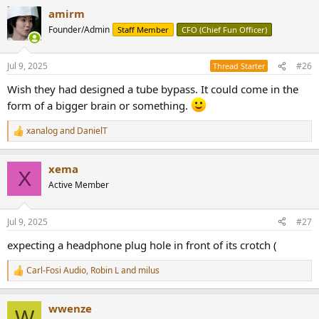
amirm
Founder/Admin
Staff Member
CFO (Chief Fun Officer)
Jul 9, 2025
#26
Thread Starter
Wish they had designed a tube bypass. It could come in the
form of a bigger brain or something.
xanalog
and
DanielT
R
e
a
xema
c
X
t
Active Member
i
o
n
Jul 9, 2025
#27
s
:
expecting a headphone plug hole in front of its crotch (
Carl-Fosi Audio
,
Robin L
and
milus
R
e
a
wwenze
c
W