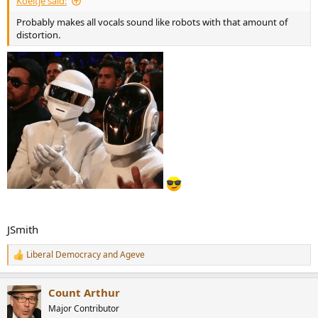
Koeitje said:
Probably makes all vocals sound like robots with that amount of
distortion.
JSmith
Liberal Democracy
and
Ageve
R
e
a
Count Arthur
c
t
Major Contributor
i