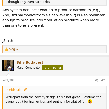
although only even harmonics
Any system nonlinear enough to produce harmonics (e.g.,
2nd, 3rd harmonics from a sine wave input) is also nonlinear
enough to produce intermodulation products when more
than one tone is present.
JSmith
oleg87
R
e
a
Billy Budapest
c
t
Major Contributor
Forum Donor
i
o
n
Jul 9, 2025
#24
s
:
JSmith said:
Well apart from the novelty design, this is not great... I assume the
owner got it for his/her kids and sent it in for a bit of fun.