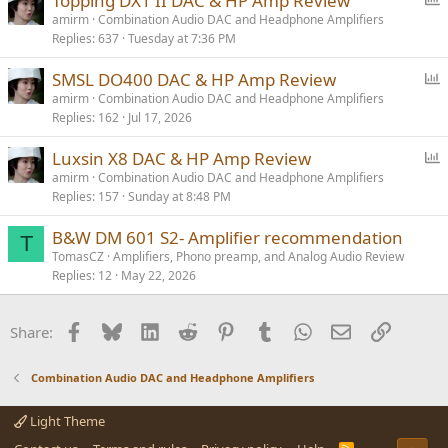
Topping DX1 II DAC & HP Amp Review
o
amirm
Combination Audio DAC and Headphone Amplifiers
Replies
637
Tuesday at 7:36 PM
l
l
P
SMSL DO400 DAC & HP Amp Review
o
amirm
Combination Audio DAC and Headphone Amplifiers
Replies
162
Jul 17, 2026
l
l
P
Luxsin X8 DAC & HP Amp Review
o
amirm
Combination Audio DAC and Headphone Amplifiers
Replies
157
Sunday at 8:48 PM
l
l
B&W DM 601 S2- Amplifier recommendation
T
TomasCZ
Amplifiers, Phono preamp, and Analog Audio Review
Replies
12
May 22, 2026
Facebook
Bluesky
LinkedIn
Reddit
Pinterest
Tumblr
WhatsApp
Email
Link
Share:
Combination Audio DAC and Headphone Amplifiers
Light Theme