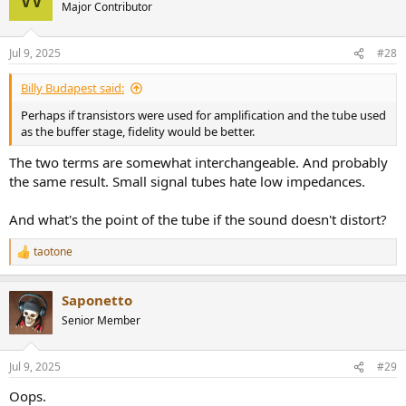
t
Major Contributor
i
o
n
Jul 9, 2025
#28
s
:
Billy Budapest said:
Perhaps if transistors were used for amplification and the tube used
as the buffer stage, fidelity would be better.
The two terms are somewhat interchangeable. And probably
the same result. Small signal tubes hate low impedances.
And what's the point of the tube if the sound doesn't distort?
taotone
R
e
a
Saponetto
c
t
Senior Member
i
o
n
Jul 9, 2025
#29
s
:
Oops.