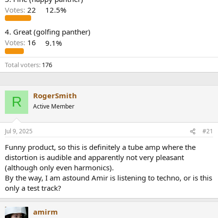
r
Votes:
22
12.5%
4. Great (golfing panther)
Votes:
16
9.1%
Total voters
176
RogerSmith
R
Active Member
Jul 9, 2025
#21
Funny product, so this is definitely a tube amp where the
distortion is audible and apparently not very pleasant
(although only even harmonics).
By the way, I am astound Amir is listening to techno, or is this
only a test track?
amirm