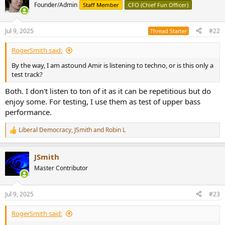
Founder/Admin
Staff Member
CFO (Chief Fun Officer)
Jul 9, 2025
#22
Thread Starter
RogerSmith said:
By the way, I am astound Amir is listening to techno, or is this only a
test track?
Both. I don't listen to ton of it as it can be repetitious but do
enjoy some. For testing, I use them as test of upper bass
performance.
Liberal Democracy
,
JSmith
and
Robin L
R
e
a
JSmith
c
t
Master Contributor
i
o
n
Jul 9, 2025
#23
s
:
RogerSmith said: