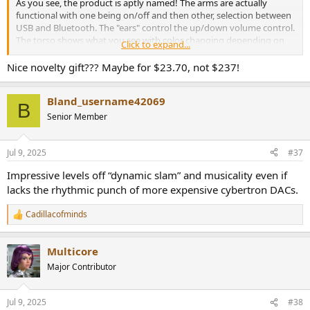
As you see, the product is aptly named! The arms are actually
functional with one being on/off and then other, selection between
USB and Bluetooth. The "ears" control the up/down volume control.
The torso shows what you see with color changing depending on
Click to expand...
mode. Missed opportunity to have it be a graphics display saying
robot stuff.
Nice novelty gift??? Maybe for $23.70, not $237!
What follows is a bit of abbreviated measurements in the interest of
Bland_username42069
time.
B
Senior Member
xDuoo DM-01 Measurements
Let's start with the DAC section, taking output from the rear aux
terminal and setting the volume to 2 volts nominal:
Jul 9, 2025
#37
View attachment 462098
Impressive levels off “dynamic slam” and musicality even if
I had forgotten for a moment about that tube and was shocked at
lacks the rhythmic punch of more expensive cybertron DACs.
the level of distortion. That sinks the SINAD at the bottom of our
400+ DACs measured to date. Won't bore you with the graph.
Cadillacofminds
R
Dynamic range though, was surprisingly good:
e
View attachment 462101
a
Multicore
c
t
As was frequency response:
Major Contributor
i
View attachment 462103
o
n
Intermodulation expectedly, not:
Jul 9, 2025
#38
s