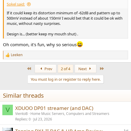
there as it would make it much more performant and robust in the
Sokel said:
hands of younger people. Still, some may like the combination.
If it could keep its distortion minimum of -62dB and pattern up to
500mV instead of about 150mV I would bet that it could be ok with
While I won't go and buy one for myself, the xDuoo DM-01 makes
music, without nasty surprises.
for a nice novelty gift or conversation piece on your office desk.
Design is... (better keep my mouth shut) .
------------
As always, questions, comments, recommendations, etc. are
Oh common, it's fun, why so serious
welcome.
Leeken
Any
donations
are much appreciated using
:
R
https://www.audiosciencereview.com/forum/index.php?
e
threads/how-to-support-audio-science-review.8150/
a
First
Last
Prev
2 of 4
Next
c
t
You must log in or register to reply here.
i
o
n
Similar threads
s
:
XDUOO DP01 streamer (and DAC)
V
VientoB
Home Music Servers, Computers and Streamers
Replies
0
Jul 23, 2026
P