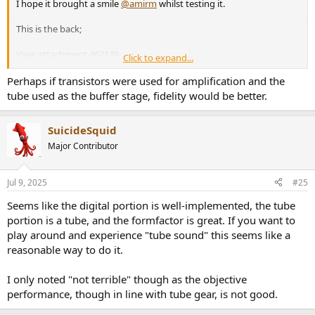
I hope it brought a smile
@amirm
whilst testing it.
This is the back;
View attachment 462139
Click to expand...
View attachment 462140
Perhaps if transistors were used for amplification and the
tube used as the buffer stage, fidelity would be better.
JSmith
SuicideSquid
Major Contributor
Jul 9, 2025
#25
Seems like the digital portion is well-implemented, the tube
portion is a tube, and the formfactor is great. If you want to
play around and experience "tube sound" this seems like a
reasonable way to do it.
I only noted "not terrible" though as the objective
performance, though in line with tube gear, is not good.