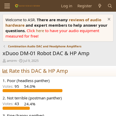
Log in
Register
Welcome to ASR.
There are many
reviews of audio
hardware
and expert members to help answer your
questions.
Click
here
to have your audio equipment
measured for free!
Combination Audio DAC and Headphone Amplifiers
xDuoo DM-01 Robot DAC & HP Amp
T
S
amirm
Jul 9, 2025
h
t
r
Rate this DAC & HP Amp
a
e
r
a
t
1. Poor (headless panther)
d
d
Votes:
95
54.0%
s
a
t
t
a
e
2. Not terrible (postman panther)
r
Votes:
43
24.4%
t
e
3. Fine (happy panther)