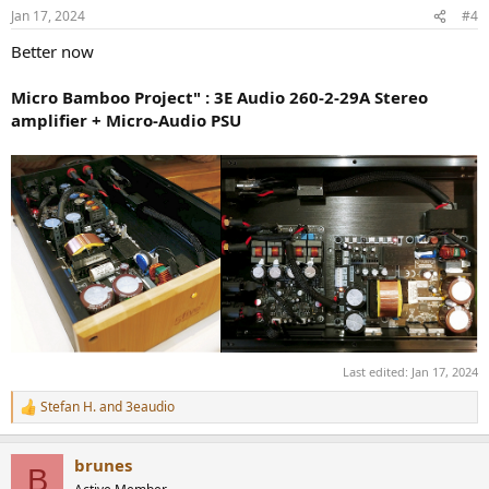
n
Jan 17, 2024
#4
s
:
Better now
Micro Bamboo Project" : 3E Audio 260-2-29A Stereo
amplifier + Micro-Audio PSU
Last edited:
Jan 17, 2024
Stefan H.
and
3eaudio
R
e
a
brunes
c
B
t