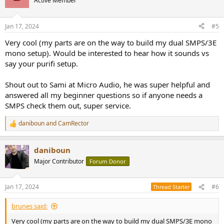
Active Member
i
o
n
Jan 17, 2024
#5
s
:
Very cool (my parts are on the way to build my dual SMPS/3E
mono setup). Would be interested to hear how it sounds vs
say your purifi setup.
Shout out to Sami at Micro Audio, he was super helpful and
answered all my beginner questions so if anyone needs a
SMPS check them out, super service.
daniboun
and
CamRector
R
e
a
daniboun
c
t
Major Contributor
Forum Donor
i
o
n
Jan 17, 2024
#6
Thread Starter
s
:
brunes said:
Very cool (my parts are on the way to build my dual SMPS/3E mono