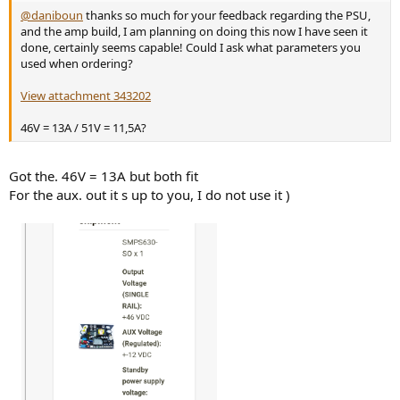
@daniboun
thanks so much for your feedback regarding the PSU,
and the amp build, I am planning on doing this now I have seen it
done, certainly seems capable! Could I ask what parameters you
used when ordering?
View attachment 343202
46V = 13A / 51V = 11,5A?
Got the. 46V = 13A but both fit
For the aux. out it s up to you, I do not use it )