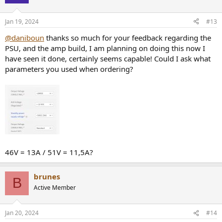
i
o
n
Jan 19, 2024
#13
s
:
@daniboun
thanks so much for your feedback regarding the
PSU, and the amp build, I am planning on doing this now I
have seen it done, certainly seems capable! Could I ask what
parameters you used when ordering?
46V = 13A / 51V = 11,5A?
brunes
B
Active Member
Jan 20, 2024
#14