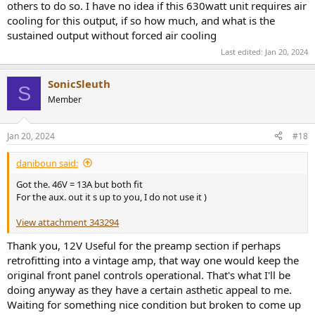
others to do so. I have no idea if this 630watt unit requires air
cooling for this output, if so how much, and what is the
sustained output without forced air cooling
Last edited:
Jan 20, 2024
SonicSleuth
S
Member
Jan 20, 2024
#18
daniboun said:
Got the. 46V = 13A but both fit
For the aux. out it s up to you, I do not use it )
View attachment 343294
Thank you, 12V Useful for the preamp section if perhaps
retrofitting into a vintage amp, that way one would keep the
original front panel controls operational. That's what I'll be
doing anyway as they have a certain asthetic appeal to me.
Waiting for something nice condition but broken to come up