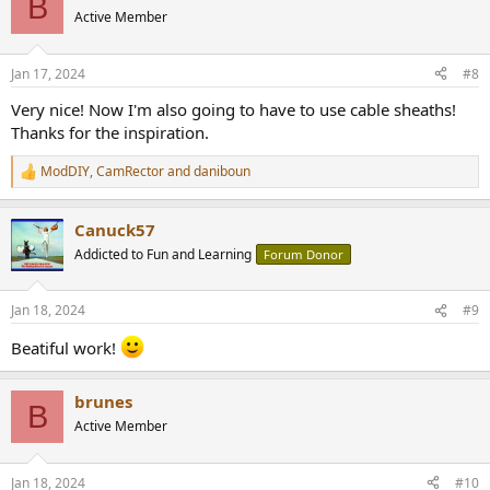
B
t
Active Member
i
o
n
Jan 17, 2024
#8
s
:
Very nice! Now I'm also going to have to use cable sheaths!
Thanks for the inspiration.
ModDIY
,
CamRector
and
daniboun
R
e
a
Canuck57
c
t
Addicted to Fun and Learning
Forum Donor
i
o
n
Jan 18, 2024
#9
s
:
Beatiful work!
brunes
B
Active Member
Jan 18, 2024
#10