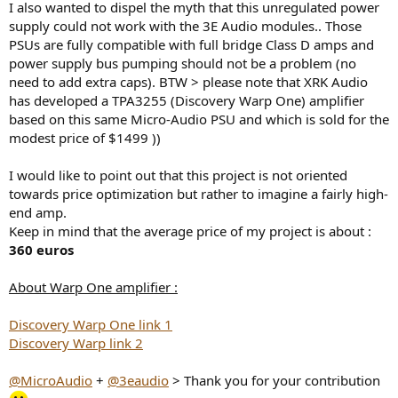
I also wanted to dispel the myth that this unregulated power
supply could not work with the 3E Audio modules.. Those
PSUs are fully compatible with full bridge Class D amps and
power supply bus pumping should not be a problem (no
need to add extra caps). BTW > please note that XRK Audio
has developed a TPA3255 (Discovery Warp One) amplifier
based on this same Micro-Audio PSU and which is sold for the
modest price of $1499 ))
I would like to point out that this project is not oriented
towards price optimization but rather to imagine a fairly high-
end amp.
Keep in mind that the average price of my project is about :
360 euros
About Warp One amplifier :
Discovery Warp One link 1
Discovery Warp link 2
@MicroAudio
+
@3eaudio
> Thank you for your contribution