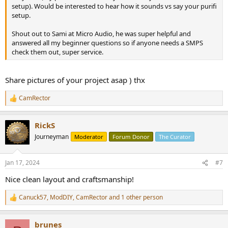
setup). Would be interested to hear how it sounds vs say your purifi
setup.
Shout out to Sami at Micro Audio, he was super helpful and
answered all my beginner questions so if anyone needs a SMPS
check them out, super service.
Share pictures of your project asap ) thx
CamRector
R
e
a
RickS
c
t
Journeyman
Moderator
Forum Donor
The Curator
i
o
n
Jan 17, 2024
#7
s
:
Nice clean layout and craftsmanship!
Canuck57
,
ModDIY
,
CamRector
and 1 other person
R
e
a
brunes
c