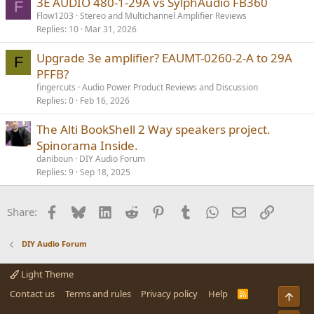
3E AUDIO 480-1-29A vs SylphAudio FB360
F
Flow1203
Stereo and Multichannel Amplifier Reviews
Replies
10
Mar 31, 2026
Upgrade 3e amplifier? EAUMT-0260-2-A to 29A
F
PFFB?
fingercuts
Audio Power Product Reviews and Discussion
Replies
0
Feb 16, 2026
The Alti BookShell 2 Way speakers project.
Spinorama Inside.
daniboun
DIY Audio Forum
Replies
9
Sep 18, 2025
Facebook
Bluesky
LinkedIn
Reddit
Pinterest
Tumblr
WhatsApp
Email
Link
Share:
DIY Audio Forum
Light Theme
Contact us
Terms and rules
Privacy policy
Help
R
Top
S
S