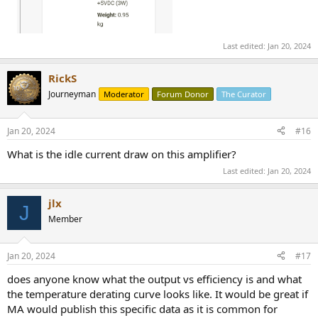
Last edited:
Jan 20, 2024
RickS
Journeyman
Moderator
Forum Donor
The Curator
Jan 20, 2024
#16
What is the idle current draw on this amplifier?
Last edited:
Jan 20, 2024
jlx
J
Member
Jan 20, 2024
#17
does anyone know what the output vs efficiency is and what
the temperature derating curve looks like. It would be great if
MA would publish this specific data as it is common for