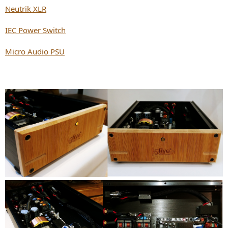
Neutrik XLR
IEC Power Switch
Micro Audio PSU