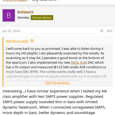
bolzanis
B
Member
Forum Donor
Jan 20, 2024
#20
daniboun said:
I will come back to you as promised. I was able to listen during 4
hours my HD playlist. I am pleasantly surprised by the results. As
surprising as it may be, I perceive a good boost at the bottom of
the spectrum. I also implemented my new
SMSL D-6S
DAC which
has a 5V output and measured @123.5db under ASR conditions (a
must have DAC BTW). The combo works really well, I have a
substantial gain in power at equal volume with my first project (3E
Audio 260-2-29A + regulated SMPS MP-H250S48).
Click to expand...
I don't know to what extent I can say that this Micro-Audio PSU
seems to provide a real improvement and more depth in the bass
Interesting...I have similar experience when I tested my AB
region than with my MP-H250S48 power supply but the result is
class amplifier with two SMPS power supplies. Regulated
very convincing.
SMPS power supply sounded thin in bass with limited
As in my previous projects, I can also confirm that the amp is
dynamic headroom. When I connected unregulated SMPS,
perfectly silent even with my ears glued to my AMT tweeters. Which
more depth in bass, better dynamic and soundstage.
confirms that this Micro-Audio PSU generates very little noise at its