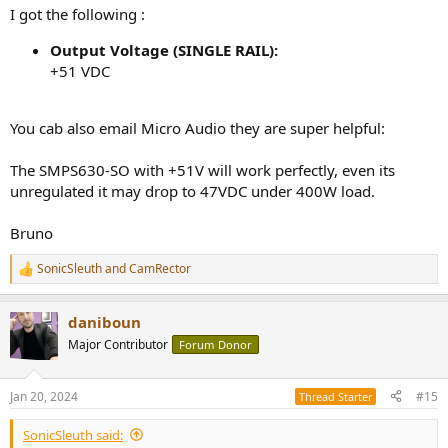
I got the following :
Output Voltage (SINGLE RAIL):
+51 VDC
You cab also email Micro Audio they are super helpful:
The SMPS630-SO with +51V will work perfectly, even its
unregulated it may drop to 47VDC under 400W load.
Bruno
SonicSleuth
and
CamRector
R
e
a
daniboun
c
t
Major Contributor
Forum Donor
i
o
n
Jan 20, 2024
#15
Thread Starter
s
:
SonicSleuth said: