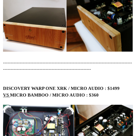
-------------------------------------------------------------------------------------
----------------------------------------------------------
DISCOVERY WARP ONE XRK / MICRO AUDIO : $1499
VS
MICRO BAMBOO / MICRO AUDIO : $360