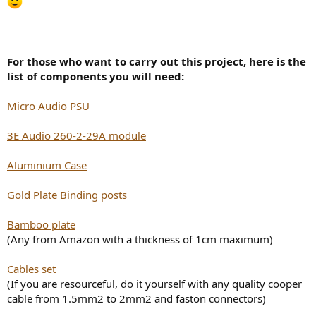
For those who want to carry out this project, here is the
list of components you will need:
Micro Audio PSU
3E Audio 260-2-29A module
Aluminium Case
Gold Plate Binding posts
Bamboo plate
(Any from Amazon with a thickness of 1cm maximum)
Cables set
(If you are resourceful, do it yourself with any quality cooper
cable from 1.5mm2 to 2mm2 and faston connectors)