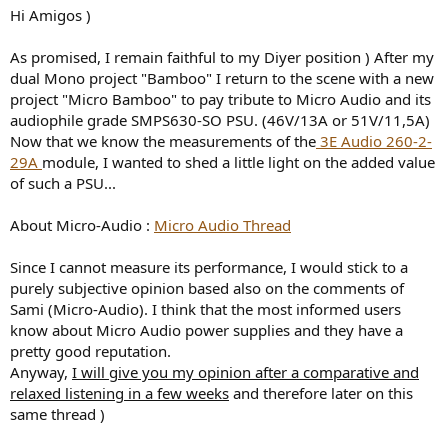
e
Hi Amigos )
r
As promised, I remain faithful to my Diyer position ) After my
dual Mono project "Bamboo" I return to the scene with a new
project "Micro Bamboo" to pay tribute to Micro Audio and its
audiophile grade SMPS630-SO PSU. (46V/13A or 51V/11,5A)
Now that we know the measurements of the
3E Audio 260-2-
29A
module, I wanted to shed a little light on the added value
of such a PSU...
About Micro-Audio :
Micro Audio Thread
Since I cannot measure its performance, I would stick to a
purely subjective opinion based also on the comments of
Sami (Micro-Audio). I think that the most informed users
know about Micro Audio power supplies and they have a
pretty good reputation.
Anyway,
I will give you my opinion after a comparative and
relaxed listening in a few weeks
and therefore later on this
same thread )