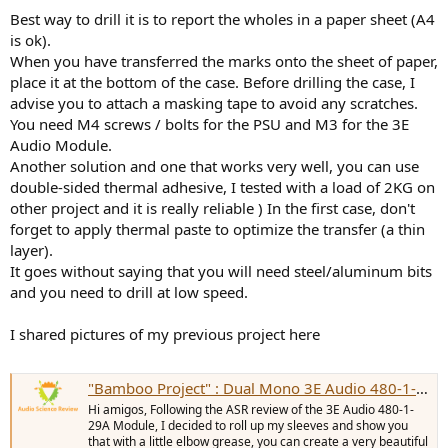
Best way to drill it is to report the wholes in a paper sheet (A4
is ok).
When you have transferred the marks onto the sheet of paper,
place it at the bottom of the case. Before drilling the case, I
advise you to attach a masking tape to avoid any scratches.
You need M4 screws / bolts for the PSU and M3 for the 3E
Audio Module.
Another solution and one that works very well, you can use
double-sided thermal adhesive, I tested with a load of 2KG on
other project and it is really reliable ) In the first case, don't
forget to apply thermal paste to optimize the transfer (a thin
layer).
It goes without saying that you will need steel/aluminum bits
and you need to drill at low speed.
I shared pictures of my previous project here
"Bamboo Project" : Dual Mono 3E Audio 480-1-29A Amplifier
Hi amigos, Following the ASR review of the 3E Audio 480-1-
29A Module, I decided to roll up my sleeves and show you
that with a little elbow grease, you can create a very beautiful