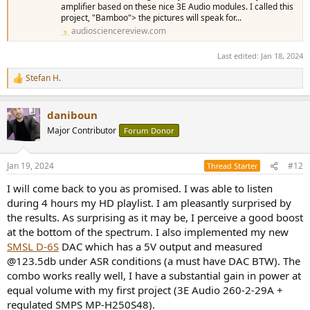
amplifier based on these nice 3E Audio modules. I called this
project, "Bamboo"> the pictures will speak for...
audiosciencereview.com
Last edited:
Jan 18, 2024
Stefan H.
R
e
a
daniboun
c
t
Major Contributor
Forum Donor
i
o
n
Jan 19, 2024
#12
Thread Starter
s
:
I will come back to you as promised. I was able to listen
during 4 hours my HD playlist. I am pleasantly surprised by
the results. As surprising as it may be, I perceive a good boost
at the bottom of the spectrum. I also implemented my new
SMSL D-6S
DAC which has a 5V output and measured
@123.5db under ASR conditions (a must have DAC BTW). The
combo works really well, I have a substantial gain in power at
equal volume with my first project (3E Audio 260-2-29A +
regulated SMPS MP-H250S48).