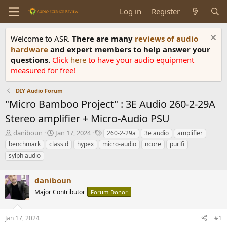
Log in
Register
Welcome to ASR.
There are many
reviews of audio
hardware
and expert members to help answer your
questions.
Click
here
to have your audio equipment
measured for free!
DIY Audio Forum
"Micro Bamboo Project" : 3E Audio 260-2-29A
Stereo amplifier + Micro-Audio PSU
T
S
T
daniboun
Jan 17, 2024
260-2-29a
3e audio
amplifier
h
t
a
benchmark
class d
hypex
micro-audio
ncore
purifi
r
a
g
sylph audio
e
r
s
a
t
d
d
daniboun
s
a
Major Contributor
Forum Donor
t
t
a
e
r
Jan 17, 2024
#1
t