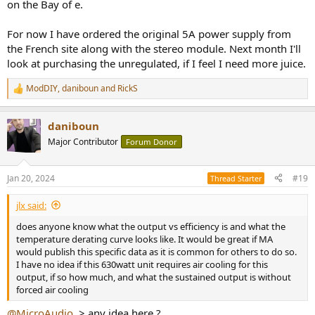
on the Bay of e.
For now I have ordered the original 5A power supply from
the French site along with the stereo module. Next month I'll
look at purchasing the unregulated, if I feel I need more juice.
ModDIY
,
daniboun
and
RickS
R
e
a
daniboun
c
t
Major Contributor
Forum Donor
i
o
n
Jan 20, 2024
#19
Thread Starter
s
:
jlx said:
does anyone know what the output vs efficiency is and what the
temperature derating curve looks like. It would be great if MA
would publish this specific data as it is common for others to do so.
I have no idea if this 630watt unit requires air cooling for this
output, if so how much, and what the sustained output is without
forced air cooling
@MicroAudio
. > any idea here ?