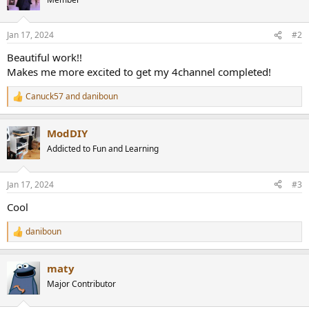
i
o
n
Jan 17, 2024
#2
s
:
Beautiful work!!
Makes me more excited to get my 4channel completed!
Canuck57
and
daniboun
R
e
a
ModDIY
c
t
Addicted to Fun and Learning
i
o
n
Jan 17, 2024
#3
s
:
Cool
daniboun
R
e
a
maty
c
t
Major Contributor
i
o