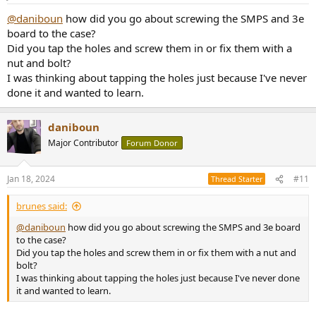
@daniboun
how did you go about screwing the SMPS and 3e
board to the case?
Did you tap the holes and screw them in or fix them with a
nut and bolt?
I was thinking about tapping the holes just because I've never
done it and wanted to learn.
daniboun
Major Contributor
Forum Donor
Jan 18, 2024
#11
Thread Starter
brunes said:
@daniboun
how did you go about screwing the SMPS and 3e board
to the case?
Did you tap the holes and screw them in or fix them with a nut and
bolt?
I was thinking about tapping the holes just because I've never done
it and wanted to learn.