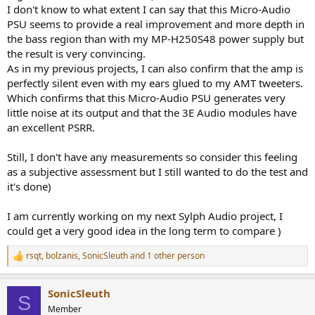
I don't know to what extent I can say that this Micro-Audio
PSU seems to provide a real improvement and more depth in
the bass region than with my MP-H250S48 power supply but
the result is very convincing.
As in my previous projects, I can also confirm that the amp is
perfectly silent even with my ears glued to my AMT tweeters.
Which confirms that this Micro-Audio PSU generates very
little noise at its output and that the 3E Audio modules have
an excellent PSRR.
Still, I don't have any measurements so consider this feeling
as a subjective assessment but I still wanted to do the test and
it's done)
I am currently working on my next Sylph Audio project, I
could get a very good idea in the long term to compare )
rsqt
,
bolzanis
,
SonicSleuth
and 1 other person
R
e
a
SonicSleuth
c
S
t
Member