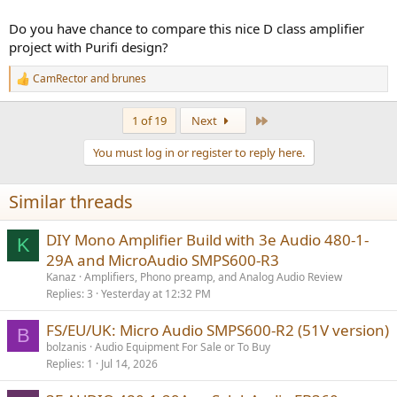
output and that the 3E Audio modules have an excellent PSRR.
Do you have chance to compare this nice D class amplifier
Still, I don't have any measurements so consider this feeling as a
project with Purifi design?
subjective assessment but I still wanted to do the test and it's done)
CamRector
and
brunes
R
I am currently working on my next Sylph Audio project, I could get a
e
very good idea in the long term to compare )
a
Last
1 of 19
Next
c
t
You must log in or register to reply here.
i
o
n
Similar threads
s
:
DIY Mono Amplifier Build with 3e Audio 480-1-
K
29A and MicroAudio SMPS600-R3
Kanaz
Amplifiers, Phono preamp, and Analog Audio Review
Replies
3
Yesterday at 12:32 PM
FS/EU/UK: Micro Audio SMPS600-R2 (51V version)
B
bolzanis
Audio Equipment For Sale or To Buy
Replies
1
Jul 14, 2026