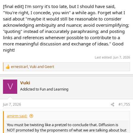
[final edit] I'm sorry it's too late, but I should have said,
"You're right, I concede, you win" a while ago. Forget what I
said about "maybe it would still be reasonable to consider
acknowledging ambiguity and nuance; avoid oversimplifying;
"quoting" instead of inaccurately paraphrasing; and posting
links and references whenever possible to contribute to a
more meaningful discussion and exchange of ideas." Good
night!
Last edited:
Jun 7, 2026
ernestcarl
,
Vuki
and
Geert
R
e
a
Vuki
c
V
t
Addicted to Fun and Learning
i
o
n
Jun 7, 2026
#1,755
s
:
amirm said:
You must be twisting like a pretzel to conclude that. Diffusion is
NOT promoted by the proponents of what we are talking about but