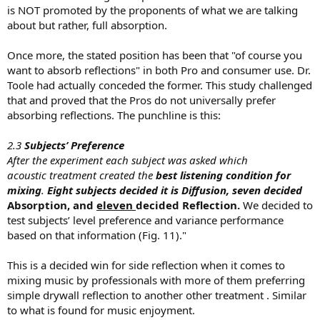
is NOT promoted by the proponents of what we are talking
about but rather, full absorption.
Once more, the stated position has been that "of course you
want to absorb reflections" in both Pro and consumer use. Dr.
Toole had actually conceded the former. This study challenged
that and proved that the Pros do not universally prefer
absorbing reflections. The punchline is this:
2.3
Subjects’ Preference
After the experiment each subject was asked which
acoustic treatment created the
best listening condition for
mixing
.
Eight subjects decided it is Diffusion, seven decided
Absorption, and
eleven
decided Reflection.
We decided to
test subjects’ level preference and variance performance
based on that information (Fig. 11)."
This is a decided win for side reflection when it comes to
mixing music by professionals with more of them preferring
simple drywall reflection to another other treatment . Similar
to what is found for music enjoyment.