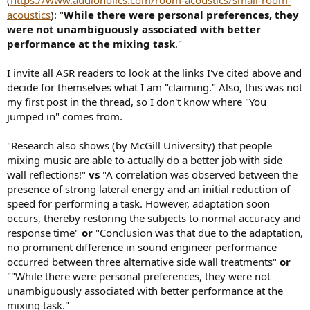
acoustics
): "
While there were personal preferences, they
were not unambiguously associated with better
performance at the mixing task
."
I invite all ASR readers to look at the links I've cited above and
decide for themselves what I am "claiming." Also, this was not
my first post in the thread, so I don't know where "You
jumped in" comes from.
"Research also shows (by McGill University) that people
mixing music are able to actually do a better job with side
wall reflections!"
vs
"A correlation was observed between the
presence of strong lateral energy and an initial reduction of
speed for performing a task. However, adaptation soon
occurs, thereby restoring the subjects to normal accuracy and
response time"
or
"Conclusion was that due to the adaptation,
no prominent difference in sound engineer performance
occurred between three alternative side wall treatments"
or
""While there were personal preferences, they were not
unambiguously associated with better performance at the
mixing task."