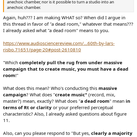
anechoic chamber, nor is it possible to turn a studio into an
anechoic chamber.
Again, huh??? I am making WHAT so? When did I argue in
this thread in favor of "a dead room," whatever that means???
I already asked what "a dead room" means to you.
https://www.audiosciencereview.com/...60th-by-lars-
risbo.71651/page-20#post-2610810
"Which
completely pull the rug from under massive
campaign that to create music, you must have a dead
room
!"
What does this mean? Who's conducting this
massive
campaign
? What does "
create music"
(record, mix,
master?) mean, exactly? What does "
a dead room
" mean
in
terms of Rt or clarity
or your preferred perceptual
characteristic? Also, I already asked questions about figure
11.
Also, can you please respond to "But yes,
clearly a majority