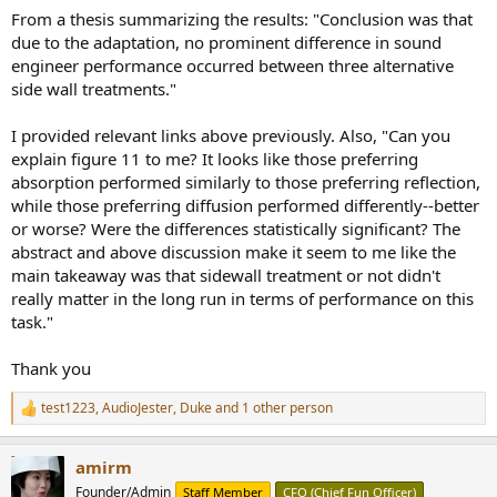
From a thesis summarizing the results: "Conclusion was that
due to the adaptation, no prominent difference in sound
engineer performance occurred between three alternative
side wall treatments."
I provided relevant links above previously. Also, "Can you
explain figure 11 to me? It looks like those preferring
absorption performed similarly to those preferring reflection,
while those preferring diffusion performed differently--better
or worse? Were the differences statistically significant? The
abstract and above discussion make it seem to me like the
main takeaway was that sidewall treatment or not didn't
really matter in the long run in terms of performance on this
task."
Thank you
test1223
,
AudioJester
,
Duke
and 1 other person
R
e
a
amirm
c
t
Founder/Admin
Staff Member
CFO (Chief Fun Officer)