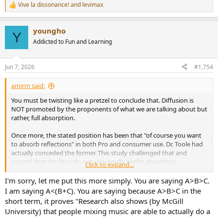
Vive la dissonance!
and
levimax
R
e
a
youngho
c
Y
t
Addicted to Fun and Learning
i
o
n
Jun 7, 2026
#1,754
s
:
amirm said:
You must be twisting like a pretzel to conclude that. Diffusion is
NOT promoted by the proponents of what we are talking about but
rather, full absorption.
Once more, the stated position has been that "of course you want
to absorb reflections" in both Pro and consumer use. Dr. Toole had
actually conceded the former. This study challenged that and
proved that the Pros do not universally prefer absorbing
Click to expand...
reflections. The punchline is this:
I'm sorry, let me put this more simply. You are saying A>B>C.
2.3
Subjects’ Preference
I am saying A<(B+C). You are saying because A>B>C in the
After the experiment each subject was asked which
short term, it proves "Research also shows (by McGill
acoustic treatment created the
best listening condition for
University) that people mixing music are able to actually do a
mixing
.
Eight subjects decided it is Diffusion, seven decided