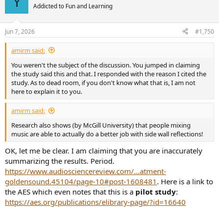
Y
Addicted to Fun and Learning
Jun 7, 2026
#1,750
amirm said:
You weren't the subject of the discussion. You jumped in claiming
the study said this and that. I responded with the reason I cited the
study. As to dead room, if you don't know what that is, I am not
here to explain it to you.
amirm said:
Research also shows (by McGill University) that people mixing
music are able to actually do a better job with side wall reflections!
OK, let me be clear. I am claiming that you are inaccurately
summarizing the results. Period.
https://www.audiosciencereview.com/...atment-
goldensound.45104/page-10#post-1608481
. Here is a link to
the AES which even notes that this is a
pilot study
:
https://aes.org/publications/elibrary-page/?id=16640