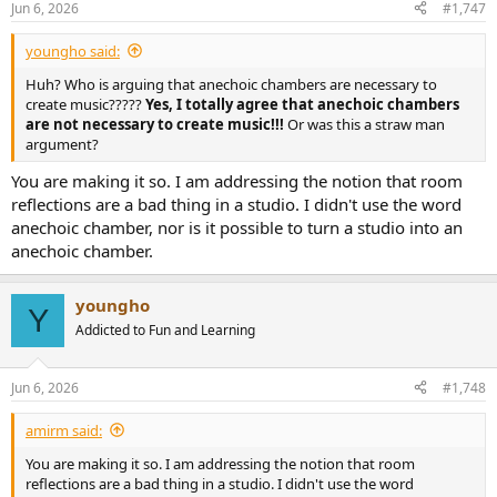
Jun 6, 2026
#1,747
s
:
youngho said:
Huh? Who is arguing that anechoic chambers are necessary to
create music?????
Yes, I totally agree that anechoic chambers
are not necessary to create music!!!
Or was this a straw man
argument?
You are making it so. I am addressing the notion that room
reflections are a bad thing in a studio. I didn't use the word
anechoic chamber, nor is it possible to turn a studio into an
anechoic chamber.
youngho
Y
Addicted to Fun and Learning
Jun 6, 2026
#1,748
amirm said:
You are making it so. I am addressing the notion that room
reflections are a bad thing in a studio. I didn't use the word