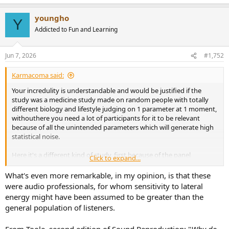
youngho
Y
Addicted to Fun and Learning
Jun 7, 2026
#1,752
Karmacoma said:
Your incredulity is understandable and would be justified if the
study was a medicine study made on random people with totally
different biology and lifestyle judging on 1 parameter at 1 moment,
withouthere you need a lot of participants for it to be relevant
because of all the unintended parameters which will generate high
statistical noise.
Here it's a different kind of study, first because of the panel
Click to expand...
selection, then the number of factors tested, the nature of the
factors themselves, the repetition of the tests that can become
What's even more remarkable, in my opinion, is that these
quickly very high, all of this happening in an environment that is
were audio professionals, for whom sensitivity to lateral
higly controlled: all of that increases significantly the statistical
energy might have been assumed to be greater than the
relevance of such studies, even with a small panel.
general population of listeners.
To make an analogy it's a bit like you were able to test 200
medicines on 16 people with the exact same biology and lifestyle in
From Toole, second edition of Sound Reproduction: "
Why do
a single day, it's a bit of a gross analogy but that's the best I got.