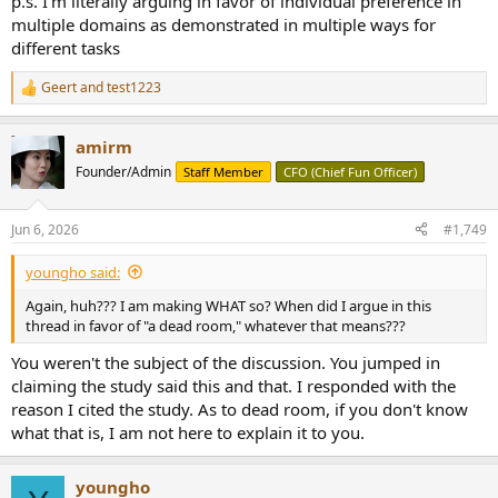
p.s. I'm literally arguing in favor of individual preference in
multiple domains as demonstrated in multiple ways for
different tasks
Geert
and
test1223
R
e
a
amirm
c
t
Founder/Admin
Staff Member
CFO (Chief Fun Officer)
i
o
n
Jun 6, 2026
#1,749
s
:
youngho said:
Again, huh??? I am making WHAT so? When did I argue in this
thread in favor of "a dead room," whatever that means???
You weren't the subject of the discussion. You jumped in
claiming the study said this and that. I responded with the
reason I cited the study. As to dead room, if you don't know
what that is, I am not here to explain it to you.
youngho