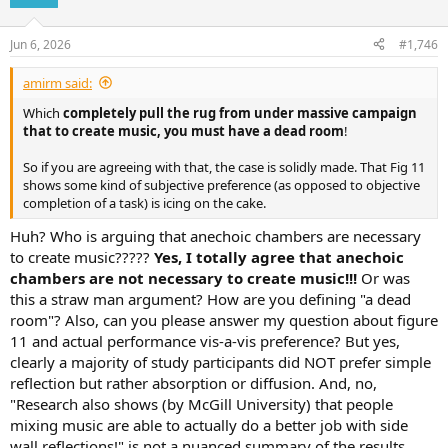
i
o
n
Jun 6, 2026
#1,746
s
:
amirm said:
Which
completely pull the rug from under massive campaign
that to create music, you must have a dead room
!
So if you are agreeing with that, the case is solidly made. That Fig 11
shows some kind of subjective preference (as opposed to objective
completion of a task) is icing on the cake.
Huh? Who is arguing that anechoic chambers are necessary
to create music?????
Yes, I totally agree that anechoic
chambers are not necessary to create music!!!
Or was
this a straw man argument? How are you defining "a dead
room"? Also, can you please answer my question about figure
11 and actual performance vis-a-vis preference? But yes,
clearly a majority of study participants did NOT prefer simple
reflection but rather absorption or diffusion. And, no,
"Research also shows (by McGill University) that people
mixing music are able to actually do a better job with side
wall reflections!" is not a nuanced summary of the results.