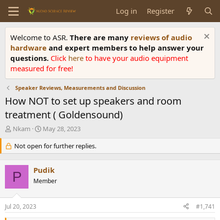
Log in
Register
Welcome to ASR.
There are many
reviews of audio
hardware
and expert members to help answer your
questions.
Click
here
to have your audio equipment
measured for free!
Speaker Reviews, Measurements and Discussion
How NOT to set up speakers and room
treatment ( Goldensound)
T
S
Nkam
May 28, 2023
h
t
r
Not open for further replies.
a
e
r
a
t
Pudik
d
d
P
s
Member
a
t
t
a
e
Jul 20, 2023
#1,741
r
t