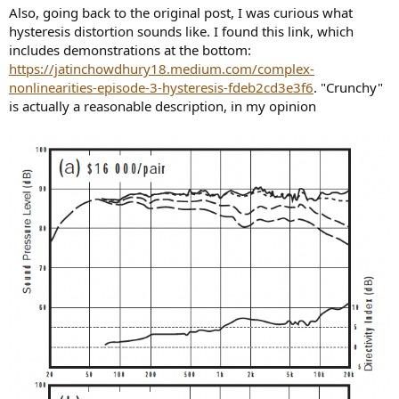
Also, going back to the original post, I was curious what
hysteresis distortion sounds like. I found this link, which
includes demonstrations at the bottom:
https://jatinchowdhury18.medium.com/complex-
nonlinearities-episode-3-hysteresis-fdeb2cd3e3f6
. "Crunchy"
is actually a reasonable description, in my opinion