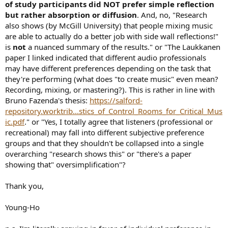
of study participants did NOT prefer simple reflection
but rather absorption or diffusion
. And, no, "Research
also shows (by McGill University) that people mixing music
are able to actually do a better job with side wall reflections!"
is
not
a nuanced summary of the results." or "The Laukkanen
paper I linked indicated that different audio professionals
may have different preferences depending on the task that
they're performing (what does "to create music" even mean?
Recording, mixing, or mastering?). This is rather in line with
Bruno Fazenda's thesis:
https://salford-
repository.worktrib...stics_of_Control_Rooms_for_Critical_Mus
ic.pdf
." or "Yes, I totally agree that listeners (professional or
recreational) may fall into different subjective preference
groups and that they shouldn't be collapsed into a single
overarching "research shows this" or "there's a paper
showing that" oversimplification"?
Thank you,
Young-Ho