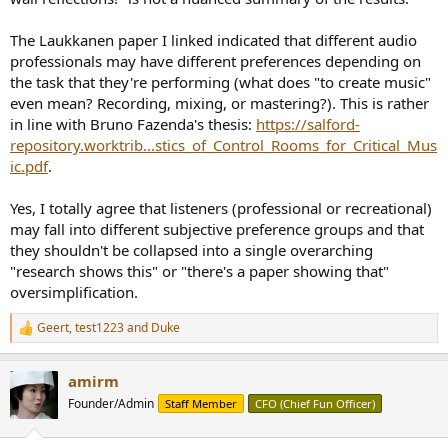
The Laukkanen paper I linked indicated that different audio
professionals may have different preferences depending on
the task that they're performing (what does "to create music"
even mean? Recording, mixing, or mastering?). This is rather
in line with Bruno Fazenda's thesis:
https://salford-
repository.worktrib...stics_of_Control_Rooms_for_Critical_Mus
ic.pdf
.
Yes, I totally agree that listeners (professional or recreational)
may fall into different subjective preference groups and that
they shouldn't be collapsed into a single overarching
"research shows this" or "there's a paper showing that"
oversimplification.
Geert
,
test1223
and
Duke
R
e
a
amirm
c
t
Founder/Admin
Staff Member
CFO (Chief Fun Officer)
i
o
n