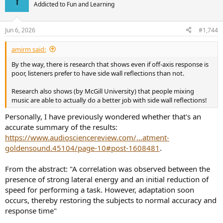
t
Addicted to Fun and Learning
i
o
n
Jun 6, 2026
#1,744
s
:
amirm said:
By the way, there is research that shows even if off-axis response is
poor, listeners prefer to have side wall reflections than not.
Research also shows (by McGill University) that people mixing
music are able to actually do a better job with side wall reflections!
Personally, I have previously wondered whether that's an
accurate summary of the results:
https://www.audiosciencereview.com/...atment-
goldensound.45104/page-10#post-1608481
.
From the abstract: "A correlation was observed between the
presence of strong lateral energy and an initial reduction of
speed for performing a task. However, adaptation soon
occurs, thereby restoring the subjects to normal accuracy and
response time"