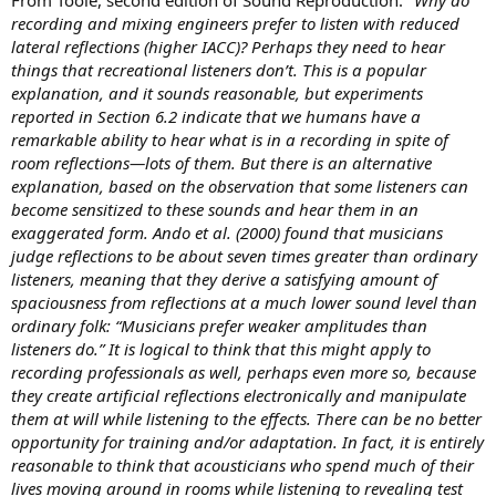
More broadly, whatever the subject, the difference between
recording and mixing engineers prefer to listen with reduced
subjectivity and objectivity is made by the number of parameters
lateral reflections (higher IACC)? Perhaps they need to hear
you'll manage to be conscious of and you'll try to control (and you'll
things that recreational listeners don’t. This is a popular
always be partly subjective because you can't be conscious of all the
explanation, and it sounds reasonable, but experiments
parameters).
reported in Section 6.2 indicate that we humans have a
Here in these studies the control is very high compared to medicine
remarkable ability to hear what is in a recording in spite of
studies, which have little control for practical reasons.
(Sorry for my broken english, hope you got it).
room reflections—lots of them. But there is an alternative
explanation, based on the observation that some listeners can
become sensitized to these sounds and hear them in an
exaggerated form. Ando et al. (2000) found that musicians
judge reflections to be about seven times greater than ordinary
listeners, meaning that they derive a satisfying amount of
spaciousness from reflections at a much lower sound level than
ordinary folk: “Musicians prefer weaker amplitudes than
listeners do.” It is logical to think that this might apply to
recording professionals as well, perhaps even more so, because
they create artificial reflections electronically and manipulate
them at will while listening to the effects. There can be no better
opportunity for training and/or adaptation. In fact, it is entirely
reasonable to think that acousticians who spend much of their
lives moving around in rooms while listening to revealing test