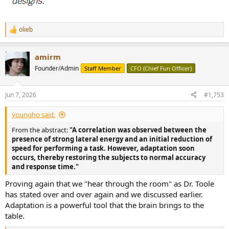
olieb
R
e
a
amirm
c
t
Founder/Admin
Staff Member
CFO (Chief Fun Officer)
i
o
n
Jun 7, 2026
#1,753
s
:
youngho said:
From the abstract:
"A correlation was observed between the
presence of strong lateral energy and an initial reduction of
speed for performing a task. However, adaptation soon
occurs, thereby restoring the subjects to normal accuracy
and response time."
Proving again that we "hear through the room" as Dr. Toole
has stated over and over again and we discussed earlier.
Adaptation is a powerful tool that the brain brings to the
table.