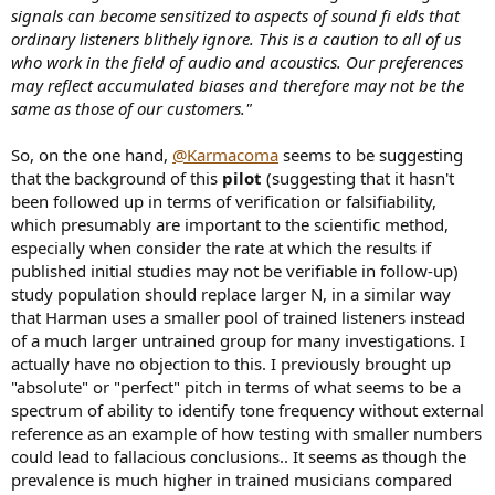
signals can become sensitized to aspects of sound fi elds that
ordinary listeners blithely ignore. This is a caution to all of us
who work in the field of audio and acoustics. Our preferences
may reflect accumulated biases and therefore may not be the
same as those of our customers."
So, on the one hand,
@Karmacoma
seems to be suggesting
that the background of this
pilot
(suggesting that it hasn't
been followed up in terms of verification or falsifiability,
which presumably are important to the scientific method,
especially when consider the rate at which the results if
published initial studies may not be verifiable in follow-up)
study population should replace larger N, in a similar way
that Harman uses a smaller pool of trained listeners instead
of a much larger untrained group for many investigations. I
actually have no objection to this. I previously brought up
"absolute" or "perfect" pitch in terms of what seems to be a
spectrum of ability to identify tone frequency without external
reference as an example of how testing with smaller numbers
could lead to fallacious conclusions.. It seems as though the
prevalence is much higher in trained musicians compared