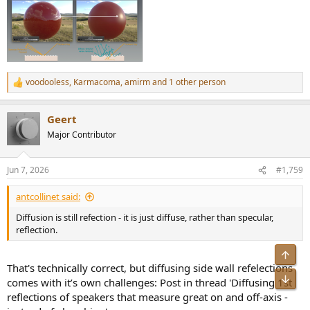
voodooless
,
Karmacoma
,
amirm
and 1 other person
R
e
a
Geert
c
t
Major Contributor
i
o
n
Jun 7, 2026
#1,759
s
:
antcollinet said:
Diffusion is still refection - it is just diffuse, rather than specular,
reflection.
Top
That's technically correct, but diffusing side wall refelections
Bot
comes with it’s own challenges: Post in thread 'Diffusing 1st
reflections of speakers that measure great on and off-axis -