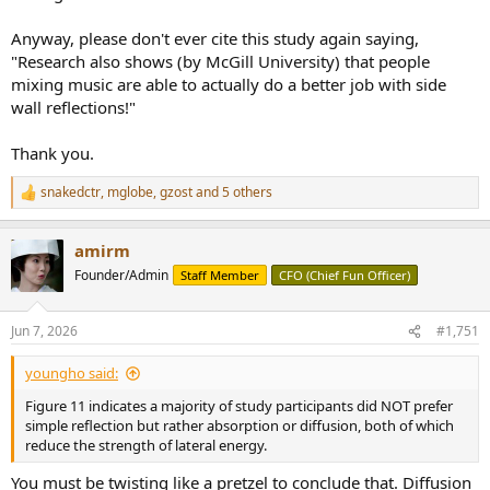
Anyway, please don't ever cite this study again saying,
"Research also shows (by McGill University) that people
mixing music are able to actually do a better job with side
wall reflections!"
Thank you.
snakedctr
,
mglobe
,
gzost
and 5 others
R
e
a
amirm
c
t
Founder/Admin
Staff Member
CFO (Chief Fun Officer)
i
o
n
Jun 7, 2026
#1,751
s
:
youngho said:
Figure 11 indicates a majority of study participants did NOT prefer
simple reflection but rather absorption or diffusion, both of which
reduce the strength of lateral energy.
You must be twisting like a pretzel to conclude that. Diffusion