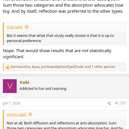
Sum those two categories and the absorption advocates lose
big. And by itself, reflection was preferred to the other types.
Vuki said:
But it seems that what that study really shows is that it is up to
personal preference.
Nope. That would show results that are not statistically
significant.
Karmacoma
,
kyuu
,
JustAnandaDourEyedDude
and 1 other person
R
e
a
Vuki
c
V
t
Addicted to Fun and Learning
i
o
n
Jun 7, 2026
#1,757
s
:
amirm said:
Not at all. Both diffusion and reflections at anti-absorption. Sum
those two categories and the absorption advocates lose big. And by