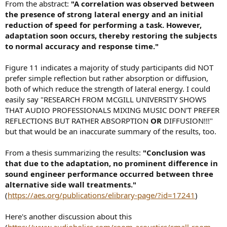
From the abstract:
"A correlation was observed between
the presence of strong lateral energy and an initial
reduction of speed for performing a task. However,
adaptation soon occurs, thereby restoring the subjects
to normal accuracy and response time."
Figure 11 indicates a majority of study participants did NOT
prefer simple reflection but rather absorption or diffusion,
both of which reduce the strength of lateral energy. I could
easily say "RESEARCH FROM MCGILL UNIVERSITY SHOWS
THAT AUDIO PROFESSIONALS MIXING MUSIC DON'T PREFER
REFLECTIONS BUT RATHER ABSORPTION
OR
DIFFUSION!!!"
but that would be an inaccurate summary of the results, too.
From a thesis summarizing the results:
"Conclusion was
that due to the adaptation, no prominent difference in
sound engineer performance occurred between three
alternative side wall treatments."
(
https://aes.org/publications/elibrary-page/?id=17241
)
Here's another discussion about this
(
https://www.audioholics.com/room-acoustics/small-room-