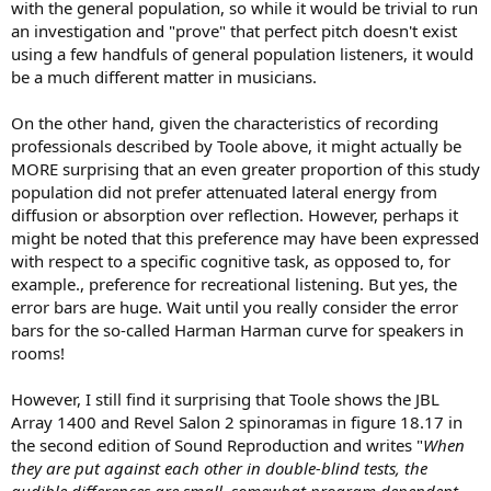
with the general population, so while it would be trivial to run
an investigation and "prove" that perfect pitch doesn't exist
using a few handfuls of general population listeners, it would
be a much different matter in musicians.
On the other hand, given the characteristics of recording
professionals described by Toole above, it might actually be
MORE surprising that an even greater proportion of this study
population did not prefer attenuated lateral energy from
diffusion or absorption over reflection. However, perhaps it
might be noted that this preference may have been expressed
with respect to a specific cognitive task, as opposed to, for
example., preference for recreational listening. But yes, the
error bars are huge. Wait until you really consider the error
bars for the so-called Harman Harman curve for speakers in
rooms!
However, I still find it surprising that Toole shows the JBL
Array 1400 and Revel Salon 2 spinoramas in figure 18.17 in
the second edition of Sound Reproduction and writes "
When
they are put against each other in double-blind tests, the
audible differences are small, somewhat program dependent,