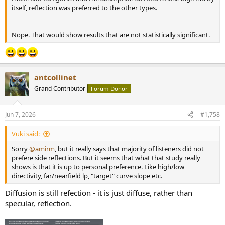
itself, reflection was preferred to the other types.
Nope. That would show results that are not statistically significant.
antcollinet
Grand Contributor
Forum Donor
Jun 7, 2026
#1,758
Vuki said:
Sorry
@amirm
, but it really says that majority of listeners did not
prefere side reflections. But it seems that what that study really
shows is that it is up to personal preference. Like high/low
directivity, far/nearfield lp, "target" curve slope etc.
Diffusion is still refection - it is just diffuse, rather than
specular, reflection.