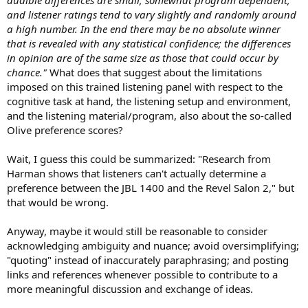
and listener ratings tend to vary slightly and randomly around
a high number. In the end there may be no absolute winner
that is revealed with any statistical confidence; the differences
in opinion are of the same size as those that could occur by
chance."
What does that suggest about the limitations
imposed on this trained listening panel with respect to the
cognitive task at hand, the listening setup and environment,
and the listening material/program, also about the so-called
Olive preference scores?
Wait, I guess this could be summarized: "Research from
Harman shows that listeners can't actually determine a
preference between the JBL 1400 and the Revel Salon 2," but
that would be wrong.
Anyway, maybe it would still be reasonable to consider
acknowledging ambiguity and nuance; avoid oversimplifying;
"quoting" instead of inaccurately paraphrasing; and posting
links and references whenever possible to contribute to a
more meaningful discussion and exchange of ideas.