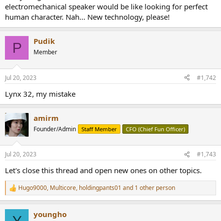
electromechanical speaker would be like looking for perfect
human character. Nah... New technology, please!
Pudik
P
Member
Jul 20, 2023
#1,742
Lynx 32, my mistake
amirm
Founder/Admin
Staff Member
CFO (Chief Fun Officer)
Jul 20, 2023
#1,743
Let's close this thread and open new ones on other topics.
Hugo9000
,
Multicore
,
holdingpants01
and 1 other person
R
e
a
youngho
c
Y