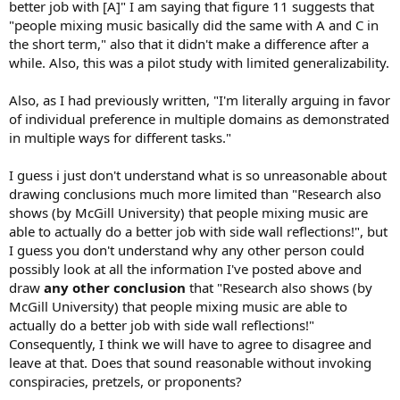
better job with [A]" I am saying that figure 11 suggests that
Absorption, and
eleven
decided Reflection.
We decided to
"people mixing music basically did the same with A and C in
test subjects’ level preference and variance performance
based on that information (Fig. 11)."
the short term," also that it didn't make a difference after a
while. Also, this was a pilot study with limited generalizability.
This is a decided win for side reflection when it comes to mixing
music by professionals with more of them preferring simple drywall
Also, as I had previously written, "I'm literally arguing in favor
reflection to another other treatment . Similar to what is found for
of individual preference in multiple domains as demonstrated
music enjoyment.
in multiple ways for different tasks."
I guess i just don't understand what is so unreasonable about
drawing conclusions much more limited than "Research also
shows (by McGill University) that people mixing music are
able to actually do a better job with side wall reflections!", but
I guess you don't understand why any other person could
possibly look at all the information I've posted above and
draw
any other conclusion
that "Research also shows (by
McGill University) that people mixing music are able to
actually do a better job with side wall reflections!"
Consequently, I think we will have to agree to disagree and
leave at that. Does that sound reasonable without invoking
conspiracies, pretzels, or proponents?