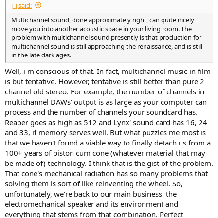
j_j said:
e
r
Multichannel sound, done approximately right, can quite nicely
move you into another acoustic space in your living room. The
problem with multichannel sound presently is that production for
multichannel sound is still approaching the renaissance, and is still
in the late dark ages.
Well, i m conscious of that. In fact, multichannel music in film
is but tentative. However, tentative is still better than pure 2
channel old stereo. For example, the number of channels in
multichannel DAWs' output is as large as your computer can
process and the number of channels your soundcard has.
Reaper goes as high as 512 and Lynx' sound card has 16, 24
and 33, if memory serves well. But what puzzles me most is
that we haven't found a viable way to finally detach us from a
100+ years of piston cum cone (whatever material that may
be made of) technology. I think that is the gist of the problem.
That cone's mechanical radiation has so many problems that
solving them is sort of like reinventing the wheel. So,
unfortunately, we're back to our main business: the
electromechanical speaker and its environment and
everything that stems from that combination. Perfect