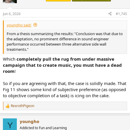
i
o
n
Jun 6, 2026
#1,745
s
:
youngho said:
From a thesis summarizing the results: "Conclusion was that due to
the adaptation, no prominent difference in sound engineer
performance occurred between three alternative side wall
treatments."
Which
completely pull the rug from under massive
campaign that to create music, you must have a dead
room
!
So if you are agreeing with that, the case is solidly made. That
Fig 11 shows some kind of subjective preference (as opposed
to objective completion of a task) is icing on the cake.
RexrothPigeon
R
e
a
youngho
c
Y
t
Addicted to Fun and Learning