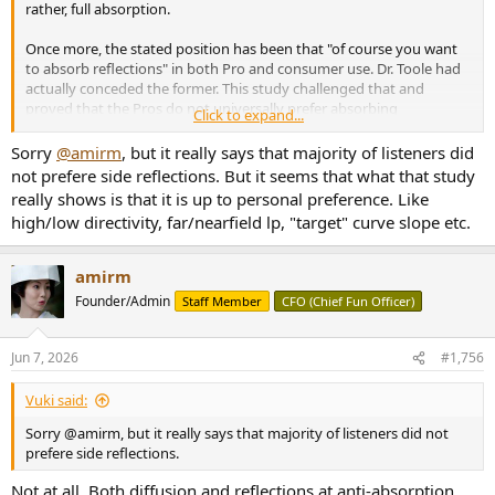
rather, full absorption.
Once more, the stated position has been that "of course you want
to absorb reflections" in both Pro and consumer use. Dr. Toole had
actually conceded the former. This study challenged that and
proved that the Pros do not universally prefer absorbing
Click to expand...
reflections. The punchline is this:
Sorry
@amirm
, but it really says that majority of listeners did
2.3
Subjects’ Preference
not prefere side reflections. But it seems that what that study
After the experiment each subject was asked which
really shows is that it is up to personal preference. Like
acoustic treatment created the
best listening condition for
high/low directivity, far/nearfield lp, "target" curve slope etc.
mixing
.
Eight subjects decided it is Diffusion, seven decided
Absorption, and
eleven
decided Reflection.
We decided to
test subjects’ level preference and variance performance
amirm
based on that information (Fig. 11)."
Founder/Admin
Staff Member
CFO (Chief Fun Officer)
This is a decided win for side reflection when it comes to mixing
music by professionals with more of them preferring simple drywall
Jun 7, 2026
#1,756
reflection to another other treatment . Similar to what is found for
music enjoyment.
Vuki said:
Sorry @amirm, but it really says that majority of listeners did not
prefere side reflections.
Not at all. Both diffusion and reflections at anti-absorption.