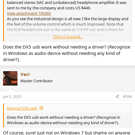
balanced stereo DAC and (unbalanced) headphone amplifier. It was
sent to me by the company and costs US $449.
View attachment 195303
As you see the industrial design is all new. I like the large display and
the feel of the volume control which is much improved. Note that
the XLR headphone out is the same as 1/4 HP out and is there for
convenience. Back panel shows the usual connections:
Click to expand...
View attachment 195304
Does the DX5 usb work without needing a driver? (Recognize
But also sports my favorite feature: built-in power supply. Let's start
in Windows as audio device without needing any kind of
measurements with the DAC section.
driver?).
Topping DX5 DAC Measurements
Let's start with XLR Output:
Veri
View attachment 195305
Master Contributor
We expect superb performance and company delivers as expected,
landing in our top 5 DACs ever tested:
View attachment 195306
Jun 5, 2023
#594
RCA Output gives up just a tiny bit:
bbgma1234 said:
View attachment 195307
Does the DX5 usb work without needing a driver? (Recognize in
Noise performance is excellent:
Windows as audio device without needing any kind of driver?).
Of course, sure! Just not on Windows 7 but shame on anyone
View attachment 195308