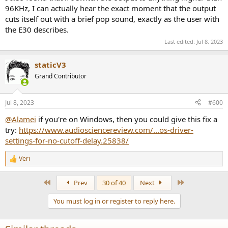
96KHz, I can actually hear the exact moment that the output
cuts itself out with a brief pop sound, exactly as the user with
the E30 describes.
Last edited:
Jul 8, 2023
staticV3
Grand Contributor
Jul 8, 2023
#600
@Alamei
if you're on Windows, then you could give this fix a
try:
https://www.audiosciencereview.com/...os-driver-
settings-for-no-cutoff-delay.25838/
Veri
R
e
a
First
Last
Prev
30 of 40
Next
c
t
You must log in or register to reply here.
i
o
n
s