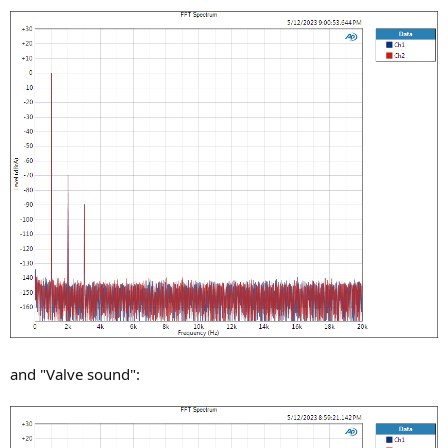
and "Valve sound":