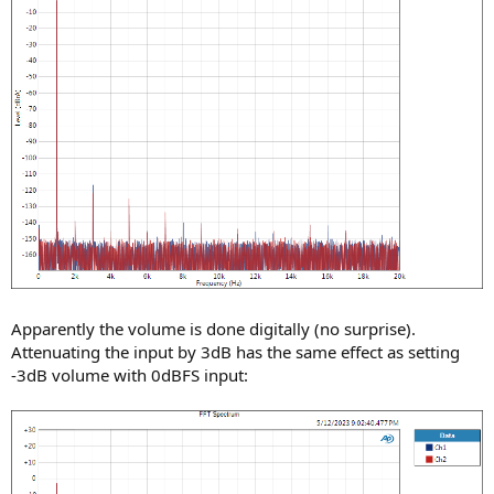
Apparently the volume is done digitally (no surprise).
Attenuating the input by 3dB has the same effect as setting
-3dB volume with 0dBFS input: