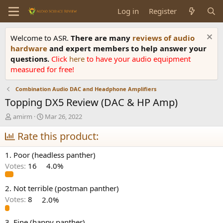
Log in
Register
Welcome to ASR.
There are many
reviews of audio
hardware
and expert members to help answer your
questions.
Click
here
to have your audio equipment
measured for free!
Combination Audio DAC and Headphone Amplifiers
Topping DX5 Review (DAC & HP Amp)
T
S
amirm
Mar 26, 2022
h
t
r
Rate this product:
a
e
r
a
t
1. Poor (headless panther)
d
d
Votes:
16
4.0%
s
a
t
t
a
e
2. Not terrible (postman panther)
r
Votes:
8
2.0%
t
e
3. Fine (happy panther)