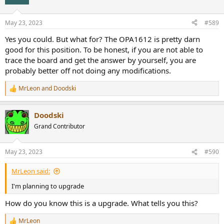
May 23, 2023
#589
Yes you could. But what for? The OPA1612 is pretty darn
good for this position. To be honest, if you are not able to
trace the board and get the answer by yourself, you are
probably better off not doing any modifications.
MrLeon
and
Doodski
R
e
a
Doodski
c
t
Grand Contributor
i
o
n
May 23, 2023
#590
s
:
MrLeon said:
I'm planning to upgrade
How do you know this is a upgrade. What tells you this?
MrLeon
R