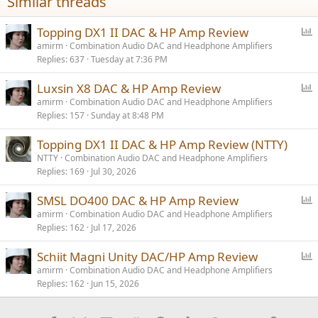
Similar threads
:
P
Topping DX1 II DAC & HP Amp Review
o
amirm
Combination Audio DAC and Headphone Amplifiers
Replies
637
Tuesday at 7:36 PM
l
l
P
Luxsin X8 DAC & HP Amp Review
o
amirm
Combination Audio DAC and Headphone Amplifiers
Replies
157
Sunday at 8:48 PM
l
l
Topping DX1 II DAC & HP Amp Review (NTTY)
NTTY
Combination Audio DAC and Headphone Amplifiers
Replies
169
Jul 30, 2026
P
SMSL DO400 DAC & HP Amp Review
o
amirm
Combination Audio DAC and Headphone Amplifiers
Replies
162
Jul 17, 2026
l
l
P
Schiit Magni Unity DAC/HP Amp Review
o
amirm
Combination Audio DAC and Headphone Amplifiers
Replies
162
Jun 15, 2026
l
l