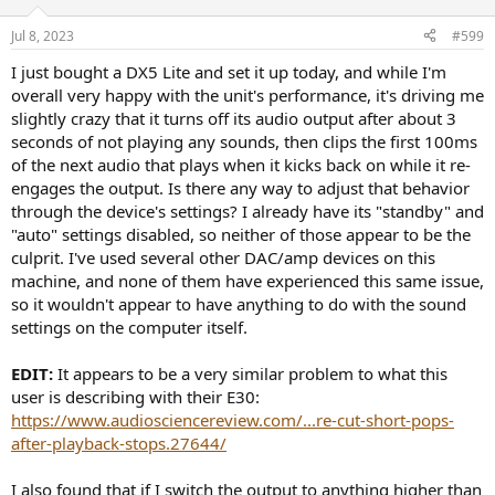
Jul 8, 2023
#599
I just bought a DX5 Lite and set it up today, and while I'm
overall very happy with the unit's performance, it's driving me
slightly crazy that it turns off its audio output after about 3
seconds of not playing any sounds, then clips the first 100ms
of the next audio that plays when it kicks back on while it re-
engages the output. Is there any way to adjust that behavior
through the device's settings? I already have its "standby" and
"auto" settings disabled, so neither of those appear to be the
culprit. I've used several other DAC/amp devices on this
machine, and none of them have experienced this same issue,
so it wouldn't appear to have anything to do with the sound
settings on the computer itself.
EDIT:
It appears to be a very similar problem to what this
user is describing with their E30:
https://www.audiosciencereview.com/...re-cut-short-pops-
after-playback-stops.27644/
I also found that if I switch the output to anything higher than