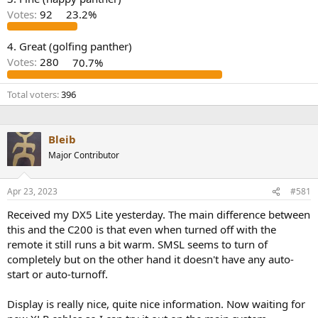
r
Votes:
92
23.2%
4. Great (golfing panther)
Votes:
280
70.7%
Total voters
396
Bleib
Major Contributor
Apr 23, 2023
#581
Received my DX5 Lite yesterday. The main difference between
this and the C200 is that even when turned off with the
remote it still runs a bit warm. SMSL seems to turn of
completely but on the other hand it doesn't have any auto-
start or auto-turnoff.
Display is really nice, quite nice information. Now waiting for