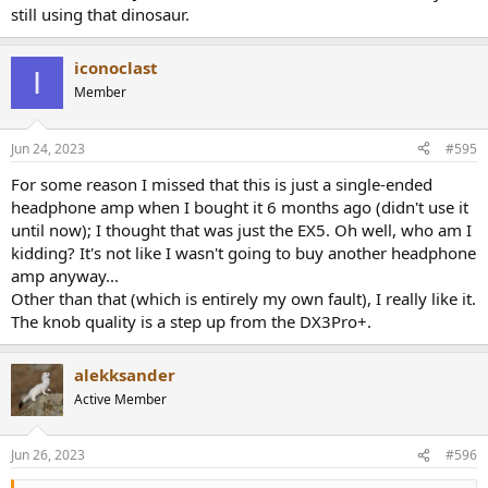
still using that dinosaur.
Linearity is nailed:
View attachment 195309
iconoclast
I
General noise and distortion in IMD test is superb but we have our
Member
old "friend" the ESS IMD Hump back:
View attachment 195310
Jun 24, 2023
#595
Performance is so good though that even with that hump it still
For some reason I missed that this is just a single-ended
performs.
headphone amp when I bought it 6 months ago (didn't use it
Jitter over USB is excellent:
until now); I thought that was just the EX5. Oh well, who am I
View attachment 195311
kidding? It's not like I wasn't going to buy another headphone
amp anyway...
But there are odd spikes/jitter when using Toslink:
Other than that (which is entirely my own fault), I really like it.
View attachment 195312
The knob quality is a step up from the DX3Pro+.
Fortunately at less than -120 dB, they are completely inaudible.
alekksander
Multitone is superb:
Active Member
View attachment 195313
Three reconstruction filters are provided:
Jun 26, 2023
#596
View attachment 195316