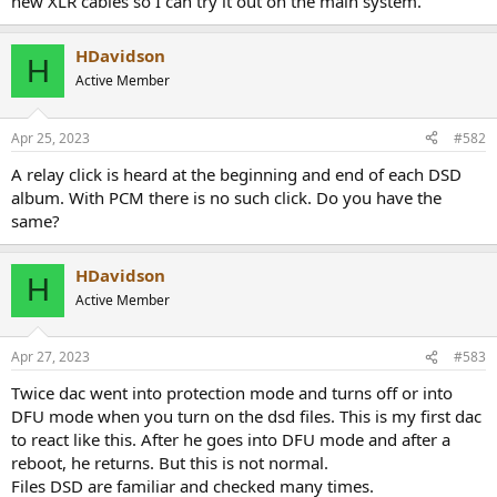
new XLR cables so I can try it out on the main system.
HDavidson
H
Active Member
Apr 25, 2023
#582
A relay click is heard at the beginning and end of each DSD
album. With PCM there is no such click. Do you have the
same?
HDavidson
H
Active Member
Apr 27, 2023
#583
Twice dac went into protection mode and turns off or into
DFU mode when you turn on the dsd files. This is my first dac
to react like this. After he goes into DFU mode and after a
reboot, he returns. But this is not normal.
Files DSD are familiar and checked many times.