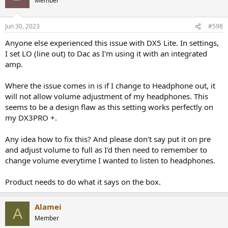
Member
Jun 30, 2023
#598
Anyone else experienced this issue with DX5 Lite. In settings,
I set LO (line out) to Dac as I'm using it with an integrated
amp.
Where the issue comes in is if I change to Headphone out, it
will not allow volume adjustment of my headphones. This
-----------
As always, questions, comments, recommendations, etc. are
seems to be a design flaw as this setting works perfectly on
welcome.
my DX3PRO +.
Any
donations
are much appreciated using
:
Any idea how to fix this? And please don't say put it on pre
https://www.audiosciencereview.com/forum/index.php?
and adjust volume to full as I'd then need to remember to
threads/how-to-support-audio-science-review.8150/
change volume everytime I wanted to listen to headphones.
Product needs to do what it says on the box.
Alamei
A
Member