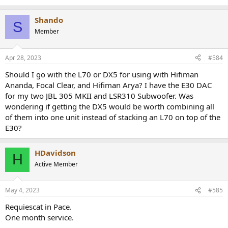
Shando
S
Member
Apr 28, 2023
#584
Should I go with the L70 or DX5 for using with Hifiman
Ananda, Focal Clear, and Hifiman Arya? I have the E30 DAC
for my two JBL 305 MKII and LSR310 Subwoofer. Was
wondering if getting the DX5 would be worth combining all
of them into one unit instead of stacking an L70 on top of the
E30?
HDavidson
H
Active Member
May 4, 2023
#585
Requiescat in Pace.
One month service.