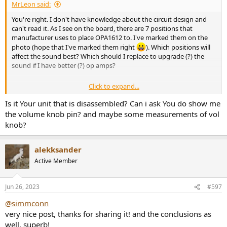
MrLeon said:
THD+N versus frequency is extremely good:
View attachment 195318
You're right. I don't have knowledge about the circuit design and
can't read it. As I see on the board, there are 7 positions that
Topping DX5 Headphone Amp Measurements
manufacturer uses to place OPA1612 to. I've marked them on the
Let's measure how quiet the unit is:
photo (hope that I've marked them right
). Which positions will
View attachment 195319
affect the sound best? Which should I replace to upgrade (?) the
sound if I have better (?) op amps?
This is very good but shy of state of the art:
Click to expand...
View attachment 195320
Maybe it will not upgrade anything, even can downgrade
But I
want to try.
Is it Your unit that is disassembled? Can i ask You do show me
Performance into both 300 ohm and 32 ohm loads is excellent with
I see that Topping D50s, DX7 Pro, D10s have swappable op amps, so
the volume knob pin? and maybe some measurements of vol
very low noise and distortion plus plenty of power:
I want to try it with DX5 by soldering.
knob?
View attachment 195321
alekksander
View attachment 195322
Active Member
Testing at various impedances we get:
View attachment 195323
Jun 26, 2023
#597
Ignore the little glitches (measurement error). At 300 and 600 ohm
@simmconn
there is no clipping so if you are hearing distortion it is your
very nice post, thanks for sharing it! and the conclusions as
headphone! Below that naturally is current limiting. Unit is stable
well. superb!
and capable of driving even 12 ohm load. Output impedance is