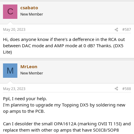
a
csabato
c
C
t
New Member
i
o
n
May 20, 2023
#587
s
:
Hi, does anyone know if there's a defference in the RCA out
between DAC mode and AMP mode at 0 dB? Thanks. (DX5
Lite)
MrLeon
M
New Member
May 23, 2023
#588
Ppl, I need your help.
I'm planning to upgrade my Topping DX5 by soldering new
op amps to the PCB.
Can I desolder the small OPA1612A (marking OVII TI 15I) and
replace them with other op amps that have SOIC8/SOP8