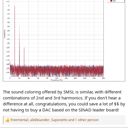
The sound coloring offered by SMSL is similar, with different
combinations of 2nd and 3rd harmonics. If you don't hear a
difference at all, congratulations, you could save a lot of $$ by
not having to buy a DAC based on the SINAD leader board!
freemental
,
alekksander
,
Saponetto
and 1 other person
R
e