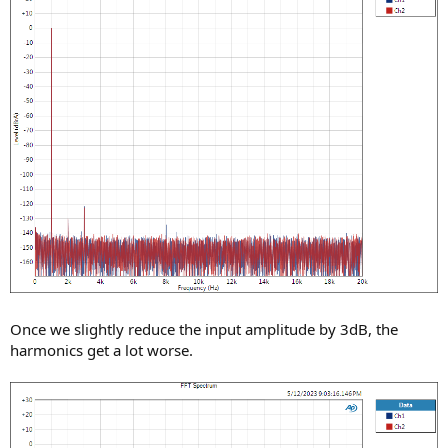
Once we slightly reduce the input amplitude by 3dB, the
harmonics get a lot worse.