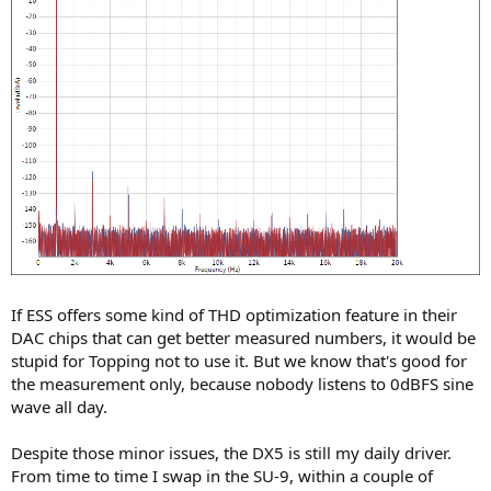
If ESS offers some kind of THD optimization feature in their
DAC chips that can get better measured numbers, it would be
stupid for Topping not to use it. But we know that's good for
the measurement only, because nobody listens to 0dBFS sine
wave all day.
Despite those minor issues, the DX5 is still my daily driver.
From time to time I swap in the SU-9, within a couple of