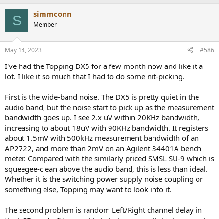
simmconn
S
Member
May 14, 2023
#586
I've had the Topping DX5 for a few month now and like it a
lot. I like it so much that I had to do some nit-picking.
First is the wide-band noise. The DX5 is pretty quiet in the
audio band, but the noise start to pick up as the measurement
bandwidth goes up. I see 2.x uV within 20KHz bandwidth,
increasing to about 18uV with 90KHz bandwidth. It registers
about 1.5mV with 500kHz measurement bandwidth of an
AP2722, and more than 2mV on an Agilent 34401A bench
meter. Compared with the similarly priced SMSL SU-9 which is
squeegee-clean above the audio band, this is less than ideal.
Whether it is the switching power supply noise coupling or
something else, Topping may want to look into it.
The second problem is random Left/Right channel delay in