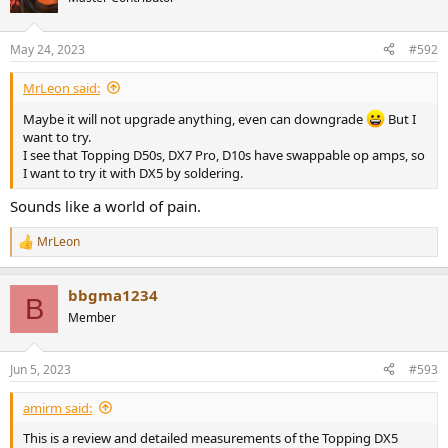
May 24, 2023
#592
MrLeon said:
Maybe it will not upgrade anything, even can downgrade
But I
want to try.
I see that Topping D50s, DX7 Pro, D10s have swappable op amps, so
I want to try it with DX5 by soldering.
Sounds like a world of pain.
MrLeon
R
e
a
bbgma1234
c
B
t
Member
i
o
n
Jun 5, 2023
#593
s
:
amirm said:
This is a review and detailed measurements of the Topping DX5