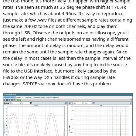
the USB mode. It's more likely to happen with higher sample
rates. I've seen as much as 35 degree phase shift at 176.4k
sample rate, which is about 4.96us. It's easy to reproduce.
Just make a few .wav files at different sample rates containing
the same 20KHz tone on both channels, and play them
through USB. Observe the outputs on an oscilloscope, you'll
see the left and right channels sometimes having a different
phase. The amount of delay is random, and the delay would
remain the same until the sample rate changes again. Since
the delay in most cases is less than the sample interval of the
source file, it's unlikely caused by anything from the source
file to the USB interface, but more likely caused by the
ES9068 or the way DX5 handles it during sample rate
changes. S/PDIF via coax doesn't have this problem.