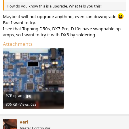
How do you know this is a upgrade. What tells you this?
Maybe it will not upgrade anything, even can downgrade
But I want to try.
I see that Topping D50s, DX7 Pro, D10s have swappable op
amps, so I want to try it with DX5 by soldering.
Attachments
PCB op amp.jpg
806 KB · Views: 623
Veri
Master Contributor