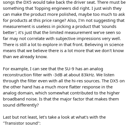
songs the DX5 would take back the driver seat. There must be
something that Topping engineers did right. I just wish they
can make the product more polished, maybe too much to ask
for products at this price range? Also, I'm not suggesting that
measurement is useless in picking a product that 'sounds
better'; it's just that the limited measurement we've seen so
far may not correlate with subjective impressions very well.
There is still a lot to explore in that front. Believing in science
means that we believe there is a lot more that we don't know
than we already know.
For example, I can see that the SU-9 has an analog
reconstruction filter with -3dB at about 83kHz. We listen
through the filter even with all the hi-res sources. The DX5 on
the other hand has a much more flatter response in the
analog domain, which somewhat contributed to the higher
broadband noise. Is that the major factor that makes them
sound differently?
Last but not least, let's take a look at what's with the
"Transistor sound":