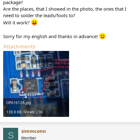
package?
Are the places, that I showed in the photo, the ones that I
need to solder the leads/foots to?
Will it work?
Sorry for my english and thanks in advance!
Attachments
OPA1612A.jpg
139.9 KB · Views: 236
simmconn
S
Member