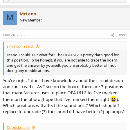
e
a
MrLeon
c
M
t
New Member
i
o
n
May 24, 2023
#591
s
:
simmconn said:
Yes you could. But what for? The OPA1612 is pretty darn good for
this position. To be honest, if you are not able to trace the board
and get the answer by yourself, you are probably better off not
doing any modifications.
You're right. I don't have knowledge about the circuit design
and can't read it. As I see on the board, there are 7 positions
that manufacturer uses to place OPA1612 to. I've marked
them on the photo (hope that I've marked them right
).
Which positions will affect the sound best? Which should I
replace to upgrade (?) the sound if I have better (?) op amps?
Doodski said: