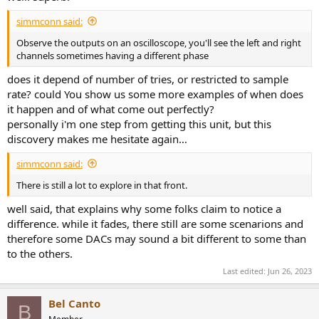
essentially zero.
simmconn said:
Topping DX5 Headphone Listening Tests
Observe the outputs on an oscilloscope, you'll see the left and right
I started testing with my Sennheiser HD650 headphone.
channels sometimes having a different phase
Performance was superb with incredible dynamics, detail and ability
to rattle my skull if I let it! I then plugged in my everyday Dan Clark
does it depend of number of tries, or restricted to sample
Stealth headphone which is both low impedance and difficult to
rate? could You show us some more examples of when does
drive. DX5 had no trouble driving it with no sign of distortion. I did
it happen and of what come out perfectly?
not have as much headroom as with the HD650 but plenty of
personally i'm one step from getting this unit, but this
volume for safe listening.
discovery makes me hesitate again…
Conclusions
We expect perfection from Topping and we almost get that in DX5.
simmconn said:
ESS IMD Hump and Toslink jitter are the only two areas of note but
There is still a lot to explore in that front.
neither is an obstacle to superb performance. Delivering forth
highest SINAD ever measured (out of nearly 400 DACs) is a major
well said, that explains why some folks claim to notice a
accomplishment.
difference. while it fades, there still are some scenarions and
therefore some DACs may sound a bit different to some than
I am going to recommend the Topping DX5.
to the others.
Edit: video review posted:
Last edited:
Jun 26, 2023
Bel Canto
B