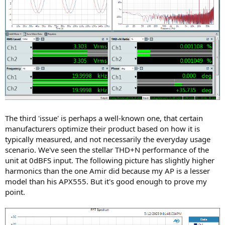
The third 'issue' is perhaps a well-known one, that certain
manufacturers optimize their product based on how it is
typically measured, and not necessarily the everyday usage
scenario. We've seen the stellar THD+N performance of the
unit at 0dBFS input. The following picture has slightly higher
harmonics than the one Amir did because my AP is a lesser
model than his APX555. But it's good enough to prove my
point.