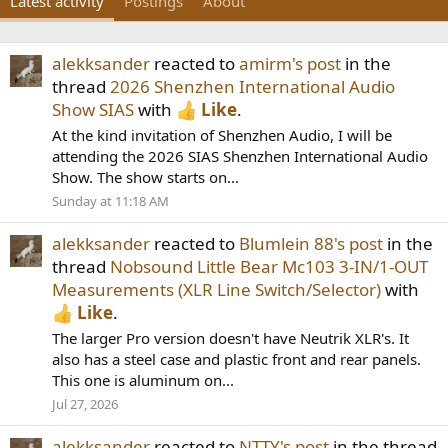
Latest activity
Postings
About
alekksander
reacted to
amirm's post
in the
thread
2026 Shenzhen International Audio
Show SIAS
with
Like
.
At the kind invitation of Shenzhen Audio, I will be
attending the 2026 SIAS Shenzhen International Audio
Show. The show starts on...
Sunday at 11:18 AM
alekksander
reacted to
Blumlein 88's post
in the
thread
Nobsound Little Bear Mc103 3-IN/1-OUT
Measurements (XLR Line Switch/Selector)
with
Like
.
The larger Pro version doesn't have Neutrik XLR's. It
also has a steel case and plastic front and rear panels.
This one is aluminum on...
Jul 27, 2026
alekksander
reacted to
NTTY's post
in the thread