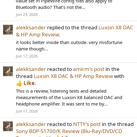
value set in PipeWire config files also apply to
Bluetooth audio? That's not the...
Jun 23, 2026
alekksander
replied to the thread
Luxsin X8 DAC
& HP Amp Review
.
it looks better inside than outside. very misfortune
name though…
Jun 17, 2026
alekksander
reacted to
amirm's post
in the
thread
Luxsin X8 DAC & HP Amp Review
with
Like
.
This is a review, listening tests and detailed
measurements of the Luxsin X8 balanced DAC and
headphone amplifier. It was sent to me by...
Jun 17, 2026
alekksander
reacted to
NTTY's post
in the thread
Sony BDP-S1700/K Review (Blu-Ray/DVD/CD