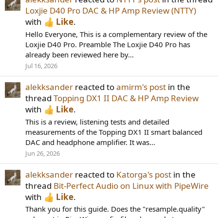
Loxjie D40 Pro DAC & HP Amp Review (NTTY)
with
Like
.
Hello Everyone, This is a complementary review of the
Loxjie D40 Pro. Preamble The Loxjie D40 Pro has
already been reviewed here by...
Jul 16, 2026
alekksander
reacted to
amirm's post
in the
thread
Topping DX1 II DAC & HP Amp Review
with
Like
.
This is a review, listening tests and detailed
measurements of the Topping DX1 II smart balanced
DAC and headphone amplifier. It was...
Jun 26, 2026
alekksander
reacted to
Katorga's post
in the
thread
Bit-Perfect Audio on Linux with PipeWire
with
Like
.
Thank you for this guide. Does the "resample.quality"