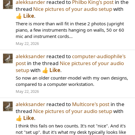
alekksander
reacted to
Philbo King's post
in the
thread
Nice pictures of your audio setup
with
Like
.
There is more than will fit in these 2 photos (upright
piano, a few instruments hanging on walls, 50 or 60
mic and instrument cords...
May 22, 2026
alekksander
reacted to
computer-audiophile's
post
in the thread
Nice pictures of your audio
setup
with
Like
.
So now an older counter-model with my own designs,
compared to a computer workstation.
May 22, 2026
alekksander
reacted to
Multicore's post
in the
thread
Nice pictures of your audio setup
with
Like
.
I think this fails on two counts. It's not "nice". And it's
not "set up". But it's what my desk typically looks like