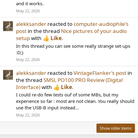
and it works.
May 22, 2026
alekksander
reacted to
computer-audiophile's
post
in the thread
Nice pictures of your audio
setup
with
Like
.
In this thread you can see some really strange set-ups
:D;)
May 22, 2026
alekksander
reacted to
VintageFlanker's post
in
the thread
SMSL PO100 PRO Review (Digital
Interface)
with
Like
.
I could re-do few tests ouf of some MBs, but my
experience so far : most are not clean. You really should
use the USB-B input instead...
May 22, 2026
Show older items