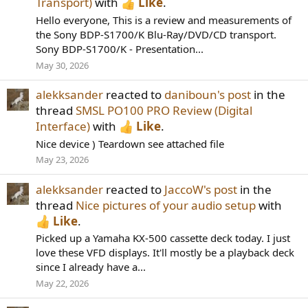
Transport)
with
Like
.
Hello everyone, This is a review and measurements of
the Sony BDP-S1700/K Blu-Ray/DVD/CD transport.
Sony BDP-S1700/K - Presentation...
May 30, 2026
alekksander
reacted to
daniboun's post
in the
thread
SMSL PO100 PRO Review (Digital
Interface)
with
Like
.
Nice device ) Teardown see attached file
May 23, 2026
alekksander
reacted to
JaccoW's post
in the
thread
Nice pictures of your audio setup
with
Like
.
Picked up a Yamaha KX-500 cassette deck today. I just
love these VFD displays. It'll mostly be a playback deck
since I already have a...
May 22, 2026