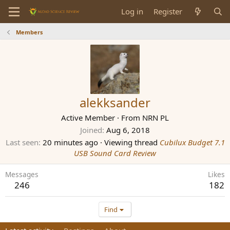
Log in
Register
Members
alekksander
Active Member
·
From
NRN PL
Joined
Aug 6, 2018
Last seen
20 minutes ago
·
Viewing thread
Cubilux Budget 7.1
USB Sound Card Review
Messages
Likes
246
182
Find