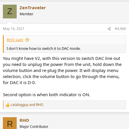
ZenTraveler
Z
Member
May 10, 2021
#4,966
RHO said:
I don't know how to switch it to DAC mode.
You might have V2, with this version to switch DAC line out
you need to unplug the power from the unit, hold down the
volume button and re-plug the power. It will display menu
selection, click the volume button to go through the menu,
for DAC it is D-0.
Second option is when both indicator is ON.
catalogguy
and
RHO
R
e
a
RHO
c
R
t
Major Contributor