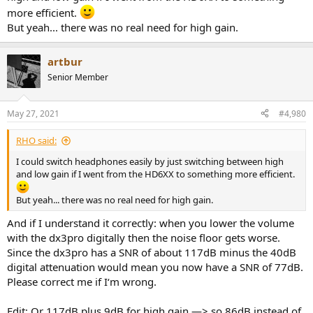
more efficient.
But yeah... there was no real need for high gain.
artbur
Senior Member
May 27, 2021
#4,980
RHO said:
I could switch headphones easily by just switching between high
and low gain if I went from the HD6XX to something more efficient.
But yeah... there was no real need for high gain.
And if I understand it correctly: when you lower the volume
with the dx3pro digitally then the noise floor gets worse.
Since the dx3pro has a SNR of about 117dB minus the 40dB
digital attenuation would mean you now have a SNR of 77dB.
Please correct me if I‘m wrong.
Edit: Or 117dB plus 9dB for high gain —> so 86dB instead of