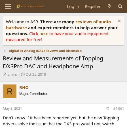
Log in
Register
Welcome to ASR.
There are many
reviews of audio
hardware
and expert members to help answer your
questions.
Click
here
to have your audio equipment
measured for free!
Digital To Analog (DAC) Reviews and Discussion
Review and Measurements of Topping
DX3Pro DAC and Headphone Amp
T
S
amirm
Oct 25, 2018
h
t
r
a
RHO
R
e
r
Major Contributor
a
t
d
d
s
a
May 3, 2021
#4,961
t
t
a
e
Don't know if it has been reported yet, but the new Topping
r
drivers solve the issue that the DX3 pro would not switch
t