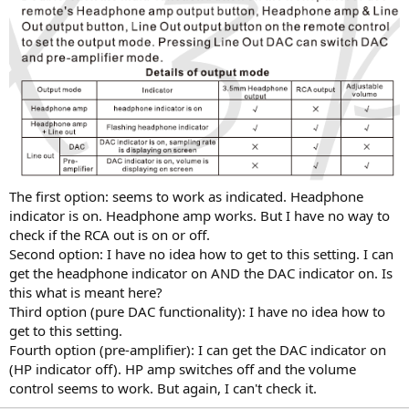
The first option: seems to work as indicated. Headphone
indicator is on. Headphone amp works. But I have no way to
check if the RCA out is on or off.
Second option: I have no idea how to get to this setting. I can
get the headphone indicator on AND the DAC indicator on. Is
this what is meant here?
Third option (pure DAC functionality): I have no idea how to
get to this setting.
Fourth option (pre-amplifier): I can get the DAC indicator on
(HP indicator off). HP amp switches off and the volume
control seems to work. But again, I can't check it.