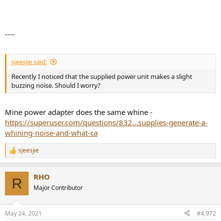
----
sjeesjie said:
Recently I noticed that the supplied power unit makes a slight
buzzing noise. Should I worry?
Mine power adapter does the same whine -
https://superuser.com/questions/832...supplies-generate-a-
whining-noise-and-what-ca
sjeesjie
R
e
a
RHO
c
R
t
Major Contributor
i
o
n
May 24, 2021
#4,972
s