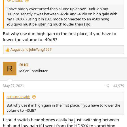
RHO said:
I have hardly ever turned the volume up above -30dB on my
DX3pro. Mostly it was between -45dB and -40dB on high gain with
my HD6XX. (using it in DAC mode connected to an A50s now)
You guys must be listening much louder than I do.
But why use it in high gain in the first place, if you have to
lower the volume to -40dB?
August
and
JohnYang1997
R
e
a
RHO
c
R
t
Major Contributor
i
o
n
May 27, 2021
#4,979
s
:
artburda said:
But why use it in high gain in the first place, if you have to lower the
volume to -40dB?
I could switch headphones easily by just switching between
high and low gain if I went from the HD6XX to something