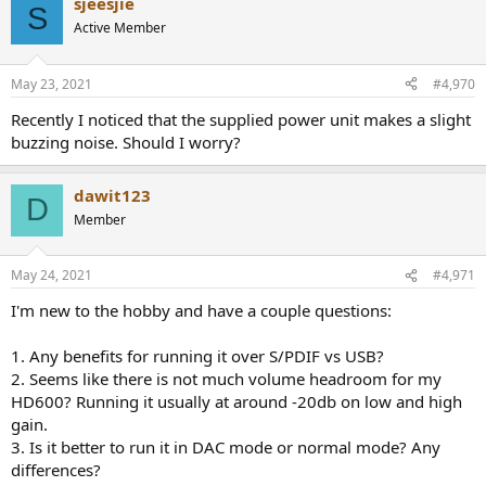
sjeesjie
S
Active Member
May 23, 2021
#4,970
Recently I noticed that the supplied power unit makes a slight
buzzing noise. Should I worry?
dawit123
D
Member
May 24, 2021
#4,971
I'm new to the hobby and have a couple questions:
1. Any benefits for running it over S/PDIF vs USB?
2. Seems like there is not much volume headroom for my
HD600? Running it usually at around -20db on low and high
gain.
3. Is it better to run it in DAC mode or normal mode? Any
differences?