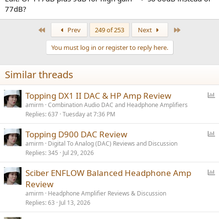
77dB?
First
Last
Prev
249 of 253
Next
You must log in or register to reply here.
Similar threads
P
Topping DX1 II DAC & HP Amp Review
o
amirm
Combination Audio DAC and Headphone Amplifiers
Replies
637
Tuesday at 7:36 PM
l
l
P
Topping D900 DAC Review
o
amirm
Digital To Analog (DAC) Reviews and Discussion
Replies
345
Jul 29, 2026
l
l
P
Sciber ENFLOW Balanced Headphone Amp
o
Review
l
amirm
Headphone Amplifier Reviews & Discussion
l
Replies
63
Jul 13, 2026