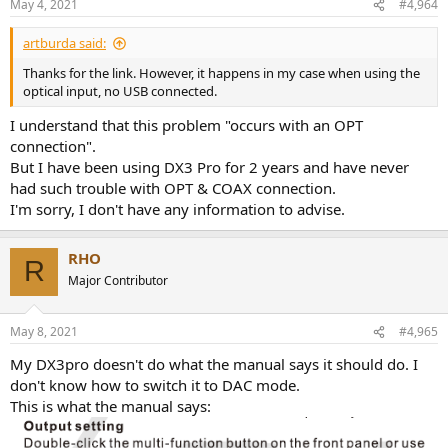
May 4, 2021
#4,964
artburda said:
Thanks for the link. However, it happens in my case when using the
optical input, no USB connected.
I understand that this problem "occurs with an OPT
connection".
But I have been using DX3 Pro for 2 years and have never
had such trouble with OPT & COAX connection.
I'm sorry, I don't have any information to advise.
RHO
R
Major Contributor
May 8, 2021
#4,965
My DX3pro doesn't do what the manual says it should do. I
don't know how to switch it to DAC mode.
This is what the manual says: