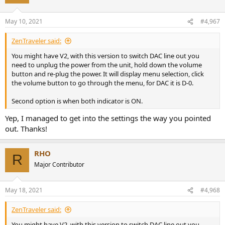
i
o
n
May 10, 2021
#4,967
s
:
ZenTraveler said:
You might have V2, with this version to switch DAC line out you
need to unplug the power from the unit, hold down the volume
button and re-plug the power. It will display menu selection, click
the volume button to go through the menu, for DAC it is D-0.
Second option is when both indicator is ON.
Yep, I managed to get into the settings the way you pointed
out. Thanks!
RHO
R
Major Contributor
May 18, 2021
#4,968
ZenTraveler said:
You might have V2, with this version to switch DAC line out you