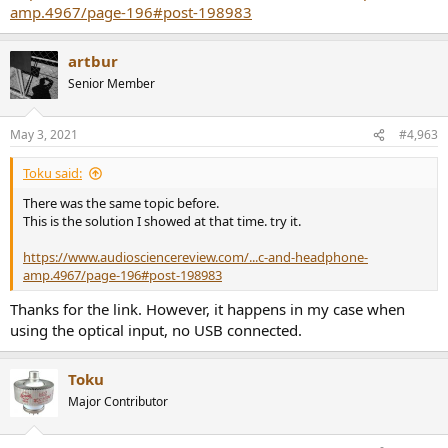
amp.4967/page-196#post-198983
artbur
Senior Member
May 3, 2021
#4,963
Toku said:
There was the same topic before.
This is the solution I showed at that time. try it.
https://www.audiosciencereview.com/...c-and-headphone-
amp.4967/page-196#post-198983
Thanks for the link. However, it happens in my case when
using the optical input, no USB connected.
Toku
Major Contributor