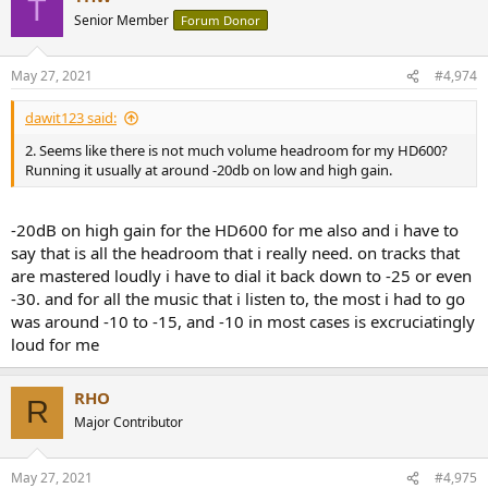
T
Senior Member
Forum Donor
May 27, 2021
#4,974
dawit123 said:
2. Seems like there is not much volume headroom for my HD600?
Running it usually at around -20db on low and high gain.
-20dB on high gain for the HD600 for me also and i have to
say that is all the headroom that i really need. on tracks that
are mastered loudly i have to dial it back down to -25 or even
-30. and for all the music that i listen to, the most i had to go
was around -10 to -15, and -10 in most cases is excruciatingly
loud for me
RHO
R
Major Contributor
May 27, 2021
#4,975