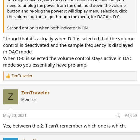
need to unplug the power from the unit, hold down the volume
button and re-plug the power. It will display menu selection, click
the volume button to go through the menu, for DAC it is D-0.
Second option is when both indicator is ON.
I found that it's actually when D-1 is selected that the volume
control is deactivated and the sample frequency is displayed
in DAC mode.
When D-0 is selected the volume control stays active in DAC
mode so you essentially have pre-amp.
ZenTraveler
R
e
a
ZenTraveler
c
Z
t
Member
i
o
n
May 20, 2021
#4,969
s
:
Yes, between the 2. I can't remember which one is which.