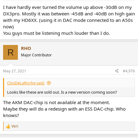
I have hardly ever turned the volume up above -30dB on my
DX3pro. Mostly it was between -45dB and -40dB on high gain
with my HD6XX. (using it in DAC mode connected to an A50s
now)
You guys must be listening much louder than I do.
RHO
R
Major Contributor
May 27, 2021
#4,976
ClosDeLaRoche said:
Looks like these are sold out. Is a new version coming soon?
The AKM DAC-chip is not available at the moment.
Maybe they will do a redesign with an ESS DAC-chip. Who
knows?
Veri
R
e