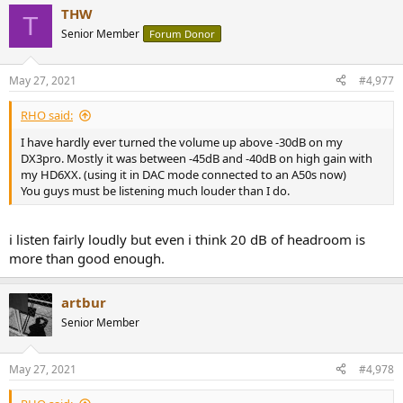
a
THW
c
T
t
Senior Member
Forum Donor
i
o
n
May 27, 2021
#4,977
s
:
RHO said:
I have hardly ever turned the volume up above -30dB on my
DX3pro. Mostly it was between -45dB and -40dB on high gain with
my HD6XX. (using it in DAC mode connected to an A50s now)
You guys must be listening much louder than I do.
i listen fairly loudly but even i think 20 dB of headroom is
more than good enough.
artbur
Senior Member
May 27, 2021
#4,978