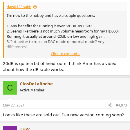
:
dawit123 said:
I'm new to the hobby and have a couple questions:
1. Any benefits for running it over S/PDIF vs USB?
2. Seems like there is not much volume headroom for my HD600?
Running it usually at around -20db on low and high gain.
3. Is it better to run it in DAC mode or normal mode? Any
differences?
Click to expand...
20dB is quite a bit of headroom. I think Amir has a video
----
about how the dB scale works.
ClosDeLaRoche
C
Mine power adapter does the same whine -
Active Member
https://superuser.com/questions/832...supplies-generate-a-
whining-noise-and-what-ca
May 27, 2021
#4,973
Looks like these are sold out. Is a new version coming soon?
THW