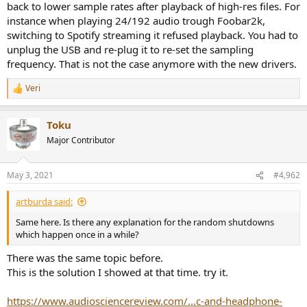
back to lower sample rates after playback of high-res files. For
e
instance when playing 24/192 audio trough Foobar2k,
r
switching to Spotify streaming it refused playback. You had to
unplug the USB and re-plug it to re-set the sampling
frequency. That is not the case anymore with the new drivers.
Veri
R
e
a
Toku
c
t
Major Contributor
i
o
n
May 3, 2021
#4,962
s
:
artburda said:
Same here. Is there any explanation for the random shutdowns
which happen once in a while?
There was the same topic before.
This is the solution I showed at that time. try it.
https://www.audiosciencereview.com/...c-and-headphone-