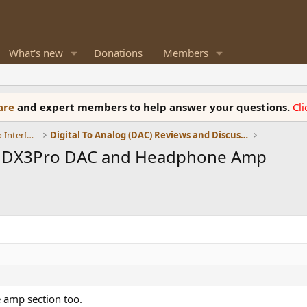
What's new
Donations
Members
ware
and expert members to help answer your questions.
Cl
DACs, Streamers, Servers, Players, Audio Interface
Digital To Analog (DAC) Reviews and Discussion
g DX3Pro DAC and Headphone Amp
 amp section too.