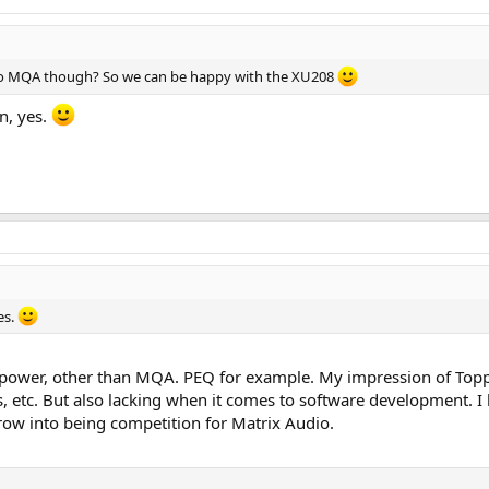
 do MQA though? So we can be happy with the XU208
n, yes.
es.
sepower, other than MQA. PEQ for example. My impression of Toppin
s, etc. But also lacking when it comes to software development. I
grow into being competition for Matrix Audio.