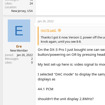
Likes
24
Location
New Jersey, USA
Jan 26, 2022
E
HoJ76 said:
Thanks I got it now. Version 2, power off the 
knob again, until you see 8-8.
Ere
On the DX-3 Pro I just bought one can 
New Member
button/powering on OR by pressing hea
Joined
Jan 26, 2022
Messages
2
Likes
0
My test set-up here is: video signal to 
I selected "DAC mode" to display the samp
displays as
44.1 PCM
shouldn't the unit display 2.8MHz?