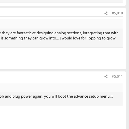
#5,010
they are fantastic at designing analog sections, integrating that with
 is something they can grow into... I would love for Topping to grow
#5,011
nob and plug power again, you will boot the advance setup menu, I