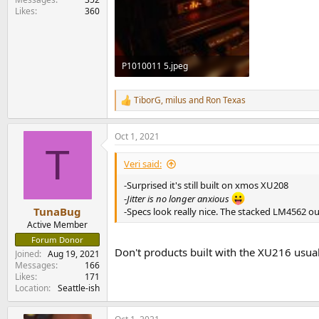
Likes
360
P1010011 5.jpeg
176.9 KB · Views: 368
TiborG
,
milus
and
Ron Texas
R
e
a
Oct 1, 2021
c
T
t
i
Veri said:
o
n
-Surprised it's still built on xmos XU208
s
-
Jitter is no longer anxious
:
TunaBug
-Specs look really nice. The stacked LM4562 ou
Active Member
Forum Donor
Don't products built with the XU216 us
Joined
Aug 19, 2021
Messages
166
Likes
171
Location
Seattle-ish