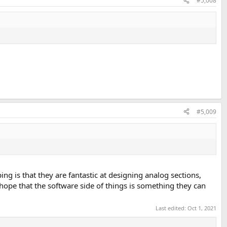
#5,008
#5,009
g is that they are fantastic at designing analog sections,
 hope that the software side of things is something they can
Last edited:
Oct 1, 2021