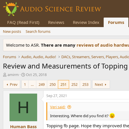
FAQ (Read First)
Reviews
Review Index
Forums
New posts
Search forums
Welcome to ASR.
There are many
reviews of audio hard
Forums
Audio, Audio, Audio!
Review and Measurements of Toppin
T
S
amirm
Oct 25, 2018
h
t
Prev
1
…
249
250
251
252
253
Next
r
a
e
r
a
t
Sep 27, 2021
d
d
H
s
a
Veri said:
t
t
a
e
Interesting. Where did you find it?
r
Topping fb page. Hope they improved the
Human Bass
t