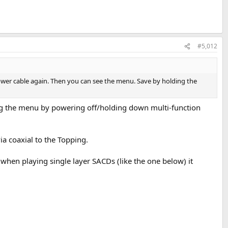
#5,012
 power cable again. Then you can see the menu. Save by holding the
g the menu by powering off/holding down multi-function
a coaxial to the Topping.
when playing single layer SACDs (like the one below) it