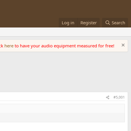
Log in
Register
Search
ick
here
to have your audio equipment measured for free!
#5,001