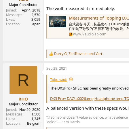
Major Contributor
The wolf measured it immediately.
Joined
Apr 4, 2018
Messages
2,570
Measurements of Topping DX
Likes
3,059
Location
Japan
台式设备 今天，拓品发布了DX3Pro的
件影响下导致的“不得不”进行的改款。
www.l7audiolab.com
DarrylG
,
ZenTraveler
and
Veri
R
e
a
Sep 28, 2021
c
R
t
i
Toku said:
o
n
The DX3Pro+ SPEC has been greatly improved
s
:
DX3 Pro+ DAC\u0026amp;Headphone amp-T
RHO
Major Contributor
A balanced version with these specs wou
Joined
Nov 20, 2020
Messages
1,500
“If someone doesn't value evidence, what evidence a
Likes
1,345
logic?” ― Sam Harris
Location
Belgium