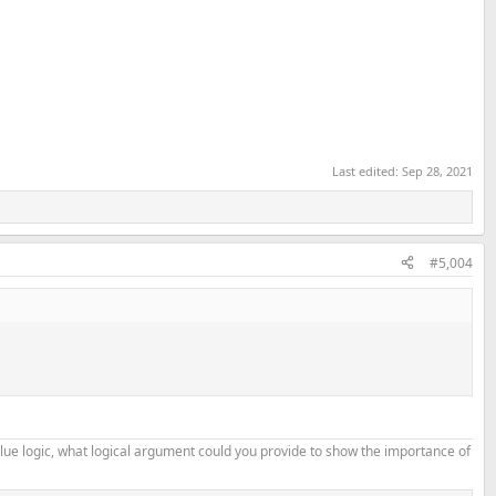
Last edited:
Sep 28, 2021
#5,004
alue logic, what logical argument could you provide to show the importance of