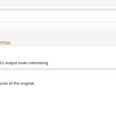
.
OPPING
62 output looks interesting.
ures of the original.