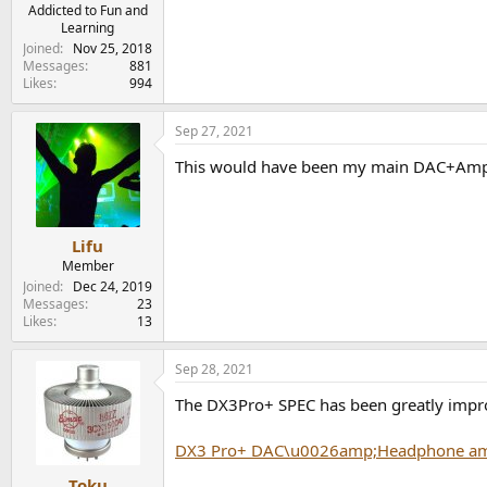
e
Addicted to Fun and
Learning
r
Joined
Nov 25, 2018
Messages
881
Likes
994
Sep 27, 2021
This would have been my main DAC+Amp i
Lifu
Member
Joined
Dec 24, 2019
Messages
23
Likes
13
Sep 28, 2021
The DX3Pro+ SPEC has been greatly impr
DX3 Pro+ DAC\u0026amp;Headphone a
Toku