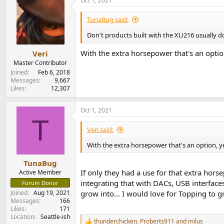
Oct 1, 2021
TunaBug said:
Don't products built with the XU216 usually
With the extra horsepower that's an optio
Veri
Master Contributor
Joined
Feb 6, 2018
Messages
9,667
Likes
12,307
Oct 1, 2021
T
Veri said:
With the extra horsepower that's an option, y
TunaBug
If only they had a use for that extra hor
Active Member
integrating that with DACs, USB interface
Forum Donor
grow into... I would love for Topping to 
Joined
Aug 19, 2021
Messages
166
Likes
171
Location
Seattle-ish
thunderchicken
,
Proberts911
and
milus