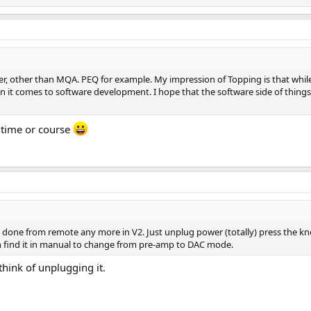
er, other than MQA. PEQ for example. My impression of Topping is that while 
en it comes to software development. I hope that the software side of things
s time or course
be done from remote any more in V2. Just unplug power (totally) press the k
 find it in manual to change from pre-amp to DAC mode.
think of unplugging it.