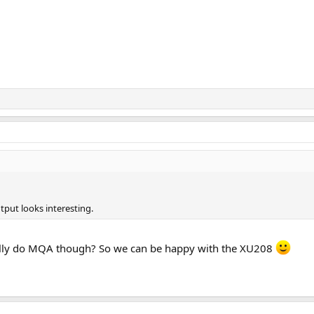
tput looks interesting.
ually do MQA though? So we can be happy with the XU208