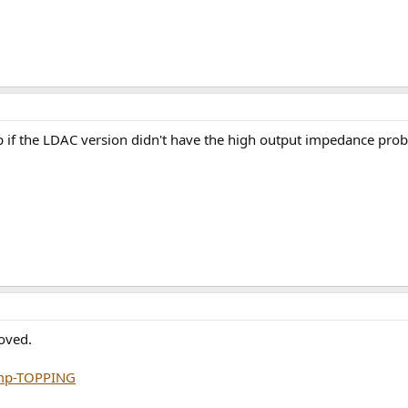
f the LDAC version didn't have the high output impedance pro
oved.
mp-TOPPING