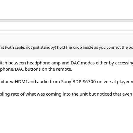
unit (with cable, not just standby) hold the knob inside as you connect the
switch between headphone amp and DAC modes either by accessin
dphone/DAC buttons on the remote.
monitor w HDMI and audio from Sony BDP-S6700 universal player vi
ling rate of what was coming into the unit but noticed that even 