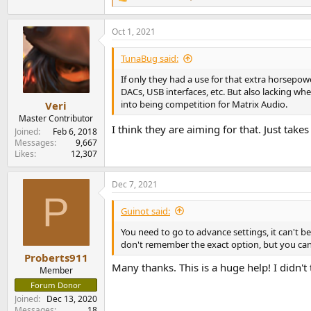
R
e
a
Oct 1, 2021
c
t
i
TunaBug said:
o
n
If only they had a use for that extra horsepow
s
DACs, USB interfaces, etc. But also lacking wh
:
into being competition for Matrix Audio.
Veri
Master Contributor
I think they are aiming for that. Just take
Joined
Feb 6, 2018
Messages
9,667
Likes
12,307
Dec 7, 2021
P
Guinot said:
You need to go to advance settings, it can't 
don't remember the exact option, but you can
Proberts911
Many thanks. This is a huge help! I didn't 
Member
Forum Donor
Joined
Dec 13, 2020
Messages
18