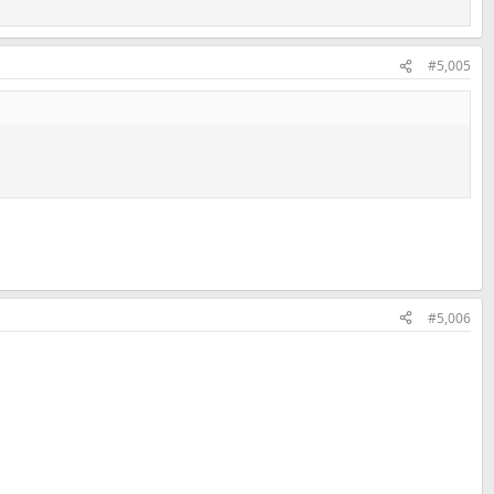
#5,005
#5,006