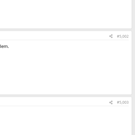
#5,002
blem.
#5,003