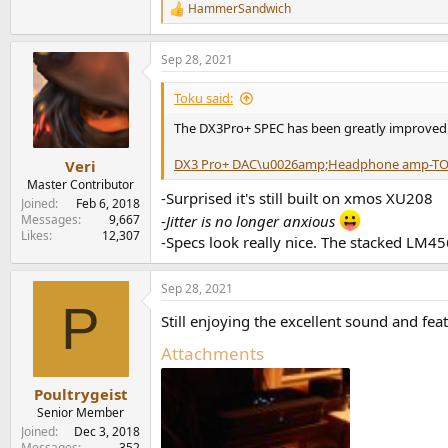
HammerSandwich
R
e
a
Sep 28, 2021
c
t
i
Toku said:
o
n
The DX3Pro+ SPEC has been greatly improved
s
:
DX3 Pro+ DAC\u0026amp;Headphone amp-T
Veri
Master Contributor
-Surprised it's still built on xmos XU208
Joined
Feb 6, 2018
Messages
9,667
-
Jitter is no longer anxious
Likes
12,307
-Specs look really nice. The stacked LM45
Sep 28, 2021
P
Still enjoying the excellent sound and feat
Attachments
Poultrygeist
Senior Member
Joined
Dec 3, 2018
Messages
352