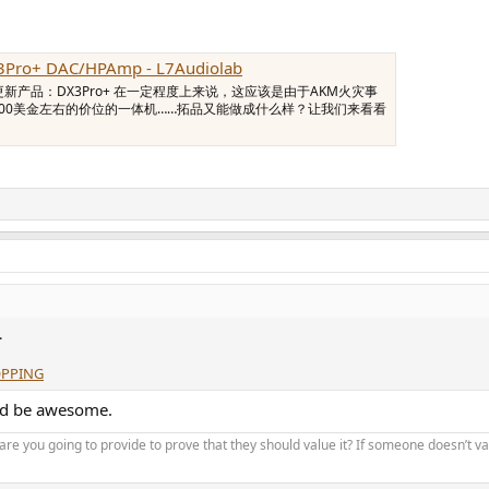
3Pro+ DAC/HPAmp - L7Audiolab
更新产品：DX3Pro+ 在一定程度上来说，这应该是由于AKM火灾事
200美金左右的价位的一体机……拓品又能做成什么样？让我们来看看
.
OPPING
ld be awesome.
re you going to provide to prove that they should value it? If someone doesn’t v