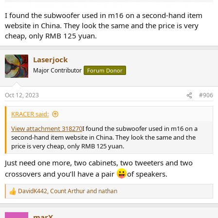
I found the subwoofer used in m16 on a second-hand item
website in China. They look the same and the price is very
cheap, only RMB 125 yuan.
Laserjock
Major Contributor
Forum Donor
Oct 12, 2023
#906
KRACER said:
View attachment 318270
I found the subwoofer used in m16 on a
second-hand item website in China. They look the same and the
price is very cheap, only RMB 125 yuan.
Just need one more, two cabinets, two tweeters and two
crossovers and you’ll have a pair
of speakers.
DavidK442
,
Count Arthur
and
nathan
R
e
a
marX
c