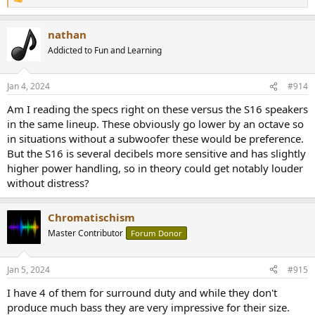
R
e
a
nathan
c
t
Addicted to Fun and Learning
i
o
n
Jan 4, 2024
#914
s
:
Am I reading the specs right on these versus the S16 speakers
in the same lineup. These obviously go lower by an octave so
in situations without a subwoofer these would be preference.
But the S16 is several decibels more sensitive and has slightly
higher power handling, so in theory could get notably louder
without distress?
Chromatischism
Master Contributor
Forum Donor
Jan 5, 2024
#915
I have 4 of them for surround duty and while they don't
produce much bass they are very impressive for their size.