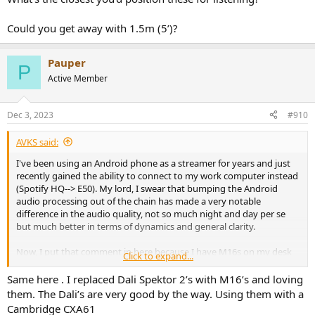
Could you get away with 1.5m (5’)?
Pauper
P
Active Member
Dec 3, 2023
#910
AVKS said:
I've been using an Android phone as a streamer for years and just
recently gained the ability to connect to my work computer instead
(Spotify HQ--> E50). My lord, I swear that bumping the Android
audio processing out of the chain has made a very notable
difference in the audio quality, not so much night and day per se
but much better in terms of dynamics and general clarity.
Now, I put that comment in here because I have M16s on my desk
Click to expand...
and feel they represented any change very well but ended up
swapping them out for some B&W 607s that a friend insisted I try...
Same here . I replaced Dali Spektor 2’s with M16’s and loving
my lord, that was an unpleasant time. Putting the Revels back on
them. The Dali’s are very good by the way. Using them with a
the desk just made it clear how pleasing and effortless these
Cambridge CXA61
speakers are. I'm not a big EQ guy so only a couple of db down on