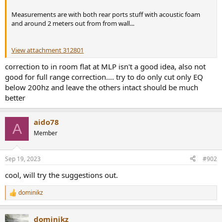
r
Measurements are with both rear ports stuff with acoustic foam
and around 2 meters out from from wall...
View attachment 312801
correction to in room flat at MLP isn't a good idea, also not
good for full range correction.... try to do only cut only EQ
below 200hz and leave the others intact should be much
better
aido78
A
Member
Sep 19, 2023
#902
cool, will try the suggestions out.
dominikz
R
e
a
dominikz
c