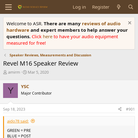
Log in
Register
Welcome to ASR.
There are many
reviews of audio
hardware
and expert members to help answer your
questions.
Click
here
to have your audio equipment
measured for free!
Speaker Reviews, Measurements and Discussion
Revel M16 Speaker Review
T
S
amirm
Mar 5, 2020
h
t
r
a
YSC
Y
e
r
Major Contributor
a
t
d
d
s
a
Sep 18, 2023
#901
t
t
a
e
aido78 said:
r
t
GREEN = PRE
e
BLUE = POST