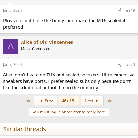
o
n
Jan 5, 2024
#919
s
:
Plus you could use the bungs and make the M16 sealed if
preferred
Alice of Old Vincennes
A
Major Contributor
Jan 5, 2024
#920
Also, don't fixate on THX and sealed speakers. Ultra expensive
speakers have ports. I prefer sealed subs only because don't
like the additional output. I'm in the minority.
First
Last
Prev
46 of 51
Next
You must log in or register to reply here.
Similar threads