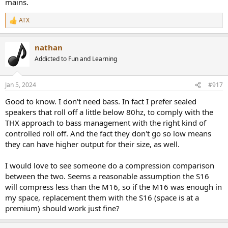
mains.
ATX
R
e
a
nathan
c
t
Addicted to Fun and Learning
i
o
n
Jan 5, 2024
#917
s
:
Good to know. I don't need bass. In fact I prefer sealed
speakers that roll off a little below 80hz, to comply with the
THX approach to bass management with the right kind of
controlled roll off. And the fact they don't go so low means
they can have higher output for their size, as well.
I would love to see someone do a compression comparison
between the two. Seems a reasonable assumption the S16
will compress less than the M16, so if the M16 was enough in
my space, replacement them with the S16 (space is at a
premium) should work just fine?