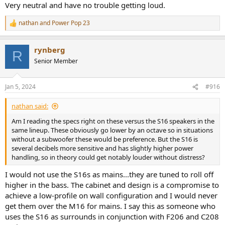
Very neutral and have no trouble getting loud.
nathan
and
Power Pop 23
R
e
a
rynberg
c
R
t
Senior Member
i
o
n
Jan 5, 2024
#916
s
:
nathan said:
Am I reading the specs right on these versus the S16 speakers in the
same lineup. These obviously go lower by an octave so in situations
without a subwoofer these would be preference. But the S16 is
several decibels more sensitive and has slightly higher power
handling, so in theory could get notably louder without distress?
I would not use the S16s as mains...they are tuned to roll off
higher in the bass. The cabinet and design is a compromise to
achieve a low-profile on wall configuration and I would never
get them over the M16 for mains. I say this as someone who
uses the S16 as surrounds in conjunction with F206 and C208