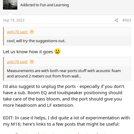
t
Addicted to Fun and Learning
i
o
n
Sep 19, 2023
#903
s
:
aido78 said:
cool, will try the suggestions out.
Let us know how it goes
aido78 said:
Measurements are with both rear ports stuff with acoustic foam
and around 2 meters out from from wall...
I'd also suggest to unplug the ports - especially if you don't
have a sub. Room EQ and loudspeaker positioning should
take care of the bass bloom, and the port should give you
more headroom and LF extension.
EDIT: In case it helps, I did quite a lot of experimentation with
my M16; here's links to a few posts that might be useful: