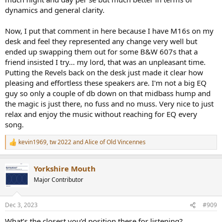
dynamics and general clarity.
Now, I put that comment in here because I have M16s on my
desk and feel they represented any change very well but
ended up swapping them out for some B&W 607s that a
friend insisted I try... my lord, that was an unpleasant time.
Putting the Revels back on the desk just made it clear how
pleasing and effortless these speakers are. I'm not a big EQ
guy so only a couple of db down on that midbass hump and
the magic is just there, no fuss and no muss. Very nice to just
relax and enjoy the music without reaching for EQ every
song.
kevin1969
,
tw 2022
and
Alice of Old Vincennes
R
e
a
Yorkshire Mouth
c
t
Major Contributor
i
o
n
Dec 3, 2023
#909
s
:
What’s the closest you’d position these for listening?