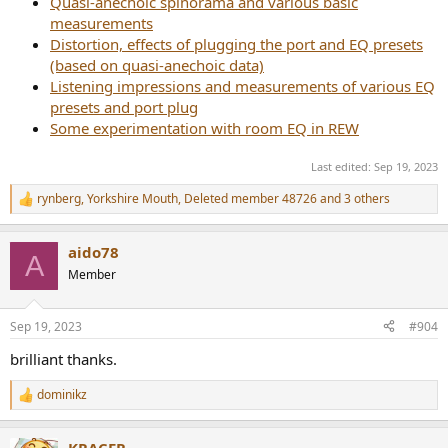
Quasi-anechoic spinorama and various basic
measurements
Distortion, effects of plugging the port and EQ presets
(based on quasi-anechoic data)
Listening impressions and measurements of various EQ
presets and port plug
Some experimentation with room EQ in REW
Last edited:
Sep 19, 2023
rynberg
,
Yorkshire Mouth
,
Deleted member 48726
and 3 others
R
e
a
aido78
c
A
t
Member
i
o
n
Sep 19, 2023
#904
s
:
brilliant thanks.
dominikz
R
e
a
KRACER