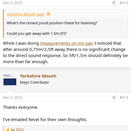
n
Dec 3, 2023
#912
s
:
Yorkshire Mouth said:
What’s the closest you’d position these for listening?
Could you get away with 1.5m (5’)?
While I was doing
measurements on my pair
I noticed that
after around 0,75m/2,5ft away there is no significant change
to the direct sound response. So 5ft/1,5m should definitely be
more than far enough.
Yorkshire Mouth
Major Contributor
Dec 3, 2023
#913
Thanks everyone.
I’ve emailed Revel for their own thoughts.
tw 2022