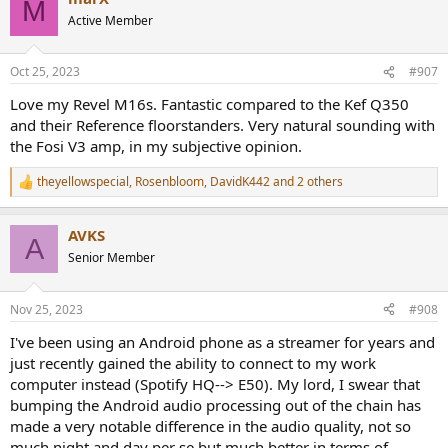
M
t
Active Member
i
o
n
Oct 25, 2023
#907
s
:
Love my Revel M16s. Fantastic compared to the Kef Q350
and their Reference floorstanders. Very natural sounding with
the Fosi V3 amp, in my subjective opinion.
theyellowspecial
,
Rosenbloom
,
DavidK442
and 2 others
R
e
a
AVKS
c
A
t
Senior Member
i
o
n
Nov 25, 2023
#908
s
:
I've been using an Android phone as a streamer for years and
just recently gained the ability to connect to my work
computer instead (Spotify HQ--> E50). My lord, I swear that
bumping the Android audio processing out of the chain has
made a very notable difference in the audio quality, not so
much night and day per se but much better in terms of