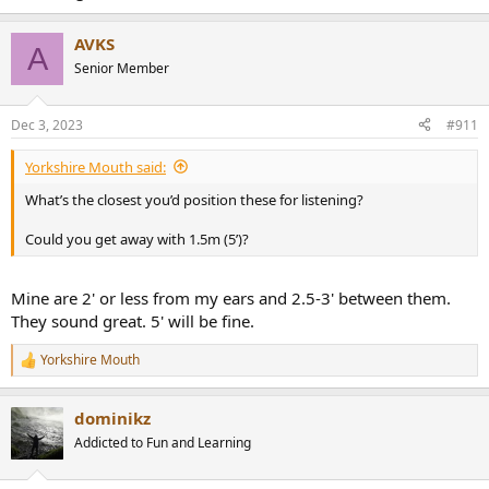
that midbass hump and the magic is just there, no fuss and no
muss. Very nice to just relax and enjoy the music without reaching
AVKS
A
for EQ every song.
Senior Member
Dec 3, 2023
#911
Yorkshire Mouth said:
What’s the closest you’d position these for listening?
Could you get away with 1.5m (5’)?
Mine are 2' or less from my ears and 2.5-3' between them.
They sound great. 5' will be fine.
Yorkshire Mouth
R
e
a
dominikz
c
t
Addicted to Fun and Learning
i
o