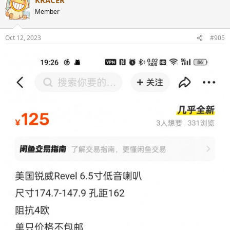
c
t
Member
i
o
n
Oct 12, 2023
#905
s
: