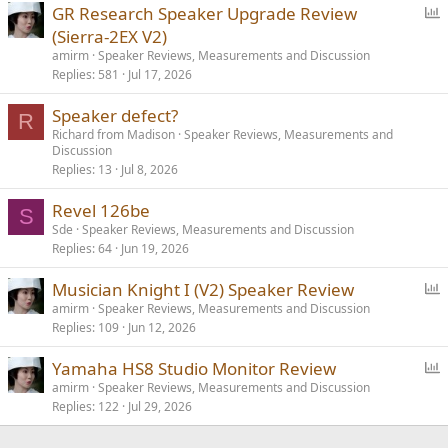
P
GR Research Speaker Upgrade Review
o
(Sierra-2EX V2)
l
amirm
Speaker Reviews, Measurements and Discussion
l
Replies
581
Jul 17, 2026
Speaker defect?
R
Richard from Madison
Speaker Reviews, Measurements and
Discussion
Replies
13
Jul 8, 2026
Revel 126be
S
Sde
Speaker Reviews, Measurements and Discussion
Replies
64
Jun 19, 2026
P
Musician Knight I (V2) Speaker Review
o
amirm
Speaker Reviews, Measurements and Discussion
Replies
109
Jun 12, 2026
l
l
P
Yamaha HS8 Studio Monitor Review
o
amirm
Speaker Reviews, Measurements and Discussion
Replies
122
Jul 29, 2026
l
l