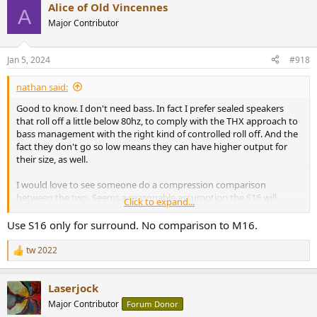
Alice of Old Vincennes
A
Major Contributor
Jan 5, 2024
#918
nathan said:
Good to know. I don't need bass. In fact I prefer sealed speakers
that roll off a little below 80hz, to comply with the THX approach to
bass management with the right kind of controlled roll off. And the
fact they don't go so low means they can have higher output for
their size, as well.
I would love to see someone do a compression comparison
between the two. Seems a reasonable assumption the S16 will
Click to expand...
compress less than the M16, so if the M16 was enough in my space,
replacement them with the S16 (space is at a premium) should work
Use S16 only for surround. No comparison to M16.
just fine?
tw 2022
R
e
a
Laserjock
c
t
Major Contributor
Forum Donor
i