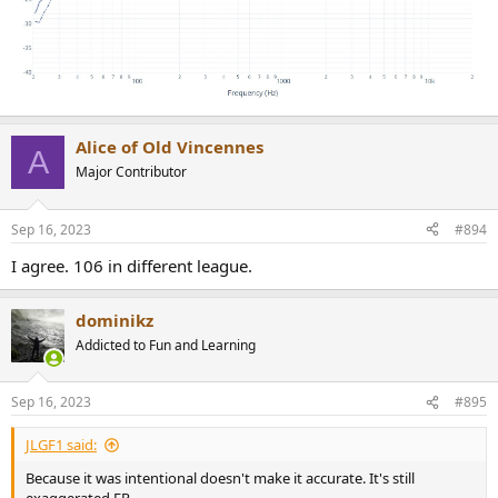
Alice of Old Vincennes
A
Major Contributor
Sep 16, 2023
#894
I agree. 106 in different league.
dominikz
Addicted to Fun and Learning
Sep 16, 2023
#895
JLGF1 said:
Because it was intentional doesn't make it accurate. It's still