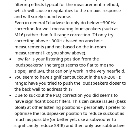
filtering effects typical for the measurement method,
which will cause irregularities to the on-axis response
and will surely sound worse.
Even in general I'd advise to only do below ~300Hz
correction for well-measuring loudspeakers (such as
M16) rather than full-range correction. I'd only try
correcting above ~300Hz based on anechoic
measurements (and not based on the in-room
measurement like you show above).
How far is your listening position from the
loudspeakers? The target seems too flat to me (no
slope), and IME that can only work in the very nearfield.
You seem to have significant suckout in the 80-200Hz
range; have you tried to push the loudspeakers closer to
the back wall to address this?
Due to suckout the PEQ correction you did seems to
have significant boost filters. This can cause issues (bass
bloat) at other listening positions - personally I prefer to
optimize the loudspeaker position to reduce suckout as
much as possible (or better yet: use a subwoofer to
significantly reduce SBIR) and then only use subtractive