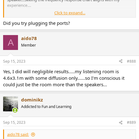
experience....
Click to expand...
I drive them with an old pioneer 50 watts Class A/B amp.....I do
notice the amp struggles with bass heavy tracks....but I think that
Did you try plugging the ports?
probably has to due with the limited amount of capacitance (2x 10k
uf) the amp has to offer.
aido78
A
Member
Sep 15, 2023
#888
Yes, I did will negligible results.....my listening room is
4.6x3.1m with some diffusion only......so I'm conscious it
could just be the room more than the speakers...
dominikz
Addicted to Fun and Learning
Sep 15, 2023
#889
aido78 said: