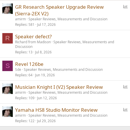
P
GR Research Speaker Upgrade Review
o
(Sierra-2EX V2)
l
amirm
Speaker Reviews, Measurements and Discussion
l
Replies
581
Jul 17, 2026
Speaker defect?
R
Richard from Madison
Speaker Reviews, Measurements and
Discussion
Replies
13
Jul 8, 2026
Revel 126be
S
Sde
Speaker Reviews, Measurements and Discussion
Replies
64
Jun 19, 2026
P
Musician Knight I (V2) Speaker Review
o
amirm
Speaker Reviews, Measurements and Discussion
Replies
109
Jun 12, 2026
l
l
P
Yamaha HS8 Studio Monitor Review
o
amirm
Speaker Reviews, Measurements and Discussion
Replies
122
Jul 29, 2026
l
l