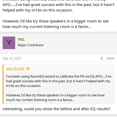
APO.....I've had great success with this in the past, but it hasn't
helped with my m16s on this occasion.
However, I'd like try these speakers in a bigger room to see
how much my current listening room is a factor...
YSC
Y
Major Contributor
Sep 18, 2023
#898
aido78 said:
I've been using RoomEQ wizard to calibrate the FR via EQ APO.....I've
had great success with this in the past, but it hasn't helped with my
m16s on this occasion.
However, I'd like try these speakers in a bigger room to see how
much my current listening room is a factor...
interesting, could you show the before and after EQ results?