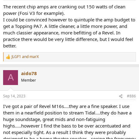
The recent chip amps are cranking out 150 watts of clean
power (Fosi V3 for example).
I could be convinced however to quintuple the amp budget to
get a Topping PA7. A little cleaner, a little more power, and
much classier appearance, more befitting of a Revel. In
practice there would be very little difference, but I would feel
better.
JLGF1
and
marX
R
e
a
aido78
c
A
t
Member
i
o
n
Sep 14, 2023
#886
s
:
I've got a pair of Revel M16s....they are a fine speaker. I use
them in a nearfield position to stream Tidal....they do have a
huge soundstage, great mids and non-fatiguing
highs.....however I find the bass to be over accentuated and
not especially tight. As a result I think they were probably
designed to be a home theatre speaker....seeing the frequency