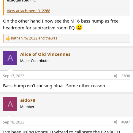
exaggerated FR.
View attachment 312268
On the other hand I now see the M16 bass hump as free
headroom for subtractive room EQ
nathan
,
tw 2022
and
thewas
R
e
a
Alice of Old Vincennes
c
A
t
Major Contributor
i
o
n
Sep 17, 2023
#896
s
:
Bass hump isn't causing bloat. Some other reason.
aido78
A
Member
Sep 18, 2023
#897
I've been using RoomEQ wizard to calibrate the FR via EQ