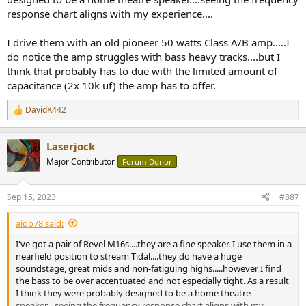
response chart aligns with my experience....
I drive them with an old pioneer 50 watts Class A/B amp.....I
do notice the amp struggles with bass heavy tracks....but I
think that probably has to due with the limited amount of
capacitance (2x 10k uf) the amp has to offer.
DavidK442
R
e
a
Laserjock
c
t
Major Contributor
Forum Donor
i
o
n
Sep 15, 2023
#887
s
:
aido78 said:
I've got a pair of Revel M16s....they are a fine speaker. I use them in a
nearfield position to stream Tidal....they do have a huge
soundstage, great mids and non-fatiguing highs.....however I find
the bass to be over accentuated and not especially tight. As a result
I think they were probably designed to be a home theatre
speaker....seeing the frequency response chart aligns with my