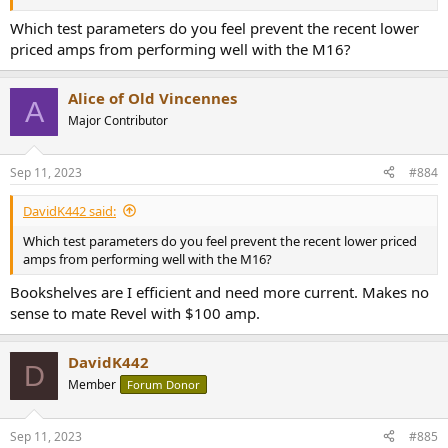
Which test parameters do you feel prevent the recent lower
priced amps from performing well with the M16?
Alice of Old Vincennes
A
Major Contributor
Sep 11, 2023
#884
DavidK442 said:
Which test parameters do you feel prevent the recent lower priced
amps from performing well with the M16?
Bookshelves are I efficient and need more current. Makes no
sense to mate Revel with $100 amp.
DavidK442
D
Member
Forum Donor
Sep 11, 2023
#885