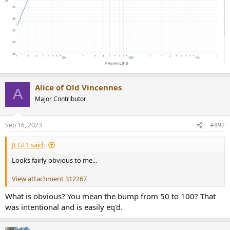
Alice of Old Vincennes
A
Major Contributor
Sep 16, 2023
#892
JLGF1 said:
Looks fairly obvious to me...
View attachment 312267
What is obvious? You mean the bump from 50 to 100? That
was intentional and is easily eq'd.