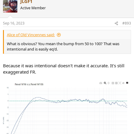
JLGF1
Active Member
Sep 16, 2023
#893
Alice of Old Vincennes said:
What is obvious? You mean the bump from 50 to 100? That was
intentional and is easily eq'd.
Because it was intentional doesn't make it accurate. It's still
exaggerated FR.