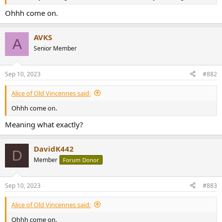
r
Ohhh come on.
AVKS
A
Senior Member
Sep 10, 2023
#882
Alice of Old Vincennes said:
Ohhh come on.
Meaning what exactly?
DavidK442
D
Member
Forum Donor
Sep 10, 2023
#883
Alice of Old Vincennes said:
Ohhh come on.