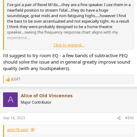
I've got a pair of Revel M16s....they are a fine speaker. I use them in a
nearfield position to stream Tidal....they do have a huge
soundstage, great mids and non-fatiguing highs.....however I find
the bass to be over accentuated and not especially tight. As a result
I think they were probably designed to be a home theatre
speaker....seeing the frequency response chart aligns with my
experience....
Click to expand...
I drive them with an old pioneer 50 watts Class A/B amp.....I do
notice the amp struggles with bass heavy tracks....but I think that
I'd suggest to try room EQ - a few bands of subtractive PEQ
probably has to due with the limited amount of capacitance (2x 10k
should solve the issue and in general greatly improve sound
uf) the amp has to offer.
quality (with any loudspeakers).
JLGF1
R
e
a
Alice of Old Vincennes
c
A
t
Major Contributor
i
o
n
Sep 16, 2023
#890
s
:
aido78 said: