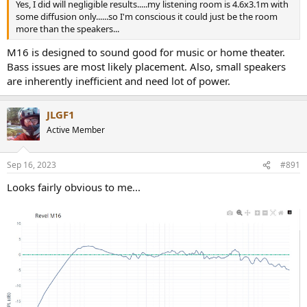
Yes, I did will negligible results.....my listening room is 4.6x3.1m with
some diffusion only......so I'm conscious it could just be the room
more than the speakers...
M16 is designed to sound good for music or home theater.
Bass issues are most likely placement. Also, small speakers
are inherently inefficient and need lot of power.
JLGF1
Active Member
Sep 16, 2023
#891
Looks fairly obvious to me...