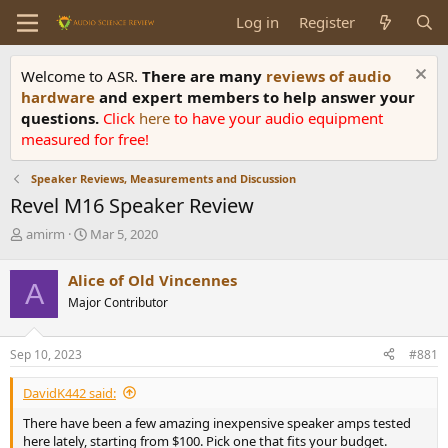
Log in
Register
Welcome to ASR.
There are many
reviews of audio
hardware
and expert members to help answer your
questions.
Click
here
to have your audio equipment
measured for free!
Speaker Reviews, Measurements and Discussion
Revel M16 Speaker Review
T
S
amirm
Mar 5, 2020
h
t
r
a
Alice of Old Vincennes
A
e
r
Major Contributor
a
t
d
d
s
a
Sep 10, 2023
#881
t
t
a
e
DavidK442 said:
r
t
There have been a few amazing inexpensive speaker amps tested
e
here lately, starting from $100. Pick one that fits your budget.