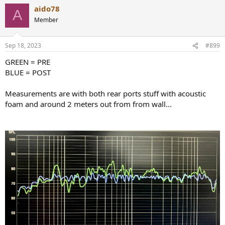
aido78
A
Member
Sep 18, 2023
#899
GREEN = PRE
BLUE = POST
Measurements are with both rear ports stuff with acoustic
foam and around 2 meters out from from wall...