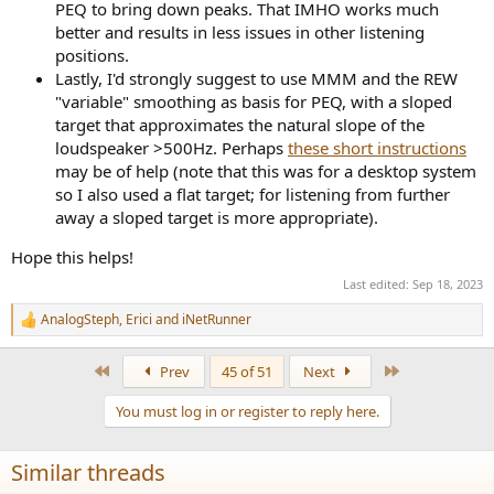
PEQ to bring down peaks. That IMHO works much
better and results in less issues in other listening
positions.
Lastly, I'd strongly suggest to use MMM and the REW
"variable" smoothing as basis for PEQ, with a sloped
target that approximates the natural slope of the
loudspeaker >500Hz. Perhaps
these short instructions
may be of help (note that this was for a desktop system
so I also used a flat target; for listening from further
away a sloped target is more appropriate).
Hope this helps!
Last edited:
Sep 18, 2023
AnalogSteph
,
Erici
and
iNetRunner
R
e
a
First
Last
Prev
45 of 51
Next
c
t
You must log in or register to reply here.
i
o
n
Similar threads
s
: