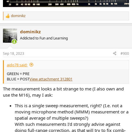
dominikz
R
e
a
dominikz
c
t
Addicted to Fun and Learning
i
o
n
Sep 18, 2023
#900
s
:
aido78 said:
GREEN = PRE
BLUE = POST
View attachment 312801
The measurement looks a bit strange to me (I also own and
use the M16), may I ask:
This is a single sweep measurement, right? (I.e. not a
moving microphone method (MMM) measurement or a
spatial average of multiple sweeps?)
With such measurements I'd strongly advise against
doing full-range correction, as that will try to fix comb-