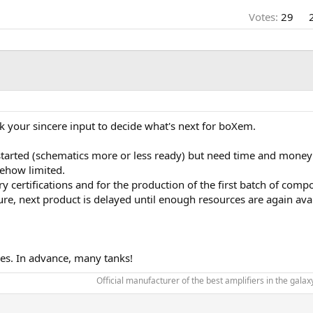
Votes:
29
 your sincere input to decide what's next for boXem.
 started (schematics more or less ready) but need time and money
mehow limited.
ertifications and for the production of the first batch of compone
re, next product is delayed until enough resources are again avai
ties. In advance, many tanks!
Official manufacturer of the best amplifiers in the galaxy