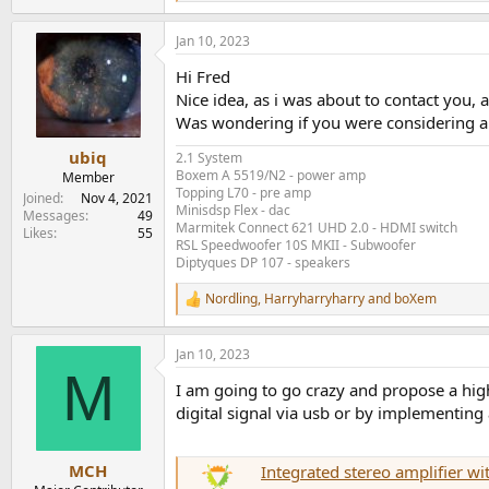
e
a
Jan 10, 2023
c
t
Hi Fred
i
o
Nice idea, as i was about to contact you, 
n
Was wondering if you were considering 
s
:
ubiq
2.1 System
Boxem A 5519/N2 - power amp
Member
Topping L70 - pre amp
Joined
Nov 4, 2021
Minisdsp Flex - dac
Messages
49
Marmitek Connect 621 UHD 2.0 - HDMI switch
Likes
55
RSL Speedwoofer 10S MKII - Subwoofer
Diptyques DP 107 - speakers
Nordling
,
Harryharryharry
and
boXem
R
e
a
Jan 10, 2023
c
M
t
I am going to go crazy and propose a hig
i
o
digital signal via usb or by implementing a
n
s
:
MCH
Integrated stereo amplifier 