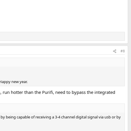
#8
Happy new year.
, run hotter than the Purifi, need to bypass the integrated
 being capable of receiving a 3-4 channel digital signal via usb or by