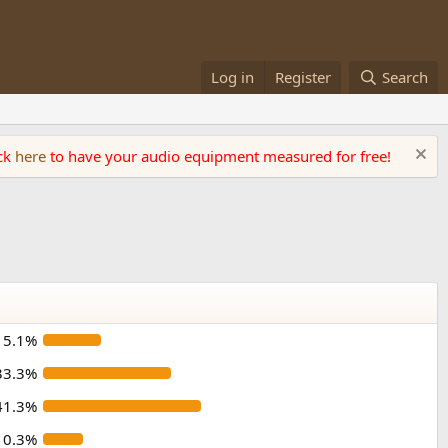
Log in
Register
Search
ick
here
to have your audio equipment measured for free!
15.1%
33.3%
41.3%
10.3%