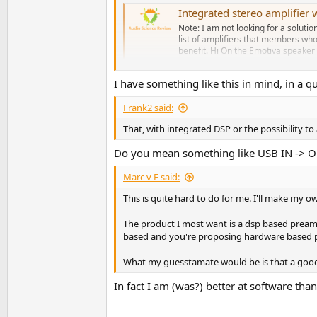
Integrated stereo amplifie
Note: I am not looking for a solutio
list of amplifiers that members who
benefit. Hi On the Emotiva speaker 
www.audiosciencereview.com
I have something like this in mind, in a q
PS: hey, you asked!
Frank2 said:
That, with integrated DSP or the possibility to 
Do you mean something like USB IN -> 
Marc v E said:
This is quite hard to do for me. I'll make my 
The product I most want is a dsp based preampl
based and you're proposing hardware based 
What my guesstamate would be is that a good a
In fact I am (was?) better at software th