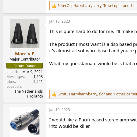
PS: hey, you asked!
PeterOo
,
Harryharryharry
,
TulseLuper
and 1 ot
R
e
a
Jan 10, 2023
c
t
This is quite hard to do for me. I'll mak
i
o
n
The product I most want is a dsp based pr
s
it's almost all software based and you'r
:
Marc v E
Major Contributor
What my guesstamate would be is that a g
Forum Donor
Joined
Mar 9, 2021
Messages
1,503
Likes
2,241
Location
The Netherlands
Grotti
,
Harryharryharry
,
flor
and 1 other perso
R
(Holland)
e
a
Jan 10, 2023
c
t
I would like a Purifi-based stereo amp w
i
o
into would be killer.
n
s