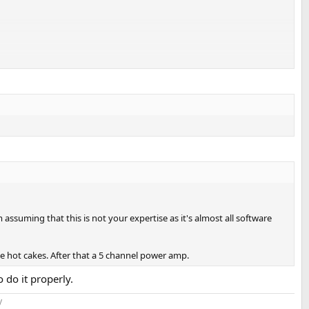
ssuming that this is not your expertise as it's almost all software
e hot cakes. After that a 5 channel power amp.
 do it properly.
​