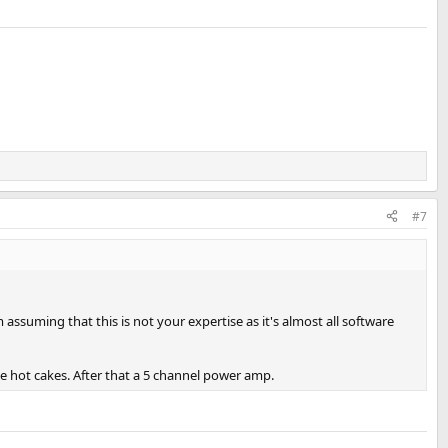
#7
ssuming that this is not your expertise as it's almost all software
e hot cakes. After that a 5 channel power amp.