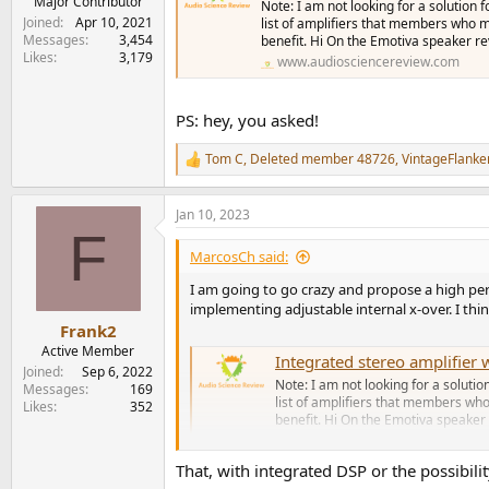
Major Contributor
Note: I am not looking for a solution 
Joined
Apr 10, 2021
list of amplifiers that members who ma
Messages
3,454
benefit. Hi On the Emotiva speaker re
Likes
3,179
www.audiosciencereview.com
PS: hey, you asked!
Tom C
,
Deleted member 48726
,
VintageFlanke
R
e
a
Jan 10, 2023
c
F
t
i
MarcosCh said:
o
n
I am going to go crazy and propose a high per
s
implementing adjustable internal x-over. I thin
:
Frank2
Active Member
Integrated stereo amplifie
Joined
Sep 6, 2022
Note: I am not looking for a solutio
Messages
169
list of amplifiers that members who
Likes
352
benefit. Hi On the Emotiva speaker 
www.audiosciencereview.com
That, with integrated DSP or the possibility