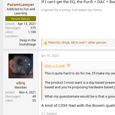
If I can't get the EQ, the Purifi + DAC + 
:
PatentLawyer
Addicted to Fun and
Engineer by training, trial lawyer by choice.
Learning
Forum Donor
Joined
Apr 13, 2021
Messages
575
Likes
1,180
Location
Deep in the
PeterOo
,
Mnyb
,
MCH
and 1 other person
R
Soundstage
e
a
Jan 10, 2023
c
t
i
Marc v E said:
o
n
This is quite hard to do for me. I'll make my 
s
:
The product I most want is a dsp based preampl
ubiq
based and you're proposing hardware based 
Member
Joined
Nov 4, 2021
What my guesstamate would be is that a good a
Messages
49
Likes
55
A kind of C399 Nad with the Boxem quali
2.1 System