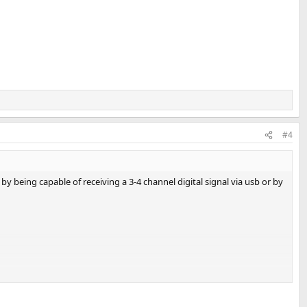
#4
 being capable of receiving a 3-4 channel digital signal via usb or by