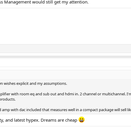
Bass Management would still get my attention.
own wishes explicit and my assumptions.
ifier with room eq and sub out and hdmi in. 2 channel or multichannel. I'm a
products.
mp with dac included that measures well in a compact package will sell lik
ty, and latest hypex. Dreams are cheap