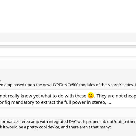
.
reo amp based upon the new HYPEX NCx500 modules of the Ncore X series. 
 not really know yet what to do with these
. They are not cheap
nfig mandatory to extract the full power in stereo, ...
formance stereo amp with integrated DAC with proper sub out/outs, either by
k it would be a pretty cool device, and there aren't that many: