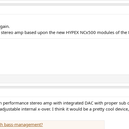
again.
a stereo amp based upon the new HYPEX NCx500 modules of the N
h performance stereo amp with integrated DAC with proper sub ou
djustable internal x-over. I think it would be a pretty cool device
with bass-management?