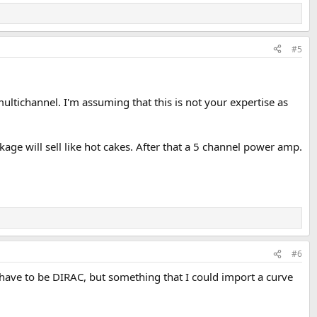
#5
ltichannel. I'm assuming that this is not your expertise as
e will sell like hot cakes. After that a 5 channel power amp.
#6
 have to be DIRAC, but something that I could import a curve