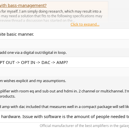
r with bass-management?
n for myself. I am simply doing research, which may result into a
 may need a solution that fits to the following specifications may
review thread a discussion has started on the...
Click to expand...
uite basic manner.
add one via a digital out/digital in loop.
OPT OUT -> OPT IN -> DAC -> AMP?
own wishes explicit and my assumptions.
ifier with room eq and sub out and hdmi in. 2 channel or multichannel. I'm a
products.
mp with dac included that measures well in a compact package will sell lik
an hardware. Issue with software is the amount of people needed to
Official manufacturer of the best amplifiers in the galaxy