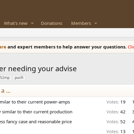
What's new
Donations
Members
ware
and expert members to help answer your questions.
Cl
er needing your advise
252mp
purifi
 ...
imilar to their current power-amps
Votes:
19
similar to their current production
Votes:
42
ss fancy case and reasonable price
Votes:
52
Votes:
13