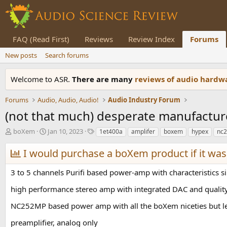
FAQ (Read First)
Reviews
Review Index
Forums
New posts
Search forums
Welcome to ASR.
There are many
reviews of audio hard
Forums
Audio, Audio, Audio!
Audio Industry Forum
(not that much) desperate manufactur
T
S
T
boXem
Jan 10, 2023
1et400a
amplifer
boxem
hypex
nc
h
t
a
r
a
g
I would purchase a boXem product if it was a
e
r
s
a
t
3 to 5 channels Purifi based power-amp with characteristics s
d
d
s
a
high performance stereo amp with integrated DAC and quality 
t
t
a
e
NC252MP based power amp with all the boXem niceties but le
r
preamplifier, analog only
t