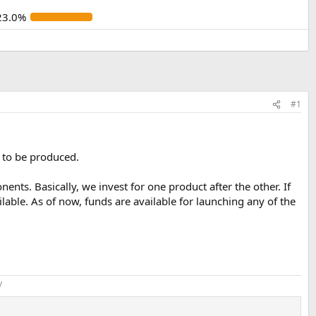
23.0%
#1
 to be produced.
nts. Basically, we invest for one product after the other. If
lable. As of now, funds are available for launching any of the
​