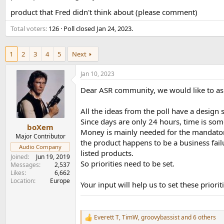
e
product that Fred didn't think about (please comment)
r
Total voters
126
Poll closed
Jan 24, 2023
.
1
2
3
4
5
Next
Jan 10, 2023
Dear ASR community, we would like to ask
All the ideas from the poll have a design
Since days are only 24 hours, time is so
boXem
Money is mainly needed for the mandatory c
Major Contributor
the product happens to be a business failu
Audio Company
listed products.
Joined
Jun 19, 2019
So priorities need to be set.
Messages
2,537
Likes
6,662
Location
Europe
Your input will help us to set these priori
Everett T
,
TimW
,
groovybassist
and 6 others
R