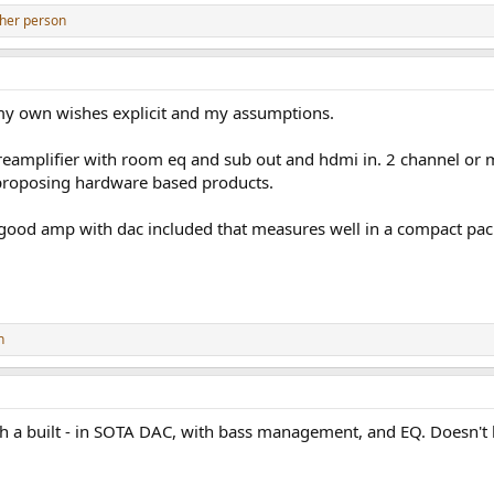
her person
e my own wishes explicit and my assumptions.
eamplifier with room eq and sub out and hdmi in. 2 channel or mu
e proposing hardware based products.
ood amp with dac included that measures well in a compact packag
n
ith a built - in SOTA DAC, with bass management, and EQ. Doesn't