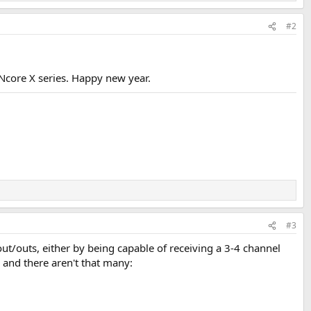
#2
core X series. Happy new year.
#3
t/outs, either by being capable of receiving a 3-4 channel
, and there aren't that many: