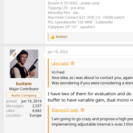
Boxem A 5519/N2 - power amp
Topping L70 - pre amp
Minisdsp Flex - dac
Marmitek Connect 621 UHD 2.0 - HDMI switch
RSL Speedwoofer 10S MKII - Subwoofer
Diptyques DP 107 - speakers
boXem
R
e
a
Jan 10, 2023
c
OP
t
i
ubiq said:
o
n
Hi Fred
s
Nice idea, as i was about to contact you, again
:
Was wondering if you were considering a ste
boXem
Major Contributor
I have two of them for evaluation and do
Audio Company
buffer to have variable gain, dual mono co
Joined
Jun 19, 2019
Messages
2,537
MarcosCh said:
Likes
6,662
Location
Europe
I am going to go crazy and propose a high per
implementing adjustable internal x-over. I thin