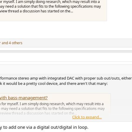
for myself. I am simply doing research, which may result into a
y need a solution that fits to the following specifications may
view thread a discussion has started on the...
r
and 4 others
formance stereo amp with integrated DAC with proper sub out/outs, either by
k it would be a pretty cool device, and there aren't that many:
r with bass-management?
n for myself. I am simply doing research, which may result into a
 may need a solution that fits to the following specifications may
review thread a discussion has started on the...
Click to expand...
 to add one via a digital out/digital in loop.