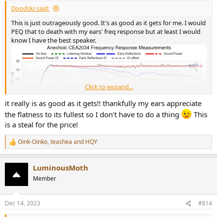
Doodski said:
This is just outrageously good. It's as good as it gets for me. I would
PEQ that to death with my ears' freq response but at least I would
know I have the best speaker.
Click to expand...
it really is as good as it gets!! thankfully my ears appreciate
the flatness to its fullest so I don't have to do a thing
This
is a steal for the price!
Oink-Oinko
,
teashea
and
HQY
R
e
a
LuminousMoth
c
t
Member
i
o
n
Dec 14, 2023
#814
s
: