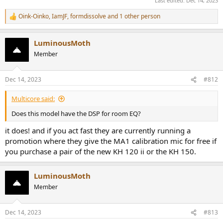
Last edited:
Dec 14, 2023
Oink-Oinko
,
IamJF
,
formdissolve
and 1 other person
R
e
a
LuminousMoth
c
t
Member
i
o
n
Dec 14, 2023
#812
s
:
Multicore said:
Does this model have the DSP for room EQ?
it does! and if you act fast they are currently running a
promotion where they give the MA1 calibration mic for free if
you purchase a pair of the new KH 120 ii or the KH 150.
LuminousMoth
Member
Dec 14, 2023
#813