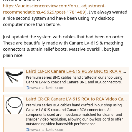
https://audiosciencereview.com/foru...adjustment-
recommendations.49629/post-1781489
). I've always wanted
a nice second system and have been using my desktop
computer more than before.
Just updated the system with cables that had been on order.
These are beautifully made with Canare LV-61S & matching
connectors & strain relief boots. Massive overkill, but just
plain nice.
Laird CB-CR Canare LV-61S RG59 BNC to RCA Video Cable - 10 Foot Black
Premium series BNC cables hand crafted in our shop using
Canare LV-61S coax and Canare BNC and RCA connectors.
www.markertek.com
Laird CR-CR Canare LV-61S RCA to RCA Video Cable - 10 Foot Black
Premium series RCA cables hand crafted in our shop using
Canare LV-61S coax and Canare RCA connectors. All
components used are impedance matched for cleaner and
sharper video resolution, allowing our low loss cord to offer
outstanding video bandwidth performance.
www.markertek.com