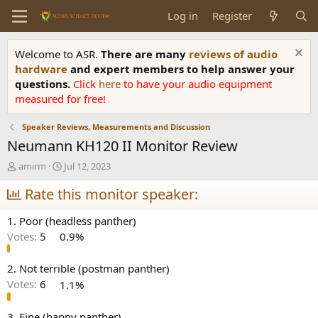
Log in
Register
Welcome to ASR.
There are many
reviews of audio
hardware
and expert members to help answer your
questions.
Click
here
to have your audio equipment
measured for free!
Speaker Reviews, Measurements and Discussion
Neumann KH120 II Monitor Review
T
S
amirm
Jul 12, 2023
h
t
r
Rate this monitor speaker:
a
e
r
a
t
1. Poor (headless panther)
d
d
Votes:
5
0.9%
s
a
t
t
a
e
2. Not terrible (postman panther)
r
Votes:
6
1.1%
t
e
3. Fine (happy panther)