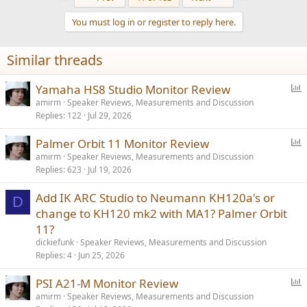
c
t
You must log in or register to reply here.
i
o
n
Similar threads
s
:
P
Yamaha HS8 Studio Monitor Review
o
amirm
Speaker Reviews, Measurements and Discussion
Replies
122
Jul 29, 2026
l
l
P
Palmer Orbit 11 Monitor Review
o
amirm
Speaker Reviews, Measurements and Discussion
Replies
623
Jul 19, 2026
l
l
Add IK ARC Studio to Neumann KH120a's or
D
change to KH120 mk2 with MA1? Palmer Orbit
11?
dickiefunk
Speaker Reviews, Measurements and Discussion
Replies
4
Jun 25, 2026
P
PSI A21-M Monitor Review
o
amirm
Speaker Reviews, Measurements and Discussion