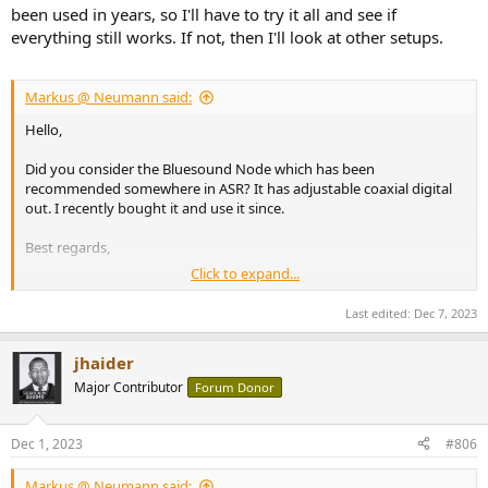
been used in years, so I'll have to try it all and see if
everything still works. If not, then I'll look at other setups.
Markus @ Neumann said:
Hello,
Did you consider the Bluesound Node which has been
recommended somewhere in ASR? It has adjustable coaxial digital
out. I recently bought it and use it since.
Best regards,
Click to expand...
Markus
Last edited:
Dec 7, 2023
jhaider
Major Contributor
Forum Donor
Dec 1, 2023
#806
Markus @ Neumann said: