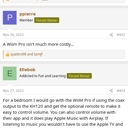
R
e
a
ppierre
c
P
t
Member
Forum Donor
i
o
n
Nov 26, 2023
#802
s
:
A Wiim Pro isn't much more costly...
quattro98
and
IamJF
R
e
a
Ellebob
c
E
t
Addicted to Fun and Learning
Forum Donor
i
o
n
Nov 27, 2023
#803
s
:
For a bedroom I would go with the WiiM Pro if using the coax
output to the KH120 and get the optional remote to make it
easy to control volume. You can also control volume with
their app and it does play Apple Music with Airplay. If
listening to music you wouldn't have to use the Apple TV and