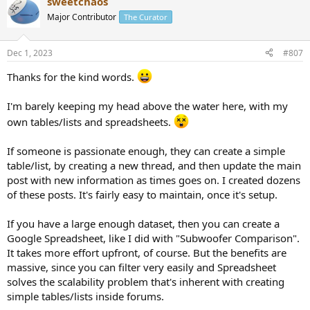
sweetchaos
c
t
Major Contributor
The Curator
i
o
n
Dec 1, 2023
#807
s
:
Thanks for the kind words.
I'm barely keeping my head above the water here, with my
own tables/lists and spreadsheets.
If someone is passionate enough, they can create a simple
table/list, by creating a new thread, and then update the main
post with new information as times goes on. I created dozens
of these posts. It's fairly easy to maintain, once it's setup.
If you have a large enough dataset, then you can create a
Google Spreadsheet, like I did with "Subwoofer Comparison".
It takes more effort upfront, of course. But the benefits are
massive, since you can filter very easily and Spreadsheet
solves the scalability problem that's inherent with creating
simple tables/lists inside forums.