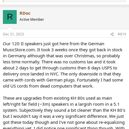
e
a
RDoc
c
R
t
Active Member
i
o
n
Dec 31, 2023
#819
s
:
Our 120 II speakers just got here from the German
MusicStore.com. It took 3 weeks once they got back in stock
in Germany although that was over Christmas, so probably
less time normally. There was no customs tax and it took
about 2 days to get through customs then 8 days USPS to
delivery once landed in NYC. The only downside is that they
came with cords with German plugs. Fortunately I had some
old US cords from dead computers that work.
These are upgrades from existing KH 80s used as main
left/right far field (~3m) speakers in a largish room in a 5.1
system. Subjectively they sound a bit cleaner than the KH 80's
but I wouldn't say it was a very significant difference. We just
got these today though and I've not gone about re-equalizing
everything yet. I did notice one significant thing though. With