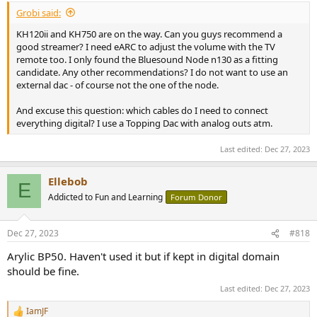
Grobi said:
KH120ii and KH750 are on the way. Can you guys recommend a
good streamer? I need eARC to adjust the volume with the TV
remote too. I only found the Bluesound Node n130 as a fitting
candidate. Any other recommendations? I do not want to use an
external dac - of course not the one of the node.
And excuse this question: which cables do I need to connect
everything digital? I use a Topping Dac with analog outs atm.
Last edited:
Dec 27, 2023
Ellebob
E
Addicted to Fun and Learning
Forum Donor
Dec 27, 2023
#818
Arylic BP50. Haven't used it but if kept in digital domain
should be fine.
Last edited:
Dec 27, 2023
IamJF
R