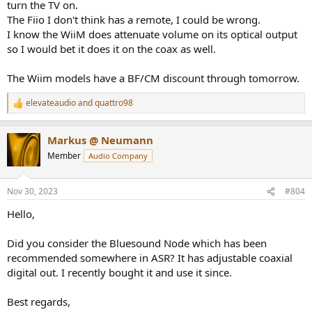
turn the TV on.
The Fiio I don't think has a remote, I could be wrong.
I know the WiiM does attenuate volume on its optical output
so I would bet it does it on the coax as well.
The Wiim models have a BF/CM discount through tomorrow.
elevateaudio
and
quattro98
R
e
a
Markus @ Neumann
c
t
Member
Audio Company
i
o
n
Nov 30, 2023
#804
s
:
Hello,
Did you consider the Bluesound Node which has been
recommended somewhere in ASR? It has adjustable coaxial
digital out. I recently bought it and use it since.
Best regards,