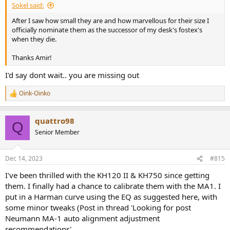
Sokel said:
After I saw how small they are and how marvellous for their size I
officially nominate them as the successor of my desk's fostex's
when they die.
Thanks Amir!
I'd say dont wait.. you are missing out
Oink-Oinko
R
e
a
quattro98
c
Q
t
Senior Member
i
o
n
Dec 14, 2023
#815
s
:
I've been thrilled with the KH120 II & KH750 since getting
them. I finally had a chance to calibrate them with the MA1. I
put in a Harman curve using the EQ as suggested here, with
some minor tweaks (Post in thread 'Looking for post
Neumann MA-1 auto alignment adjustment
recommendations'