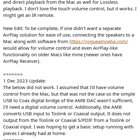
and direct playback from the Mac as well for Lossless
playback. I don't love the touch volume control, but it works. I
might get an IR remote.
New Edit: To be complete, if one didn't want a separate
AirPlay solution for ease of use, connecting the speakers to a
Mac along with software from
https://rogueamoeba.com/
would allow for volume control and even AirPlay-like
functionality on older Macs like mine (newer ones have
AirPlay Receiver).
=======
1 Dec 2023 Update:
The below did not work. I assumed that I'd have volume
control from the Mac, but that was not the case so the simple
USB to Coax digital bridge of the AMB DAC wasn't sufficient,
I'll need a digital volume control. Additionally, the AMB
converts USB input to Toslink or Coaxial output. It does not
output from the Toslink or Coaxial S/PDIF from a Toslink or
Coaxial input. I was hoping to get a basic setup running with
pieces I already had at home.
=======