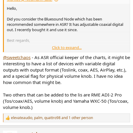
Hello,
Did you consider the Bluesound Node which has been
recommended somewhere in ASR? It has adjustable coaxial digital
out. I recently bought it and use it since.
Best regards,
Click to expand...
Markus
@sweetchaos
- As ASR official keeper of the charts, it might be
interesting to have a list of devices with variable digital
outputs with output format (Toslink, coax, AES, AirPlay, etc.),
and a special flag for physical volume knob. I have no idea
how common that might be.
Two others that can be added to the lis are RME ADI-2 Pro
(Tos/coax/AES, volume knob) and Yamaha WXC-50 (Tos/coax,
volume knob.)
elevateaudio
,
palm
,
quattro98
and 1 other person
R
e
a