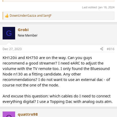
Last edited:
Jan 18, 2024
DownUnderGazza
and
IamJF
R
e
a
Grobi
c
G
t
New Member
i
o
n
Dec 27, 2023
#816
s
:
KH120ii and KH750 are on the way. Can you guys
recommend a good streamer? I need eARC to adjust the
volume with the TV remote too. I only found the Bluesound
Node n130 as a fitting candidate. Any other
recommendations? I do not want to use an external dac - of
course not the one of the node.
And excuse this question: which cables do I need to connect
everything digital? I use a Topping Dac with analog outs atm.
quattro98