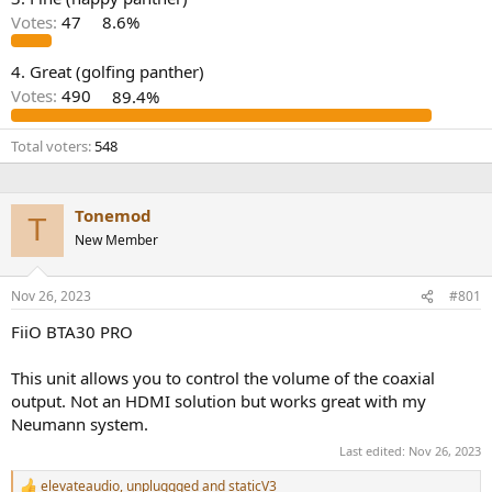
r
Votes:
47
8.6%
4. Great (golfing panther)
Votes:
490
89.4%
Total voters
548
Tonemod
T
New Member
Nov 26, 2023
#801
FiiO BTA30 PRO
This unit allows you to control the volume of the coaxial
output. Not an HDMI solution but works great with my
Neumann system.
Last edited:
Nov 26, 2023
elevateaudio
,
unpluggged
and
staticV3