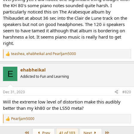
the KH 80's some piano notes sounded quite harsh. I
particularly noticed this on The Arabesque album by
Thibaudet at about 36 sec into the Clair de Lune track on the
speakers but not on good headphones. The 120 ii speakers
seem to have tamed it although that album is bordering on
harshness a lot. It seems piano music is really hard to get
right.
teashea
,
ehabheikal
and
Pearljam5000
R
e
a
ehabheikal
c
E
t
Addicted to Fun and Learning
i
o
n
Dec 31, 2023
#820
s
:
Will the extreme low level of distortion make this audibly
better than my kh80 or the LS50 meta?
Pearljam5000
R
e
a
First
Last
Prev
41 of 103
Next