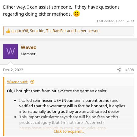
Either way, I can assist someone, if they have questions
regarding doing either methods.
Last edited:
Dec 1, 2023
quattro98
,
Soniclife
,
TheBatsEar
and 1 other person
R
e
a
Wavez
c
W
t
Member
i
o
n
Dec 2, 2023
#808
s
:
Wavez said:
Ok, I bought them from MusicStore the german dealer.
I called sennheiser USA (Neumann's parent brand) and
verified that the warranty will in fact be honored, it applies
internationally as long as they are an authorized dealer
This import calculator says there will be no fees on this
product category (but I'm not sure it's correct)
https://www.simplyduty.com/import-calculator/
Click to expand...