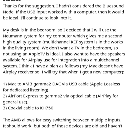
Thanks for the suggestion. I hadn't considered the Bluesound
Node. If the USB input worked with a computer, then it would
be ideal. I'll continue to look into it.
My desk is in the bedroom, so I decided that I will use the
Neumann system for my computer which gives me a second
high quality system (multichannel KEF system is in the works
in the living room). We don't want a TV in the bedroom, so
not using an AppleTV is ideal. I also want to have the speakers
available for Airplay use for integration into a multichannel
system. I think I have a plan as follows (my Mac doesn't have
Airplay receiver so, I will try that when I get a new computer):
1) Mac to AMB gamma2 DAC via USB cable (Apple Lossless
for dedicated listening).
2) AirPort Express to gamma2 via optical cable (AirPlay for
general use).
3) Coaxial cable to KH750.
The AMB allows for easy switching between multiple inputs.
It should work, but both of those devices are old and haven't