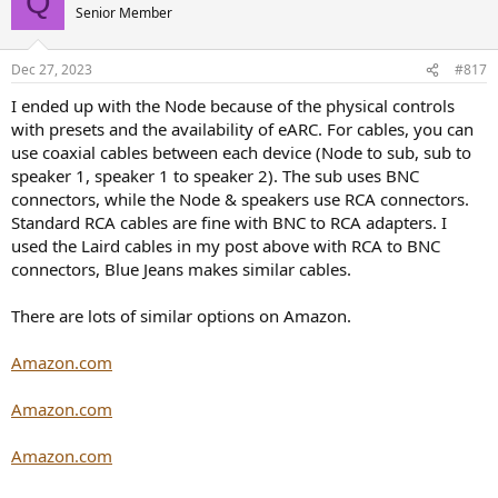
Q
Senior Member
Dec 27, 2023
#817
I ended up with the Node because of the physical controls
with presets and the availability of eARC. For cables, you can
use coaxial cables between each device (Node to sub, sub to
speaker 1, speaker 1 to speaker 2). The sub uses BNC
connectors, while the Node & speakers use RCA connectors.
Standard RCA cables are fine with BNC to RCA adapters. I
used the Laird cables in my post above with RCA to BNC
connectors, Blue Jeans makes similar cables.
There are lots of similar options on Amazon.
Amazon.com
Amazon.com
Amazon.com