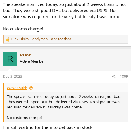
I'll report back with shipping progress and if I get charged customs
The speakers arrived today, so just about 2 weeks transit, not
on arrival.
bad. They were shipped DHL but delivered via USPS. No
Did I mention the MA-1 measurement mic is included for free on the
holiday promo they're running? (From many dealers right now
signature was required for delivery but luckily I was home.
fwiw)
No customs charge!
Oink-Oinko
,
Randyman...
and
teashea
R
e
a
RDoc
c
R
t
Active Member
i
o
n
Dec 3, 2023
#809
s
:
Wavez said:
The speakers arrived today, so just about 2 weeks transit, not bad.
They were shipped DHL but delivered via USPS. No signature was
required for delivery but luckily I was home.
No customs charge!
I'm still waiting for them to get back in stock.