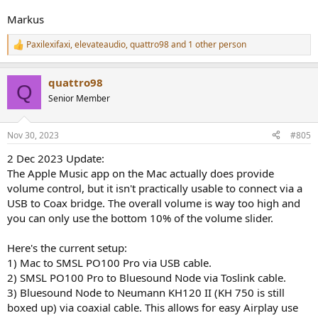
Markus
Paxilexifaxi
,
elevateaudio
,
quattro98
and 1 other person
R
e
a
quattro98
c
Q
t
Senior Member
i
o
n
Nov 30, 2023
#805
s
:
2 Dec 2023 Update:
The Apple Music app on the Mac actually does provide
volume control, but it isn't practically usable to connect via a
USB to Coax bridge. The overall volume is way too high and
you can only use the bottom 10% of the volume slider.
Here's the current setup:
1) Mac to SMSL PO100 Pro via USB cable.
2) SMSL PO100 Pro to Bluesound Node via Toslink cable.
3) Bluesound Node to Neumann KH120 II (KH 750 is still
boxed up) via coaxial cable. This allows for easy Airplay use