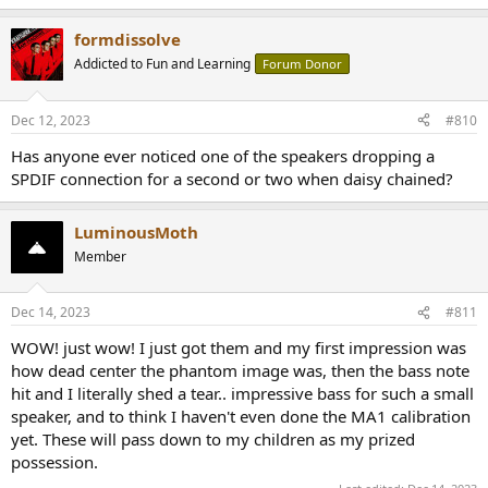
formdissolve
Addicted to Fun and Learning
Forum Donor
Dec 12, 2023
#810
Has anyone ever noticed one of the speakers dropping a
SPDIF connection for a second or two when daisy chained?
LuminousMoth
Member
Dec 14, 2023
#811
WOW! just wow! I just got them and my first impression was
how dead center the phantom image was, then the bass note
hit and I literally shed a tear.. impressive bass for such a small
speaker, and to think I haven't even done the MA1 calibration
yet. These will pass down to my children as my prized
possession.