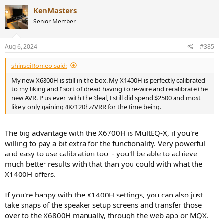
KenMasters
Senior Member
Aug 6, 2024
#385
shinseiRomeo said:
My new X6800H is still in the box. My X1400H is perfectly calibrated
to my liking and I sort of dread having to re-wire and recalibrate the
new AVR. Plus even with the ‘deal, I still did spend $2500 and most
likely only gaining 4K/120hz/VRR for the time being.
The big advantage with the X6700H is MultEQ-X, if you're
willing to pay a bit extra for the functionality. Very powerful
and easy to use calibration tool - you'll be able to achieve
much better results with that than you could with what the
X1400H offers.
If you're happy with the X1400H settings, you can also just
take snaps of the speaker setup screens and transfer those
over to the X6800H manually, through the web app or MQX.