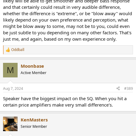
likely will be able to get smoother and deeper bass response
and that certainly could result in very audible difference,
whether the difference is "extreme", or be "blow away" would
likely depend on your own preference and perception, what
might be blow away to some, may not be to you, could even
be just subtle to you depending on many other factors. That's
just me, and again, based on my own experience only.
Oddball
R
e
a
Moonbase
c
M
t
Active Member
i
o
n
Aug 7, 2024
#389
s
:
Speaker have the biggest impact on the SQ. When you hit a
certain price amplifiers make very small difference's.
KenMasters
Senior Member