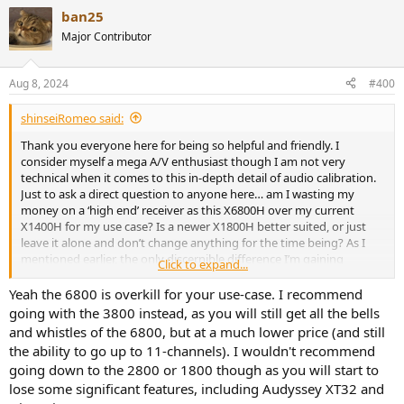
ban25
Major Contributor
Aug 8, 2024
#400
shinseiRomeo said:
Thank you everyone here for being so helpful and friendly. I
consider myself a mega A/V enthusiast though I am not very
technical when it comes to this in-depth detail of audio calibration.
Just to ask a direct question to anyone here… am I wasting my
money on a ‘high end’ receiver as this X6800H over my current
X1400H for my use case? Is a newer X1800H better suited, or just
leave it alone and don’t change anything for the time being? As I
mentioned earlier, the only discernible difference I’m gaining
Click to expand...
immediately is 4K/120hz/VRR for my PS5. My speakers are not
changing.
Yeah the 6800 is overkill for your use-case. I recommend
going with the 3800 instead, as you will still get all the bells
14x12 square foot room, 77 inch LG G3 OLED TV. Setup is HDMI to
and whistles of the 6800, but at a much lower price (and still
AVR, using a PS5, Apple TV 4K, and LG 4K disc player. Calibrated with
the ability to go up to 11-channels). I wouldn't recommend
included audyssey microphone, set channel levels and speaker
going down to the 2800 or 1800 though as you will start to
distances to my taste. Speakers are under $1,000 for the whole 7.1
lose some significant features, including Audyssey XT32 and
setup as it stands, though I absolutely plan to invest $3000-5000 in