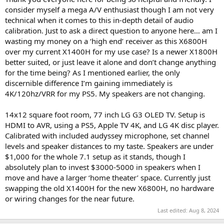
consider myself a mega A/V enthusiast though I am not very
technical when it comes to this in-depth detail of audio
calibration. Just to ask a direct question to anyone here… am I
wasting my money on a ‘high end’ receiver as this X6800H
over my current X1400H for my use case? Is a newer X1800H
better suited, or just leave it alone and don’t change anything
for the time being? As I mentioned earlier, the only
discernible difference I’m gaining immediately is
4K/120hz/VRR for my PS5. My speakers are not changing.
14x12 square foot room, 77 inch LG G3 OLED TV. Setup is
HDMI to AVR, using a PS5, Apple TV 4K, and LG 4K disc player.
Calibrated with included audyssey microphone, set channel
levels and speaker distances to my taste. Speakers are under
$1,000 for the whole 7.1 setup as it stands, though I
absolutely plan to invest $3000-5000 in speakers when I
move and have a larger ‘home theater’ space. Currently just
swapping the old X1400H for the new X6800H, no hardware
or wiring changes for the near future.
Last edited:
Aug 8, 2024