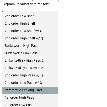
Biquad/Parametric filter tab: