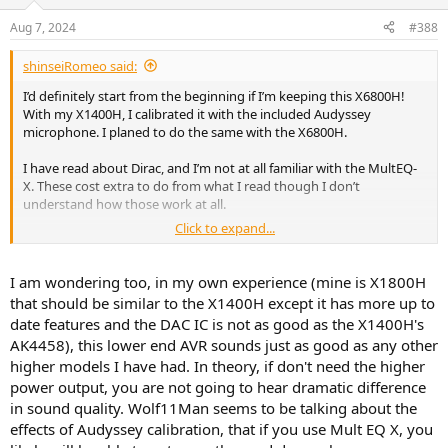
Aug 7, 2024
#388
shinseiRomeo said:
I’d definitely start from the beginning if I’m keeping this X6800H!
With my X1400H, I calibrated it with the included Audyssey
microphone. I planed to do the same with the X6800H.
I have read about Dirac, and I’m not at all familiar with the MultEQ-
X. These cost extra to do from what I read though I don’t
understand how those work at all.
Click to expand...
I am wondering too, in my own experience (mine is X1800H
that should be similar to the X1400H except it has more up to
Is there a simple way to explain how the difference can be so
date features and the DAC IC is not as good as the X1400H's
extreme coming from a similar yet lower end AVR? I really just have
AK4458), this lower end AVR sounds just as good as any other
basic speakers from onkyo, nothing high end. Will the new X6800H
higher models I have had. In theory, if don't need the higher
deliver more power, or is it truer that the speakers are what drives
the sound, not the amp?
power output, you are not going to hear dramatic difference
in sound quality. Wolf11Man seems to be talking about the
effects of Audyssey calibration, that if you use Mult EQ X, you