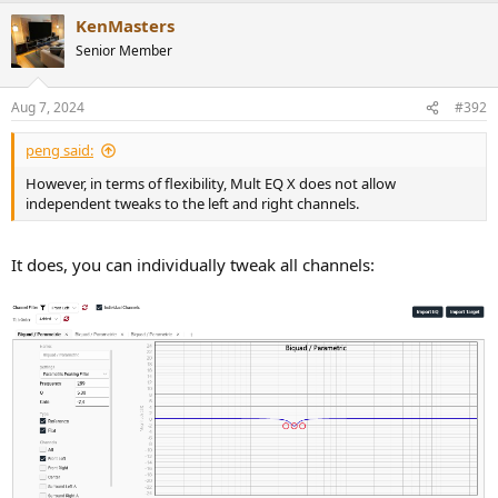
a
KenMasters
c
t
Senior Member
i
o
n
Aug 7, 2024
#392
s
:
peng said:
However, in terms of flexibility, Mult EQ X does not allow
independent tweaks to the left and right channels.
It does, you can individually tweak all channels: