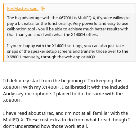
KenMasters said:
The big advantage with the X6700H is MultEQ-X, if you're willing to
pay a bit extra for the functionality. Very powerful and easy to use
calibration tool - you'll be able to achieve much better results with
that than you could with what the X1400H offers.
If you're happy with the X1400H settings, you can also just take
snaps of the speaker setup screens and transfer those over to the
X6800H manually, through the web app or MQX.
I’d definitely start from the beginning if I’m keeping this
X6800H! With my X1400H, I calibrated it with the included
Audyssey microphone. I planed to do the same with the
X6800H.
I have read about Dirac, and I’m not at all familiar with the
MultEQ-X. These cost extra to do from what I read though I
don’t understand how those work at all.