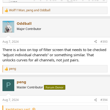
Wolf11Man
,
peng
and
Oddball
R
e
a
Oddball
c
t
Major Contributor
i
o
n
Aug 7, 2024
#393
s
:
There is a box on top of filter screen that needs to be checked
“adjust individual channels” or something similar. That
unlocks curves for all channels, not just pairs.
peng
R
e
a
peng
c
P
t
Master Contributor
Forum Donor
i
o
n
Aug 7, 2024
#394
s
:
KenMasters said: