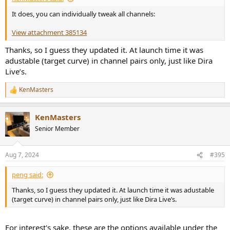
It does, you can individually tweak all channels:
View attachment 385134
Thanks, so I guess they updated it. At launch time it was
adustable (target curve) in channel pairs only, just like Dira
Live’s.
KenMasters
R
e
a
KenMasters
c
t
Senior Member
i
o
n
Aug 7, 2024
#395
s
:
peng said:
Thanks, so I guess they updated it. At launch time it was adustable
(target curve) in channel pairs only, just like Dira Live’s.
For interest's sake, these are the options available under the