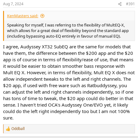
Aug 7, 2024
#391
KenMasters said:
Speaking for myself, I was referring to the flexibility of MultEQ-X,
which allows for a great deal of flexibility beyond the standard app
(including bypassing auto-EQ entirely in favour of manual EQ).
I agree, Audyssey XT32 SubEQ are the same for models that
have them, the difference between the $200 app and the $20
app is of course in terms of flexibility/ease of use, that means
it would be easier to obtain smoother bass response with
Mult EQ X. However, in terms of flexibility, Mult EQ X does not
allow independent tweaks to the left and right channels. The
$20 app, if used with free ware such as Ratbuddyssey, you
can adjust the left and right channels independently, so if one
has tons of time to tweak, the $20 app could do better in that
sense. I haven't tried OCA's Audyssey One/EVO yet, it likely
could do the left right independently too but I am not 100%
sure.
Oddball
R
e