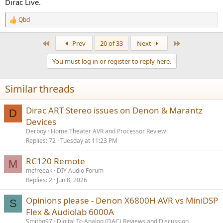
speakers when I move and have a larger ‘home theater’ space.
Dirac Live.
Currently just swapping the old X1400H for the new X6800H, no
hardware or wiring changes for the near future.
Qbd
R
e
a
First
Last
Prev
20 of 33
Next
c
t
You must log in or register to reply here.
i
o
n
Similar threads
s
:
Dirac ART Stereo issues on Denon & Marantz
D
Devices
Derboy
Home Theater AVR and Processor Review
Replies
72
Tuesday at 11:23 PM
RC120 Remote
M
mcfreeak
DIY Audio Forum
Replies
2
Jun 8, 2026
Opinions please - Denon X6800H AVR vs MiniDSP
S
Flex & Audiolab 6000A
Smithg97
Digital To Analog (DAC) Reviews and Discussion