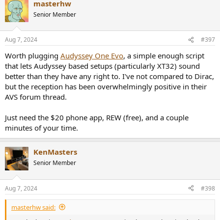
masterhw
c
t
Senior Member
i
o
n
Aug 7, 2024
#397
s
:
Worth plugging
Audyssey One Evo
, a simple enough script
that lets Audyssey based setups (particularly XT32) sound
better than they have any right to. I've not compared to Dirac,
but the reception has been overwhelmingly positive in their
AVS forum thread.
Just need the $20 phone app, REW (free), and a couple
minutes of your time.
KenMasters
Senior Member
Aug 7, 2024
#398
masterhw said: