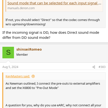
Sound mode that can be selected for each input signal AVR-X6800H
manuals.denon.com
If not, you should select "Direct" so that the codec comes through
w/o upmixing/downmixing!
If the incoming signal is DD, how does Direct sound mode
differ from DD sound mode?
shinseiRomeo
S
Member
Aug 5, 2024
#383
KenMasters said:
As Newman outlined, I connect the pre-outs to external amplifiers
and set the X6800 to "Pre-Out Mode"
A question for you, why do you use eARC, why not connect all your