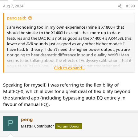
Aug 7, 2024
#390
peng said:
I am wondering too, in my own experience (mine is X1800H that
should be similar to the X1400H except it has more up to date
features and the DAC IC is not as good as the X1400H's AK4458), this
lower end AVR sounds just as good as any other higher models I
have had. In theory, if don't need the higher power output, you are
not going to hear dramatic difference in sound quality. Wolf11Man
seems to be talking about the effects of Audyssey calibration, that if
you use Mult EQ X, you likely will be able to get smoother and
Click to expand...
deeper bass response and that certainly could result in very audible
difference, whether the difference is "extreme", or be "blow away"
would likely depend on your own preference and perception, what
Speaking for myself, I was referring to the flexibility of
might be blow away to some, may not be to you, could even be just
MultEQ-X, which allows for a great deal of flexibility beyond
subtle to you depending on many other factors. That's just me, and
the standard app (including bypassing auto-EQ entirely in
again, based on my own experience only.
favour of manual EQ).
peng
P
Master Contributor
Forum Donor