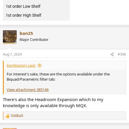
ban25
Major Contributor
Aug 7, 2024
#396
KenMasters said:
For interest's sake, these are the options available under the
Biquad/Parametric filter tab:
View attachment 385146
There's also the Headroom Expansion which to my
knowledge is only available through MQX.
Oddball
R
e
a