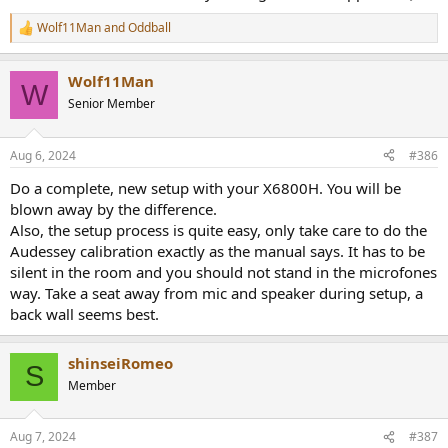
Wolf11Man
and
Oddball
R
e
a
Wolf11Man
c
W
t
Senior Member
i
o
n
Aug 6, 2024
#386
s
:
Do a complete, new setup with your X6800H. You will be
blown away by the difference.
Also, the setup process is quite easy, only take care to do the
Audessey calibration exactly as the manual says. It has to be
silent in the room and you should not stand in the microfones
way. Take a seat away from mic and speaker during setup, a
back wall seems best.
shinseiRomeo
S
Member
Aug 7, 2024
#387