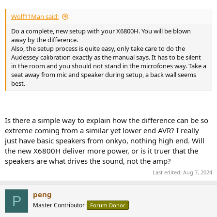
Wolf11Man said:
Do a complete, new setup with your X6800H. You will be blown
away by the difference.
Also, the setup process is quite easy, only take care to do the
Audessey calibration exactly as the manual says. It has to be silent
in the room and you should not stand in the microfones way. Take a
seat away from mic and speaker during setup, a back wall seems
best.
Is there a simple way to explain how the difference can be so
extreme coming from a similar yet lower end AVR? I really
just have basic speakers from onkyo, nothing high end. Will
the new X6800H deliver more power, or is it truer that the
speakers are what drives the sound, not the amp?
Last edited:
Aug 7, 2024
peng
P
Master Contributor
Forum Donor