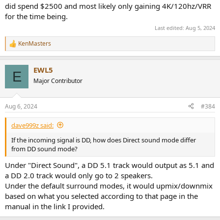
did spend $2500 and most likely only gaining 4K/120hz/VRR
for the time being.
Last edited:
Aug 5, 2024
KenMasters
R
e
a
EWL5
c
E
t
Major Contributor
i
o
n
Aug 6, 2024
#384
s
:
dave999z said:
If the incoming signal is DD, how does Direct sound mode differ
from DD sound mode?
Under "Direct Sound", a DD 5.1 track would output as 5.1 and
a DD 2.0 track would only go to 2 speakers.
Under the default surround modes, it would upmix/downmix
based on what you selected according to that page in the
manual in the link I provided.