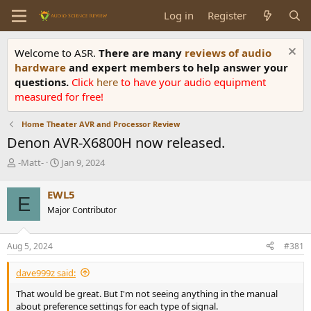
Log in
Register
Welcome to ASR.
There are many
reviews of audio
hardware
and expert members to help answer your
questions.
Click
here
to have your audio equipment
measured for free!
Home Theater AVR and Processor Review
Denon AVR-X6800H now released.
T
S
-Matt-
Jan 9, 2024
h
t
r
a
EWL5
E
e
r
Major Contributor
a
t
d
d
s
a
Aug 5, 2024
#381
t
t
a
e
dave999z said:
r
t
That would be great. But I'm not seeing anything in the manual
e
about preference settings for each type of signal.