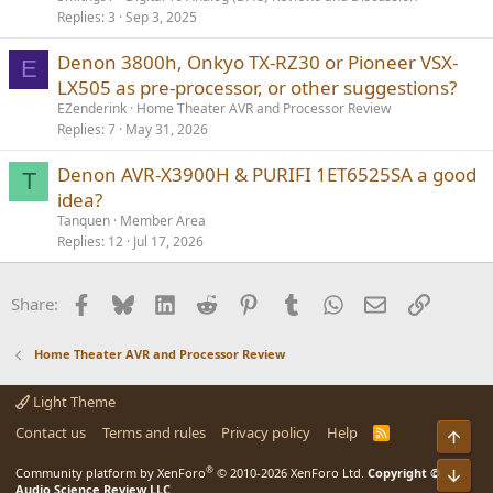
Replies
3
Sep 3, 2025
Denon 3800h, Onkyo TX-RZ30 or Pioneer VSX-
E
LX505 as pre-processor, or other suggestions?
EZenderink
Home Theater AVR and Processor Review
Replies
7
May 31, 2026
Denon AVR-X3900H & PURIFI 1ET6525SA a good
T
idea?
Tanquen
Member Area
Replies
12
Jul 17, 2026
Facebook
Bluesky
LinkedIn
Reddit
Pinterest
Tumblr
WhatsApp
Email
Link
Share:
Home Theater AVR and Processor Review
Light Theme
Contact us
Terms and rules
Privacy policy
Help
R
Top
S
S
®
Bot
Community platform by XenForo
© 2010-2026 XenForo Ltd.
Copyright ©
Audio Science Review LLC