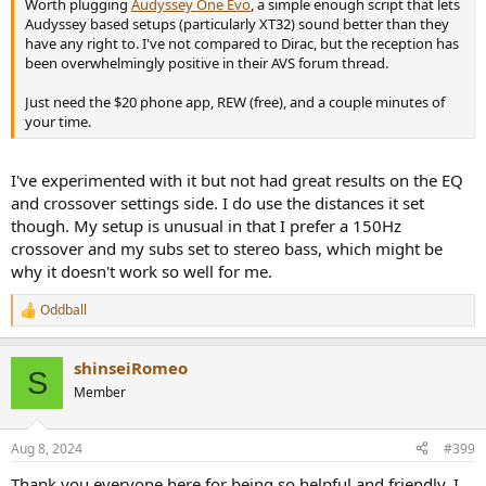
Worth plugging
Audyssey One Evo
, a simple enough script that lets
Audyssey based setups (particularly XT32) sound better than they
have any right to. I've not compared to Dirac, but the reception has
been overwhelmingly positive in their AVS forum thread.
Just need the $20 phone app, REW (free), and a couple minutes of
your time.
I've experimented with it but not had great results on the EQ
and crossover settings side. I do use the distances it set
though. My setup is unusual in that I prefer a 150Hz
crossover and my subs set to stereo bass, which might be
why it doesn't work so well for me.
Oddball
R
e
a
shinseiRomeo
c
S
t
Member
i
o
n
Aug 8, 2024
#399
s
:
Thank you everyone here for being so helpful and friendly. I