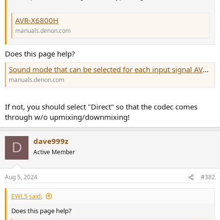
r
AVR-X6800H
manuals.denon.com
Does this page help?
Sound mode that can be selected for each input signal AVR-X6800H
manuals.denon.com
If not, you should select "Direct" so that the codec comes
through w/o upmixing/downmixing!
dave999z
D
Active Member
Aug 5, 2024
#382
EWL5 said:
Does this page help?