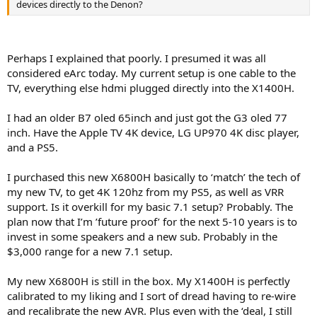
devices directly to the Denon?
Perhaps I explained that poorly. I presumed it was all
considered eArc today. My current setup is one cable to the
TV, everything else hdmi plugged directly into the X1400H.
I had an older B7 oled 65inch and just got the G3 oled 77
inch. Have the Apple TV 4K device, LG UP970 4K disc player,
and a PS5.
I purchased this new X6800H basically to ‘match’ the tech of
my new TV, to get 4K 120hz from my PS5, as well as VRR
support. Is it overkill for my basic 7.1 setup? Probably. The
plan now that I’m ’future proof’ for the next 5-10 years is to
invest in some speakers and a new sub. Probably in the
$3,000 range for a new 7.1 setup.
My new X6800H is still in the box. My X1400H is perfectly
calibrated to my liking and I sort of dread having to re-wire
and recalibrate the new AVR. Plus even with the ‘deal, I still