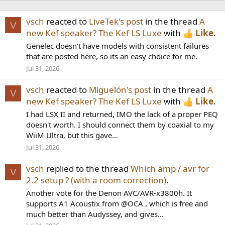
vsch
reacted to
LiveTek's post
in the thread
A
V
new Kef speaker? The Kef LS Luxe
with
Like
.
Genelec doesn't have models with consistent failures
that are posted here, so its an easy choice for me.
Jul 31, 2026
vsch
reacted to
Miguelón's post
in the thread
A
V
new Kef speaker? The Kef LS Luxe
with
Like
.
I had LSX II and returned, IMO the lack of a proper PEQ
doesn't worth. I should connect them by coaxial to my
WiiM Ultra, but this gave...
Jul 31, 2026
vsch
replied to the thread
Which amp / avr for
V
2.2 setup ? (with a room correction)
.
Another vote for the Denon AVC/AVR-x3800h. It
supports A1 Acoustix from @OCA , which is free and
much better than Audyssey, and gives...