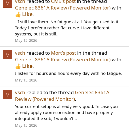
vsch
reacted to
CMB's post
in the thread
V
Genelec 8361A Review (Powered Monitor)
with
Like
.
- I still love them. No fatigue at all. You get used to it.
Today I prefer a rather flat curve. Have different
systems, but it is still...
May 15, 2026
vsch
reacted to
Mort's post
in the thread
V
Genelec 8361A Review (Powered Monitor)
with
Like
.
I listen for hours and hours every day with no fatigue.
May 15, 2026
vsch
replied to the thread
Genelec 8361A
V
Review (Powered Monitor)
.
Your current setup is already very good. In case you
already apply room-correction and have properly
integrated the sub, I wouldn't...
May 15, 2026