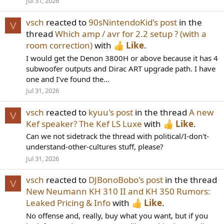
Jul 31, 2026
vsch
reacted to
90sNintendoKid's post
in the
V
thread
Which amp / avr for 2.2 setup ? (with a
room correction)
with
Like
.
I would get the Denon 3800H or above because it has 4
subwoofer outputs and Dirac ART upgrade path. I have
one and I’ve found the...
Jul 31, 2026
vsch
reacted to
kyuu's post
in the thread
A new
V
Kef speaker? The Kef LS Luxe
with
Like
.
Can we not sidetrack the thread with political/I-don't-
understand-other-cultures stuff, please?
Jul 31, 2026
vsch
reacted to
DJBonoBobo's post
in the thread
V
New Neumann KH 310 II and KH 350 Rumors:
Leaked Pricing & Info
with
Like
.
No offense and, really, buy what you want, but if you