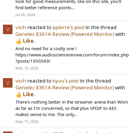
look for good measurements, like on this site, you'll
find better reference points...
Jul 26, 2026
vsch
reacted to
ppierre's post
in the thread
V
Genelec 8361A Review (Powered Monitor)
with
Like
.
And no need for a costly one !
https://www.audiosciencereview.com/forum/index.php
?posts/1950569/
May 15, 2026
vsch
reacted to
kyuu's post
in the thread
V
Genelec 8361A Review (Powered Monitor)
with
Like
.
There's nothing better in the streamer arena than Wiim
as far as I'm concerned, so that plus SPDIF to AES
makes sense to me. The only...
May 15, 2026