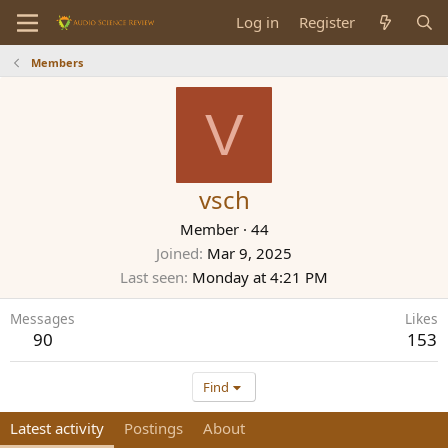
Log in
Register
Members
V
vsch
Member
·
44
Joined
Mar 9, 2025
Last seen
Monday at 4:21 PM
Messages
Likes
90
153
Find
Latest activity
Postings
About