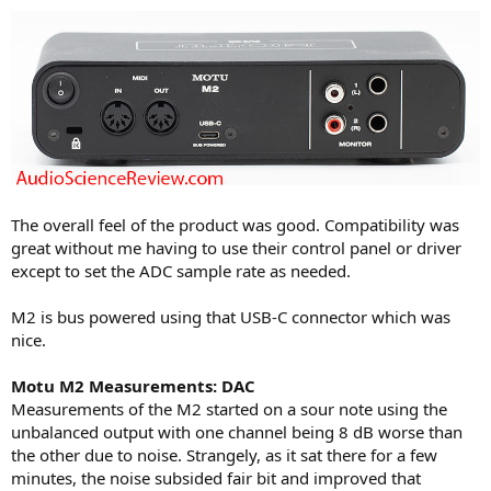
The overall feel of the product was good. Compatibility was
great without me having to use their control panel or driver
except to set the ADC sample rate as needed.
M2 is bus powered using that USB-C connector which was
nice.
Motu M2 Measurements: DAC
Measurements of the M2 started on a sour note using the
unbalanced output with one channel being 8 dB worse than
the other due to noise. Strangely, as it sat there for a few
minutes, the noise subsided fair bit and improved that