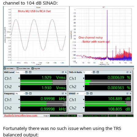
channel to 104 dB SINAD:
Fortunately there was no such issue when using the TRS
balanced output: