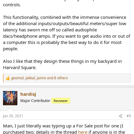
controls.
This functionality, combined with the immense convenience
of the additional inputs/outputs/beautiful meters/super low
latency has sworn me off so called audiophile
dacs/headphone amps. If you want to get audio into or out of
a computer this is probably the best way to do it for most
people.
Also I like that they design these things in my backyard in
Harvard Square.
geomol
,
Jakkal
,
Jaimo
and 8 others
R
e
a
hardisj
c
t
Major Contributor
Reviewer
i
o
n
Jan 30, 2021
#9
s
:
Man, I just literally was typing up a For Sale post for one (I
purchased two; details in the thread
here
if anyone is in the