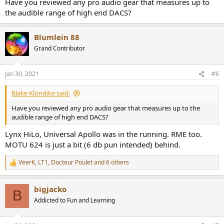
Have you reviewed any pro audio gear that measures up to
the audible range of high end DACS?
Blumlein 88
Grand Contributor
Jan 30, 2021
#6
Blake Klondike said:
Have you reviewed any pro audio gear that measures up to the
audible range of high end DACS?
Lynx HiLo, Universal Apollo was in the running. RME too.
MOTU 624 is just a bit (6 db pun intended) behind.
VeerK
,
LT1
,
Docteur Poulet
and 6 others
R
e
a
bigjacko
c
B
t
Addicted to Fun and Learning
i
o
n