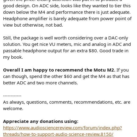
good design. On ADC side, looks like they wanted to tier this
down below the M4 and performance there is just adequate.
Headphone amplifier is barely adequate from power point of
view but otherwise, not bad.
Still, the package is well worth considering over a DAC-only
solution. You get nice VU meters, mic and analog in ADC and
passable headphone output for an extra $80. Good trade in
my book.
Overall I am happy to recommend the Motu M2.
If you
can though, spend the other $60 and get the M4 as that has
better ADC and two more channels.
------------
As always, questions, comments, recommendations, etc. are
welcome.
Appreciate any donations using:
https://www.audiosciencereview.com/forum/index.php?
threads/how-to-support-audio-science-review.8150/