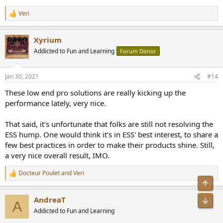
Veri
R
e
a
Xyrium
c
t
Addicted to Fun and Learning
Forum Donor
i
o
n
Jan 30, 2021
#14
s
:
These low end pro solutions are really kicking up the
performance lately, very nice.
That said, it's unfortunate that folks are still not resolving the
ESS hump. One would think it's in ESS' best interest, to share a
few best practices in order to make their products shine. Still,
a very nice overall result, IMO.
Docteur Poulet
and
Veri
R
Top
e
a
AndreaT
Bot
c
A
t
Addicted to Fun and Learning
i