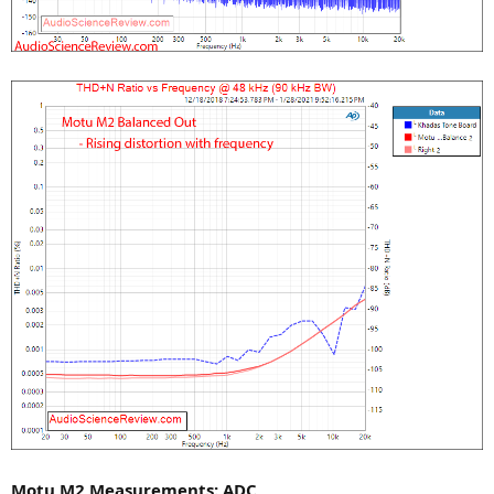
Motu M2 Measurements: ADC