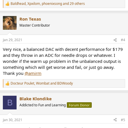
Baldhead
,
Xpxilom
,
phoenixsong
and 29 others
R
e
a
Ron Texas
c
t
Master Contributor
i
o
n
Jan 29, 2021
#4
s
:
Very nice, a balanced DAC with decent performance for $179
and they throw in an ADC for needle drops or whatever. I
wonder if the warm up problem in the unbalanced output is
something which will get worse and fail, or just go away.
Thank you
@amirm
Docteur Poulet
,
Wombat
and
BDWoody
R
e
a
Blake Klondike
c
B
t
Addicted to Fun and Learning
Forum Donor
i
o
n
Jan 30, 2021
#5
s
: