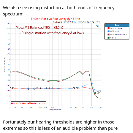
We also see rising distortion at both ends of frequency
spectrum:
Fortunately our hearing thresholds are higher in those
extremes so this is less of an audible problem than pure