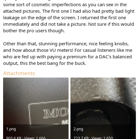
some sort of cosmetic imperfections as you can see in the
attached pictures. The first one I had also had pretty bad light
leakage on the edge of the screen. I returned the first one
immediately and did not take a picture. Not sure if this would
bother the pro users though.
Other than that, stunning performance, nice feeling knobs,
and how about those VU meters! For casual listeners like me
who are fed up with paying a premium for a DAC's balanced
output, this the best bang for the buck.
Attachments
1.png
2.png
903.6 KB · Views: 1,666
723.7 KB · Views: 1,650