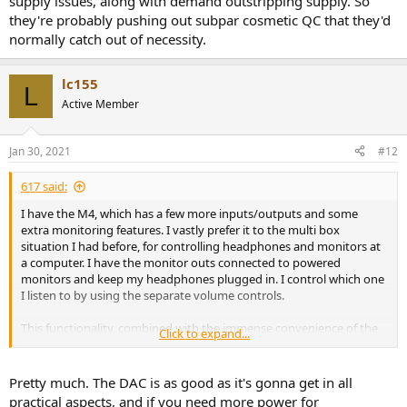
supply issues, along with demand outstripping supply. So
they're probably pushing out subpar cosmetic QC that they'd
normally catch out of necessity.
lc155
L
Active Member
Jan 30, 2021
#12
617 said:
I have the M4, which has a few more inputs/outputs and some
extra monitoring features. I vastly prefer it to the multi box
situation I had before, for controlling headphones and monitors at
a computer. I have the monitor outs connected to powered
monitors and keep my headphones plugged in. I control which one
I listen to by using the separate volume controls.
This functionality, combined with the immense convenience of the
Click to expand...
additional inputs/outputs/beautiful meters/super low latency has
sworn me off so called audiophile dacs/headphone amps. If you
want to get audio into or out of a computer this is probably the
Pretty much. The DAC is as good as it's gonna get in all
best way to do it for most people.
practical aspects, and if you need more power for