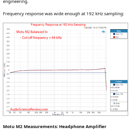
engineering.
Frequency response was wide enough at 192 kHz sampling:
Motu M2 Measurements: Headphone Amplifier