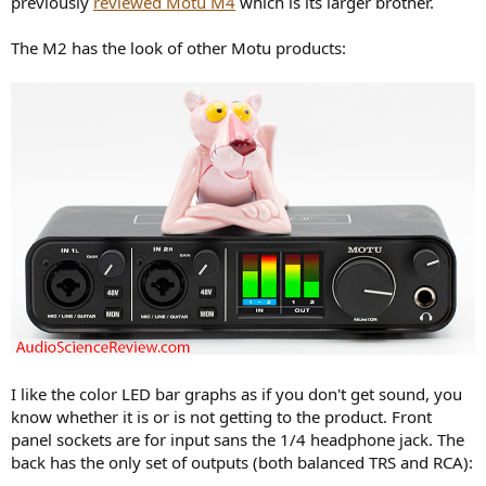
previously
reviewed Motu M4
which is its larger brother.
r
The M2 has the look of other Motu products:
I like the color LED bar graphs as if you don't get sound, you
know whether it is or is not getting to the product. Front
panel sockets are for input sans the 1/4 headphone jack. The
back has the only set of outputs (both balanced TRS and RCA):