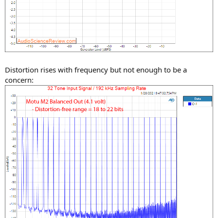
Distortion rises with frequency but not enough to be a
concern: