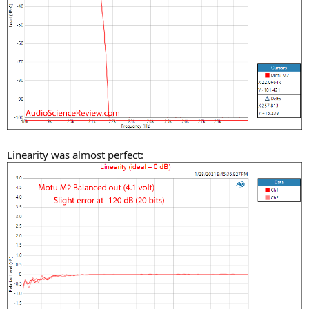
Linearity was almost perfect: