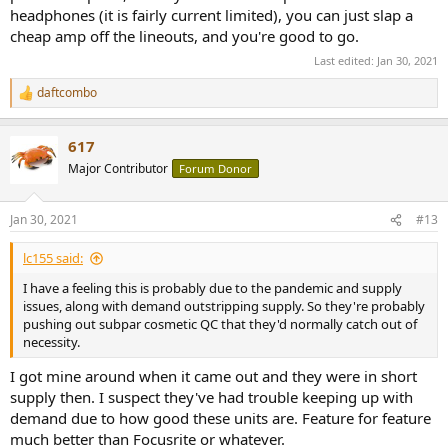
headphones (it is fairly current limited), you can just slap a
Also I like that they design these things in my backyard in Harvard
cheap amp off the lineouts, and you're good to go.
Square.
Last edited:
Jan 30, 2021
daftcombo
R
e
a
617
c
t
Major Contributor
Forum Donor
i
o
n
Jan 30, 2021
#13
s
:
lc155 said:
I have a feeling this is probably due to the pandemic and supply
issues, along with demand outstripping supply. So they're probably
pushing out subpar cosmetic QC that they'd normally catch out of
necessity.
I got mine around when it came out and they were in short
supply then. I suspect they've had trouble keeping up with
demand due to how good these units are. Feature for feature
much better than Focusrite or whatever.