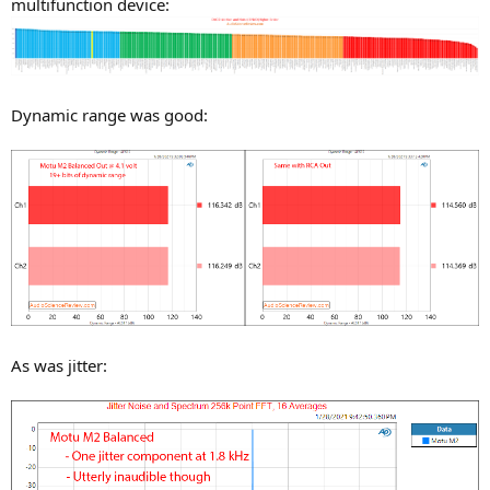
multifunction device:
Dynamic range was good:
As was jitter: