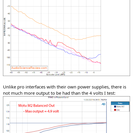
Unlike pro interfaces with their own power supplies, there is
not much more output to be had than the 4 volts I test: