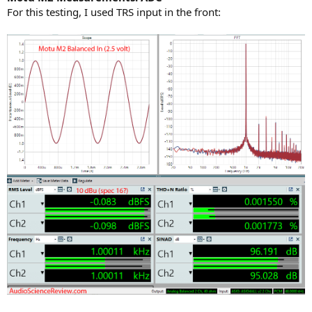
For this testing, I used TRS input in the front: