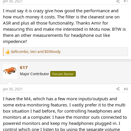
Jan 30, 2021
#7
s
:
I must say it is crazy give how good the performance and
how much money it costs. The filter is the cleanest one on
ASR and plus all those functionality. Thanks Amir for
measuring this and make me interested in Motu now. BTW is
there an other measurements for headphone out like
impedence?
daftcombo
,
Veri
and
BDWoody
R
e
a
617
c
t
Major Contributor
Forum Donor
i
o
n
Jan 30, 2021
#8
s
:
I have the M4, which has a few more inputs/outputs and
some extra monitoring features. I vastly prefer it to the multi
box situation I had before, for controlling headphones and
monitors at a computer. I have the monitor outs connected to
powered monitors and keep my headphones plugged in. I
control which one I listen to by using the separate volume