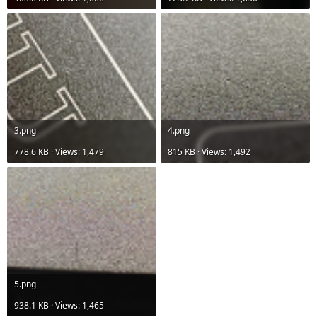
3.png
4.png
778.6 KB · Views: 1,479
815 KB · Views: 1,492
5.png
938.1 KB · Views: 1,465