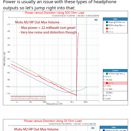
Power is usually an issue with these types of headphone
outputs so let's jump right into that: