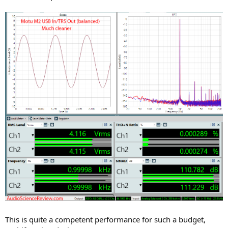
This is quite a competent performance for such a budget,