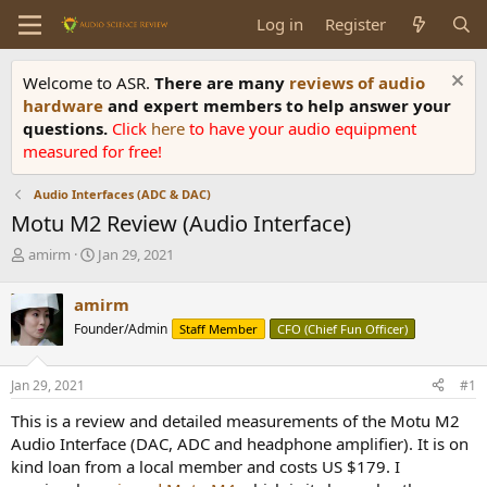
Log in
Register
Welcome to ASR.
There are many
reviews of audio
hardware
and expert members to help answer your
questions.
Click
here
to have your audio equipment
measured for free!
Audio Interfaces (ADC & DAC)
Motu M2 Review (Audio Interface)
T
S
amirm
Jan 29, 2021
h
t
r
a
amirm
e
r
Founder/Admin
Staff Member
CFO (Chief Fun Officer)
a
t
d
d
s
a
Jan 29, 2021
#1
t
t
a
e
This is a review and detailed measurements of the Motu M2
r
Audio Interface (DAC, ADC and headphone amplifier). It is on
t
kind loan from a local member and costs US $179. I
e