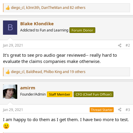
diego_cl
,
k3nn3th
,
DanTheMan
and 82 others
R
e
a
Blake Klondike
c
B
t
Addicted to Fun and Learning
Forum Donor
i
o
n
Jan 29, 2021
#2
s
:
It's great to see pro audio gear reviewed-- really hard to
evaluate the claims companies make otherwise.
diego_cl
,
Baldhead
,
Philbo King
and 19 others
R
e
a
amirm
c
t
Founder/Admin
Staff Member
CFO (Chief Fun Officer)
i
o
n
Jan 29, 2021
#3
Thread Starter
s
:
I am happy to do them as I get them. I have two more to test.