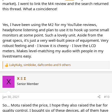
market). I went to link the M4 review and the search returned
this thread. What a coincidence!
Yes, I have been using the M2 for my YouTube reviews,
headphone listening and plan to use it to hook up some small
monitors at some point. Such a lovely unit. Aside from the
great specs, it's just a very well-built piece of equipment. Very
robust feeling and - I know it is cheesy - I love the LCD
meters. Makes level-matching my audio with people in my
livestreams easy.
LukyKuky
,
simbloke
,
daftcombo
and 9 others
R
e
a
Χ Ξ Σ
c
Χ
t
Senior Member
i
o
n
Jan 30, 2021
#10
s
:
So... Motu raised the price, I hope they also raised the bar for
quality control. I bought six of these devices, all of them have