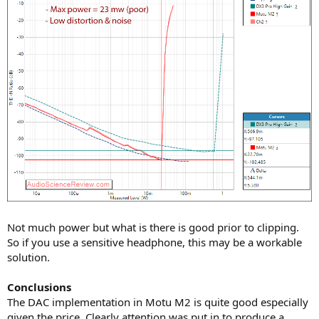
Not much power but what is there is good prior to clipping.
So if you use a sensitive headphone, this may be a workable
solution.
Conclusions
The DAC implementation in Motu M2 is quite good especially
given the price. Clearly attention was put in to produce a