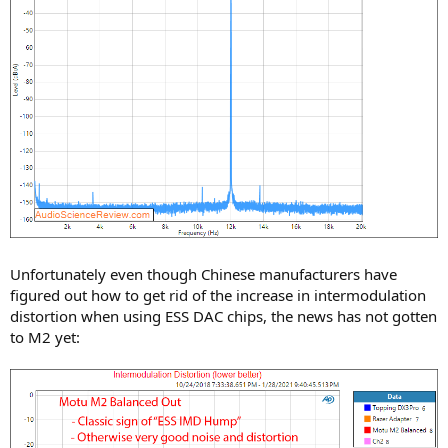
Unfortunately even though Chinese manufacturers have
figured out how to get rid of the increase in intermodulation
distortion when using ESS DAC chips, the news has not gotten
to M2 yet: