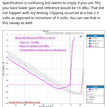
Specification is confusing but seems to imply if you use TRS,
you have lower gain and reference would be 16 dBu. That did
not happen with my testing. Clipping occurred at a low 2.5
volts as opposed to minimum of 4 volts. You can see that in
this sweep as well: