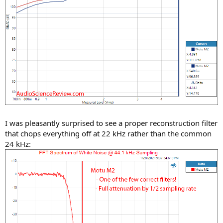
I was pleasantly surprised to see a proper reconstruction filter
that chops everything off at 22 kHz rather than the common
24 kHz: