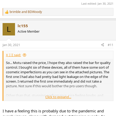
Last edited:
Jan 30, 2021
brimble
and
BDWoody
R
e
a
lc155
c
L
t
Active Member
i
o
n
Jan 30, 2021
#11
s
:
Χ Ξ Σ said:
So... Motu raised the price, I hope they also raised the bar for quality
control. I bought six of these devices, all of them have some sort of
cosmetic imperfections as you can see in the attached pictures. The
first one I had also had pretty bad light leakage on the edge of the
screen. I returned the first one immediately and did not take a
picture. Not sure if this would bother the pro users though.
Other than that, stunning performance, nice feeling knobs, and
Click to expand...
how about those VU meters! For casual listeners like me who are
fed up with paying a premium for a DAC's balanced output, this the
best bang for the buck.
I have a feeling this is probably due to the pandemic and