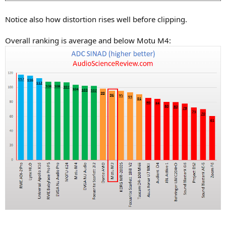
Notice also how distortion rises well before clipping.
Overall ranking is average and below Motu M4: