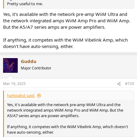
Pretty useful to me.
Yes, it's available with the network pre-amp WiiM Ultra and
the network integrated amps WiiM Amp Pro and WiiM Amp.
But the A5/A7 series amps are power amplifiers.
If anything, it competes with the WiiM Vibelink Amp, which
doesn't have auto-sensing, either.
Guddu
Major Contributor
Mar 19, 2025
#729
harkpabst said:
Yes, it's available with the network pre-amp WiiM Ultra and the
network integrated amps WiiM Amp Pro and WiiM Amp. But the
A5/A7 series amps are power amplifiers.
If anything, it competes with the WiiM Vibelink Amp, which doesn't
have auto-sensing, either.