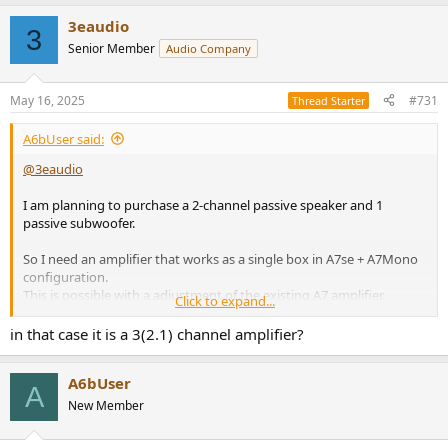
3eaudio
3
Senior Member
Audio Company
May 16, 2025
#731
Thread Starter
A6bUser said:
@3eaudio
I am planning to purchase a 2-channel passive speaker and 1
passive subwoofer.
So I need an amplifier that works as a single box in A7se + A7Mono
configuration.
This is possible with a adjustment of the existing A7 amplifier.
Click to expand...
I think these amps are a very attractive item. If you make this, I will
in that case it is a 3(2.1) channel amplifier?
buy it immediately.
A6bUser
A
New Member