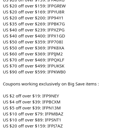
US $20 off over $159: IFPGREW
US $20 off over $169: IFPYU8R
US $20 off over $200: IFP94Y1
US $35 off over $269: IFPBK7G
US $40 off over $239: IFPXZPG
US $40 off over $400: IFPX1GD
US $50 off over $359: IFP708I
US $50 off over $369: IFPK8XA
US $60 off over $369: IFPIJM2
US $70 off over $469: IFPQKLF
US $70 off over $499: IFPUKSK
US $90 off over $599: IFPKWB0
Coupons working exclusively on Big Save items :
US $2 off over $19: IFP9NEY
US $4 off over $39: IFPBCXM
US $5 off over $39: IFPN13M
US $10 off over $79: IFPMBAZ
US $10 off over $89: IFPSNT1
US $20 off over $159: IFPJ7AZ