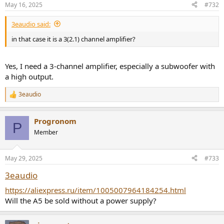
May 16, 2025
#732
3eaudio said:
in that case it is a 3(2.1) channel amplifier?
Yes, I need a 3-channel amplifier, especially a subwoofer with
a high output.
3eaudio
R
e
a
Progronom
c
P
t
Member
i
o
n
May 29, 2025
#733
s
:
3eaudio
https://aliexpress.ru/item/1005007964184254.html
Will the A5 be sold without a power supply?