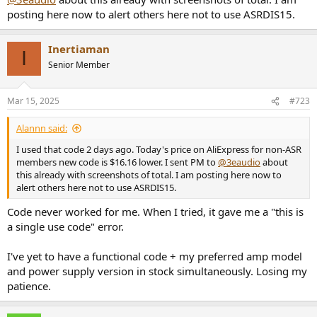
posting here now to alert others here not to use ASRDIS15.
Inertiaman
I
Senior Member
Mar 15, 2025
#723
Alannn said:
I used that code 2 days ago. Today's price on AliExpress for non-ASR
members new code is $16.16 lower. I sent PM to
@3eaudio
about
this already with screenshots of total. I am posting here now to
alert others here not to use ASRDIS15.
Code never worked for me. When I tried, it gave me a "this is
a single use code" error.
I've yet to have a functional code + my preferred amp model
and power supply version in stock simultaneously. Losing my
patience.