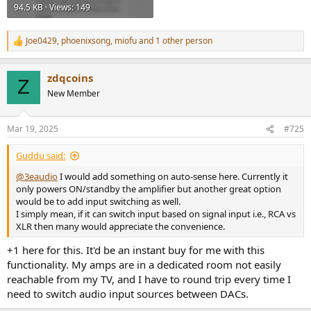
94.5 KB · Views: 149
Joe0429
,
phoenixsong
,
miofu
and 1 other person
R
e
a
zdqcoins
c
Z
t
New Member
i
o
n
Mar 19, 2025
#725
s
:
Guddu said:
@3eaudio
I would add something on auto-sense here. Currently it
only powers ON/standby the amplifier but another great option
would be to add input switching as well.
I simply mean, if it can switch input based on signal input i.e., RCA vs
XLR then many would appreciate the convenience.
+1 here for this. It'd be an instant buy for me with this
functionality. My amps are in a dedicated room not easily
reachable from my TV, and I have to round trip every time I
need to switch audio input sources between DACs.