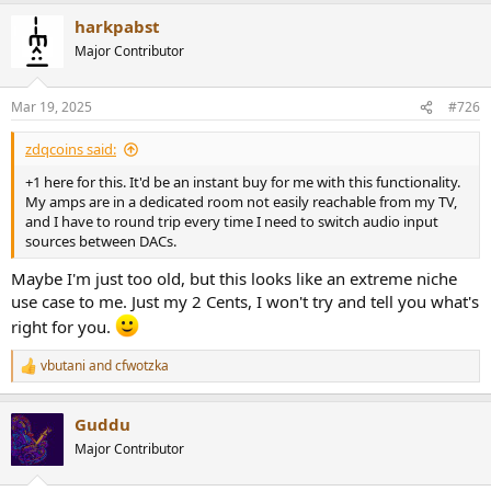
harkpabst
Major Contributor
Mar 19, 2025
#726
zdqcoins said:
+1 here for this. It'd be an instant buy for me with this functionality.
My amps are in a dedicated room not easily reachable from my TV,
and I have to round trip every time I need to switch audio input
sources between DACs.
Maybe I'm just too old, but this looks like an extreme niche
use case to me. Just my 2 Cents, I won't try and tell you what's
right for you.
vbutani
and
cfwotzka
R
e
a
Guddu
c
t
Major Contributor
i
o