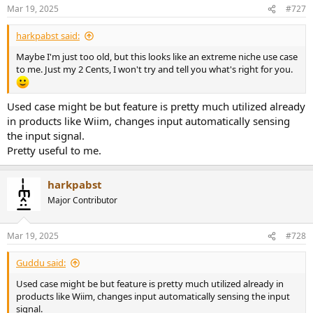
n
Mar 19, 2025
#727
s
:
harkpabst said:
Maybe I'm just too old, but this looks like an extreme niche use case
to me. Just my 2 Cents, I won't try and tell you what's right for you.
Used case might be but feature is pretty much utilized already
in products like Wiim, changes input automatically sensing
the input signal.
Pretty useful to me.
harkpabst
Major Contributor
Mar 19, 2025
#728
Guddu said:
Used case might be but feature is pretty much utilized already in
products like Wiim, changes input automatically sensing the input
signal.