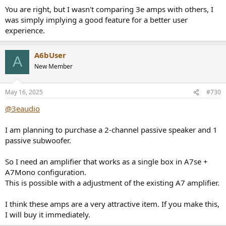
You are right, but I wasn't comparing 3e amps with others, I
was simply implying a good feature for a better user
experience.
A6bUser
A
New Member
May 16, 2025
#730
@3eaudio
I am planning to purchase a 2-channel passive speaker and 1
passive subwoofer.
So I need an amplifier that works as a single box in A7se +
A7Mono configuration.
This is possible with a adjustment of the existing A7 amplifier.
I think these amps are a very attractive item. If you make this,
I will buy it immediately.