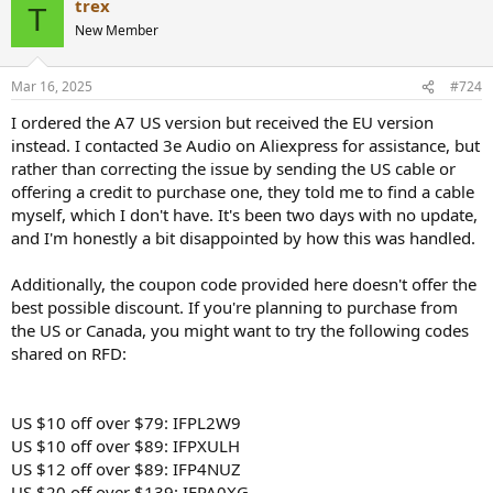
trex
T
New Member
Mar 16, 2025
#724
I ordered the A7 US version but received the EU version
instead. I contacted 3e Audio on Aliexpress for assistance, but
rather than correcting the issue by sending the US cable or
offering a credit to purchase one, they told me to find a cable
myself, which I don't have. It's been two days with no update,
and I'm honestly a bit disappointed by how this was handled.
Additionally, the coupon code provided here doesn't offer the
best possible discount. If you're planning to purchase from
the US or Canada, you might want to try the following codes
shared on RFD:
US $10 off over $79: IFPL2W9
US $10 off over $89: IFPXULH
US $12 off over $89: IFP4NUZ
US $20 off over $139: IFPA0XG