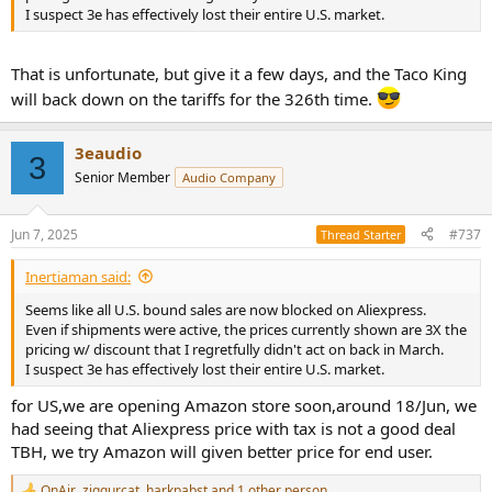
I suspect 3e has effectively lost their entire U.S. market.
That is unfortunate, but give it a few days, and the Taco King
will back down on the tariffs for the 326th time.
3eaudio
3
Senior Member
Audio Company
Jun 7, 2025
#737
Thread Starter
Inertiaman said:
Seems like all U.S. bound sales are now blocked on Aliexpress.
Even if shipments were active, the prices currently shown are 3X the
pricing w/ discount that I regretfully didn't act on back in March.
I suspect 3e has effectively lost their entire U.S. market.
for US,we are opening Amazon store soon,around 18/Jun, we
had seeing that Aliexpress price with tax is not a good deal
TBH, we try Amazon will given better price for end user.
OnAir
,
ziggurcat
,
harkpabst
and 1 other person