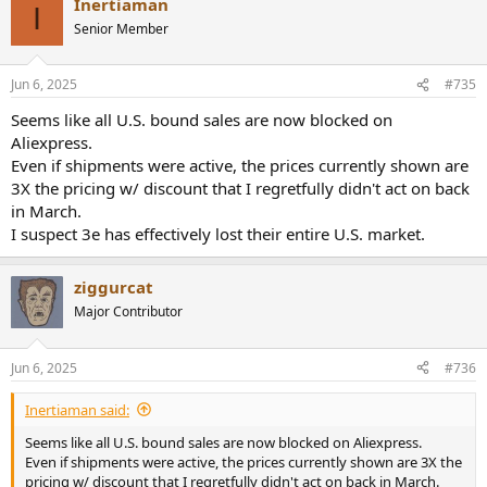
Inertiaman
I
Senior Member
Jun 6, 2025
#735
Seems like all U.S. bound sales are now blocked on
Aliexpress.
Even if shipments were active, the prices currently shown are
3X the pricing w/ discount that I regretfully didn't act on back
in March.
I suspect 3e has effectively lost their entire U.S. market.
ziggurcat
Major Contributor
Jun 6, 2025
#736
Inertiaman said:
Seems like all U.S. bound sales are now blocked on Aliexpress.
Even if shipments were active, the prices currently shown are 3X the
pricing w/ discount that I regretfully didn't act on back in March.