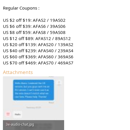
Regular Coupons :
US $2 off $19: AFAS2 / 19AS02
US $6 off $39: AFAS6 / 39AS06
US $8 off $59: AFAS8 / 59AS08
US $12 off $89: AFAS12 / 89AS12
US $20 off $139: AFAS20 / 139AS2
US $40 off $239: AFAS40 / 239AS4
US $60 off $369: AFAS60 / 369AS6
US $70 off $469: AFAS70 / 469AS7
Attachments
3e-audio-chat.jpg