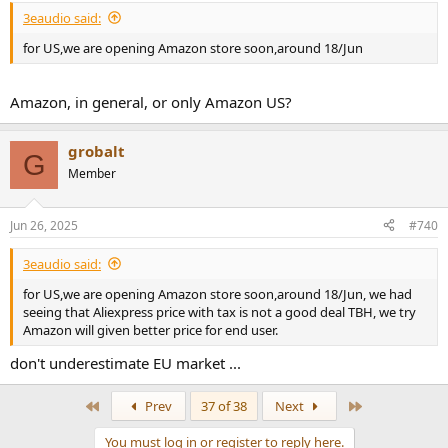
:
3eaudio said:
for US,we are opening Amazon store soon,around 18/Jun
Amazon, in general, or only Amazon US?
grobalt
G
Member
Jun 26, 2025
#740
3eaudio said:
for US,we are opening Amazon store soon,around 18/Jun, we had
seeing that Aliexpress price with tax is not a good deal TBH, we try
Amazon will given better price for end user.
don't underestimate EU market ...
First
Last
Prev
37 of 38
Next
You must log in or register to reply here.