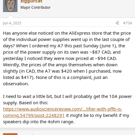
ziggurcat
Major Contributor
Jun 4, 2025
#734
Has anyone else noticed on the AliExpress store that the price
of the individual power supplies went up in the last couple of
days? When I ordered my A7 this past Sunday (June 1), the
price of the power supply on its own was ~$87 CAD, and
yesterday I noticed they were now priced at ~$94 CAD.
Weirdly, the prices of the amps themselves when down
slightly (in CAD, the A7 was $420 when I purchased, now
listed as $417). None of this is a complaint, just an
observation.
I need to wait a little bit, but I will probably get the 10A power
supply. Based on this:
https://www.audiosciencereview.com/...lifier-with-pffb-is-
coming.54799/post-2248291
it might be to my benefit if my
speakers dip into the 4ohm range.