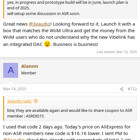
yes, in progress and prototype build will be in June, launch plan is
e
end of 2025.
r
will setup some discussion in ASR soon.
Great news
@3eaudio
! Looking forward to it. Launch it with a
box that matches the WiiM Ultra and get the money from the
WiiM users who do not understand why the new Vibelink has
an integrated DAC
. Business is business!
Last edited:
Mar 10, 2025
Alannn
A
Member
Mar 14, 2025
#722
3eaudio said:
btw, they are available again and would like to share coupon to ASR
member : ASRDIS15
I used that code 2 days ago. Today's price on AliExpress for
non-ASR members new code is $16.16 lower. I sent PM to
@3eaudio
about this already with screenshots of total. I am