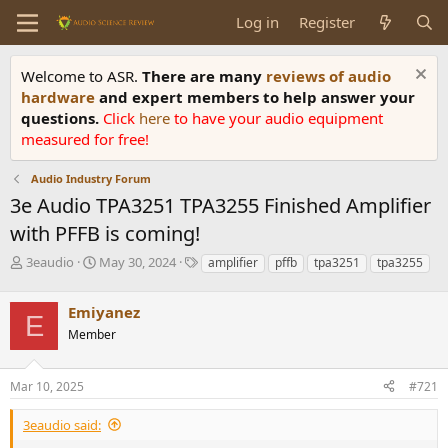
Log in
Register
Welcome to ASR.
There are many
reviews of audio
hardware
and expert members to help answer your
questions.
Click
here
to have your audio equipment
measured for free!
Audio Industry Forum
3e Audio TPA3251 TPA3255 Finished Amplifier
with PFFB is coming!
T
S
T
3eaudio
May 30, 2024
amplifier
pffb
tpa3251
tpa3255
h
t
a
r
a
g
Emiyanez
e
r
s
E
a
t
Member
d
d
s
a
Mar 10, 2025
#721
t
t
a
e
r
3eaudio said:
t