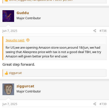
R
e
a
Guddu
c
t
Major Contributor
i
o
n
Jun 7, 2025
#738
s
:
3eaudio said:
for US,we are opening Amazon store soon,around 18/Jun, we had
seeing that Aliexpress price with tax is not a good deal TBH, we try
Amazon will given better price for end user.
Great step forward.
ziggurcat
R
e
a
ziggurcat
c
t
Major Contributor
i
o
n
Jun 7, 2025
#739
s