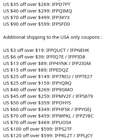
US $35 off over $269: IFPD7PT
US $40 off over $299: IFPQIMQ
US $70 off over $499: IFP3KY3
US $90 off over $599: IFPSFD0
Additional shipping to the USA only coupons :
US $3 off over $19: IFPQUCT / IFPNEHK
US $6 off over $39: IFPIQ7E / IFPFID8
US $13 off over $89: IFP4YNK / IFP2IGM
US $15 off over $89: IFPEDQZ
US $25 off over $149: IFP7RCU / IFPTE27
US $25 off over $159: IFPYQRQ
US $40 off over $269: IFP9GMO
US $45 off over $259: IFPMV2F / IFPS6T9
US $50 off over $359: IFPOHYS
US $60 off over $349: IFPHFSK / IFPYGEJ
US $70 off over $459: IFPWPKL / IFPZY8C
US $70 off over $469: IFPUOS4
US $100 off over $599: IFPS2TF
US $120 off over $599: IFPKL2T / IFPLJCY