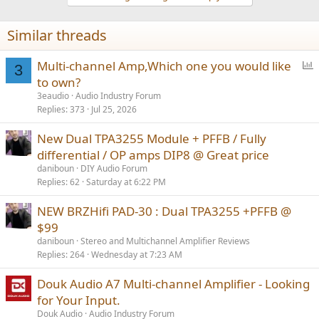
Similar threads
P
Multi-channel Amp,Which one you would like
3
o
to own?
l
3eaudio
Audio Industry Forum
l
Replies
373
Jul 25, 2026
New Dual TPA3255 Module + PFFB / Fully
differential / OP amps DIP8 @ Great price
daniboun
DIY Audio Forum
Replies
62
Saturday at 6:22 PM
NEW BRZHifi PAD-30 : Dual TPA3255 +PFFB @
$99
daniboun
Stereo and Multichannel Amplifier Reviews
Replies
264
Wednesday at 7:23 AM
Douk Audio A7 Multi-channel Amplifier - Looking
for Your Input.
Douk Audio
Audio Industry Forum