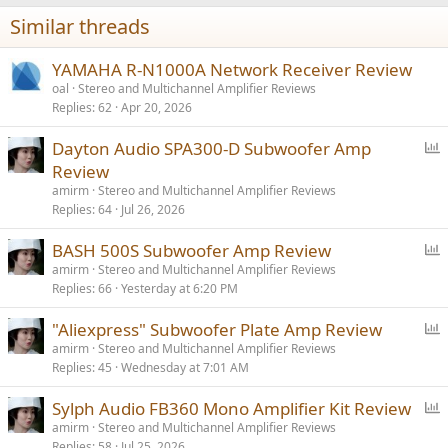
Similar threads
YAMAHA R-N1000A Network Receiver Review
oal
Stereo and Multichannel Amplifier Reviews
Replies
62
Apr 20, 2026
P
Dayton Audio SPA300-D Subwoofer Amp
o
Review
l
amirm
Stereo and Multichannel Amplifier Reviews
l
Replies
64
Jul 26, 2026
P
BASH 500S Subwoofer Amp Review
o
amirm
Stereo and Multichannel Amplifier Reviews
Replies
66
Yesterday at 6:20 PM
l
l
P
"Aliexpress" Subwoofer Plate Amp Review
o
amirm
Stereo and Multichannel Amplifier Reviews
Replies
45
Wednesday at 7:01 AM
l
l
P
Sylph Audio FB360 Mono Amplifier Kit Review
o
amirm
Stereo and Multichannel Amplifier Reviews
Replies
58
Jul 25, 2026