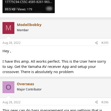
17775C94-C55C-4585-8261-9830E700DE35.jpeg
89.5 KB · Views: 179
Modellbobby
M
Member
Aug 28, 2022
#295
Hey ,
I have this amp. All works perfect. This is the User here sorry
to say. Get the Yamaha AV receiver App and setup your
crossover. There is absolutely no problem
Overseas
O
Major Contributor
Aug 28, 2022
#296
This gear can do bass management via app settings,that is