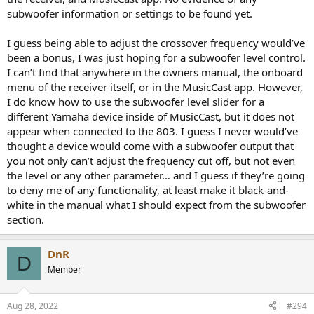
one hire will cry about it (quite contrary).
subwoofer information or settings to be found yet.
I guess being able to adjust the crossover frequency would’ve
been a bonus, I was just hoping for a subwoofer level control.
I can’t find that anywhere in the owners manual, the onboard
menu of the receiver itself, or in the MusicCast app. However,
I do know how to use the subwoofer level slider for a
different Yamaha device inside of MusicCast, but it does not
appear when connected to the 803. I guess I never would’ve
thought a device would come with a subwoofer output that
you not only can’t adjust the frequency cut off, but not even
the level or any other parameter… and I guess if they’re going
to deny me of any functionality, at least make it black-and-
white in the manual what I should expect from the subwoofer
section.
DnR
D
Member
Aug 28, 2022
#294