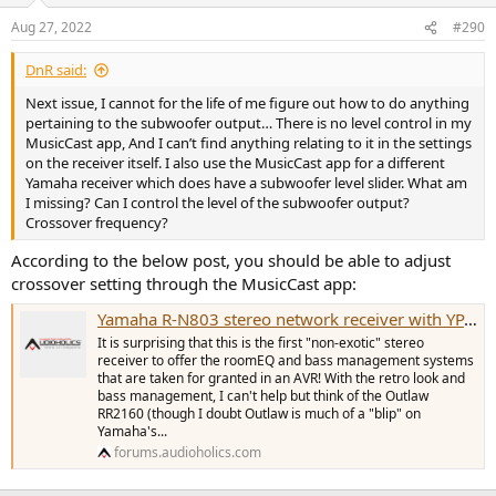
Aug 27, 2022
#290
DnR said:
Next issue, I cannot for the life of me figure out how to do anything
pertaining to the subwoofer output… There is no level control in my
MusicCast app, And I can’t find anything relating to it in the settings
on the receiver itself. I also use the MusicCast app for a different
Yamaha receiver which does have a subwoofer level slider. What am
I missing? Can I control the level of the subwoofer output?
Crossover frequency?
According to the below post, you should be able to adjust
crossover setting through the MusicCast app:
Yamaha R-N803 stereo network receiver with YPAO bass mgt!
It is surprising that this is the first "non-exotic" stereo
receiver to offer the roomEQ and bass management systems
that are taken for granted in an AVR! With the retro look and
bass management, I can't help but think of the Outlaw
RR2160 (though I doubt Outlaw is much of a "blip" on
Yamaha's...
forums.audioholics.com