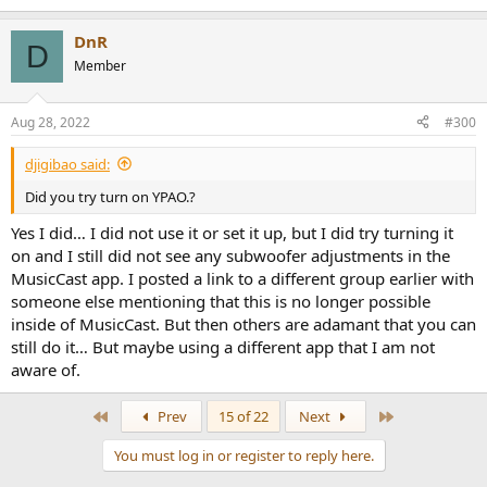
DnR
D
Member
Aug 28, 2022
#300
djigibao said:
Did you try turn on YPAO.?
Yes I did… I did not use it or set it up, but I did try turning it
on and I still did not see any subwoofer adjustments in the
MusicCast app. I posted a link to a different group earlier with
someone else mentioning that this is no longer possible
inside of MusicCast. But then others are adamant that you can
still do it… But maybe using a different app that I am not
aware of.
First
Last
Prev
15 of 22
Next
You must log in or register to reply here.