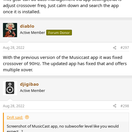
adjust crossover freq. Just calm down and search the app
once it is installed.
diablo
Active Member
Forum Donor
Aug 28, 2022
#297
With the previous version of the Musiccast app it was fixed
crossover of 90Hz. The updated app has fixed that and offers
multiple xover.
djigibao
Active Member
Aug 28, 2022
#298
DnR said:
Screenshot of MusicCast app, no subwoofer level like you would
expect...?