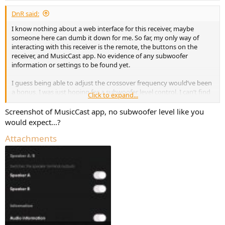
DnR said:
I know nothing about a web interface for this receiver, maybe
someone here can dumb it down for me. So far, my only way of
interacting with this receiver is the remote, the buttons on the
receiver, and MusicCast app. No evidence of any subwoofer
information or settings to be found yet.
I guess being able to adjust the crossover frequency would’ve been
a bonus, I was just hoping for a subwoofer level control. I can’t find
Click to expand...
that anywhere in the owners manual, the onboard menu of the
receiver itself, or in the MusicCast app. However, I do know how to
Screenshot of MusicCast app, no subwoofer level like you
use the subwoofer level slider for a different Yamaha device inside
would expect...?
of MusicCast, but it does not appear when connected to the 803. I
guess I never would’ve thought a device would come with a
Attachments
subwoofer output that you not only can’t adjust the frequency cut
off, but not even the level or any other parameter… and I guess if
they’re going to deny me of any functionality, at least make it black-
and-white in the manual what I should expect from the subwoofer
section.