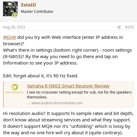
ZolaIII
Master Contributor
Aug 28, 2022
#292
@DnR
did you try with Web interface (enter IP address in
browser)?
What's there in settings (bottom right corner) - room settings
(R-N803)? By the way you need to go there and tap on
Information to see your IP address.
Edit: forget about it, it's 90 Hz fixed.
Yamaha R-N803 Smart Receiver Review
I see no crossover setting except for sub, not for the speakers
themselves.
www.audiosciencereview.com
Hi resolution audio? It supports hi sample rates and bit depth,
don't know about streaming services and what they support.
It doesn't support MQA nor it's "unfolding" which is lossy by
the way and no one hire will cry about it (quite contrary).