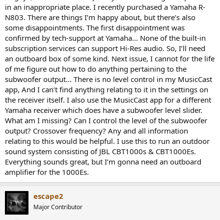
in an inappropriate place. I recently purchased a Yamaha R-
N803. There are things I’m happy about, but there’s also
some disappointments. The first disappointment was
confirmed by tech-support at Yamaha… None of the built-in
subscription services can support Hi-Res audio. So, I’ll need
an outboard box of some kind. Next issue, I cannot for the life
of me figure out how to do anything pertaining to the
subwoofer output… There is no level control in my MusicCast
app, And I can’t find anything relating to it in the settings on
the receiver itself. I also use the MusicCast app for a different
Yamaha receiver which does have a subwoofer level slider.
What am I missing? Can I control the level of the subwoofer
output? Crossover frequency? Any and all information
relating to this would be helpful. I use this to run an outdoor
sound system consisting of JBL CBT1000s & CBT1000Es.
Everything sounds great, but I’m gonna need an outboard
amplifier for the 1000Es.
escape2
Major Contributor