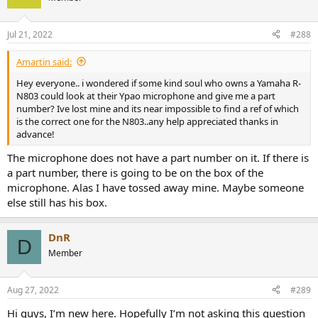
Jul 21, 2022
#288
Amartin said:
Hey everyone.. i wondered if some kind soul who owns a Yamaha R-
N803 could look at their Ypao microphone and give me a part
number? Ive lost mine and its near impossible to find a ref of which
is the correct one for the N803..any help appreciated thanks in
advance!
The microphone does not have a part number on it. If there is
a part number, there is going to be on the box of the
microphone. Alas I have tossed away mine. Maybe someone
else still has his box.
DnR
D
Member
Aug 27, 2022
#289
Hi guys, I’m new here. Hopefully I’m not asking this question