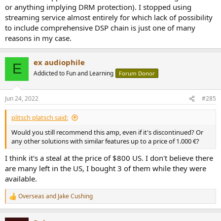
or anything implying DRM protection). I stopped using
streaming service almost entirely for which lack of possibility
to include comprehensive DSP chain is just one of many
reasons in my case.
ex audiophile
E
Addicted to Fun and Learning
Forum Donor
Jun 24, 2022
#285
plitsch platsch said:
Would you still recommend this amp, even if it's discontinued? Or
any other solutions with similar features up to a price of 1.000 €?
I think it's a steal at the price of $800 US. I don't believe there
are many left in the US, I bought 3 of them while they were
available.
Overseas
and
Jake Cushing
R
e
a