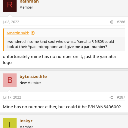
Rainman
c
R
t
Member
i
o
n
Jul 8, 2022
#286
s
:
Amartin said:
i wondered if some kind soul who owns a Yamaha R-N803 could
look at their Ypao microphone and give me a part number?
unfortunately mine has no number on it, just the yamaha
logo
byte.size.life
B
New Member
Jul 17, 2022
#287
Mine has no number either, but could it be P/N WN649600?
ioskyr
I
Member