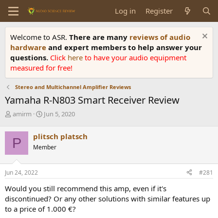
Log in
Register
Welcome to ASR.
There are many
reviews of audio
hardware
and expert members to help answer your
questions.
Click
here
to have your audio equipment
measured for free!
Stereo and Multichannel Amplifier Reviews
Yamaha R-N803 Smart Receiver Review
T
S
amirm
Jun 5, 2020
h
t
r
a
plitsch platsch
P
e
r
Member
a
t
d
d
s
a
Jun 24, 2022
#281
t
t
a
e
Would you still recommend this amp, even if it's
r
discontinued? Or any other solutions with similar features up
t
to a price of 1.000 €?
e