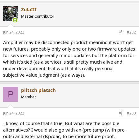
r
ZolaIII
Master Contributor
Jun 24, 2022
#282
Amplifier may be disconnected product meaning it won't get
new futures, probably only only one or two firmware updates
for services and generally minor updates but the platform for
which it's tied (as a service) is still pretty much alive and
under development. Is it worth it it's really personal
subjective value judgment (as always).
plitsch platsch
P
Member
Jun 24, 2022
#283
I know, of course that's true. But what are the possible
alternatives? I would also go with an (pre-)amp (with pre-
outs) and external dsp/dac, to be more future proof.