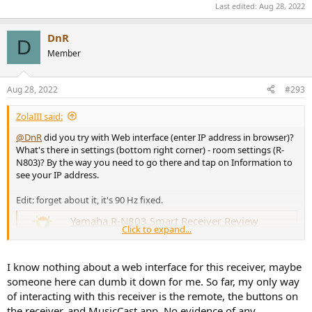
Last edited:
Aug 28, 2022
DnR
D
Member
Aug 28, 2022
#293
ZolaIII said:
@DnR
did you try with Web interface (enter IP address in browser)?
What's there in settings (bottom right corner) - room settings (R-
N803)? By the way you need to go there and tap on Information to
see your IP address.
Edit: forget about it, it's 90 Hz fixed.
Yamaha R-N803 Smart Receiver Review
Click to expand...
I see no crossover setting except for sub, not for the
speakers themselves.
www.audiosciencereview.com
I know nothing about a web interface for this receiver, maybe
someone here can dumb it down for me. So far, my only way
Hi resolution audio? It supports hi sample rates and bit depth, don't
know about streaming services and what they support. It doesn't
of interacting with this receiver is the remote, the buttons on
support MQA nor it's "unfolding" which is lossy by the way and no
the receiver, and MusicCast app. No evidence of any