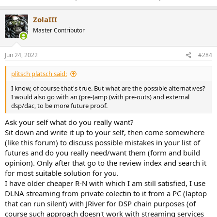
ZolaIII
Master Contributor
Jun 24, 2022
#284
plitsch platsch said:
I know, of course that's true. But what are the possible alternatives?
I would also go with an (pre-)amp (with pre-outs) and external
dsp/dac, to be more future proof.
Ask your self what do you really want?
Sit down and write it up to your self, then come somewhere
(like this forum) to discuss possible mistakes in your list of
futures and do you really need/want them (form and build
opinion). Only after that go to the review index and search it
for most suitable solution for you.
I have older cheaper R-N with which I am still satisfied, I use
DLNA streaming from private colectin to it from a PC (laptop
that can run silent) with JRiver for DSP chain purposes (of
course such approach doesn't work with streaming services