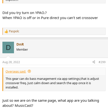
Did you try turn on YPAO.?
When YPAO is off or in Pure direct you can't set crossover
Paspolc
R
e
a
DnR
c
D
t
Member
i
o
n
Aug 28, 2022
#299
s
:
Overseas said:
This gear can do bass management via app settings,that is adjust
crossover freq. Just calm down and search the app once it is
installed.
Just so we are on the same page, what app are you talking
about? MusicCast?