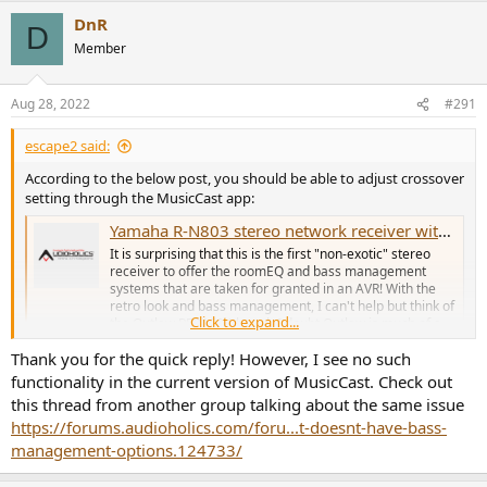
DnR
D
Member
Aug 28, 2022
#291
escape2 said:
According to the below post, you should be able to adjust crossover
setting through the MusicCast app:
Yamaha R-N803 stereo network receiver with YPAO bass mgt!
It is surprising that this is the first "non-exotic" stereo
receiver to offer the roomEQ and bass management
systems that are taken for granted in an AVR! With the
retro look and bass management, I can't help but think of
Click to expand...
the Outlaw RR2160 (though I doubt Outlaw is much of a
"blip" on Yamaha's...
Thank you for the quick reply! However, I see no such
forums.audioholics.com
functionality in the current version of MusicCast. Check out
this thread from another group talking about the same issue
https://forums.audioholics.com/foru...t-doesnt-have-bass-
management-options.124733/