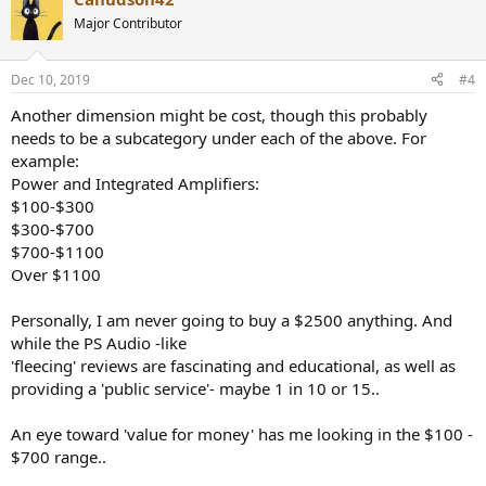
c
t
Major Contributor
i
o
n
Dec 10, 2019
#4
s
:
Another dimension might be cost, though this probably
needs to be a subcategory under each of the above. For
example:
Power and Integrated Amplifiers:
$100-$300
$300-$700
$700-$1100
Over $1100
Personally, I am never going to buy a $2500 anything. And
while the PS Audio -like
'fleecing' reviews are fascinating and educational, as well as
providing a 'public service'- maybe 1 in 10 or 15..
An eye toward 'value for money' has me looking in the $100 -
$700 range..