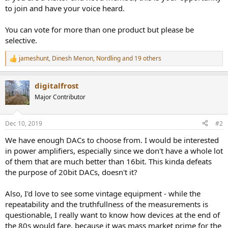
to join and have your voice heard.
You can vote for more than one product but please be
selective.
jameshunt
,
Dinesh Menon
,
Nordling
and 19 others
R
e
a
digitalfrost
c
t
Major Contributor
i
o
n
Dec 10, 2019
#2
s
:
We have enough DACs to choose from. I would be interested
in power amplifiers, especially since we don't have a whole lot
of them that are much better than 16bit. This kinda defeats
the purpose of 20bit DACs, doesn't it?
Also, I'd love to see some vintage equipment - while the
repeatability and the truthfullness of the measurements is
questionable, I really want to know how devices at the end of
the 80s would fare, because it was mass market prime for the