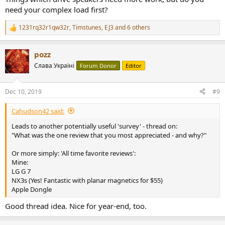
need your complex load first?
1231rq32r1qw32r
,
Timstunes
,
EJ3
and 6 others
R
e
a
pozz
c
t
Слава Україні
Forum Donor
Editor
i
o
n
Dec 10, 2019
#9
s
:
Cahudson42 said:
Leads to another potentially useful 'survey' - thread on:
"What was the one review that you most appreciated - and why?"
Or more simply: 'All time favorite reviews':
Mine:
LG G 7
NX3s (Yes! Fantastic with planar magnetics for $55)
Apple Dongle
Good thread idea. Nice for year-end, too.