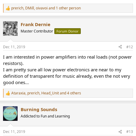
prerich
,
DMill
,
oivavoi
and 1 other person
R
e
a
Frank Dernie
c
t
Master Contributor
Forum Donor
i
o
n
Dec 11, 2019
#12
s
:
I am interested in power amplifiers into real loads (not power
resistors).
I am pretty sure all low power electronics are near to my
definition of transparent for music already, even the not very
good ones...
Ataraxia
,
prerich
,
Head_Unit
and 4 others
R
e
a
Burning Sounds
c
t
Addicted to Fun and Learning
i
o
n
Dec 11, 2019
#13
s