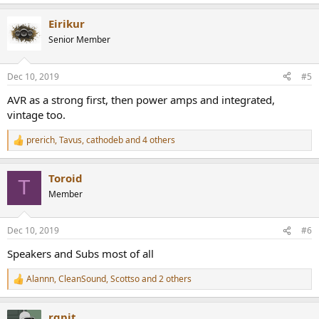
e
a
Eirikur
c
t
Senior Member
i
o
n
Dec 10, 2019
#5
s
:
AVR as a strong first, then power amps and integrated,
vintage too.
prerich
,
Tavus
,
cathodeb
and 4 others
R
e
a
Toroid
c
T
t
Member
i
o
n
Dec 10, 2019
#6
s
:
Speakers and Subs most of all
Alannn
,
CleanSound
,
Scottso
and 2 others
R
e
a
rgpit
c