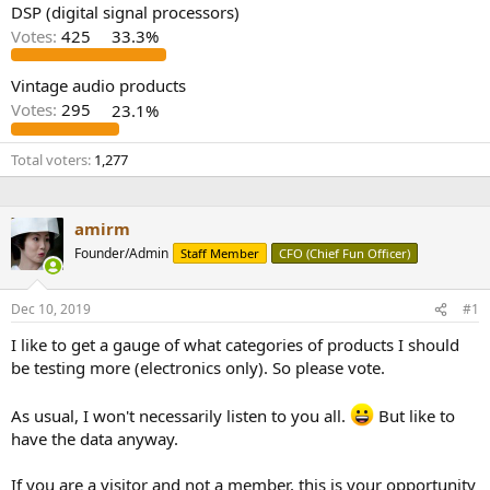
DSP (digital signal processors)
Votes:
425
33.3%
Vintage audio products
Votes:
295
23.1%
Total voters
1,277
amirm
Founder/Admin
Staff Member
CFO (Chief Fun Officer)
Dec 10, 2019
#1
I like to get a gauge of what categories of products I should
be testing more (electronics only). So please vote.
As usual, I won't necessarily listen to you all.
But like to
have the data anyway.
If you are a visitor and not a member, this is your opportunity