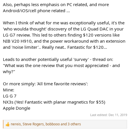
Also, perhaps less emphasis on PC related, and more
Android/iOS/cell phone related ...
When I think of what for me was exceptionally useful, it's the
'who woulda thought' discovery of the LG Quad DAC in your
LG G7 review. This led to others finding $120 versions like
NIB V20 H910, and the power workaround with an extension
and 'noise limiter'.. Really neat.. Fantastic for $120...
Leads to another potentially useful 'survey' - thread on:
"What was the one review that you most appreciated - and
why?"
Or more simply: 'All time favorite reviews':
Mine:
LG G 7
NX3s (Yes! Fantastic with planar magnetics for $55)
Apple Dongle
Last edited:
Dec 11, 2019
nereis
,
Steve Rogers
,
bobbooo
and 3 others
R