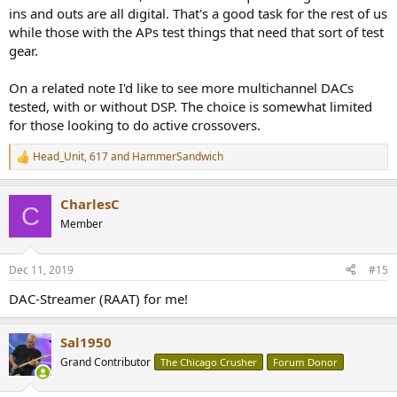
ins and outs are all digital. That's a good task for the rest of us
while those with the APs test things that need that sort of test
gear.
On a related note I'd like to see more multichannel DACs
tested, with or without DSP. The choice is somewhat limited
for those looking to do active crossovers.
Head_Unit
,
617
and
HammerSandwich
R
e
a
CharlesC
c
C
t
Member
i
o
n
Dec 11, 2019
#15
s
:
DAC-Streamer (RAAT) for me!
Sal1950
Grand Contributor
The Chicago Crusher
Forum Donor