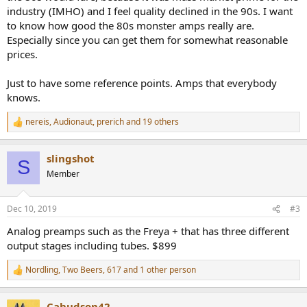
industry (IMHO) and I feel quality declined in the 90s. I want
to know how good the 80s monster amps really are.
Especially since you can get them for somewhat reasonable
prices.
Just to have some reference points. Amps that everybody
knows.
nereis
,
Audionaut
,
prerich
and 19 others
R
e
a
slingshot
c
S
t
Member
i
o
n
Dec 10, 2019
#3
s
:
Analog preamps such as the Freya + that has three different
output stages including tubes. $899
Nordling
,
Two Beers
,
617
and 1 other person
R
e
a
Cahudson42