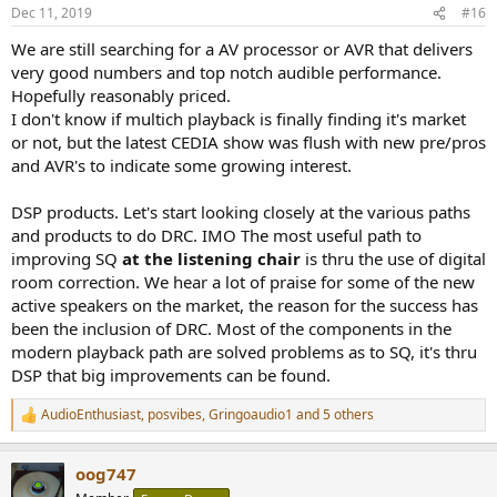
Dec 11, 2019
#16
We are still searching for a AV processor or AVR that delivers
very good numbers and top notch audible performance.
Hopefully reasonably priced.
I don't know if multich playback is finally finding it's market
or not, but the latest CEDIA show was flush with new pre/pros
and AVR's to indicate some growing interest.
DSP products. Let's start looking closely at the various paths
and products to do DRC. IMO The most useful path to
improving SQ
at the listening chair
is thru the use of digital
room correction. We hear a lot of praise for some of the new
active speakers on the market, the reason for the success has
been the inclusion of DRC. Most of the components in the
modern playback path are solved problems as to SQ, it's thru
DSP that big improvements can be found.
AudioEnthusiast
,
posvibes
,
Gringoaudio1
and 5 others
R
e
a
oog747
c
t