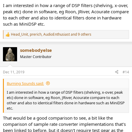
:
I am interested in how a range of DSP filters (shelving, x-over,
peak etc) done in software, eg Roon, JRiver, Acourate compare
to each other and also to identical filters done in hardware
such as MiniDSP etc.
Head_Unit
,
prerich
,
AudioEnthusiast
and 9 others
R
e
a
somebodyelse
c
t
Master Contributor
i
o
n
Dec 11, 2019
#14
s
:
Burning Sounds said:
I am interested in how a range of DSP filters (shelving, x-over, peak
etc) done in software, eg Roon, JRiver, Acourate compare to each
other and also to identical filters done in hardware such as MiniDSP
etc.
That would be a good comparison to see, a bit like the
comparison of sample rate converter implementations that's
been linked to before, but it doesn't require test gear as the