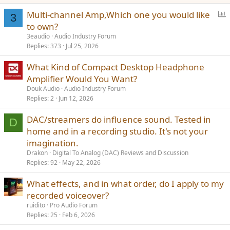
P
Multi-channel Amp,Which one you would like
3
o
to own?
l
3eaudio
Audio Industry Forum
l
Replies
373
Jul 25, 2026
What Kind of Compact Desktop Headphone
Amplifier Would You Want?
Douk Audio
Audio Industry Forum
Replies
2
Jun 12, 2026
DAC/streamers do influence sound. Tested in
D
home and in a recording studio. It's not your
imagination.
Drakon
Digital To Analog (DAC) Reviews and Discussion
Replies
92
May 22, 2026
What effects, and in what order, do I apply to my
recorded voiceover?
ruidito
Pro Audio Forum
Replies
25
Feb 6, 2026