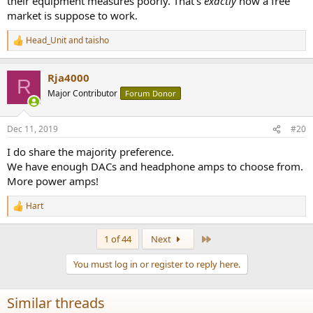
their equipment measures poorly. That's
exactly
how a free
market is suppose to work.
Head_Unit
and
taisho
R
e
a
Rja4000
c
R
t
Major Contributor
Forum Donor
i
o
n
Dec 11, 2019
#20
s
:
I do share the majority preference.
We have enough DACs and headphone amps to choose from.
More power amps!
Hart
R
e
a
Last
1 of 44
Next
c
t
You must log in or register to reply here.
i
o
n
Similar threads
s
: