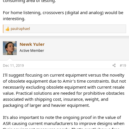
consuming area of testing.
For home listening, crossovers (digital and analog) would be
interesting.
paulraphael
R
e
a
Newk Yuler
c
t
Active Member
i
o
n
Dec 11, 2019
#19
s
:
I'll suggest focusing on current equipment versus the novelty
of obsolete equipment due to Amir's time constraints. But not
necessarily excluding obsolete equipment with current resale
value. Practical solutions are needed for prohibitive obstacles
associated with shipping cost, insurance, weight, and
packaging of larger and heavier equipment.
It's also important to note the ongoing proof in the value of
ASR causing current manufacturers to improve designs when