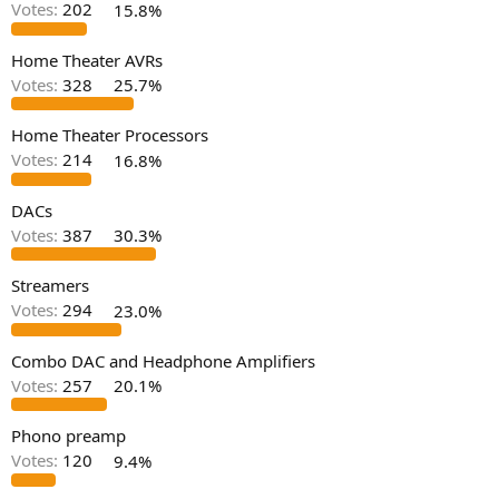
Votes:
202
15.8%
e
r
Home Theater AVRs
Votes:
328
25.7%
Home Theater Processors
Votes:
214
16.8%
DACs
Votes:
387
30.3%
Streamers
Votes:
294
23.0%
Combo DAC and Headphone Amplifiers
Votes:
257
20.1%
Phono preamp
Votes:
120
9.4%