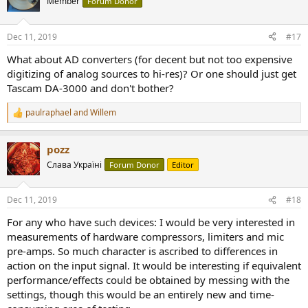
Member
Forum Donor
i
o
n
Dec 11, 2019
#17
s
:
What about AD converters (for decent but not too expensive
digitizing of analog sources to hi-res)? Or one should just get
Tascam DA-3000 and don't bother?
paulraphael
and
Willem
R
e
a
pozz
c
t
Слава Україні
Forum Donor
Editor
i
o
n
Dec 11, 2019
#18
s
:
For any who have such devices: I would be very interested in
measurements of hardware compressors, limiters and mic
pre-amps. So much character is ascribed to differences in
action on the input signal. It would be interesting if equivalent
performance/effects could be obtained by messing with the
settings, though this would be an entirely new and time-