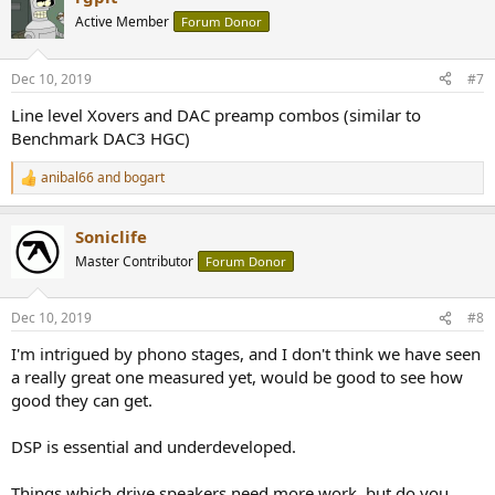
t
Active Member
Forum Donor
i
o
n
Dec 10, 2019
#7
s
:
Line level Xovers and DAC preamp combos (similar to
Benchmark DAC3 HGC)
anibal66
and
bogart
R
e
a
Soniclife
c
t
Master Contributor
Forum Donor
i
o
n
Dec 10, 2019
#8
s
:
I'm intrigued by phono stages, and I don't think we have seen
a really great one measured yet, would be good to see how
good they can get.
DSP is essential and underdeveloped.
Things which drive speakers need more work, but do you