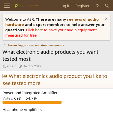
Log in
Register
Welcome to ASR.
There are many
reviews of audio
hardware
and expert members to help answer your
questions.
Click
here
to have your audio equipment
measured for free!
Forum Suggestions and Announcements
What electronic audio products you want
tested most
T
S
amirm
Dec 10, 2019
h
t
r
What electronics audio product you like to
a
e
r
see tested more
a
t
d
d
Power and Integrated Amplifiers
s
a
t
t
Votes:
698
54.7%
a
e
r
Headphone Amplifiers
t