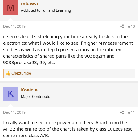
mkawa
M
Addicted to Fun and Learning
Dec 11, 2019
#10
it seems like it's stretching your time already to stick to the
electronics; what i would like to see if higher N measurement
studies as well as in-depth presentations on the inherent
characteristics of shared parts like the 9038q2m and
9038pro, axx93, 99, etc.
Cheztumoé
R
e
a
Koeitje
c
K
t
Major Contributor
i
o
n
Dec 11, 2019
#11
s
:
I really want to see more power amplifiers. Apart from the
AHB2 the entire top of the chart is taken by class D. Let's test
some more class A/B.