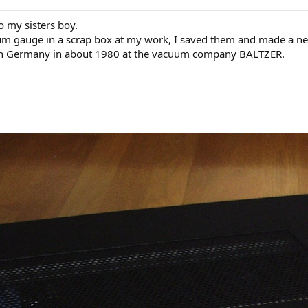
to my sisters boy.
uum gauge in a scrap box at my work, I saved them and made a new
 in Germany in about 1980 at the vacuum company BALTZER.