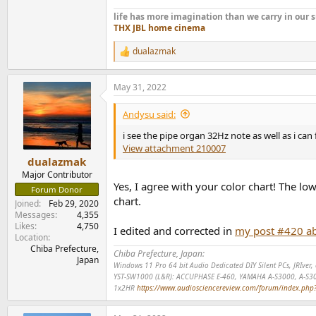
life has more imagination than we carry in ou
THX JBL home cinema
dualazmak
R
e
a
May 31, 2022
c
t
i
Andysu said:
o
n
i see the pipe organ 32Hz note as well as i can fe
s
View attachment 210007
:
dualazmak
Major Contributor
Yes, I agree with your color chart! The l
Forum Donor
chart.
Joined
Feb 29, 2020
Messages
4,355
Likes
4,750
I edited and corrected in
my post #420 a
Location
Chiba Prefecture,
Chiba Prefecture, Japan:
Japan
Windows 11 Pro 64 bit Audio Dedicated DIY Silent PCs, JRIve
YST-SW1000 (L&R): ACCUPHASE E-460, YAMAHA A-S3000, A-S3
1x2HR
https://www.audiosciencereview.com/forum/index.php?t