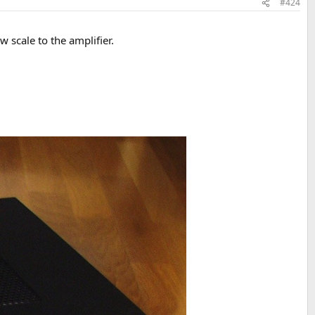
#424
 scale to the amplifier.