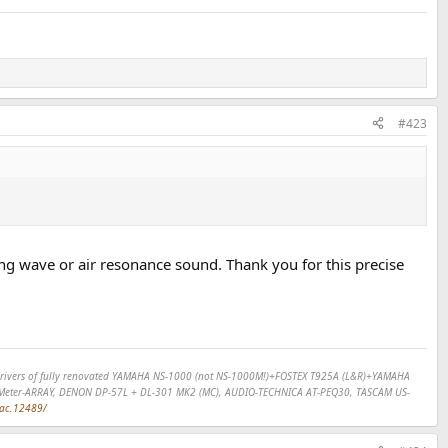
#423
ing wave or air resonance sound. Thank you for this precise
SP drivers of fully renovated YAMAHA NS-1000 (not NS-1000M!)+FOSTEX T925A (L&R)+YAMAHA
Meter-ARRAY, DENON DP-57L + DL-301 MK2 (MC), AUDIO-TECHNICA AT-PEQ30, TASCAM US-
dac.12489/