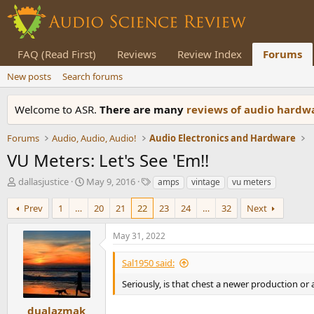
FAQ (Read First)
Reviews
Review Index
Forums
New posts
Search forums
Welcome to ASR.
There are many
reviews of audio hard
Forums
Audio, Audio, Audio!
Audio Electronics and Hardware
VU Meters: Let's See 'Em!!
T
S
T
dallasjustice
May 9, 2016
amps
vintage
vu meters
h
t
a
r
a
g
Prev
1
…
20
21
22
23
24
…
32
Next
e
r
s
a
t
May 31, 2022
d
d
s
a
Sal1950 said:
t
t
a
e
Seriously, is that chest a newer production or
r
t
dualazmak