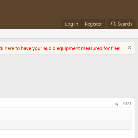
Log in
Register
Search
ick
here
to have your audio equipment measured for free!
#421