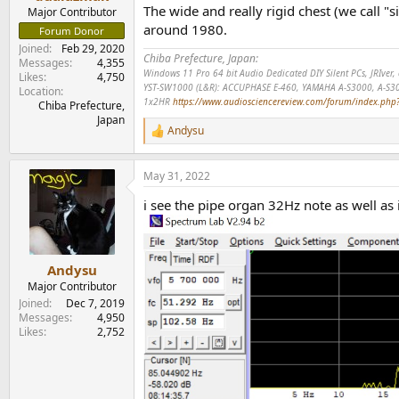
e
The wide and really rigid chest (we call "s
Major Contributor
r
around 1980.
Forum Donor
Joined
Feb 29, 2020
Chiba Prefecture, Japan:
Messages
4,355
Windows 11 Pro 64 bit Audio Dedicated DIY Silent PCs, JRIve
Likes
4,750
YST-SW1000 (L&R): ACCUPHASE E-460, YAMAHA A-S3000, A-S3
Location
1x2HR
https://www.audiosciencereview.com/forum/index.php?t
Chiba Prefecture,
Japan
Andysu
R
e
a
May 31, 2022
c
t
i see the pipe organ 32Hz note as well as i 
i
o
n
s
:
Andysu
Major Contributor
Joined
Dec 7, 2019
Messages
4,950
Likes
2,752