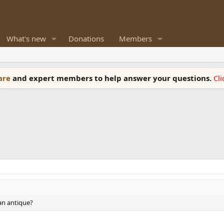
What's new
Donations
Members
ware
and expert members to help answer your questions.
Cl
 an antique?