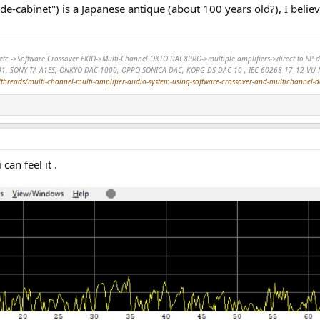
ide-cabinet") is a Japanese antique (about 100 years old?), I belie
r, etc.->Software Crossover EKIO->Multi-Channel OKTO DAC8PRO->multiple amplifiers->direct to 
01, SONY TA-A1ES, ONKYO DAC-1000, OPPO SONICA DAC, KORG DS-DAC-10 , IEC 60268-17_12-VU-
hreads/multi-channel-multi-amplifier-audio-system-using-software-crossover-and-multichannel-
can feel it .