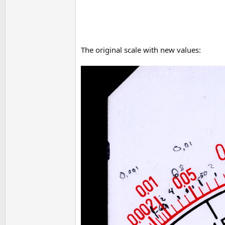
The original scale with new values: