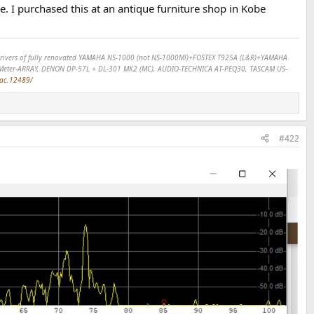
ve. I purchased this at an antique furniture shop in Kobe
SP drivers of fully renovated YAMAHA NS-1000 (not NS-1000M!)+FOSTEX T925A (L&R)+YAMAHA
Meter-ARRAY, DENON DP-57L + DL-301 MK2 (MC), AUDIO-TECHNICA AT-PEQ30, TASCAM US-
dac.12489/
#422