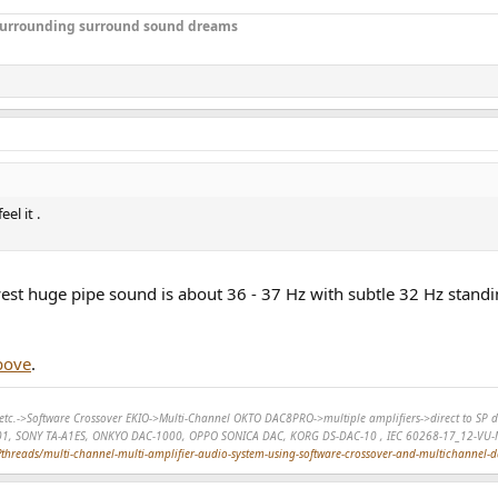
r surrounding surround sound dreams
el it .
owest huge pipe sound is about 36 - 37 Hz with subtle 32 Hz stand
bove
.
r, etc.->Software Crossover EKIO->Multi-Channel OKTO DAC8PRO->multiple amplifiers->direct to 
01, SONY TA-A1ES, ONKYO DAC-1000, OPPO SONICA DAC, KORG DS-DAC-10 , IEC 60268-17_12-VU-
hreads/multi-channel-multi-amplifier-audio-system-using-software-crossover-and-multichannel-