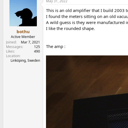
May 31, 2022
This is an old amplifier that I build 2003 
I found the meters sitting on an old vac
A wild guess is they were manufactured
I like the rounded shape.
bothu
Active Member
Joined
Mar 7, 2021
The amp :
Messages
125
Likes
490
Location
Linköping, Sweden