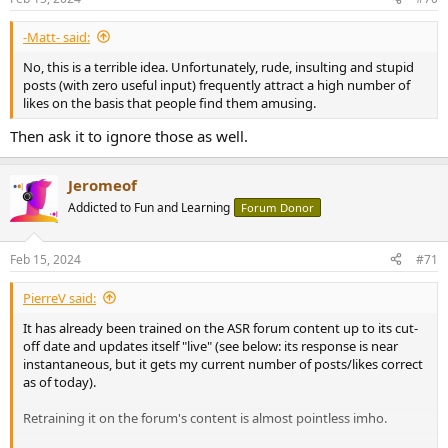
s
:
-Matt- said:
No, this is a terrible idea. Unfortunately, rude, insulting and stupid
posts (with zero useful input) frequently attract a high number of
likes on the basis that people find them amusing.
Then ask it to ignore those as well.
Jeromeof
Addicted to Fun and Learning
Forum Donor
Feb 15, 2024
#71
PierreV said:
It has already been trained on the ASR forum content up to its cut-
off date and updates itself "live" (see below: its response is near
instantaneous, but it gets my current number of posts/likes correct
as of today).
Retraining it on the forum's content is almost pointless imho.