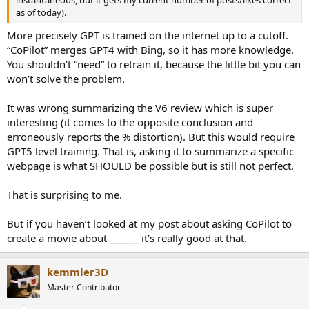
as of today).
More precisely GPT is trained on the internet up to a cutoff.
“CoPilot” merges GPT4 with Bing, so it has more knowledge.
You shouldn’t “need” to retrain it, because the little bit you can
won’t solve the problem.
It was wrong summarizing the V6 review which is super
interesting (it comes to the opposite conclusion and
erroneously reports the % distortion). But this would require
GPT5 level training. That is, asking it to summarize a specific
webpage is what SHOULD be possible but is still not perfect.
That is surprising to me.
But if you haven’t looked at my post about asking CoPilot to
create a movie about ______ it’s really good at that.
kemmler3D
Master Contributor