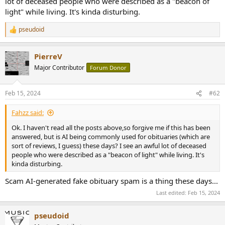
lot of deceased people who were described as a "beacon of
r
light" while living. It's kinda disturbing.
pseudoid
R
e
a
PierreV
c
t
Major Contributor
Forum Donor
i
o
n
Feb 15, 2024
#62
s
:
Fahzz said:
Ok. I haven't read all the posts above,so forgive me if this has been
answered, but is AI being commonly used for obituaries (which are
sort of reviews, I guess) these days? I see an awful lot of deceased
people who were described as a "beacon of light" while living. It's
kinda disturbing.
Scam AI-generated fake obituary spam is a thing these days...
Last edited:
Feb 15, 2024
pseudoid