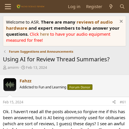
Log in
Register
Welcome to ASR.
There are many
reviews of audio
hardware
and expert members to help answer your
questions.
Click
here
to have your audio equipment
measured for free!
Forum Suggestions and Announcements
Using AI for Review Thread Summaries?
T
S
amirm
Feb 13, 2024
h
t
r
a
Fahzz
e
r
Addicted to Fun and Learning
Forum Donor
a
t
d
d
s
a
Feb 15, 2024
#61
t
t
a
e
Ok. I haven't read all the posts above,so forgive me if this has
r
been answered, but is AI being commonly used for obituaries
t
(which are sort of reviews, I guess) these days? I see an awful
e