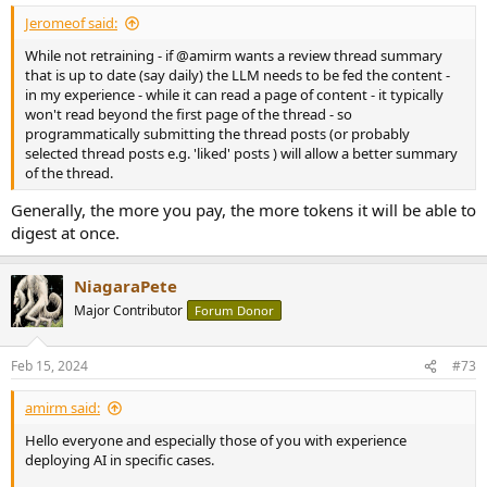
Jeromeof said:
While not retraining - if @amirm wants a review thread summary
that is up to date (say daily) the LLM needs to be fed the content -
in my experience - while it can read a page of content - it typically
won't read beyond the first page of the thread - so
programmatically submitting the thread posts (or probably
selected thread posts e.g. 'liked' posts ) will allow a better summary
of the thread.
Generally, the more you pay, the more tokens it will be able to
digest at once.
NiagaraPete
Major Contributor
Forum Donor
Feb 15, 2024
#73
amirm said:
Hello everyone and especially those of you with experience
deploying AI in specific cases.