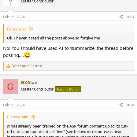
Master Contributor
Feb 15, 2024
#63
Fahzz said:
Ok. I haven't read all the posts above,so forgive me
No! You should have used AI to 'summarize' the thread before
posting....
Fahzz
and
PierreV
R
e
a
GXAlan
c
G
t
Master Contributor
Forum Donor
i
o
n
Feb 15, 2024
#64
s
:
PierreV said:
It has already been trained on the ASR forum content up to its cut-
off date and updates itself "live" (see below: its response is near
instantaneous, but it gets my current number of posts/likes correct