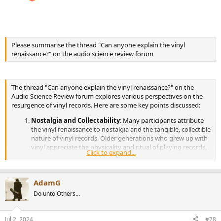
Please summarise the thread "Can anyone explain the vinyl
renaissance?" on the audio science review forum
The thread "Can anyone explain the vinyl renaissance?" on the
Audio Science Review forum explores various perspectives on the
resurgence of vinyl records. Here are some key points discussed:
Nostalgia and Collectability
: Many participants attribute
the vinyl renaissance to nostalgia and the tangible, collectible
nature of vinyl records. Older generations who grew up with
vinyl appreciate the physicality and ritual of playing records,
Click to expand...
while younger generations often see them as trendy or
vintage items (
Audio Science Review
)(
Audio Science Review
).
Sound Quality and Experience
: There is a debate about
AdamG
whether vinyl provides superior sound quality compared to
digital formats. Some users argue that vinyl offers a warmer,
Do unto Others…
more authentic listening experience, while others contend
that modern digital formats provide better fidelity and
convenience (
Audio Science Review
) (
Audio Science Review
).
Jul 2, 2024
#78