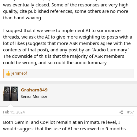
was eventually closed. Some of the responses are very high
quality, cite published references, some others are no more
than hand waving.
I suggest that if we were to implement AI to summarize
threads, we ask the AI to give more weighting to posts with a
lot of likes (suggests that more ASR members agree with the
contents of that post), and any post by an "Audio Luminary".
The downside of this is that the majority of ASR members
could be wrong, and so could the audio luminary.
Jeromeof
R
e
a
Graham849
c
t
Senior Member
i
o
n
Feb 15, 2024
#67
s
:
Both Gemini and CoPilot remain at an immature level, I
would suggest that this use of AI be reviewed in 9 months.