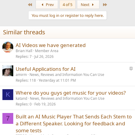
a
First
Last
Prev
4 of 5
Next
c
t
You must log in or register to reply here.
i
o
n
Similar threads
s
:
AI Videos we have generated
Brian Hall
Member Area
Replies
7
Jul 26, 2026
S
Useful Applications for AI
t
amirm
News, Reviews and Information You Can Use
Replies
118
Yesterday at 11:01 PM
i
c
Where do you guys get music for your videos?
k
K
katand
News, Reviews and Information You Can Use
y
Replies
0
Feb 19, 2026
Built an AI Music Player That Sends Each Stem to
7
a Different Speaker. Looking for feedback and
some tests