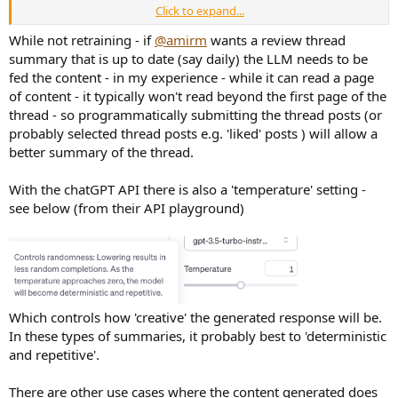
Click to expand...
summarize the activity of the PierreV user on the audio science review
forum.
While not retraining - if
@amirm
wants a review thread
summary that is up to date (say daily) the LLM needs to be
fed the content - in my experience - while it can read a page
ChatGPT
of content - it typically won't read beyond the first page of the
PierreV is an active participant on the Audio Science Review forum,
thread - so programmatically submitting the thread posts (or
contributing to various discussions related to audio equipment and
probably selected thread posts e.g. 'liked' posts ) will allow a
technology. Here's a summary of PierreV's activity:
better summary of the thread.
Joined Date and Contribution Level
: PierreV, a major
contributor and forum donor, joined the forum on November 6,
With the chatGPT API there is also a 'temperature' setting -
2018. They have posted 1,435 messages and received 4,682 likes
see below (from their API playground)
as of February 8, 2021.
Interests and Purchases
: PierreV has purchased several items
based on recommendations from the site, including a dacmagic
plus, a KTB, and Hypex kits. They highlighted the dacmagic
plus's functionality and expressed a desire for improved volume
control features.
Contributions to Discussions
: They have engaged in
Which controls how 'creative' the generated response will be.
discussions on various topics, including the value of high-
In these types of summaries, it probably best to 'deterministic
resolution audio, the Dunning-Kruger effect, and the
comparison of high-end passive bookshelf speakers versus mid-
and repetitive'.
range active studio monitors.
Technical Insights and Reviews
: PierreV has shared insights
There are other use cases where the content generated does