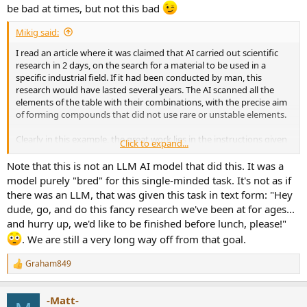
be bad at times, but not this bad
Mikig said:
I read an article where it was claimed that AI carried out scientific
research in 2 days, on the search for a material to be used in a
specific industrial field. If it had been conducted by man, this
research would have lasted several years. The AI scanned all the
elements of the table with their combinations, with the precise aim
of forming compounds that did not use rare or unstable elements.
Clearly in this example, the great work lies in the instructions given
Click to expand...
to the service AI. If you want to summarize the reviews, you need to
instruct the AI to find the sources that are of interest for the
Note that this is not an LLM AI model that did this. It was a
purpose of ASR.
model purely "bred" for this single-minded task. It's not as if
there was an LLM, that was given this task in text form: "Hey
dude, go, and do this fancy research we've been at for ages...
and hurry up, we'd like to be finished before lunch, please!"
. We are still a very long way off from that goal.
Graham849
R
e
a
-Matt-
c