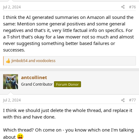
n
Jul 2, 2024
#76
s
:
I think the AI generated summaries on Amazon all sound the
same: Mention some general positives and some general
negatives and that's it, very little factual info on specifics. For
a T-shirt that's okay for a law mower not so much and almost
never suggesting something better based failures or
successes.
Jimbob54
and
voodooless
R
e
a
antcollinet
c
t
Grand Contributor
Forum Donor
i
o
n
Jul 2, 2024
#77
s
:
I think we should just delete the whole thread, and replace it
with this and have done.
Which thread? Oh come on - you know which one I'm talking
about