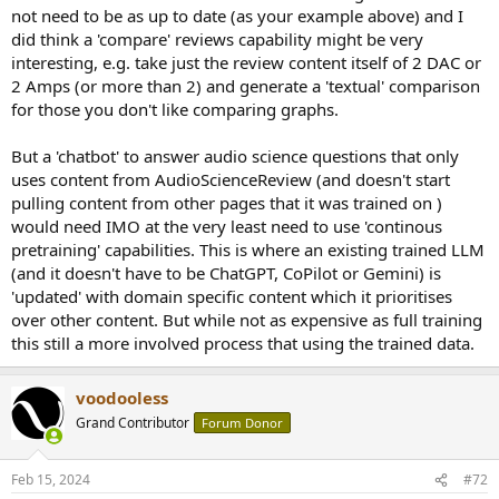
on specific audio equipment and technology. For example, they
not need to be as up to date (as your example above) and I
discussed the potential overestimation of competences related to
did think a 'compare' reviews capability might be very
the Dunning-Kruger effect within the context of audio science,
interesting, e.g. take just the review content itself of 2 DAC or
and provided feedback on the performance and features of
audio products like the dacmagic plus.
2 Amps (or more than 2) and generate a 'textual' comparison
Forum Engagement
: They actively participate in various
for those you don't like comparing graphs.
threads, reacting to posts, sharing opinions, and contributing
to the community's knowledge base. PierreV's contributions
But a 'chatbot' to answer audio science questions that only
span across technical discussions, product reviews, and audio
uses content from AudioScienceReview (and doesn't start
technology analysis.
pulling content from other pages that it was trained on )
PierreV's activity on the Audio Science Review forum indicates a deep
would need IMO at the very least need to use 'continous
interest in audio technology, a willingness to engage in technical
pretraining' capabilities. This is where an existing trained LLM
discussions, and an appreciation for the community's insights on
(and it doesn't have to be ChatGPT, CoPilot or Gemini) is
audio equipment. Their contributions reflect both a pursuit of quality
'updated' with domain specific content which it prioritises
audio experiences and a commitment to the forum community.
over other content. But while not as expensive as full training
this still a more involved process that using the trained data.
voodooless
Grand Contributor
Forum Donor
Feb 15, 2024
#72