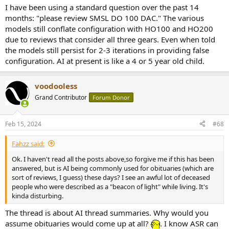
I have been using a standard question over the past 14
months: "please review SMSL DO 100 DAC." The various
models still conflate configuration with HO100 and HO200
due to reviews that consider all three gears. Even when told
the models still persist for 2-3 iterations in providing false
configuration. AI at present is like a 4 or 5 year old child.
voodooless
Grand Contributor
Forum Donor
Feb 15, 2024
#68
Fahzz said:
Ok. I haven't read all the posts above,so forgive me if this has been
answered, but is AI being commonly used for obituaries (which are
sort of reviews, I guess) these days? I see an awful lot of deceased
people who were described as a "beacon of light" while living. It's
kinda disturbing.
The thread is about AI thread summaries. Why would you
assume obituaries would come up at all?
. I know ASR can