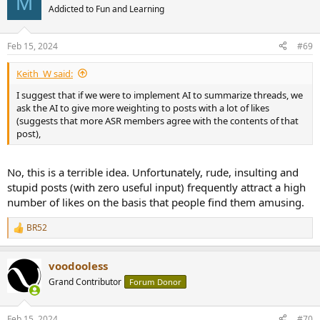
M
t
Addicted to Fun and Learning
i
o
n
Feb 15, 2024
#69
s
:
Keith_W said:
I suggest that if we were to implement AI to summarize threads, we
ask the AI to give more weighting to posts with a lot of likes
(suggests that more ASR members agree with the contents of that
post),
No, this is a terrible idea. Unfortunately, rude, insulting and
stupid posts (with zero useful input) frequently attract a high
number of likes on the basis that people find them amusing.
BR52
R
e
a
voodooless
c
t
Grand Contributor
Forum Donor
i
o
n
Feb 15, 2024
#70