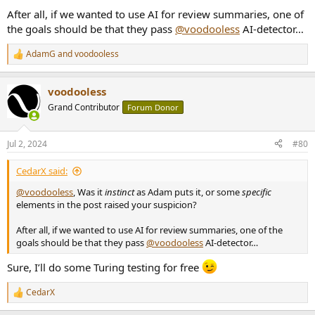
After all, if we wanted to use AI for review summaries, one of
the goals should be that they pass
@voodooless
AI-detector…
AdamG
and
voodooless
R
e
a
voodooless
c
t
Grand Contributor
Forum Donor
i
o
n
Jul 2, 2024
#80
s
:
CedarX said:
@voodooless
, Was it
instinct
as Adam puts it, or some
specific
elements in the post raised your suspicion?
After all, if we wanted to use AI for review summaries, one of the
goals should be that they pass
@voodooless
AI-detector…
Sure, I’ll do some Turing testing for free
CedarX
R
e