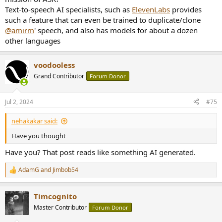
Text-to-speech AI specialists, such as
ElevenLabs
provides
such a feature that can even be trained to duplicate/clone
@amirm
' speech, and also has models for about a dozen
other languages
voodooless
Grand Contributor
Forum Donor
Jul 2, 2024
#75
nehakakar said:
Have you thought
Have you? That post reads like something AI generated.
AdamG
and
Jimbob54
R
e
a
Timcognito
c
t
Master Contributor
Forum Donor
i
o