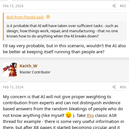
Feb 15, 2024
#65
Bob from Florida said:
is it probable that AI will have taken over sufficient tasks - such as
design, how things work, repair, and manufacturing - that no one
knows how to do anything when the AI breaks down?
I'd say very probable, but in this scenario, wouldn't the AI also
be better at keeping itself running than people are?
Keith_W
Master Contributor
Feb 15, 2024
#66
My concern is that AI will not give proper weighting to
contribution from experts and can not distinguish evidence
based answers from the random bleatings of people who do
not know anything (like myself
). Take
this
classic ASR
thread for example - there is some very useful information in
there, but after 88 pages it started becoming circular and it