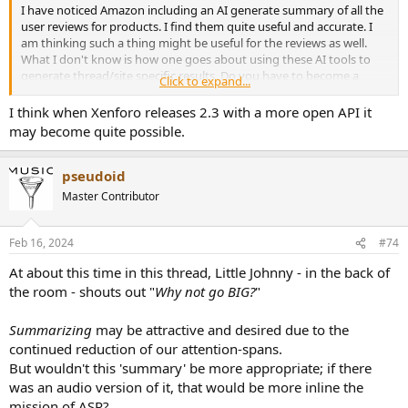
I have noticed Amazon including an AI generate summary of all the
user reviews for products. I find them quite useful and accurate. I
am thinking such a thing might be useful for the reviews as well.
What I don't know is how one goes about using these AI tools to
generate thread/site specific results. Do you have to become a
Click to expand...
commercial user and pay high licensing fees to do so?
I think when Xenforo releases 2.3 with a more open API it
may become quite possible.
pseudoid
Master Contributor
Feb 16, 2024
#74
At about this time in this thread, Little Johnny - in the back of
the room - shouts out "
Why not go BIG?
"
Summarizing
may be attractive and desired due to the
continued reduction of our attention-spans.
But wouldn't this 'summary' be more appropriate; if there
was an audio version of it, that would be more inline the
mission of ASR?