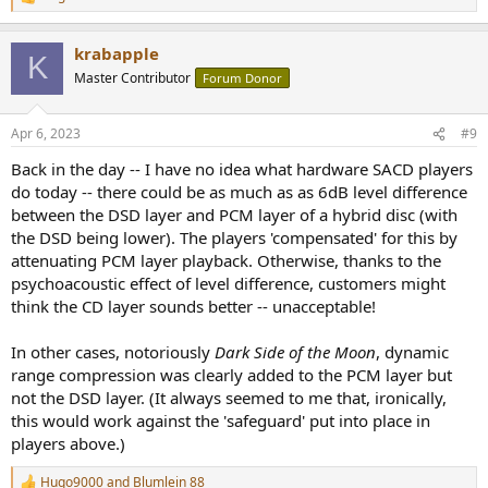
R
LEFT / RIGHT
e
View attachment 277511
a
View attachment 277519
krabapple
c
K
t
Master Contributor
Forum Donor
i
Discussion
o
n
Apr 6, 2023
#9
s
There is no way to test if DSD11.2MHz is required for recording, as
:
claimed by the recording engineer but it does seem that the DSD
Back in the day -- I have no idea what hardware SACD players
layer offers something slightly different. We have slightly higher
do today -- there could be as much as as 6dB level difference
dynamic range by the measurements, and the waveforms do show
between the DSD layer and PCM layer of a hybrid disc (with
the biggest differences when the drums are really being used.
the DSD being lower). The players 'compensated' for this by
attenuating PCM layer playback. Otherwise, thanks to the
Based upon this test, though, delivery of the finished piece in both
CD and SACD format is excellent. The PK Metric suggests that "rms"
psychoacoustic effect of level difference, customers might
you're going to find both layers similar. When looking at the null
think the CD layer sounds better -- unacceptable!
waveform, the transients do seem to have differences of ~12 dB
over the noise difference, but it's pretty subtle. The question
In other cases, notoriously
Dark Side of the Moon
, dynamic
though is if the noise is just all ultrasonic noise while the signal is
range compression was clearly added to the PCM layer but
actually audible.
not the DSD layer. (It always seemed to me that, ironically,
this would work against the 'safeguard' put into place in
View attachment 277522
players above.)
Hugo9000
and
Blumlein 88