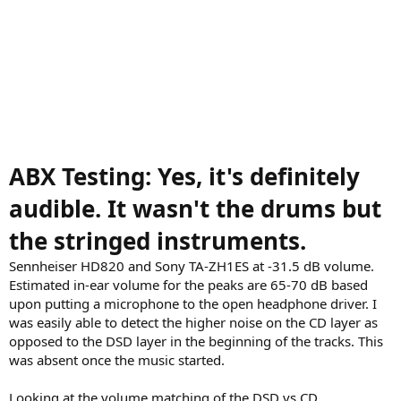
ABX Testing: Yes, it's definitely
audible. It wasn't the drums but
the stringed instruments.
Sennheiser HD820 and Sony TA-ZH1ES at -31.5 dB volume.
Estimated in-ear volume for the peaks are 65-70 dB based
upon putting a microphone to the open headphone driver. I
was easily able to detect the higher noise on the CD layer as
opposed to the DSD layer in the beginning of the tracks. This
was absent once the music started.
Looking at the volume matching of the DSD vs CD