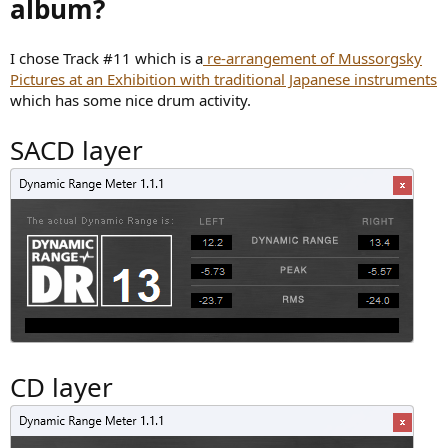
album?
I chose Track #11 which is a
re-arrangement of Mussorgsky
Pictures at an Exhibition with traditional Japanese instruments
which has some nice drum activity.
SACD layer
CD layer