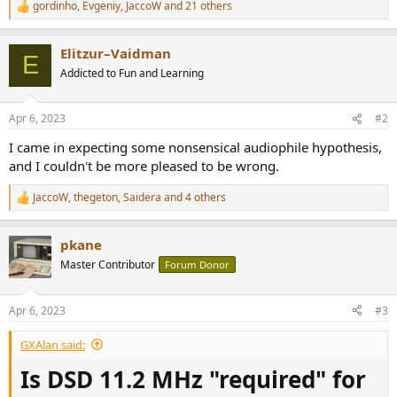
gordinho
,
Evgeniy
,
JaccoW
and 21 others
R
e
a
Elitzur–Vaidman
c
E
t
Addicted to Fun and Learning
i
o
n
Apr 6, 2023
#2
s
:
I came in expecting some nonsensical audiophile hypothesis,
and I couldn't be more pleased to be wrong.
JaccoW
,
thegeton
,
Saidera
and 4 others
R
e
a
pkane
c
t
Master Contributor
Forum Donor
i
o
n
Apr 6, 2023
#3
s
:
GXAlan said:
Is DSD 11.2 MHz "required" for