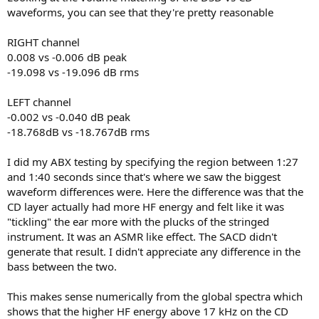
waveforms, you can see that they're pretty reasonable
RIGHT channel
0.008 vs -0.006 dB peak
-19.098 vs -19.096 dB rms
LEFT channel
-0.002 vs -0.040 dB peak
-18.768dB vs -18.767dB rms
I did my ABX testing by specifying the region between 1:27
and 1:40 seconds since that's where we saw the biggest
waveform differences were. Here the difference was that the
CD layer actually had more HF energy and felt like it was
"tickling" the ear more with the plucks of the stringed
instrument. It was an ASMR like effect. The SACD didn't
generate that result. I didn't appreciate any difference in the
bass between the two.
This makes sense numerically from the global spectra which
shows that the higher HF energy above 17 kHz on the CD