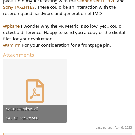
pace. I did my ABX testing with the
Sennheiser HD820
and
Sony TA-ZH1ES
. There could be an interaction with the
recording and hardware and generation of IMD.
@pkane
I wonder why the PK Metric is so low, yet I could
detect a difference. Happy to send you a copy of the digital
files for your evaluation.
@amirm
For your consideration for a frontpage pin.
Attachments
SACD overview.pdf
141 KB · Views: 580
Last edited:
Apr 6, 2023