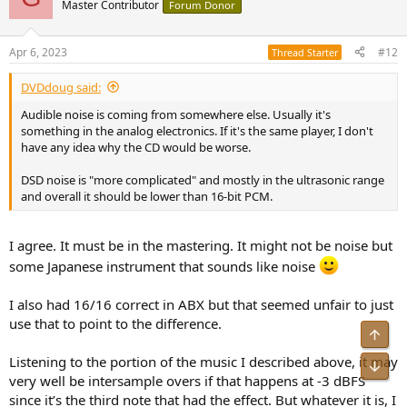
Master Contributor
Forum Donor
Apr 6, 2023
#12
Thread Starter
DVDdoug said:
Audible noise is coming from somewhere else. Usually it's
something in the analog electronics. If it's the same player, I don't
have any idea why the CD would be worse.
DSD noise is "more complicated" and mostly in the ultrasonic range
and overall it should be lower than 16-bit PCM.
I agree. It must be in the mastering. It might not be noise but
some Japanese instrument that sounds like noise
I also had 16/16 correct in ABX but that seemed unfair to just
use that to point to the difference.
Top
Listening to the portion of the music I described above, it may
Bot
very well be intersample overs if that happens at -3 dBFS
since it’s the third note that had the effect. But whatever it is, I