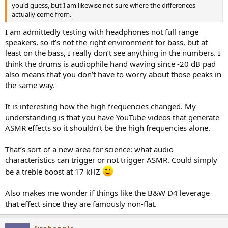
you'd guess, but I am likewise not sure where the differences
CD layer
actually come from.
View attachment 277496
I am admittedly testing with headphones not full range
speakers, so it’s not the right environment for bass, but at
The dynamic range of the LEFT channel is 0.4 points different
least on the bass, I really don’t see anything in the numbers. I
compared to the dynamic range of the right which is just 0.1 points
think the drums is audiophile hand waving since -20 dB pad
different.
also means that you don’t have to worry about those peaks in
the same way.
Test parameters
@pkane
's DeltaWave v2.0.8
It is interesting how the high frequencies changed. My
DSD converted to "DXD" 352.8 kHz, with 50 kHz cut frequency and a
understanding is that you have YouTube videos that generate
transition BW of 5000 Hz. Auto Upsample turned on.
ASMR effects so it shouldn’t be the high frequencies alone.
DSD and CD layers extracted digitally.
That’s sort of a new area for science: what audio
Spoiler:
LEFT CHANNEL log
characteristics can trigger or not trigger ASMR. Could simply
be a treble boost at 17 kHZ
Spoiler:
RIGHT CHANNEL log
Also makes me wonder if things like the B&W D4 leverage
that effect since they are famously non-flat.
Accuracy of the match:
View attachment 277390