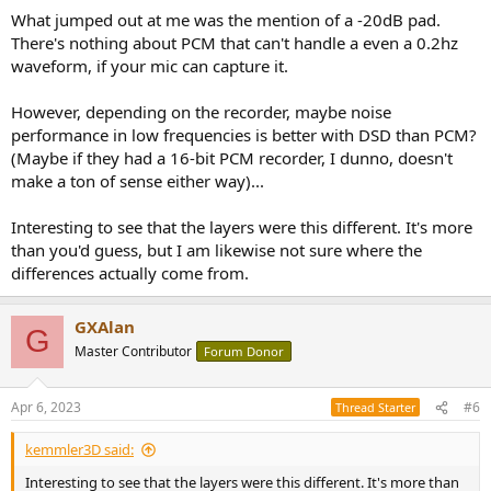
:
What jumped out at me was the mention of a -20dB pad.
Hybrid SACD...
There's nothing about PCM that can't handle a even a 0.2hz
There's no 11.2 MHz DSD digital album to purchase. Admittedly, the
waveform, if your mic can capture it.
recording engineer didn't say that you needed to *listen* to this at
DSD 11.2 MHz -- just that it needed to be recorded at DSD 11.2 Mhz.
However, depending on the recorder, maybe noise
performance in low frequencies is better with DSD than PCM?
This creates the scenario for our test. The recording engineer took
(Maybe if they had a 16-bit PCM recorder, I dunno, doesn't
the trouble to work with DSD 11.2 which is more difficult than PCM.
make a ton of sense either way)...
Is there anything that carries to the finished disc?
Does DSD 2.8 MHz offer
Interesting to see that the layers were this different. It's more
than you'd guess, but I am likewise not sure where the
anything above 16-bit / 44.1
differences actually come from.
kHz for this album?
GXAlan
G
Master Contributor
Forum Donor
I chose Track #11 which is a
re-arrangement of Mussorgsky Pictures
at an Exhibition with traditional Japanese instruments
which has
some nice drum activity.
Apr 6, 2023
#6
Thread Starter
SACD layer
kemmler3D said:
View attachment 277495
Interesting to see that the layers were this different. It's more than