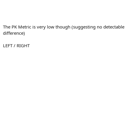
The PK Metric is very low though (suggesting no detectable
difference)
LEFT / RIGHT