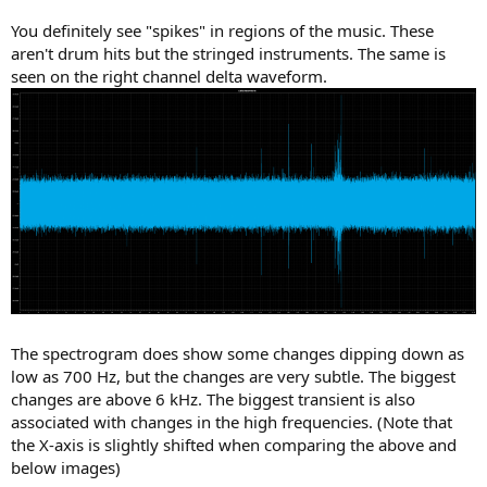
You definitely see "spikes" in regions of the music. These
aren't drum hits but the stringed instruments. The same is
seen on the right channel delta waveform.
The spectrogram does show some changes dipping down as
low as 700 Hz, but the changes are very subtle. The biggest
changes are above 6 kHz. The biggest transient is also
associated with changes in the high frequencies. (Note that
the X-axis is slightly shifted when comparing the above and
below images)