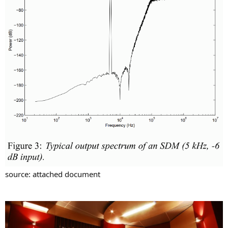
source: attached document