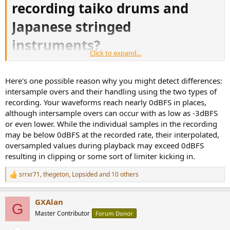
recording taiko drums and
Japanese stringed
instruments?
Click to expand...
川井郁子の新作アルバム『響 -HIBIKI-』。和楽器と西洋楽器を組み合わせた録音アプローチを探る - Phile-web
Here's one possible reason why you might detect differences:
川井郁子の新作アルバム『響 -HIBIKI-』。和楽器と西洋楽
intersample overs and their handling using the two types of
器を組み合わせた録音アプローチを探る
recording. Your waveforms reach nearly 0dBFS in places,
www.phileweb.com
although intersample overs can occur with as low as -3dBFS
Original article in Japanese
or even lower. While the individual samples in the recording
may be below 0dBFS at the recorded rate, their interpolated,
oversampled values during playback may exceed 0dBFS
resulting in clipping or some sort of limiter kicking in.
"The powerful and deep ultra-low sound of Japanese taiko drums and
the penetrating treble of Noukan and Hichiriki are important listening
srrxr71
,
thegeton
,
Lopsided
and 10 others
highlights that audiophiles should pay attention to. Ezaki talks about
R
the difficulty of recording and playback: "
Japanese taiko drums
e
contain deep ultra-low sounds that can only be recorded at DSD
a
GXAlan
11.2MHz, so please challenge yourself to reproduce them
c
G
t
accurately.
The sound pressure was too high, and if I recorded at a
Master Contributor
Forum Donor
i
normal level, it would all be over, so I put in a minus 20dB pad to
o