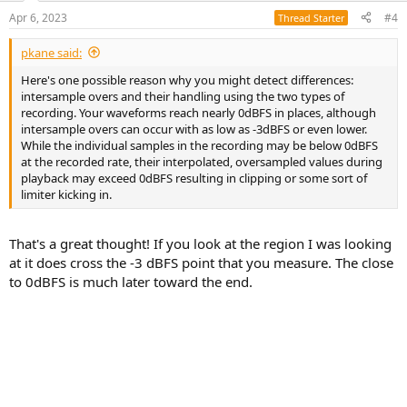
suppress the over-level.
n
Apr 6, 2023
#4
Thread Starter
s
Incidentally, the sound pressure of the Noh tube is almost unheard of
:
in Western instruments, and is comparable to the bang of a large
pkane said:
drum.
Its sharp and powerful treble is also likely to be one of the
Here's one possible reason why you might detect differences:
most difficult challenges for audio systems
."
intersample overs and their handling using the two types of
recording. Your waveforms reach nearly 0dBFS in places, although
Is there any truth to this?
intersample overs can occur with as low as -3dBFS or even lower.
No idea. We weren't there at the time of recording, but we can run
While the individual samples in the recording may be below 0dBFS
some indirect experiments.
at the recorded rate, their interpolated, oversampled values during
playback may exceed 0dBFS resulting in clipping or some sort of
We do know that the theoretical quantization noise of SACD is
limiter kicking in.
horrible beyond 20 kHz but the dynamic range in the bass region is
actually are pretty good. So DSD isn't worse than PCM in this
regard.
That's a great thought! If you look at the region I was looking
at it does cross the -3 dBFS point that you measure. The close
View attachment 277385
source: attached document
to 0dBFS is much later toward the end.