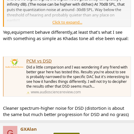
virtually identical) nor can I explain what "tickling the ear
infinity dB). (The noise can be higher with dither.) At 70dB SPL, that
drum/ASMR effect" actually means when I can't hear above 17 kHz
puts the quantization noise at around -30dB SPL. Way below the
on a sine wave test tone.
threshold of hearing and probably quieter than any place on
earth!!!
I can imagine some listeners would prefer the CD layer for the
Click to expand...
"tickling the ear drum/ASMR" effect but I personally preferred the
Audible noise is coming from somewhere else. Usually it's
Yep,equipment behave differently,at least that's what I see
SACD layer based upon the musical content and its slower pace. I
something in the analog electronics. If it's the same player, I don't
did my ABX testing with the
Sennheiser HD820
and
Sony TA-ZH1ES
.
with something as simple as Khadas tone all else been equal:
have any idea why the CD would be worse.
There could be an interaction with the recording and hardware and
generation of IMD.
DSD noise is "more complicated" and mostly in the ultrasonic range
and overall it should be lower than 16-bit PCM.
@pkane
I wonder why the PK Metric is so low, yet I could detect a
PCM vs DSD
difference. Happy to send you a copy of the digital files for your
Did a little comparison and I was wondering if any friend with
evaluation.
better gear here has tested this. Results you're about to see
@amirm
For your consideration for a frontpage pin.
is probably narrowed to the specific DAC but it's interesting to
see how it handles things differently. I will not try to decipher
the results other that DSD seems much...
www.audiosciencereview.com
Cleaner spectrum-higher noise for DSD (distortion is about
the same but much better progression for DSD and no grass)
GXAlan
G