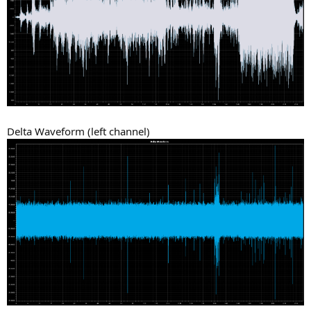
Delta Waveform (left channel)