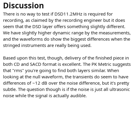
Discussion
There is no way to test if DSD11.2MHz is required for
recording, as claimed by the recording engineer but it does
seem that the DSD layer offers something slightly different.
We have slightly higher dynamic range by the measurements,
and the waveforms do show the biggest differences when the
stringed instruments are really being used.
Based upon this test, though, delivery of the finished piece in
both CD and SACD format is excellent. The PK Metric suggests
that "rms" you're going to find both layers similar. When
looking at the null waveform, the transients do seem to have
differences of ~12 dB over the noise difference, but it's pretty
subtle. The question though is if the noise is just all ultrasonic
noise while the signal is actually audible.