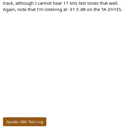
track, although I cannot hear 17 kHz test tones that well.
Again, note that I'm listening at -31.5 dB on the TA-ZH1ES.
Spoiler:
ABX Test Log