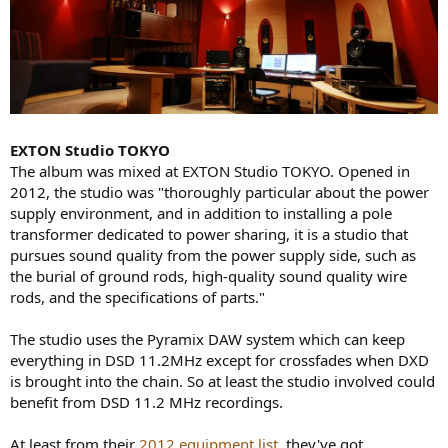
EXTON Studio TOKYO
The album was mixed at EXTON Studio TOKYO. Opened in
2012, the studio was "thoroughly particular about the power
supply environment, and in addition to installing a pole
transformer dedicated to power sharing, it is a studio that
pursues sound quality from the power supply side, such as
the burial of ground rods, high-quality sound quality wire
rods, and the specifications of parts."
The studio uses the Pyramix DAW system which can keep
everything in DSD 11.2MHz except for crossfades when DXD
is brought into the chain. So at least the studio involved could
benefit from DSD 11.2 MHz recordings.
At least from their
2012 equipment list
, they've got