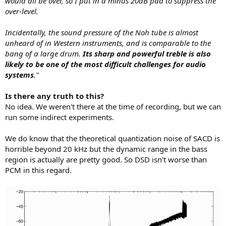
would all be over, so I put in a minus 20dB pad to suppress the
over-level.
Incidentally, the sound pressure of the Noh tube is almost
unheard of in Western instruments, and is comparable to the
bang of a large drum.
Its sharp and powerful treble is also
likely to be one of the most difficult challenges for audio
systems
."
Is there any truth to this?
No idea. We weren't there at the time of recording, but we can
run some indirect experiments.
We do know that the theoretical quantization noise of SACD is
horrible beyond 20 kHz but the dynamic range in the bass
region is actually are pretty good. So DSD isn't worse than
PCM in this regard.