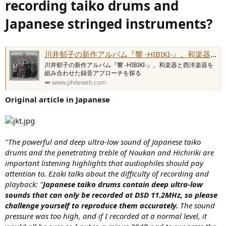
recording taiko drums and
e
r
Japanese stringed instruments?
川井郁子の新作アルバム『響 -HIBIKI-』。和楽器と西洋楽器を組み合わせた録音アプローチを探る - Phile-web
川井郁子の新作アルバム『響 -HIBIKI-』。和楽器と西洋楽器を
組み合わせた録音アプローチを探る
www.phileweb.com
Original article in Japanese
"The powerful and deep ultra-low sound of Japanese taiko
drums and the penetrating treble of Noukan and Hichiriki are
important listening highlights that audiophiles should pay
attention to. Ezaki talks about the difficulty of recording and
playback: "
Japanese taiko drums contain deep ultra-low
sounds that can only be recorded at DSD 11.2MHz, so please
challenge yourself to reproduce them accurately.
The sound
pressure was too high, and if I recorded at a normal level, it