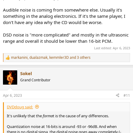
This makes sense from the global spectra which shows that the
Audible noise is coming from somewhere else. Usually it's
higher HF energy above 17 kHz on the CD track, although I cannot
something in the analog electronics. If it's the same player, I
hear 17 kHz test tones that well. Again, note that I'm listening at
don't have any idea why the CD would be worse.
-31.5 dB on the TA-ZH1ES.
DSD noise is "more complicated" and mostly in the ultrasonic
View attachment 277527
range and overall it should be lower than 16-bit PCM.
Last edited:
Apr 6, 2023
Spoiler:
ABX Test Log
markanini
,
dualazmak
,
kemmler3D
and 3 others
R
Final thoughts
e
a
Sokel
c
Musically, this is an interesting album. It's a blend between
t
traditional Japanese and Western instruments with uniquely
Grand Contributor
i
Japanese interpretations of even classics like Holst's Jupiter. It's not
o
a frenetic or dynamic album -- it's more pensive despite the choice
n
Apr 6, 2023
#11
of typically energetic compositions.
s
:
While we cannot "prove" that there is a need for DSD 11.2 MHz,
DVDdoug said:
there was a difference between the DSD and CD layers even though
It's unlikely that the
forma
t is the cause of any differences.
they were volume matched RMS and peak at baseline very well. I
was able to ABX test the two different layers, but it's also unclear
Quantization noise at 16-bits is around -93 or -96dB. And when
how much of this is mastering choices (though the waveforms look
there is no digital signa, the digital noise goes away completely (-