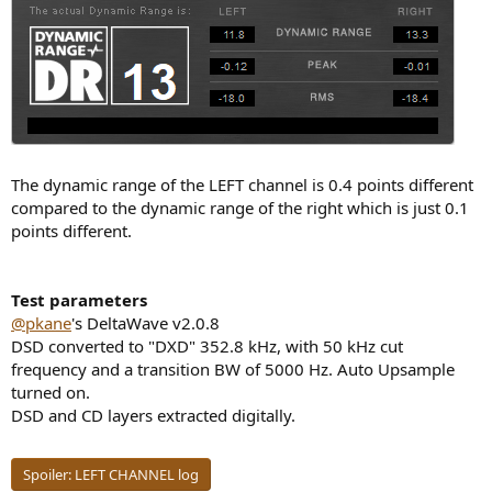
The dynamic range of the LEFT channel is 0.4 points different
compared to the dynamic range of the right which is just 0.1
points different.
Test parameters
@pkane
's DeltaWave v2.0.8
DSD converted to "DXD" 352.8 kHz, with 50 kHz cut
frequency and a transition BW of 5000 Hz. Auto Upsample
turned on.
DSD and CD layers extracted digitally.
Spoiler:
LEFT CHANNEL log