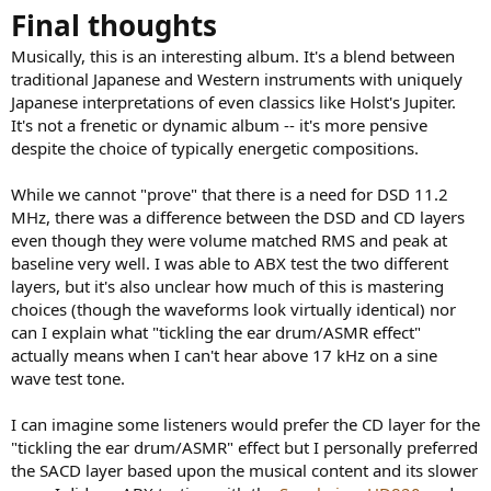
Final thoughts
Musically, this is an interesting album. It's a blend between
traditional Japanese and Western instruments with uniquely
Japanese interpretations of even classics like Holst's Jupiter.
It's not a frenetic or dynamic album -- it's more pensive
despite the choice of typically energetic compositions.
While we cannot "prove" that there is a need for DSD 11.2
MHz, there was a difference between the DSD and CD layers
even though they were volume matched RMS and peak at
baseline very well. I was able to ABX test the two different
layers, but it's also unclear how much of this is mastering
choices (though the waveforms look virtually identical) nor
can I explain what "tickling the ear drum/ASMR effect"
actually means when I can't hear above 17 kHz on a sine
wave test tone.
I can imagine some listeners would prefer the CD layer for the
"tickling the ear drum/ASMR" effect but I personally preferred
the SACD layer based upon the musical content and its slower