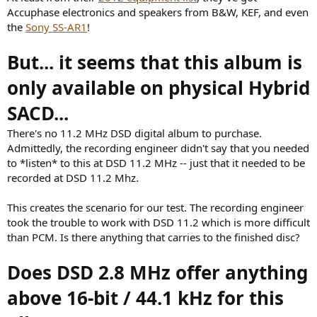
Accuphase electronics and speakers from B&W, KEF, and even
the
Sony SS-AR1
!
But... it seems that this album is
only available on physical Hybrid
SACD...
There's no 11.2 MHz DSD digital album to purchase.
Admittedly, the recording engineer didn't say that you needed
to *listen* to this at DSD 11.2 MHz -- just that it needed to be
recorded at DSD 11.2 Mhz.
This creates the scenario for our test. The recording engineer
took the trouble to work with DSD 11.2 which is more difficult
than PCM. Is there anything that carries to the finished disc?
Does DSD 2.8 MHz offer anything
above 16-bit / 44.1 kHz for this