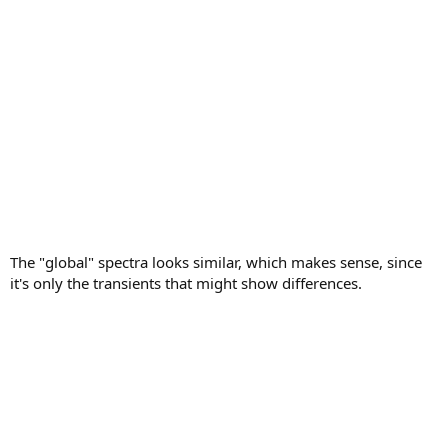
The "global" spectra looks similar, which makes sense, since
it's only the transients that might show differences.