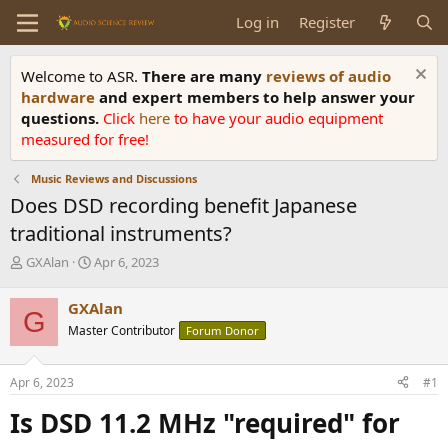
Log in
Register
Welcome to ASR.
There are many
reviews of audio
hardware
and expert members to help answer your
questions.
Click
here
to have your audio equipment
measured for free!
Music Reviews and Discussions
Does DSD recording benefit Japanese
traditional instruments?
T
S
GXAlan
Apr 6, 2023
h
t
r
a
GXAlan
G
e
r
Master Contributor
Forum Donor
a
t
d
d
s
a
Apr 6, 2023
#1
t
t
a
e
Is DSD 11.2 MHz "required" for
r
t