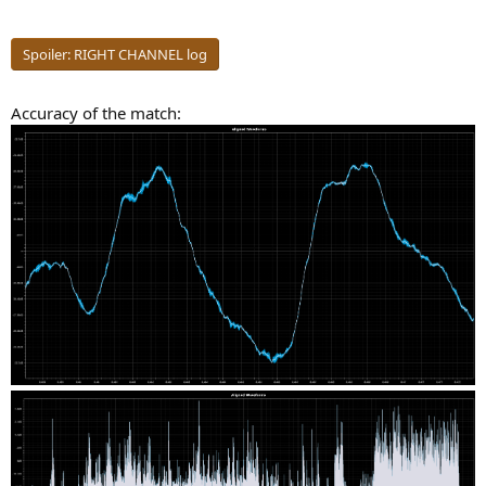
Spoiler:
RIGHT CHANNEL log
Accuracy of the match: