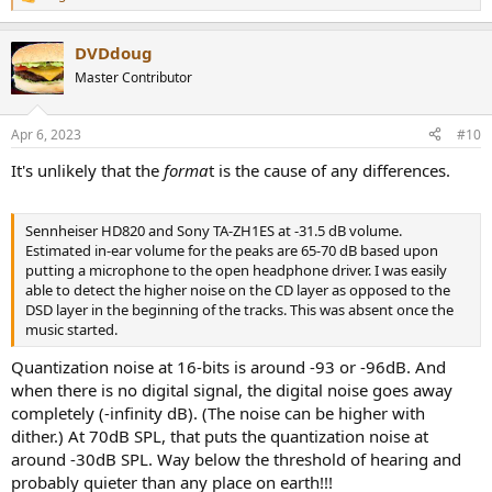
R
ABX Testing: Yes, it's definitely
e
a
audible. It wasn't the drums
DVDdoug
c
t
Master Contributor
but the stringed instruments.
i
o
n
Sennheiser HD820 and Sony TA-ZH1ES at -31.5 dB volume.
Apr 6, 2023
#10
s
Estimated in-ear volume for the peaks are 65-70 dB based upon
:
putting a microphone to the open headphone driver. I was easily
It's unlikely that the
forma
t is the cause of any differences.
able to detect the higher noise on the CD layer as opposed to the
DSD layer.
Sennheiser HD820 and Sony TA-ZH1ES at -31.5 dB volume.
Looking at the volume matching of the DSD vs CD waveforms, you
Estimated in-ear volume for the peaks are 65-70 dB based upon
can see that they're pretty reasonable
putting a microphone to the open headphone driver. I was easily
the RIGHT channel is 0.008 vs -0.006 dB peak and -19.098 vs -19.096
able to detect the higher noise on the CD layer as opposed to the
dB rms
DSD layer in the beginning of the tracks. This was absent once the
the LEFT channel is is -0.002 vs -0.040 dB peak and -18.768dB vs
music started.
-18.767dB rms
Quantization noise at 16-bits is around -93 or -96dB. And
I then tried listening to the region between 1:27 and 1:40 seconds
when there is no digital signal, the digital noise goes away
since that's where we saw the biggest waveform differences were.
completely (-infinity dB). (The noise can be higher with
Here the difference was that the CD layer actually had more HF
dither.) At 70dB SPL, that puts the quantization noise at
energy and felt like it was "tickling" the ear more with the plucks of
around -30dB SPL. Way below the threshold of hearing and
the stringed instrument. It was an ASMR like effect. The SACD didn't
probably quieter than any place on earth!!!
generate that result. I didn't appreciate any difference in the bass.