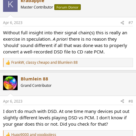
krabapple
View attachment 277507
K
Master Contributor
Forum Donor
Delta Waveform (left channel)
View attachment 277508
Apr 6, 2023
#7
You definitely see "spikes" in regions of the music. These aren't
Without full insight into their signal chain(s) this is really an
drum hits but the stringed instruments. The same is seen on the
exercise in speculation.
A priori
there is no reason they
right channel delta waveform.
View attachment 277516
'should' sound different if all that was done was to properly
convert a well-recorded DSD file to CD rate PCM.
The spectrogram does show some changes dipping down as low as
700 Hz, but the changes are very subtle. The biggest changes are
FrankW
,
classy cheapo
and
Blumlein 88
R
above 6 kHz. The biggest transient is also associated with changes
e
in the high frequencies. (Note that the X-axis is slightly shifted when
a
comparing the above and below images)
Blumlein 88
c
t
Grand Contributor
View attachment 277517
i
o
n
The "global" spectra looks similar, which makes sense, since it's only
Apr 6, 2023
#8
s
the transients that might show differences.
:
View attachment 277518
I don't do much with DSD. At one time many devices put out
slightly different levels playing DSD vs PCM. I don't know if
The PK Metric is very low though (suggesting no detectable
your gear does this or not. Did you check for that?
difference)
Hugo9000
and
voodooless