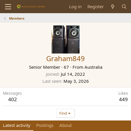
Log in
Register
Members
Graham849
Senior Member
·
67
·
From
Australia
Joined
Jul 14, 2022
Last seen
May 3, 2026
Messages
Likes
402
449
Find
Latest activity
Postings
About