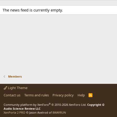
The news feed is currently empty.
Members
Light Theme
Contact us
Terms and rules
Privacy policy
Help
R
S
S
®
Community platform by XenForo
© 2010-2026 XenForo Ltd.
Copyright ©
Audio Science Review LLC
XenPorta 2 PRO
© Jason Axelrod of
8WAYRUN