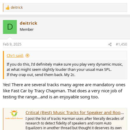
deitrick
R
e
a
deitrick
c
D
t
Member
i
o
n
Feb 9, 2025
#1,450
s
:
Chr1 said:
If you do this, I'd definitely make sure you play very dynamic music,
at what might seem slightly louder than your usual max SPL.
If they crap out, send them back. My 2c.
Yes! There are several tracks many agree are mandatory ones
like Fast Car by Tracy Chapman. That does a very nice job of
testing the range...and is an enjoyable song too.
Critical (Best) Music Tracks for Speaker and Room EQ Testing
I post the list of tracks Harman uses after literally decades of
research to detect fidelity of speakers and room Auto
Equalizers in another thread but thought it deserves its own