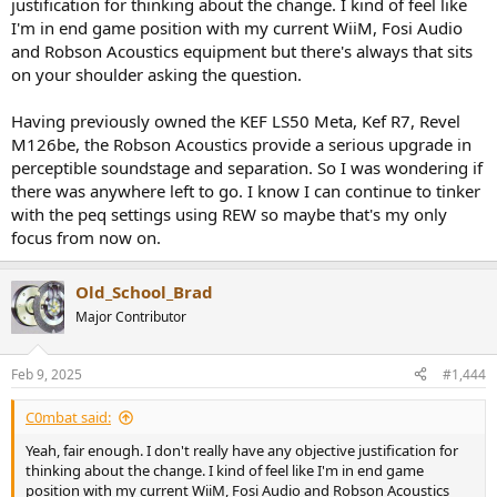
justification for thinking about the change. I kind of feel like
I'm in end game position with my current WiiM, Fosi Audio
and Robson Acoustics equipment but there's always that sits
on your shoulder asking the question.
Having previously owned the KEF LS50 Meta, Kef R7, Revel
M126be, the Robson Acoustics provide a serious upgrade in
perceptible soundstage and separation. So I was wondering if
there was anywhere left to go. I know I can continue to tinker
with the peq settings using REW so maybe that's my only
focus from now on.
Old_School_Brad
Major Contributor
Feb 9, 2025
#1,444
C0mbat said:
Yeah, fair enough. I don't really have any objective justification for
thinking about the change. I kind of feel like I'm in end game
position with my current WiiM, Fosi Audio and Robson Acoustics