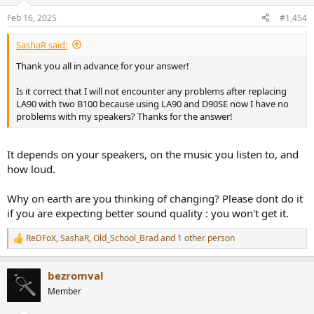
Feb 16, 2025
#1,454
SashaR said:
Thank you all in advance for your answer!
Is it correct that I will not encounter any problems after replacing
LA90 with two B100 because using LA90 and D90SE now I have no
problems with my speakers? Thanks for the answer!
It depends on your speakers, on the music you listen to, and
how loud.
Why on earth are you thinking of changing? Please dont do it
if you are expecting better sound quality : you won't get it.
ReDFoX
,
SashaR
,
Old_School_Brad
and 1 other person
R
e
a
bezromval
c
t
Member
i
o