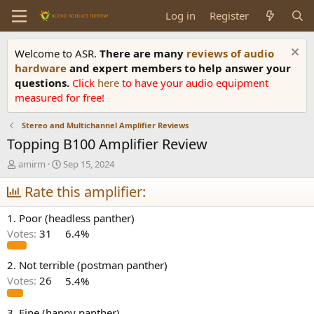
Log in
Register
Welcome to ASR.
There are many
reviews of audio
hardware
and expert members to help answer your
questions.
Click
here
to have your audio equipment
measured for free!
Stereo and Multichannel Amplifier Reviews
Topping B100 Amplifier Review
T
S
amirm
Sep 15, 2024
h
t
r
Rate this amplifier:
a
e
r
a
t
1. Poor (headless panther)
d
d
Votes:
31
6.4%
s
a
t
t
a
e
2. Not terrible (postman panther)
r
Votes:
26
5.4%
t
e
3. Fine (happy panther)