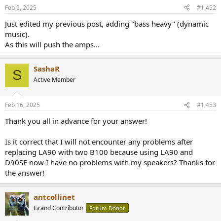
Feb 9, 2025
#1,452
Just edited my previous post, adding "bass heavy" (dynamic
music).
As this will push the amps...
SashaR
S
Active Member
Feb 16, 2025
#1,453
Thank you all in advance for your answer!
Is it correct that I will not encounter any problems after
replacing LA90 with two B100 because using LA90 and
D90SE now I have no problems with my speakers? Thanks for
the answer!
antcollinet
Grand Contributor
Forum Donor