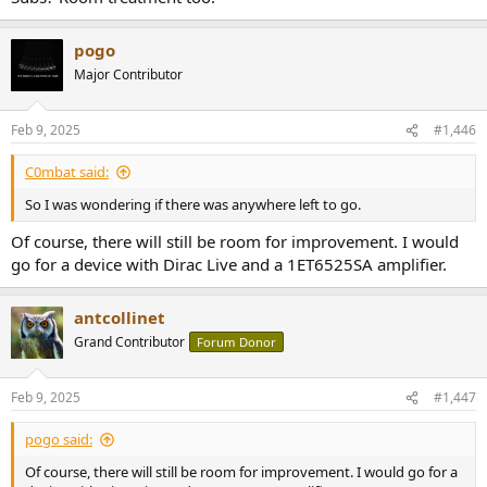
pogo
Major Contributor
Feb 9, 2025
#1,446
C0mbat said:
So I was wondering if there was anywhere left to go.
Of course, there will still be room for improvement. I would
go for a device with Dirac Live and a 1ET6525SA amplifier.
antcollinet
Grand Contributor
Forum Donor
Feb 9, 2025
#1,447
pogo said:
Of course, there will still be room for improvement. I would go for a