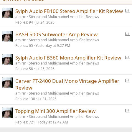
:
P
Sylph Audio FB100 Stereo Amplifier Kit Review
o
amirm
Stereo and Multichannel Amplifier Reviews
Replies
94
Jul 24, 2026
l
l
P
BASH 500S Subwoofer Amp Review
o
amirm
Stereo and Multichannel Amplifier Reviews
Replies
65
Yesterday at 9:27 PM
l
l
P
Sylph Audio FB360 Mono Amplifier Kit Review
o
amirm
Stereo and Multichannel Amplifier Reviews
Replies
58
Jul 25, 2026
l
l
P
Carver PT-2400 Dual Mono Vintage Amplifier
o
Review
l
amirm
Stereo and Multichannel Amplifier Reviews
l
Replies
138
Jul 31, 2026
P
Topping Mini 300 Amplifier Review
o
amirm
Stereo and Multichannel Amplifier Reviews
Replies
721
Today at 12:42 AM
l
l