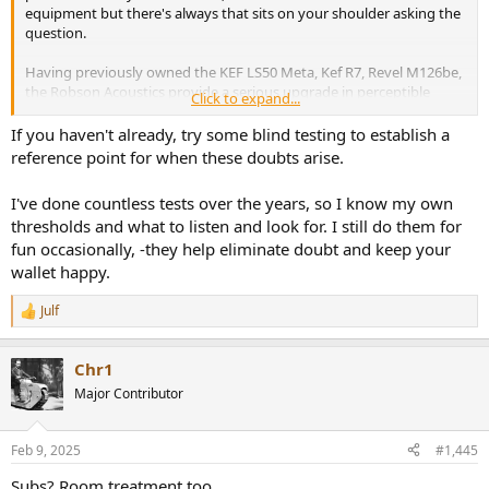
equipment but there's always that sits on your shoulder asking the
question.
Having previously owned the KEF LS50 Meta, Kef R7, Revel M126be,
the Robson Acoustics provide a serious upgrade in perceptible
Click to expand...
soundstage and separation. So I was wondering if there was
anywhere left to go. I know I can continue to tinker with the peq
If you haven't already, try some blind testing to establish a
settings using REW so maybe that's my only focus from now on.
reference point for when these doubts arise.
I've done countless tests over the years, so I know my own
thresholds and what to listen and look for. I still do them for
fun occasionally, -they help eliminate doubt and keep your
wallet happy.
Julf
R
e
a
Chr1
c
t
Major Contributor
i
o
n
Feb 9, 2025
#1,445
s
:
Subs? Room treatment too.