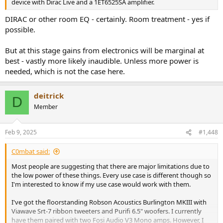
device with Dirac Live and a 1ET6525SA amplifier.
DIRAC or other room EQ - certainly. Room treatment - yes if
possible.
But at this stage gains from electronics will be marginal at
best - vastly more likely inaudible. Unless more power is
needed, which is not the case here.
deitrick
D
Member
Feb 9, 2025
#1,448
C0mbat said:
Most people are suggesting that there are major limitations due to
the low power of these things. Every use case is different though so
I'm interested to know if my use case would work with them.
I've got the floorstanding Robson Acoustics Burlington MKIII with
Viawave Srt-7 ribbon tweeters and Purifi 6.5" woofers. I currently
have them paired with two Fosi Audio V3 Mono amps. However, I