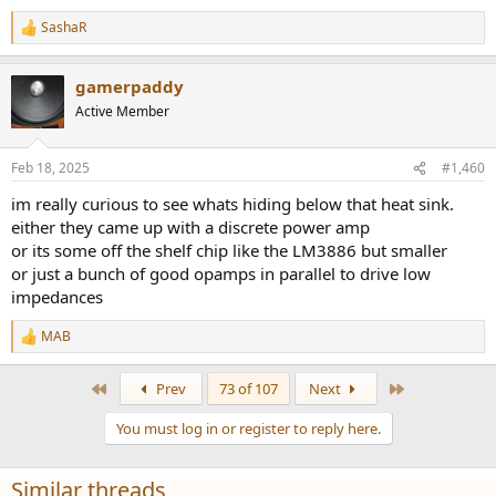
SashaR
R
e
a
gamerpaddy
c
t
Active Member
i
o
n
Feb 18, 2025
#1,460
s
:
im really curious to see whats hiding below that heat sink.
either they came up with a discrete power amp
or its some off the shelf chip like the LM3886 but smaller
or just a bunch of good opamps in parallel to drive low
impedances
MAB
R
e
a
First
Last
Prev
73 of 107
Next
c
t
You must log in or register to reply here.
i
o
n
Similar threads
s