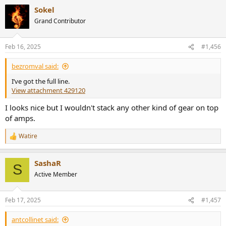
a
Sokel
c
t
Grand Contributor
i
o
n
Feb 16, 2025
#1,456
s
:
bezromval said:
I’ve got the full line.
View attachment 429120
I looks nice but I wouldn't stack any other kind of gear on top
of amps.
Watire
R
e
a
SashaR
c
S
t
Active Member
i
o
n
Feb 17, 2025
#1,457
s
:
antcollinet said: