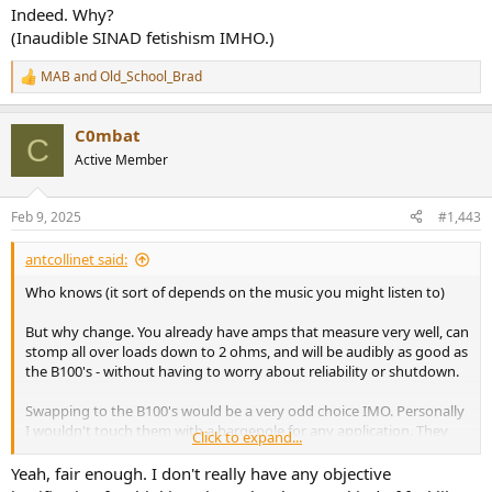
:
Indeed. Why?
(Inaudible SINAD fetishism IMHO.)
MAB
and
Old_School_Brad
R
e
a
C0mbat
c
C
t
Active Member
i
o
n
Feb 9, 2025
#1,443
s
:
antcollinet said:
Who knows (it sort of depends on the music you might listen to)
But why change. You already have amps that measure very well, can
stomp all over loads down to 2 ohms, and will be audibly as good as
the B100's - without having to worry about reliability or shutdown.
Swapping to the B100's would be a very odd choice IMO. Personally
I wouldn't touch them with a bargepole for any application. They
Click to expand...
are just too flakey.
Yeah, fair enough. I don't really have any objective