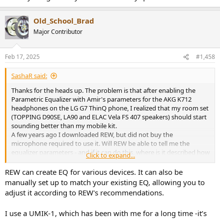
Old_School_Brad
Major Contributor
Feb 17, 2025
#1,458
SashaR said:
Thanks for the heads up. The problem is that after enabling the
Parametric Equalizer with Amir's parameters for the AKG K712
headphones on the LG G7 ThinQ phone, I realized that my room set
(TOPPING D90SE, LA90 and ELAC Vela FS 407 speakers) should start
sounding better than my mobile kit.
A few years ago I downloaded REW, but did not buy the
microphone required to use it. Will REW be able to tell me the
equalizer parameters - and if it can do this, where is it described how
Click to expand...
to ask it to do this?
REW can create EQ for various devices. It can also be
Which microphone is required to get the equalizer settings using
manually set up to match your existing EQ, allowing you to
REW? Where is the best place to buy it (if you need it in order to
adjust it according to REW's recommendations.
improve the sound quality without replacing the amplifier)?
(I listen to Tidal via UAPP, mostly classics).
I use a UMIK-1, which has been with me for a long time -it’s