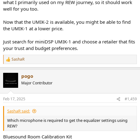
what I primarily used on my REW journey, so it should work
Thank you again for your answer to my question!!!
well for you too.
Now that the UMIK-2 is available, you might be able to find
the UMIK-1 at a lower price.
Just search for miniDSP UMIK-1 and choose a retailer that fits
your trust and budget preferences.
SashaR
R
e
a
pogo
c
t
Major Contributor
i
o
n
Feb 17, 2025
#1,459
s
:
SashaR said:
Which microphone is required to get the equalizer settings using
REW?
Bluesound Room Calibration Kit