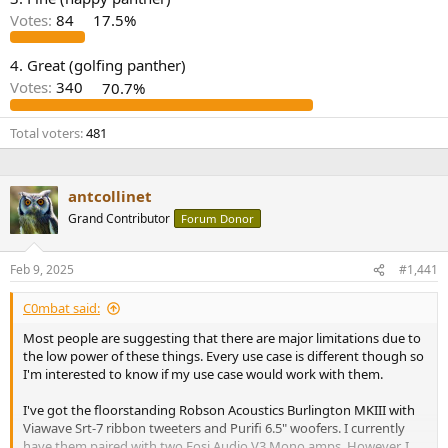
r
Votes:
84
17.5%
4. Great (golfing panther)
Votes:
340
70.7%
Total voters
481
antcollinet
Grand Contributor
Forum Donor
Feb 9, 2025
#1,441
C0mbat said:
Most people are suggesting that there are major limitations due to
the low power of these things. Every use case is different though so
I'm interested to know if my use case would work with them.
I've got the floorstanding Robson Acoustics Burlington MKIII with
Viawave Srt-7 ribbon tweeters and Purifi 6.5" woofers. I currently
have them paired with two Fosi Audio V3 Mono amps. However, I