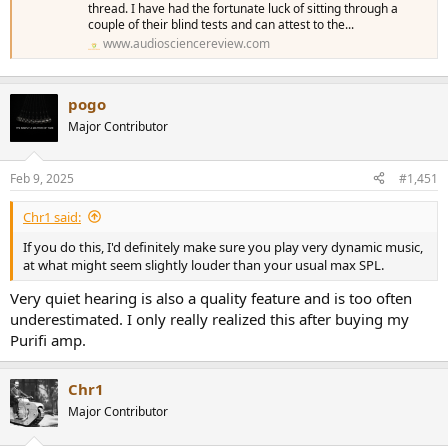
thread. I have had the fortunate luck of sitting through a
couple of their blind tests and can attest to the...
www.audiosciencereview.com
pogo
Major Contributor
Feb 9, 2025
#1,451
Chr1 said:
If you do this, I'd definitely make sure you play very dynamic music,
at what might seem slightly louder than your usual max SPL.
Very quiet hearing is also a quality feature and is too often
underestimated. I only really realized this after buying my
Purifi amp.
Chr1
Major Contributor