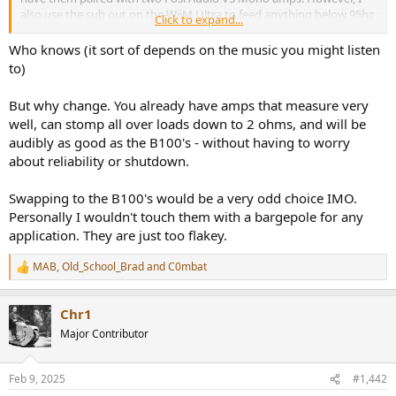
also use the sub out on the WiiM Ultra to feed anything below 95hz
Click to expand...
to a Kef KC62 sub and only send above 95hz to the Fosi Audios. I
typically listen at volumes between 65-70db and am only 2.2m from
Who knows (it sort of depends on the music you might listen
the front of the speakers in a small 4m x 3.5m office.
to)
Thoughts on the B100s being able to comfortably handle my use
But why change. You already have amps that measure very
case?
well, can stomp all over loads down to 2 ohms, and will be
audibly as good as the B100's - without having to worry
about reliability or shutdown.
Swapping to the B100's would be a very odd choice IMO.
Personally I wouldn't touch them with a bargepole for any
application. They are just too flakey.
MAB
,
Old_School_Brad
and
C0mbat
R
e
a
Chr1
c
t
Major Contributor
i
o
n
Feb 9, 2025
#1,442
s