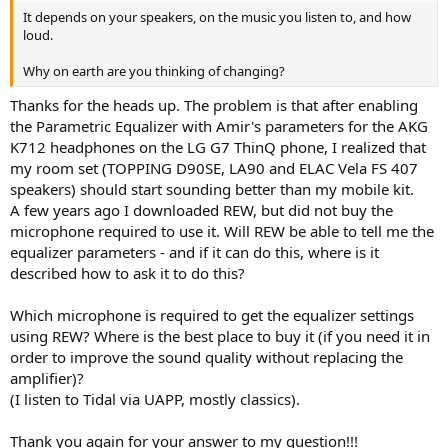
It depends on your speakers, on the music you listen to, and how
loud.
Why on earth are you thinking of changing?
Thanks for the heads up. The problem is that after enabling
the Parametric Equalizer with Amir's parameters for the AKG
K712 headphones on the LG G7 ThinQ phone, I realized that
my room set (TOPPING D90SE, LA90 and ELAC Vela FS 407
speakers) should start sounding better than my mobile kit.
A few years ago I downloaded REW, but did not buy the
microphone required to use it. Will REW be able to tell me the
equalizer parameters - and if it can do this, where is it
described how to ask it to do this?
Which microphone is required to get the equalizer settings
using REW? Where is the best place to buy it (if you need it in
order to improve the sound quality without replacing the
amplifier)?
(I listen to Tidal via UAPP, mostly classics).
Thank you again for your answer to my question!!!