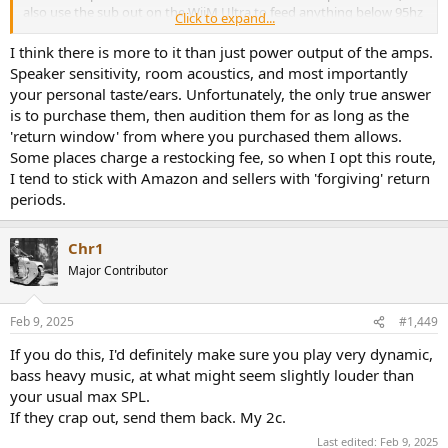
also use the sub out on the WiiM Ultra to feed anything below 95hz
Click to expand...
to a Kef KC62 sub and only send above 95hz to the Fosi Audios. I
typically listen at volumes between 65-70db and am only 2.2m from
I think there is more to it than just power output of the amps.
the front of the speakers in a small 4m x 3.5m office.
Speaker sensitivity, room acoustics, and most importantly
your personal taste/ears. Unfortunately, the only true answer
Thoughts on the B100s being able to comfortably handle my use
is to purchase them, then audition them for as long as the
case?
'return window' from where you purchased them allows.
Some places charge a restocking fee, so when I opt this route,
I tend to stick with Amazon and sellers with 'forgiving' return
periods.
Chr1
Major Contributor
Feb 9, 2025
#1,449
If you do this, I'd definitely make sure you play very dynamic,
bass heavy music, at what might seem slightly louder than
your usual max SPL.
If they crap out, send them back. My 2c.
Last edited:
Feb 9, 2025