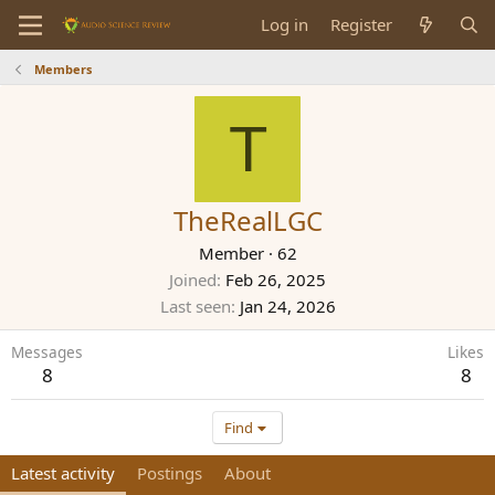
Log in
Register
Members
T
TheRealLGC
Member
·
62
Joined
Feb 26, 2025
Last seen
Jan 24, 2026
Messages
Likes
8
8
Find
Latest activity
Postings
About