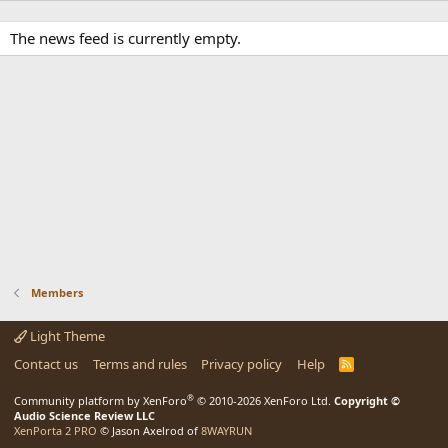
The news feed is currently empty.
Members
Light Theme
Contact us
Terms and rules
Privacy policy
Help
R
S
S
®
Community platform by XenForo
© 2010-2026 XenForo Ltd.
Copyright ©
Audio Science Review LLC
XenPorta 2 PRO
© Jason Axelrod of
8WAYRUN