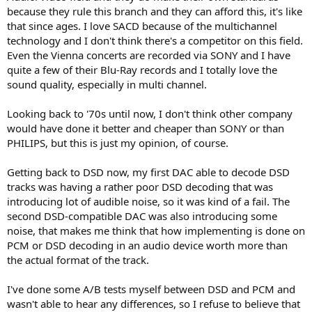
layer capable players to those that felt these things were important.
because they rule this branch and they can afford this, it's like
that since ages. I love SACD because of the multichannel
So there was nothing altruistic from Sony... SACD was a play to keep
technology and I don't think there's a competitor on this field.
the money rolling in. And by developing this exclusively (no Phillips
Even the Vienna concerts are recorded via SONY and I have
involved) they could get all the patent royalty fees plus charge for
the decoder chips.
quite a few of their Blu-Ray records and I totally love the
sound quality, especially in multi channel.
Peter
Looking back to '70s until now, I don't think other company
*** Philips got 60 percent of the 3 cent per CD fee under the
would have done it better and cheaper than SONY or than
patents. The rest went to Japan's Sony.
PHILIPS, but this is just my opinion, of course.
Getting back to DSD now, my first DAC able to decode DSD
tracks was having a rather poor DSD decoding that was
introducing lot of audible noise, so it was kind of a fail. The
second DSD-compatible DAC was also introducing some
noise, that makes me think that how implementing is done on
PCM or DSD decoding in an audio device worth more than
the actual format of the track.
I've done some A/B tests myself between DSD and PCM and
wasn't able to hear any differences, so I refuse to believe that