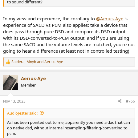
to sound different?
In my view and experience, the corollary to
@Aerius-Aye
's
experience of SACD vs PCM also applies: take a device that
does pass through pure DSD and compare its DSD output
with its DSD-converted-to-PCM output, and if you are using
the same SACD and the volume levels are matched, you're not
going to hear a difference (at least not in controlled testing).
Saidera
,
Mnyb
and
Aerius-Aye
R
e
a
Aerius-Aye
c
t
Member
i
o
n
Nov 13, 2023
#766
s
:
AudioJester said:
As has been pointed out to me, apparently you need a dac that can
do native dsd, without internal resampling/filtering/converting to
pcm.