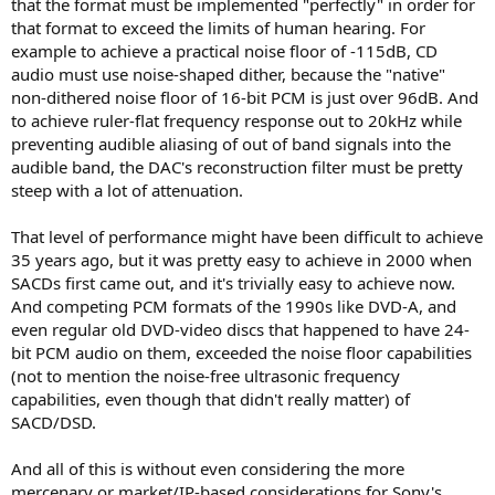
that the format must be implemented "perfectly" in order for
that format to exceed the limits of human hearing. For
example to achieve a practical noise floor of -115dB, CD
audio must use noise-shaped dither, because the "native"
non-dithered noise floor of 16-bit PCM is just over 96dB. And
to achieve ruler-flat frequency response out to 20kHz while
preventing audible aliasing of out of band signals into the
audible band, the DAC's reconstruction filter must be pretty
steep with a lot of attenuation.
That level of performance might have been difficult to achieve
35 years ago, but it was pretty easy to achieve in 2000 when
SACDs first came out, and it's trivially easy to achieve now.
And competing PCM formats of the 1990s like DVD-A, and
even regular old DVD-video discs that happened to have 24-
bit PCM audio on them, exceeded the noise floor capabilities
(not to mention the noise-free ultrasonic frequency
capabilities, even though that didn't really matter) of
SACD/DSD.
And all of this is without even considering the more
mercenary or market/IP-based considerations for Sony's