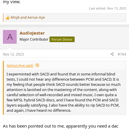
my view.
Last edited:
Nov 13, 2023
Mnyb
and
Aerius-Aye
R
e
a
AudioJester
c
A
t
Major Contributor
Forum Donor
i
o
n
Nov 12, 2023
#764
s
:
Aerius-Aye said:
I experminted with SACD and found that in some informal blind
tests, I could not hear any difference between PCM and SACD. It is
my feeling that people think SACD sounds better because so much
attention is lavished on the mastering of the content, along with
careful selection of well-recorded and mixed music. I own quite a
few MFSL hybrid SACD discs, and I have found the PCM and SACD
layers equally satisfying. I also have the ability to rip SACD to PCM,
and again, I have heard no difference.
As has been pointed out to me, apparently you need a dac