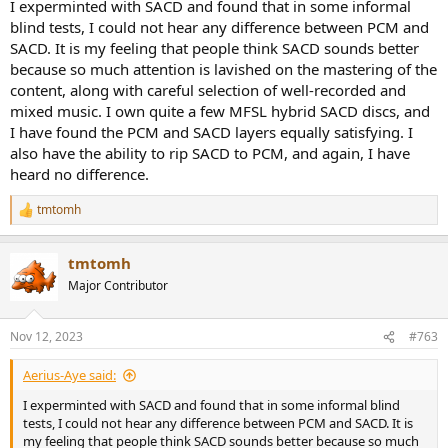
I experminted with SACD and found that in some informal
blind tests, I could not hear any difference between PCM and
SACD. It is my feeling that people think SACD sounds better
because so much attention is lavished on the mastering of the
content, along with careful selection of well-recorded and
mixed music. I own quite a few MFSL hybrid SACD discs, and
I have found the PCM and SACD layers equally satisfying. I
also have the ability to rip SACD to PCM, and again, I have
heard no difference.
tmtomh
R
e
a
tmtomh
c
t
Major Contributor
i
o
n
Nov 12, 2023
#763
s
:
Aerius-Aye said:
I experminted with SACD and found that in some informal blind
tests, I could not hear any difference between PCM and SACD. It is
my feeling that people think SACD sounds better because so much