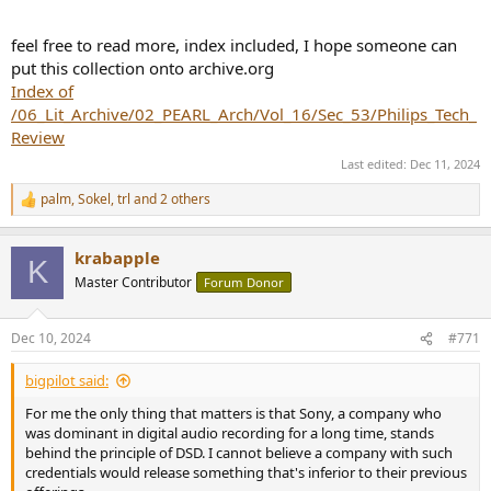
feel free to read more, index included, I hope someone can
put this collection onto archive.org
Index of
/06_Lit_Archive/02_PEARL_Arch/Vol_16/Sec_53/Philips_Tech_
Review
Last edited:
Dec 11, 2024
palm
,
Sokel
,
trl
and 2 others
R
e
a
krabapple
c
K
t
Master Contributor
Forum Donor
i
o
n
Dec 10, 2024
#771
s
:
bigpilot said:
For me the only thing that matters is that Sony, a company who
was dominant in digital audio recording for a long time, stands
behind the principle of DSD. I cannot believe a company with such
credentials would release something that's inferior to their previous