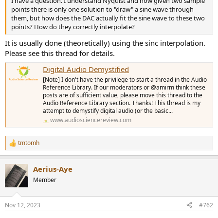
I have a question. I understand Nyquist and how given two sample
r
points there is only one solution to "draw" a sine wave through
them, but how does the DAC actually fit the sine wave to these two
points? How do they correctly interpolate?
It is usually done (theoretically) using the sinc interpolation.
Please see this thread for details.
Digital Audio Demystified
[Note] I don't have the privilege to start a thread in the Audio
Reference Library. If our moderators or @amirm think these
posts are of sufficient value, please move this thread to the
Audio Reference Library section. Thanks! This thread is my
attempt to demystify digital audio (or the basic...
www.audiosciencereview.com
tmtomh
R
e
a
Aerius-Aye
c
t
Member
i
o
n
Nov 12, 2023
#762
s
: