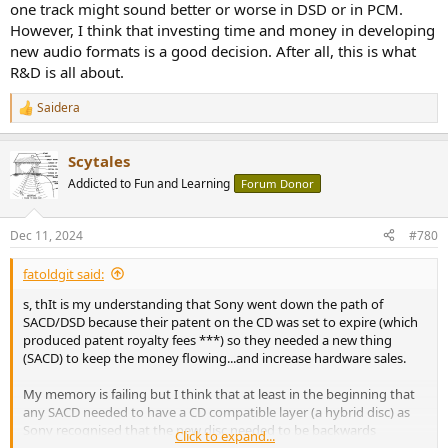
one track might sound better or worse in DSD or in PCM.
However, I think that investing time and money in developing
new audio formats is a good decision. After all, this is what
R&D is all about.
Saidera
R
e
a
Scytales
c
t
Addicted to Fun and Learning
Forum Donor
i
o
n
Dec 11, 2024
#780
s
:
fatoldgit said:
s, thIt is my understanding that Sony went down the path of
SACD/DSD because their patent on the CD was set to expire (which
produced patent royalty fees ***) so they needed a new thing
(SACD) to keep the money flowing...and increase hardware sales.
My memory is failing but I think that at least in the beginning that
any SACD needed to have a CD compatible layer (a hybrid disc) as
Sony recognised that the new disc needed to be backwards
Click to expand...
compatible to speed up end user acceptance (i.e. dont need to buy