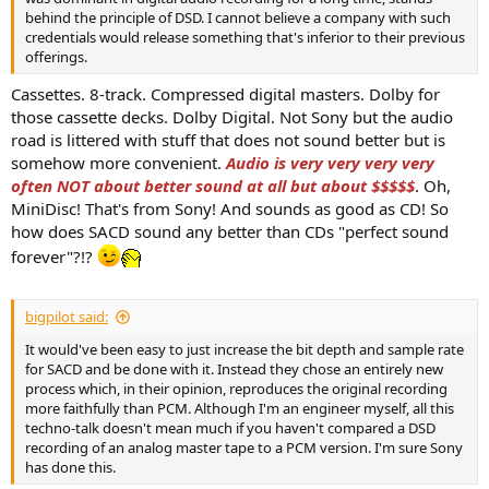
behind the principle of DSD. I cannot believe a company with such
credentials would release something that's inferior to their previous
offerings.
Cassettes. 8-track. Compressed digital masters. Dolby for
those cassette decks. Dolby Digital. Not Sony but the audio
road is littered with stuff that does not sound better but is
somehow more convenient.
Audio is very very very very
often NOT about better sound at all but about $$$$$
. Oh,
MiniDisc! That's from Sony! And sounds as good as CD! So
how does SACD sound any better than CDs "perfect sound
forever"?!?
bigpilot said:
It would've been easy to just increase the bit depth and sample rate
for SACD and be done with it. Instead they chose an entirely new
process which, in their opinion, reproduces the original recording
more faithfully than PCM. Although I'm an engineer myself, all this
techno-talk doesn't mean much if you haven't compared a DSD
recording of an analog master tape to a PCM version. I'm sure Sony
has done this.