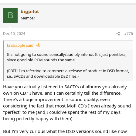
e
a
bigpilot
c
B
t
Member
i
o
n
Dec 10, 2024
#776
s
:
krabapple said:
It's not going to sound sonically/audibly inferior. It's just pointless,
since good old PCM sounds the same.
(EDIT : I'm referring to commercial release of product in DSD format,
i.e., SACDs and downloadable DSD files.)
Have you actually listened to SACD's of albums you already
own on CD? I have, and I can certainly tell the difference.
There's a huge improvement in sound quality, even
considering the fact that most Mofi CD's I own already sound
"perfect" to me (and I could've spent the rest of my days
being perfectly happy with them).
But I'm very curious what the DSD versions sound like now