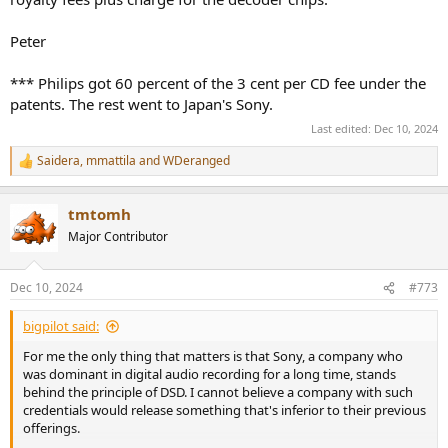
Peter
*** Philips got 60 percent of the 3 cent per CD fee under the
patents. The rest went to Japan's Sony.
Last edited:
Dec 10, 2024
Saidera
,
mmattila
and
WDeranged
R
e
a
tmtomh
c
t
Major Contributor
i
o
n
Dec 10, 2024
#773
s
:
bigpilot said:
For me the only thing that matters is that Sony, a company who
was dominant in digital audio recording for a long time, stands
behind the principle of DSD. I cannot believe a company with such
credentials would release something that's inferior to their previous
offerings.