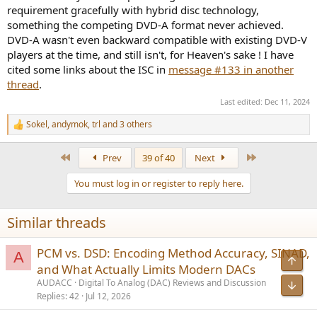
requirement gracefully with hybrid disc technology,
something the competing DVD-A format never achieved.
DVD-A wasn't even backward compatible with existing DVD-V
players at the time, and still isn't, for Heaven's sake ! I have
cited some links about the ISC in
message #133 in another
thread
.
Last edited:
Dec 11, 2024
Sokel
,
andymok
,
trl
and 3 others
R
e
a
First
Last
Prev
39 of 40
Next
c
t
You must log in or register to reply here.
i
o
n
Similar threads
s
:
PCM vs. DSD: Encoding Method Accuracy, SINAD,
A
Top
and What Actually Limits Modern DACs
AUDACC
Digital To Analog (DAC) Reviews and Discussion
Bot
Replies
42
Jul 12, 2026