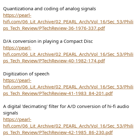
Quantizationa and coding of analog signals
https://pearl-
hifi.com/06_Lit_Archive/02_PEARL_Arch/Vol_16/Sec_53/Phili
ps_Tech_Review/PTechReview-36-1976-337.pdf
D/A conversion in playing a Compact Disc
https://pearl-
hifi.com/06_Lit_Archive/02_PEARL_Arch/Vol_16/Sec_53/Phili
ps_Tech_Review/PTechReview-40-1982-174.pdf
Digitization of speech
https://pearl-
hifi.com/06_Lit_Archive/02_PEARL_Arch/Vol_16/Sec_53/Phili
ps_Tech_Review/PTechReview-41-1983_84-201.pdf
A digital 'decimating' filter for A/D conversion of hi-fi audio
signals
https://pearl-
hifi.com/06_Lit_Archive/02_PEARL_Arch/Vol_16/Sec_53/Phili
ps_Tech_Review/PTechReview-42-1985_86-230.pdf