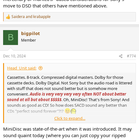
move to DSD that others have mentioned above.
Saidera
and
krabapple
R
e
a
bigpilot
c
B
t
Member
i
o
n
Dec 10, 2024
#774
s
:
Head_Unit said:
Cassettes. 8-track. Compressed digital masters. Dolby for those
cassette decks. Dolby Digital. Not Sony but the audio road is littered
with stuff that does not sound better but is somehow more
convenient.
Audio is very very very very often NOT about better
sound at all but about $$$$$
. Oh, MiniDisc! That's from Sony! And
sounds as good as CD! So how does SACD sound any better than
CDs "perfect sound forever"?!?
Click to expand...
Yes it would have been easy. Sony was looking for something else,
MiniDisc was state-of-the-art when it was introduced. It may
an easy archival format. So since they were using 1-bit A/D
sound quaint today (where you can just copy your ripped