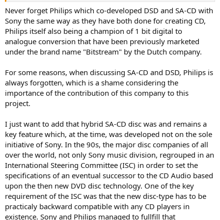
a SACD player if you dont want to) but obviously touted stuff like
Never forget Philips which co-developed DSD and SA-CD with
increased resolution/multi-channel features to help sell new DSD
Sony the same way as they have both done for creating CD,
layer capable players to those that felt these things were important.
Philips itself also being a champion of 1 bit digital to
analogue conversion that have been previously marketed
under the brand name "Bitstream" by the Dutch company.
For some reasons, when discussing SA-CD and DSD, Philips is
always forgotten, which is a shame considering the
importance of the contribution of this company to this
project.
I just want to add that hybrid SA-CD disc was and remains a
key feature which, at the time, was developed not on the sole
initiative of Sony. In the 90s, the major disc companies of all
over the world, not only Sony music division, regrouped in an
International Steering Committee (ISC) in order to set the
specifications of an eventual successor to the CD Audio based
upon the then new DVD disc technology. One of the key
requirement of the ISC was that the new disc-type has to be
practicaly backward compatible with any CD players in
existence. Sony and Philips managed to fullfill that