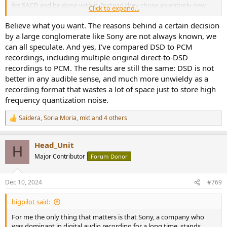
for SACD and be done with it. Instead they chose an entirely new
Click to expand...
process which, in their opinion, reproduces the original recording
more faithfully than PCM. Although I'm an engineer myself, all this
Believe what you want. The reasons behind a certain decision
techno-talk doesn't mean much if you haven't compared a DSD
by a large conglomerate like Sony are not always known, we
recording of an analog master tape to a PCM version. I'm sure Sony
can all speculate. And yes, I've compared DSD to PCM
has done this.
recordings, including multiple original direct-to-DSD
recordings to PCM. The results are still the same: DSD is not
better in any audible sense, and much more unwieldy as a
recording format that wastes a lot of space just to store high
frequency quantization noise.
Saidera
,
Soria Moria
,
mkt
and 4 others
R
e
a
Head_Unit
c
H
t
Major Contributor
Forum Donor
i
o
n
Dec 10, 2024
#769
s
:
bigpilot said:
For me the only thing that matters is that Sony, a company who
was dominant in digital audio recording for a long time, stands