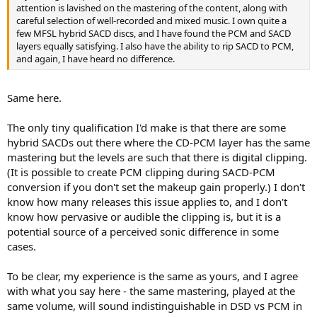
attention is lavished on the mastering of the content, along with
careful selection of well-recorded and mixed music. I own quite a
few MFSL hybrid SACD discs, and I have found the PCM and SACD
layers equally satisfying. I also have the ability to rip SACD to PCM,
and again, I have heard no difference.
Same here.
The only tiny qualification I'd make is that there are some
hybrid SACDs out there where the CD-PCM layer has the same
mastering but the levels are such that there is digital clipping.
(It is possible to create PCM clipping during SACD-PCM
conversion if you don't set the makeup gain properly.) I don't
know how many releases this issue applies to, and I don't
know how pervasive or audible the clipping is, but it is a
potential source of a perceived sonic difference in some
cases.
To be clear, my experience is the same as yours, and I agree
with what you say here - the same mastering, played at the
same volume, will sound indistinguishable in DSD vs PCM in