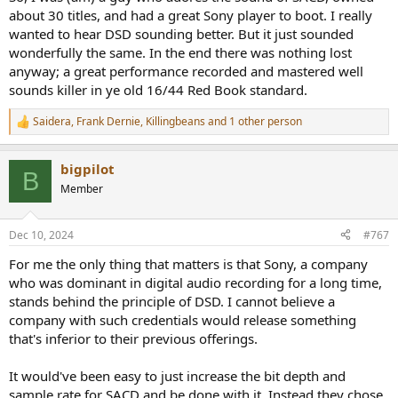
about 30 titles, and had a great Sony player to boot. I really
wanted to hear DSD sounding better. But it just sounded
wonderfully the same. In the end there was nothing lost
anyway; a great performance recorded and mastered well
sounds killer in ye old 16/44 Red Book standard.
Saidera
,
Frank Dernie
,
Killingbeans
and 1 other person
R
e
a
bigpilot
c
B
t
Member
i
o
n
Dec 10, 2024
#767
s
:
For me the only thing that matters is that Sony, a company
who was dominant in digital audio recording for a long time,
stands behind the principle of DSD. I cannot believe a
company with such credentials would release something
that's inferior to their previous offerings.
It would've been easy to just increase the bit depth and
sample rate for SACD and be done with it. Instead they chose