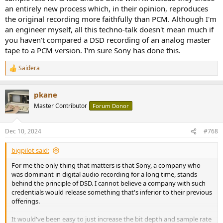
an entirely new process which, in their opinion, reproduces
the original recording more faithfully than PCM. Although I'm
an engineer myself, all this techno-talk doesn't mean much if
you haven't compared a DSD recording of an analog master
tape to a PCM version. I'm sure Sony has done this.
Saidera
R
e
a
pkane
c
t
Master Contributor
Forum Donor
i
o
n
Dec 10, 2024
#768
s
:
bigpilot said:
For me the only thing that matters is that Sony, a company who
was dominant in digital audio recording for a long time, stands
behind the principle of DSD. I cannot believe a company with such
credentials would release something that's inferior to their previous
offerings.
It would've been easy to just increase the bit depth and sample rate