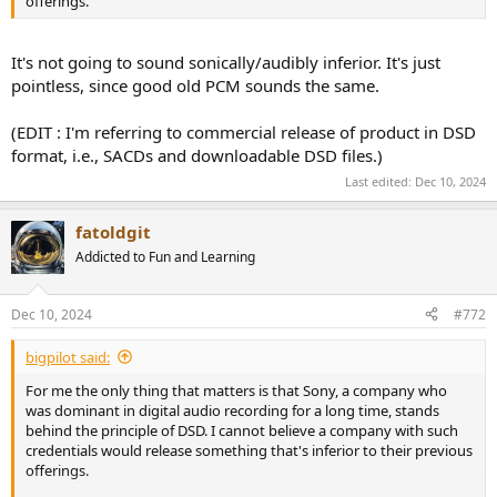
offerings.
It's not going to sound sonically/audibly inferior. It's just
pointless, since good old PCM sounds the same.
(EDIT : I'm referring to commercial release of product in DSD
format, i.e., SACDs and downloadable DSD files.)
Last edited:
Dec 10, 2024
fatoldgit
Addicted to Fun and Learning
Dec 10, 2024
#772
bigpilot said:
For me the only thing that matters is that Sony, a company who
was dominant in digital audio recording for a long time, stands
behind the principle of DSD. I cannot believe a company with such
credentials would release something that's inferior to their previous
offerings.