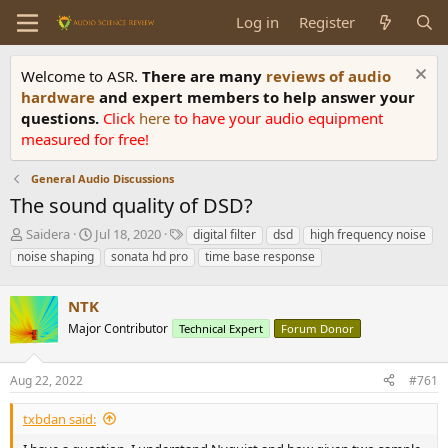
Log in
Register
Welcome to ASR.
There are many
reviews of audio
hardware
and expert members to help answer your
questions.
Click
here
to have your audio equipment
measured for free!
General Audio Discussions
The sound quality of DSD?
T
S
T
Saidera
Jul 18, 2020
digital filter
dsd
high frequency noise
h
t
a
noise shaping
sonata hd pro
time base response
r
a
g
e
r
s
a
NTK
t
d
d
Major Contributor
Technical Expert
Forum Donor
s
a
t
t
a
e
Aug 22, 2022
#761
r
t
txbdan said:
e