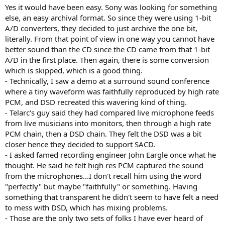
Yes it would have been easy. Sony was looking for something
else, an easy archival format. So since they were using 1-bit
A/D converters, they decided to just archive the one bit,
literally. From that point of view in one way you cannot have
better sound than the CD since the CD came from that 1-bit
A/D in the first place. Then again, there is some conversion
which is skipped, which is a good thing.
- Technically, I saw a demo at a surround sound conference
where a tiny waveform was faithfully reproduced by high rate
PCM, and DSD recreated this wavering kind of thing.
- Telarc's guy said they had compared live microphone feeds
from live musicians into monitors, then through a high rate
PCM chain, then a DSD chain. They felt the DSD was a bit
closer hence they decided to support SACD.
- I asked famed recording engineer John Eargle once what he
thought. He said he felt high res PCM captured the sound
from the microphones...I don't recall him using the word
"perfectly" but maybe "faithfully" or something. Having
something that transparent he didn't seem to have felt a need
to mess with DSD, which has mixing problems.
- Those are the only two sets of folks I have ever heard of