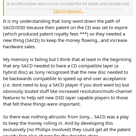
It would've been easy to just increase the bit depth and sample rate
for SACD and be done with it. Instead they chose an entirely new
Click to expand...
process which, in their opinion, reproduces the original recording
more faithfully than PCM. Although I'm an engineer myself, all this
It is my understanding that Sony went down the path of
techno-talk doesn't mean much if you haven't compared a DSD
SACD/DSD because their patent on the CD was set to expire
recording of an analog master tape to a PCM version. I'm sure Sony
(which produced patent royalty fees ***) so they needed a
has done this.
new thing (SACD) to keep the money flowing...and increase
hardware sales.
My memory is failing but I think that at least in the beginning
that any SACD needed to have a CD compatible layer (a
hybrid disc) as Sony recognised that the new disc needed to
be backwards compatible to speed up end user acceptance
(i.e. dont need to buy a SACD player if you dont want to) but
obviously touted stuff like increased resolution/multi-channel
features to help sell new DSD layer capable players to those
that felt these things were important.
So there was nothing altruistic from Sony... SACD was a play
to keep the money rolling in. And by developing this
exclusively (no Phillips involved) they could get all the patent
royalty fees plus charge for the decoder chips.