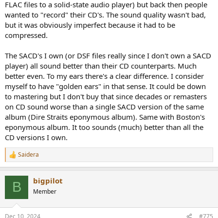
converters, they decided to just archive the one bit, literally. From
FLAC files to a solid-state audio player) but back then people
that point of view in one way you cannot have better sound than
wanted to "record" their CD's. The sound quality wasn't bad,
the CD since the CD came from that 1-bit A/D in the first place. Then
but it was obviously imperfect because it had to be
again, there is some conversion which is skipped, which is a good
compressed.
thing.
- Technically, I saw a demo at a surround sound conference where a
tiny waveform was faithfully reproduced by high rate PCM, and DSD
The SACD's I own (or DSF files really since I don't own a SACD
recreated this wavering kind of thing.
player) all sound better than their CD counterparts. Much
- Telarc's guy said they had compared live microphone feeds from
better even. To my ears there's a clear difference. I consider
live musicians into monitors, then through a high rate PCM chain,
myself to have "golden ears" in that sense. It could be down
then a DSD chain. They felt the DSD was a bit closer hence they
to mastering but I don't buy that since decades or remasters
decided to support SACD.
- I asked famed recording engineer John Eargle once what he
on CD sound worse than a single SACD version of the same
thought. He said he felt high res PCM captured the sound from the
album (Dire Straits eponymous album). Same with Boston's
microphones...I don't recall him using the word "perfectly" but
eponymous album. It too sounds (much) better than all the
maybe "faithfully" or something. Having something that
CD versions I own.
transparent he didn't seem to have felt a need to mess with DSD,
which has mixing problems.
Saidera
R
- Those are the only two sets of folks I have ever heard of
e
comparing actual DSD versus PCM chains. All other opinions are
a
pretty worthless, since due to unknown chain/provenance you
bigpilot
c
B
cannot compare say and SACD to a DVD-Audio of the same title. You
t
Member
cannot even compare an SACD's DSD layer to the CD layer since
i
they may not be mixed the same, witness the idiocy of
Dark Side Of
o
The Moon
's CD layer actually clipping (and not the DSD layer). If
n
Dec 10, 2024
#775