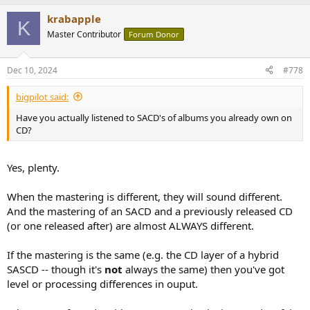
a
krabapple
c
K
t
Master Contributor
Forum Donor
i
o
n
Dec 10, 2024
#778
s
:
bigpilot said:
Have you actually listened to SACD's of albums you already own on
CD?
Yes, plenty.
When the mastering is different, they will sound different.
And the mastering of an SACD and a previously released CD
(or one released after) are almost ALWAYS different.
If the mastering is the same (e.g. the CD layer of a hybrid
SASCD -- though it's
not
always the same) then you've got
level or processing differences in ouput.