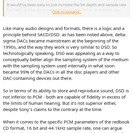
It would've been easy to just increase the bit depth and sample rate
for SACD and be done with it. Instead they chose an entirely new
Click to expand...
process which, in their opinion, reproduces the original recording
more faithfully than PCM. Although I'm an engineer myself, all this
techno-talk doesn't mean much if you haven't compared a DSD
Like many audio designs and formats, there is a logic and a
recording of an analog master tape to a PCM version. I'm sure Sony
principle behind SACD/DSD: as has been noted above, delta-
has done this.
sigma DACs became mainstream at the beginning of the
1990s, and the way they work is very similar to DSD. So
technologically speaking, DSD was appealing as a way to
conceptually better align the sampling system of the medium
with the sampling system used internally in what soon
became 99% of the DACs in all the disc players and other
DAC-containing devices out there.
So in terms of its ability to store and reproduce sound, DSD is
not inferior to PCM - both are capable of fidelity in excess of
the limits of human hearing. But it's not superior either,
despite Sony's claims to the contrary at the time.
When it comes to the specific PCM parameters of the redbook
CD format, 16 bit and 44.1kHz sample rate, one can argue