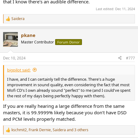
that I know there's an audible difference.
Last edited:
Dec 11, 2024
Saidera
R
e
a
pkane
c
t
Master Contributor
Forum Donor
i
o
n
Dec 10, 2024
#777
s
:
bigpilot said:
I have, and I can certainly tell the difference. There's a huge
improvement in sound quality, even considering the fact that most
Mofi CD's I own already sound "perfect" to me (and I could've spent
the rest of my days being perfectly happy with them).
If you are really hearing a large difference from the same
masters, it is 99.9999% likely because you don’t have DSD
and PCM levels properly matched.
kschmit2
,
Frank Dernie
,
Saidera
and 3 others
R
e