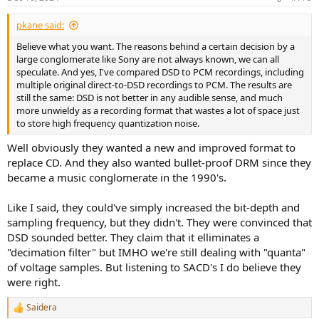
SACDs sound better it most likely because more care is taken with
s
:
the whole process compared to the previous CD.
pkane said:
Believe what you want. The reasons behind a certain decision by a
large conglomerate like Sony are not always known, we can all
speculate. And yes, I've compared DSD to PCM recordings, including
multiple original direct-to-DSD recordings to PCM. The results are
still the same: DSD is not better in any audible sense, and much
more unwieldy as a recording format that wastes a lot of space just
to store high frequency quantization noise.
Well obviously they wanted a new and improved format to
replace CD. And they also wanted bullet-proof DRM since they
became a music conglomerate in the 1990's.
Like I said, they could've simply increased the bit-depth and
sampling frequency, but they didn't. They were convinced that
DSD sounded better. They claim that it elliminates a
"decimation filter" but IMHO we're still dealing with "quanta"
of voltage samples. But listening to SACD's I do believe they
were right.
Saidera
R