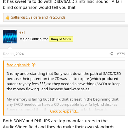
It has sweet fa to do with DSD/SACD's intrinsic 'sound'. A fair
blind comparison would tell you that.
Galliardist
,
Saidera
and
PetZoundz
R
e
a
trl
c
t
Major Contributor
King of Mods
i
o
n
Dec 11, 2024
#779
s
:
fatoldgit said:
It is my understanding that Sony went down the path of SACD/DSD
because their patent on the CD was set to expire (which produced
patent royalty fees ***) so they needed a new thing (SACD) to keep
the money flowing...and increase hardware sales.
My memory is failing but I think that at least in the beginning that
any SACD needed to have a CD compatible layer (a hybrid disc) as
Sony recognised that the new disc needed to be backwards
Click to expand...
compatible to speed up end user acceptance (i.e. dont need to buy
a SACD player if you dont want to) but obviously touted stuff like
Both SONY and PHILIPS are top manufacturers in the
increased resolution/multi-channel features to help sell new DSD
Audio/Video field and they do make their own standards