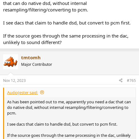
that can do native dsd, without internal
resampling/filtering/converting to pcm.
I see dacs that claim to handle dsd, but convert to pcm first.
If the source goes through the same processing in the dac,
unlikely to sound different?
tmtomh
Major Contributor
Nov 12, 2023
#765
AudioJester said:
As has been pointed out to me, apparently you need a dac that can
do native dsd, without internal resampling/filtering/converting to
pcm.
I see dacs that claim to handle dsd, but convert to pcm first.
If the source goes through the same processing in the dac, unlikely