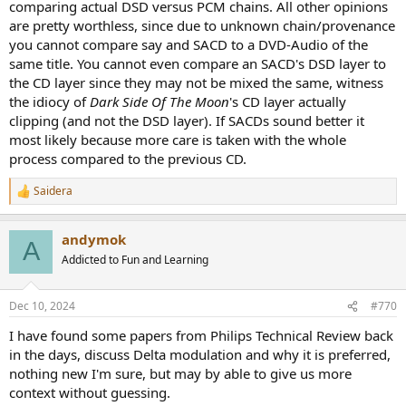
comparing actual DSD versus PCM chains. All other opinions
are pretty worthless, since due to unknown chain/provenance
you cannot compare say and SACD to a DVD-Audio of the
same title. You cannot even compare an SACD's DSD layer to
the CD layer since they may not be mixed the same, witness
the idiocy of
Dark Side Of The Moon
's CD layer actually
clipping (and not the DSD layer). If SACDs sound better it
most likely because more care is taken with the whole
process compared to the previous CD.
Saidera
R
e
a
andymok
c
A
t
Addicted to Fun and Learning
i
o
n
Dec 10, 2024
#770
s
:
I have found some papers from Philips Technical Review back
in the days, discuss Delta modulation and why it is preferred,
nothing new I'm sure, but may by able to give us more
context without guessing.