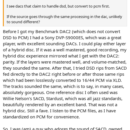
I see dacs that claim to handle dsd, but convert to pcm first.
If the source goes through the same processing in the dac, unlikely
to sound different?
Before I got my Benchmark DAC2 (which does not convert
DSD to PCM) I had a Sony DVP-S9000ES, which was a great
player, with excellent sounding DACs. I could play either layer
of a hybrid disc. If it was a well mastered, good recording, my
hybrid disc experience mirrored what I get with the DAC2:
parity. If the layers were mastered well, and volume-matched,
they sounded the same. After that, I tried DSD rips from SACD
fed directly to the DAC2 right before or after those same rips
which had been losslessly converted to 16/44 PCM via XLD.
The tracks sounded the same, which is to say, in many cases,
absolutely gorgeous. One reference disc I often used was
Willie Nelson's SACD, Stardust, which was all jazz standards,
beautifully rendered by an excellent band. That was not a
hybrid disc. Still a fave. I listen to the PCM files, as I have
standardized on PCM for convenience.
So, I was (am) a guy who adores the sound of SACD, owned