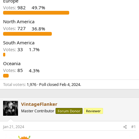
Europe
r
Votes:
982
49.7%
North America
Votes:
727
36.8%
South America
Votes:
33
1.7%
Oceania
Votes:
85
4.3%
Total voters
1,976
Poll closed
Feb 4, 2024
.
VintageFlanker
Master Contributor
Forum Donor
Reviewer
Jan 21, 2024
#1