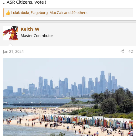
...ASR Citizens, vote !
Lukikabuki
,
Flageborg
,
MacCali
and 49 others
R
e
a
Keith_W
c
t
Master Contributor
i
o
n
Jan 21, 2024
#2
s
: