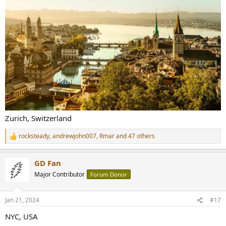
Zurich, Switzerland
rocksteady
,
andrewjohn007
,
Rmar
and 47 others
R
e
a
GD Fan
c
t
Major Contributor
Forum Donor
i
o
n
Jan 21, 2024
#17
s
:
NYC, USA