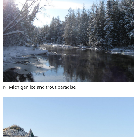
N. Michigan ice and trout paradise