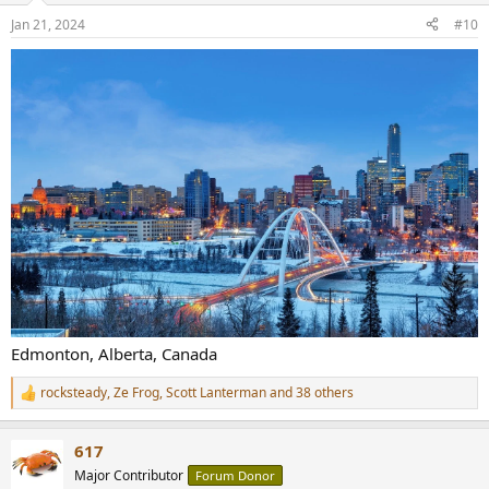
n
Jan 21, 2024
#10
s
:
Edmonton, Alberta, Canada
rocksteady
,
Ze Frog
,
Scott Lanterman
and 38 others
R
e
a
617
c
t
Major Contributor
Forum Donor
i