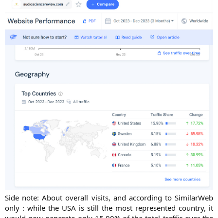
Side note: About overall visits, and according to SimilarWeb
only : while the USA is still the most represented country, it