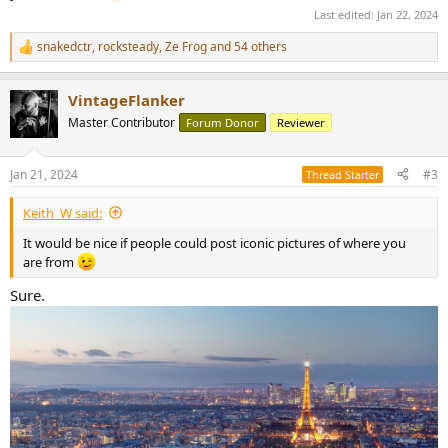
Last edited:
Jan 22, 2024
snakedctr
,
rocksteady
,
Ze Frog
and 54 others
R
e
a
VintageFlanker
c
t
Master Contributor
Forum Donor
Reviewer
i
o
n
Jan 21, 2024
#3
Thread Starter
s
:
Keith_W said:
It would be nice if people could post iconic pictures of where you
are from
Sure.