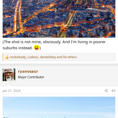
(The shot is not mine, obviously. And I'm living in poorer
suburbs instead.
)
rocksteady
,
Ludovic
,
danielzboy
and 56 others
R
e
a
ryanosaur
c
t
Major Contributor
i
o
n
Jan 21, 2024
#4
s
: