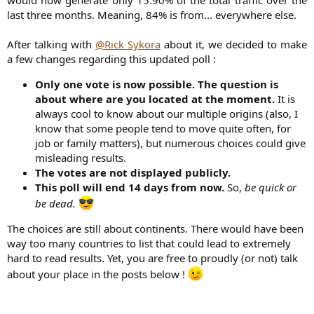
would now generate only 15.90% of the total traffic over the
last three months. Meaning, 84% is from... everywhere else.
After talking with
@Rick Sykora
about it, we decided to make
a few changes regarding this updated poll :​
Only one vote is now possible. The question is
about where are you located at the moment.
It is
always cool to know about our multiple origins (also, I
know that some people tend to move quite often, for
job or family matters), but numerous choices could give
misleading results.
The votes are not displayed publicly.
This poll will end 14 days from now.
So,
be quick or
be dead.
The choices are still about continents. There would have been
way too many countries to list that could lead to extremely
hard to read results. Yet, you are free to proudly (or not) talk
about your place in the posts below !