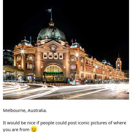
Melbourne, Australia.
It would be nice if people could post iconic pictures of where
you are from