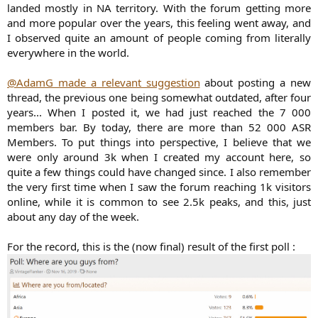
landed mostly in NA territory. With the forum getting more
and more popular over the years, this feeling went away, and
I observed quite an amount of people coming from literally
everywhere in the world.
@AdamG made a relevant suggestion
about posting a new
thread, the previous one being somewhat outdated, after four
years... When I posted it, we had just reached the 7 000
members bar. By today, there are more than 52 000 ASR
Members. To put things into perspective, I believe that we
were only around 3k when I created my account here, so
quite a few things could have changed since. I also remember
the very first time when I saw the forum reaching 1k visitors
online, while it is common to see 2.5k peaks, and this, just
about any day of the week.
For the record, this is the (now final) result of the first poll :