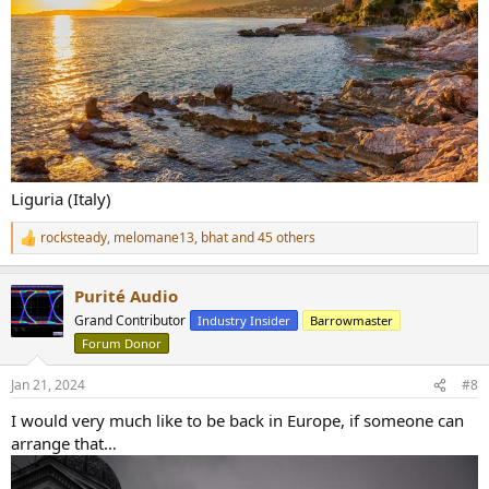
Liguria (Italy)
rocksteady
,
melomane13
,
bhat
and 45 others
R
e
a
Purité Audio
c
t
Grand Contributor
Industry Insider
Barrowmaster
i
Forum Donor
o
n
s
Jan 21, 2024
#8
:
I would very much like to be back in Europe, if someone can
arrange that…