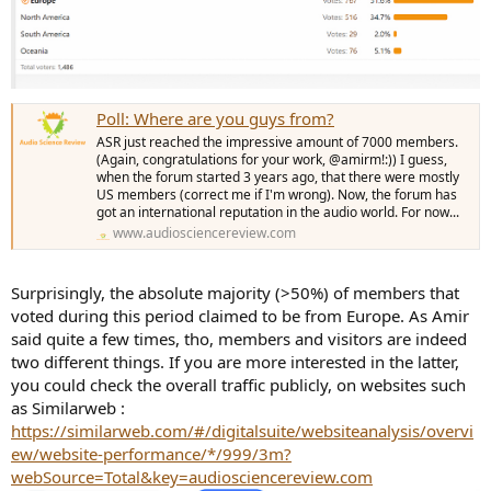
Poll: Where are you guys from?
ASR just reached the impressive amount of 7000 members.
(Again, congratulations for your work, @amirm!:)) I guess,
when the forum started 3 years ago, that there were mostly
US members (correct me if I'm wrong). Now, the forum has
got an international reputation in the audio world. For now...
www.audiosciencereview.com
Surprisingly, the absolute majority (>50%) of members that
voted during this period claimed to be from Europe. As Amir
said quite a few times, tho, members and visitors are indeed
two different things. If you are more interested in the latter,
you could check the overall traffic publicly, on websites such
as Similarweb :
https://similarweb.com/#/digitalsuite/websiteanalysis/overvi
ew/website-performance/*/999/3m?
webSource=Total&key=audiosciencereview.com