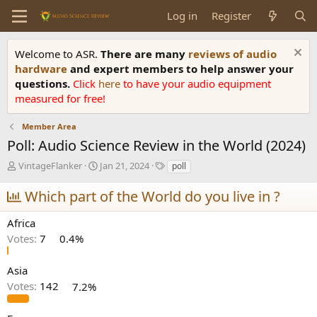
Log in
Register
Welcome to ASR.
There are many
reviews of audio
hardware
and expert members to help answer your
questions.
Click
here
to have your audio equipment
measured for free!
Member Area
Poll: Audio Science Review in the World (2024)
T
S
T
VintageFlanker
Jan 21, 2024
poll
h
t
a
r
a
g
Which part of the World do you live in ?
e
r
s
a
t
Africa
d
d
Votes:
7
0.4%
s
a
t
t
a
e
Asia
r
Votes:
142
7.2%
t
e