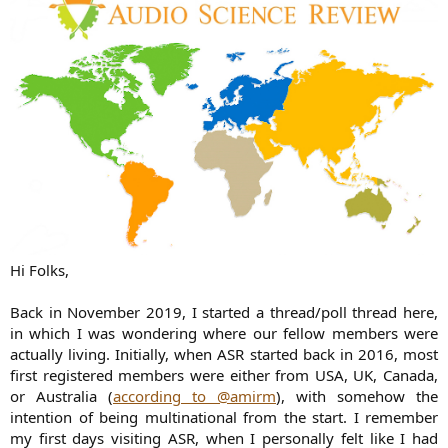
Hi Folks,
Back in November 2019, I started a thread/poll thread here,
in which I was wondering where our fellow members were
actually living. Initially, when ASR started back in 2016, most
first registered members were either from USA, UK, Canada,
or Australia (
according to @amirm
), with somehow the
intention of being multinational from the start. I remember
my first days visiting ASR, when I personally felt like I had