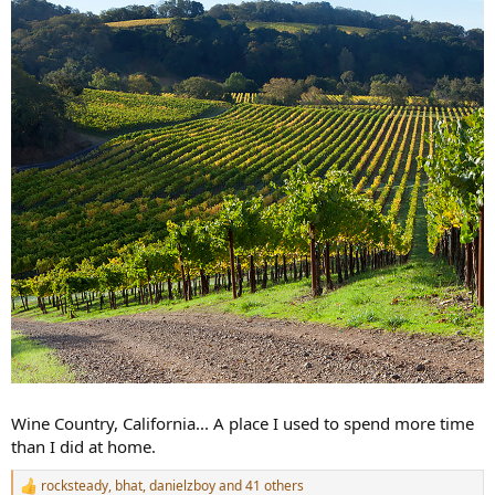
Wine Country, California... A place I used to spend more time
than I did at home.
rocksteady
,
bhat
,
danielzboy
and 41 others
R