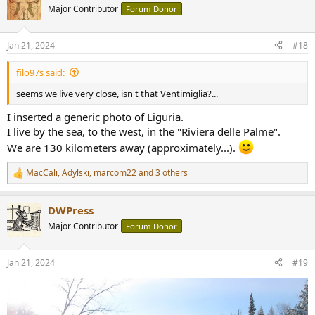
t
Major Contributor
Forum Donor
i
o
n
Jan 21, 2024
#18
s
:
filo97s said:
seems we live very close, isn't that Ventimiglia?...
I inserted a generic photo of Liguria.
I live by the sea, to the west, in the "Riviera delle Palme".
We are 130 kilometers away (approximately...).
MacCali
,
Adylski
,
marcom22
and 3 others
R
e
a
DWPress
c
t
Major Contributor
Forum Donor
i
o
n
Jan 21, 2024
#19
s
: