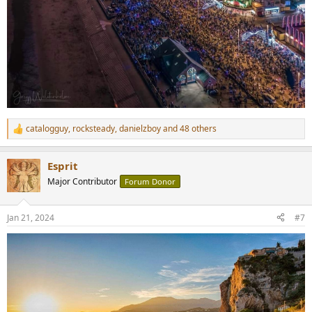
catalogguy
,
rocksteady
,
danielzboy
and 48 others
R
e
a
Esprit
c
t
Major Contributor
Forum Donor
i
o
n
Jan 21, 2024
#7
s
: