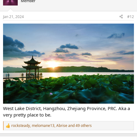
Member
i
o
n
Jan 21, 2024
#12
s
:
West Lake District, Hangzhou, Zhejiang Province, PRC. Aka a
very pretty place to be.
rocksteady
,
melomane13
,
Abrise
and 49 others
R
e