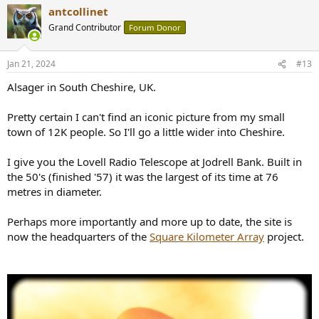
a
antcollinet
c
t
Grand Contributor
Forum Donor
i
o
n
Jan 21, 2024
#13
s
:
Alsager in South Cheshire, UK.
Pretty certain I can't find an iconic picture from my small
town of 12K people. So I'll go a little wider into Cheshire.
I give you the Lovell Radio Telescope at Jodrell Bank. Built in
the 50's (finished '57) it was the largest of its time at 76
metres in diameter.
Perhaps more importantly and more up to date, the site is
now the headquarters of the
Square Kilometer Array
project.