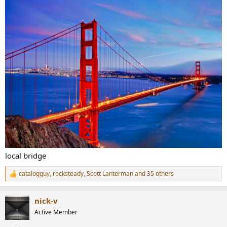
local bridge
catalogguy
,
rocksteady
,
Scott Lanterman
and 35 others
R
e
a
nick-v
c
t
Active Member
i
o