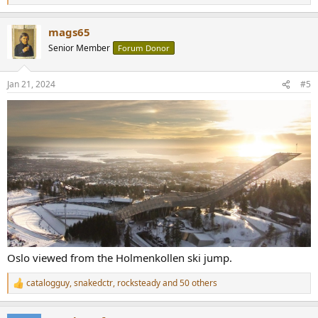
e
a
mags65
c
t
Senior Member
Forum Donor
i
o
n
Jan 21, 2024
#5
s
:
Oslo viewed from the Holmenkollen ski jump.
catalogguy
,
snakedctr
,
rocksteady
and 50 others
R
e
a