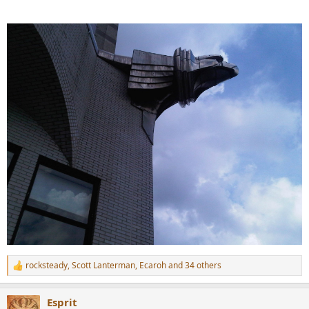
rocksteady
,
Scott Lanterman
,
Ecaroh
and 34 others
R
e
a
Esprit
c