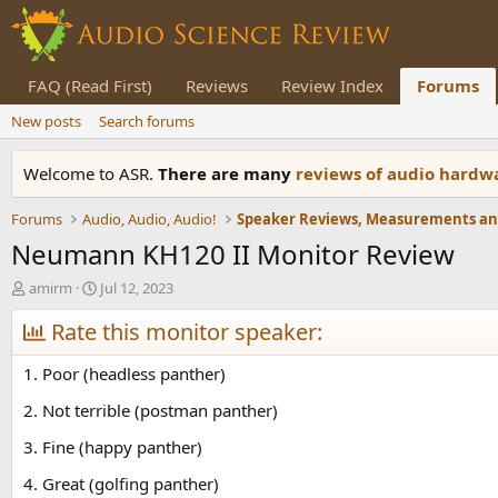
FAQ (Read First)
Reviews
Review Index
Forums
New posts
Search forums
Welcome to ASR.
There are many
reviews of audio hard
Forums
Audio, Audio, Audio!
Neumann KH120 II Monitor Review
T
S
amirm
Jul 12, 2023
h
t
r
Rate this monitor speaker:
a
e
r
a
t
1. Poor (headless panther)
d
d
s
a
2. Not terrible (postman panther)
t
t
3. Fine (happy panther)
a
e
r
4. Great (golfing panther)
t