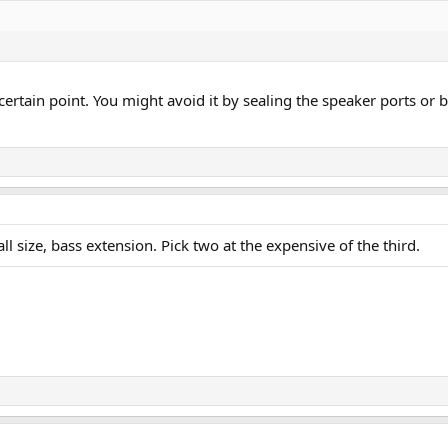
 certain point. You might avoid it by sealing the speaker ports or b
l size, bass extension. Pick two at the expensive of the third.