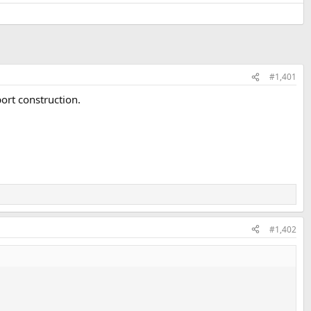
#1,401
port construction.
#1,402