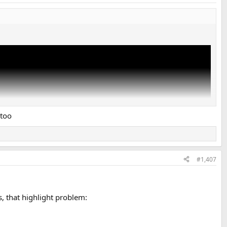
 too
#1,407
, that highlight problem: