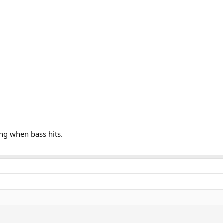
ong when bass hits.