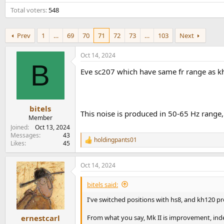
e
Total voters
548
r
Prev
1
…
69
70
71
72
73
…
103
Next
Oct 14, 2024
B
Eve sc207 which have same fr range as kh12
bitels
This noise is produced in 50-65 Hz range,
Member
Joined
Oct 13, 2024
Messages
43
holdingpants01
R
Likes
45
e
a
Oct 14, 2024
c
t
i
bitels said:
o
n
I've switched positions with hs8, and kh120 p
s
:
From what you say, Mk II is improvement, ind
ernestcarl