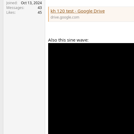
Joined
Oct 13, 2024
Messages
43
kh 120 test - Google Drive
Likes
45
drive.google.com
Also this sine wave: