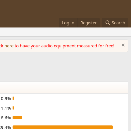
Log in
Register
Search
ick
here
to have your audio equipment measured for free!
0.9%
1.1%
8.6%
89.4%