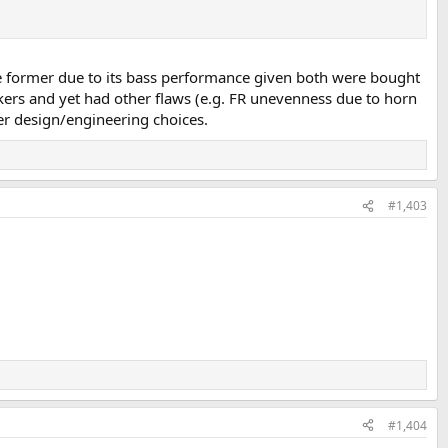
he former due to its bass performance given both were bought
akers and yet had other flaws (e.g. FR unevenness due to horn
ker design/engineering choices.
#1,403
#1,404