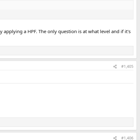
y applying a HPF. The only question is at what level and if it's
#1,405
#1,406