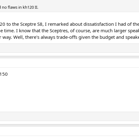
 no flaws in kh120 II.
 to the Sceptre S8, I remarked about dissatisfaction I had of t
he time. I know that the Sceptres, of course, are much larger spe
er way. Well, there's always trade-offs given the budget and spea
H150