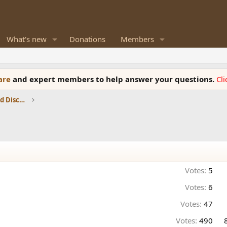
What's new
Donations
Members
ware
and expert members to help answer your questions.
Cl
Speaker Reviews, Measurements and Discussion
Votes:
5
Votes:
6
Votes:
47
Votes:
490