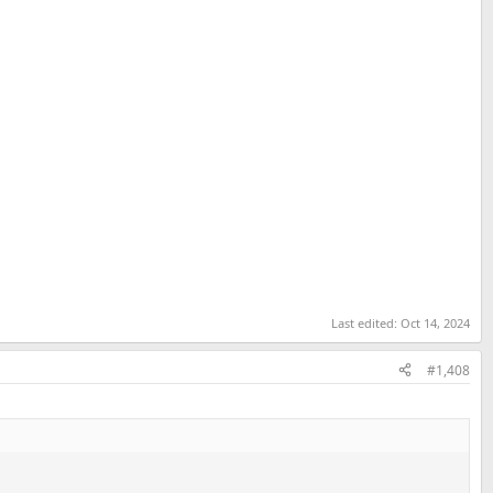
Last edited:
Oct 14, 2024
#1,408