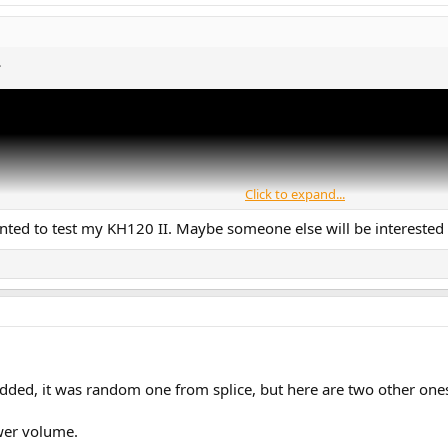
.
Click to expand...
anted to test my KH120 II. Maybe someone else will be interested
added, it was random one from splice, but here are two other ones
ower volume.