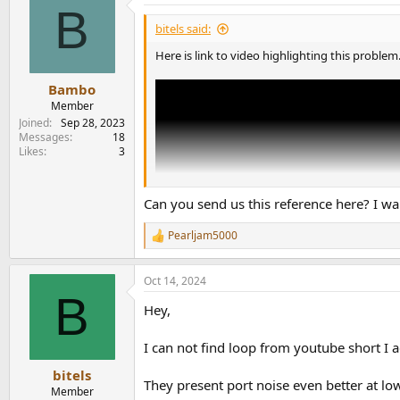
B
t
i
bitels said:
o
n
Here is link to video highlighting this problem
s
:
Bambo
Member
Joined
Sep 28, 2023
Messages
18
Likes
3
Can you send us this reference here? I w
Pearljam5000
R
e
a
Oct 14, 2024
c
B
t
Hey,
i
o
n
I can not find loop from youtube short I 
s
:
bitels
They present port noise even better at l
Member