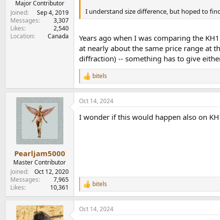
Major Contributor
I understand size difference, but hoped to find
Joined
Sep 4, 2019
Messages
3,307
Likes
2,540
Location
Canada
Years ago when I was comparing the KH120
at nearly about the same price range at t
diffraction) -- something has to give eith
bitels
R
e
a
Oct 14, 2024
c
t
I wonder if this would happen also on K
i
o
n
s
:
Pearljam5000
Master Contributor
Joined
Oct 12, 2020
Messages
7,965
bitels
R
Likes
10,361
e
a
Oct 14, 2024
c
t