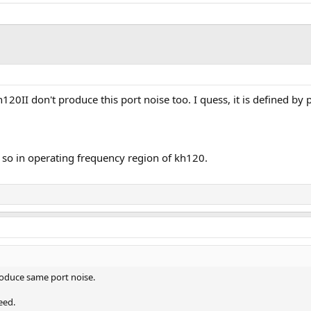
0II don't produce this port noise too. I quess, it is defined by 
 so in operating frequency region of kh120.
roduce same port noise.
eed.