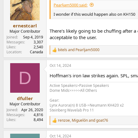
i
Pearljam5000 said:
o
n
I wonder if this would happen also on KH150
s
:
ernestcarl
There's likely going to be chuffing after a
Major Contributor
acceptable to the user.
Joined
Sep 4, 2019
Messages
3,307
Likes
2,540
bitels
and
Pearljam5000
R
Location
Canada
e
a
Oct 14, 2024
c
D
t
Hoffman's iron law strikes again. SPL, smal
i
o
Active Speakers>Passive Speakers
n
Dome Mids>>>>>All Others
s
:
dfuller
Gear:
Major Contributor
Lynx Aurora(n) 8 USB->Neumann KH420 x2
Joined
Apr 26, 2020
Steinberg Wavelab Pro 11
Messages
4,816
Likes
8,494
renzoe
,
Miguelón
and
goat76
R
e
a
Oct 14, 2024
c