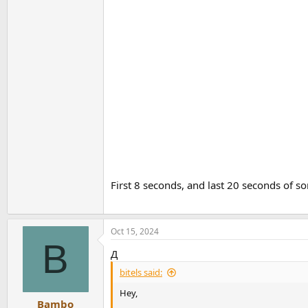
First 8 seconds, and last 20 seconds of s
Oct 15, 2024
B
Д
bitels said:
Hey,
Bambo