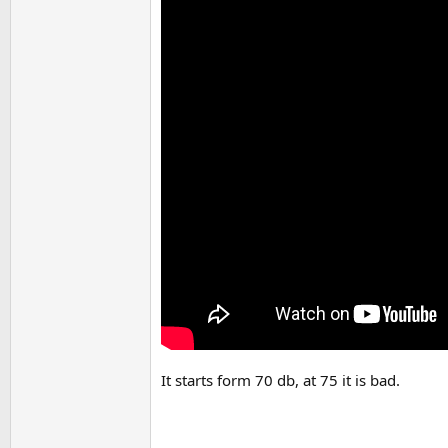
It starts form 70 db, at 75 it is bad.