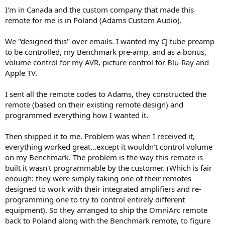
I'm in Canada and the custom company that made this
remote for me is in Poland (Adams Custom Audio).
We "designed this" over emails. I wanted my CJ tube preamp
to be controlled, my Benchmark pre-amp, and as a bonus,
volume control for my AVR, picture control for Blu-Ray and
Apple TV.
I sent all the remote codes to Adams, they constructed the
remote (based on their existing remote design) and
programmed everything how I wanted it.
Then shipped it to me. Problem was when I received it,
everything worked great...except it wouldn't control volume
on my Benchmark. The problem is the way this remote is
built it wasn't programmable by the customer. (Which is fair
enough: they were simply taking one of their remotes
designed to work with their integrated amplifiers and re-
programming one to try to control entirely different
equipment). So they arranged to ship the OmniArc remote
back to Poland along with the Benchmark remote, to figure