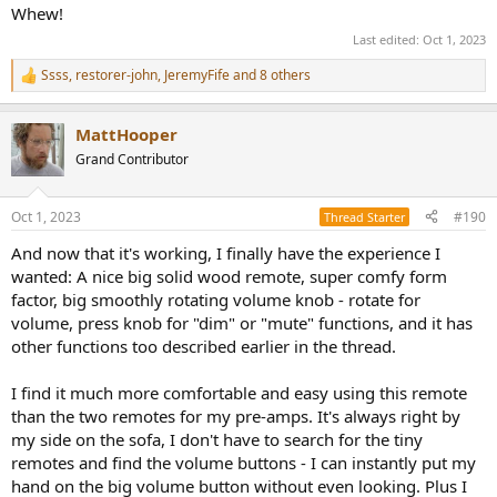
Whew!
Last edited:
Oct 1, 2023
Ssss
,
restorer-john
,
JeremyFife
and 8 others
R
e
a
MattHooper
c
t
Grand Contributor
i
o
n
Oct 1, 2023
#190
Thread Starter
s
:
And now that it's working, I finally have the experience I
wanted: A nice big solid wood remote, super comfy form
factor, big smoothly rotating volume knob - rotate for
volume, press knob for "dim" or "mute" functions, and it has
other functions too described earlier in the thread.
I find it much more comfortable and easy using this remote
than the two remotes for my pre-amps. It's always right by
my side on the sofa, I don't have to search for the tiny
remotes and find the volume buttons - I can instantly put my
hand on the big volume button without even looking. Plus I