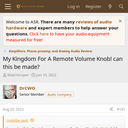
Log in
Register
Welcome to ASR.
There are many
reviews of audio
hardware
and expert members to help answer your
questions.
Click
here
to have your audio equipment
measured for free!
Amplifiers, Phono preamp, and Analog Audio Review
My Kingdom For A Remote Volume Knob! can
this be made?
T
S
MattHooper
Jun 10, 2022
h
t
r
a
DrCWO
e
r
Senior Member
Audio Company
a
t
d
d
s
a
Aug 20, 2023
#181
t
t
a
e
mglobe said:
r
t