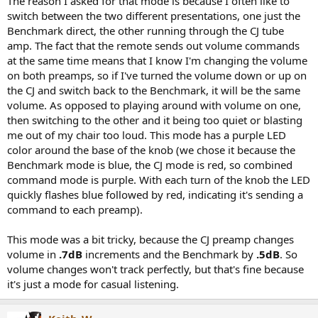
The reason I asked for that mode is because I often like to
switch between the two different presentations, one just the
Benchmark direct, the other running through the CJ tube
amp. The fact that the remote sends out volume commands
at the same time means that I know I'm changing the volume
on both preamps, so if I've turned the volume down or up on
the CJ and switch back to the Benchmark, it will be the same
volume. As opposed to playing around with volume on one,
then switching to the other and it being too quiet or blasting
me out of my chair too loud. This mode has a purple LED
color around the base of the knob (we chose it because the
Benchmark mode is blue, the CJ mode is red, so combined
command mode is purple. With each turn of the knob the LED
quickly flashes blue followed by red, indicating it's sending a
command to each preamp).
This mode was a bit tricky, because the CJ preamp changes
volume in
.7dB
increments and the Benchmark by
.5dB
. So
volume changes won't track perfectly, but that's fine because
it's just a mode for casual listening.