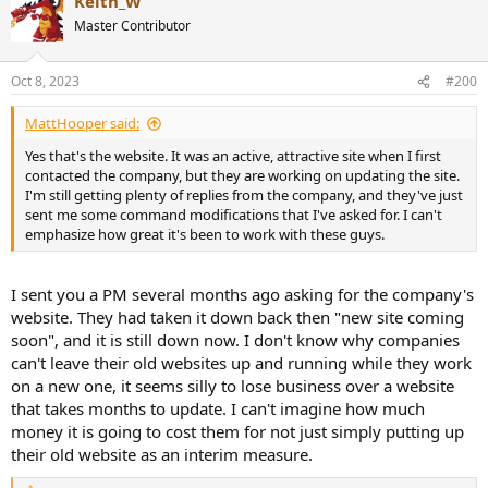
Keith_W
Master Contributor
Oct 8, 2023
#200
MattHooper said:
Yes that's the website. It was an active, attractive site when I first
contacted the company, but they are working on updating the site.
I'm still getting plenty of replies from the company, and they've just
sent me some command modifications that I've asked for. I can't
emphasize how great it's been to work with these guys.
I sent you a PM several months ago asking for the company's
website. They had taken it down back then "new site coming
soon", and it is still down now. I don't know why companies
can't leave their old websites up and running while they work
on a new one, it seems silly to lose business over a website
that takes months to update. I can't imagine how much
money it is going to cost them for not just simply putting up
their old website as an interim measure.