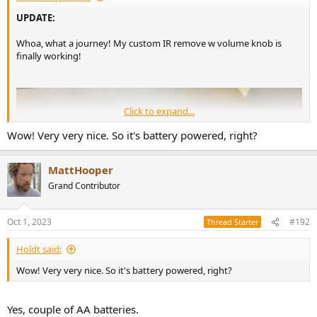
UPDATE:
Whoa, what a journey! My custom IR remove w volume knob is
finally working!
Click to expand...
Wow! Very very nice. So it's battery powered, right?
MattHooper
Grand Contributor
Oct 1, 2023
#192
Thread Starter
Holdt said:
Wow! Very very nice. So it's battery powered, right?
Yes, couple of AA batteries.