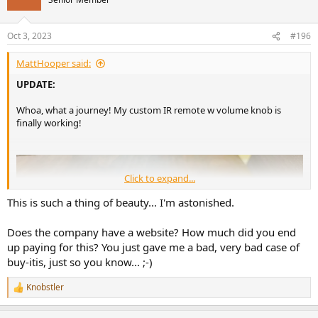
i
o
n
Oct 3, 2023
#196
s
:
MattHooper said:
UPDATE:
Whoa, what a journey! My custom IR remote w volume knob is
finally working!
Click to expand...
To re-cap why it took this long:
This is such a thing of beauty... I'm astonished.
I'm in Canada and the custom company that made this remote for
me is in Poland (Adams Custom Audio).
Does the company have a website? How much did you end
up paying for this? You just gave me a bad, very bad case of
We "designed this" over emails. I wanted my CJ tube preamp to be
buy-itis, just so you know... ;-)
controlled, my Benchmark pre-amp, and as a bonus, volume control
for my AVR, picture control for Blu-Ray and Apple TV.
Knobstler
R
I sent all the remote codes to Adams, they constructed the remote
e
a
(based on their existing remote design) and programmed