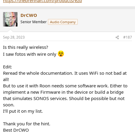
https://thebrennan.com/products/ezb
DrCWO
Senior Member
Audio Company
Sep 28, 2023
#187
Is this really wireless?
I saw fotos with wire only
Edit:
Reread the whole documentation. It uses WiFi so not bad at
all!
But to use it with Roon needs some software work. Either to
implement a new Firmware in the device or build a bridge
that simulates SONOS services. Should be possible but not
soon.
I‘ll put it on my list.
Thank you for the hint.
Best DrCWO