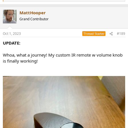
e
a
MattHooper
c
t
Grand Contributor
i
o
n
Oct 1, 2023
#189
Thread Starter
s
:
UPDATE:
Whoa, what a journey! My custom IR remote w volume knob
is finally working!