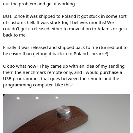
out the problem and get it working.
BUT...once it was shipped to Poland it got stuck in some sort
of customs hell. It was stuck for, I believe, months! We
couldn't get it released either to move it on to Adams or get it
back to me.
Finally it was released and shipped back to me (turned out to
be easier than getting it back in to Poland...bizarre!).
Ok so what now? They came up with an idea of my sending
them the Benchmark remote only, and I would purchase a
USB programmer, that goes between the remote and the
programming computer. Like this: