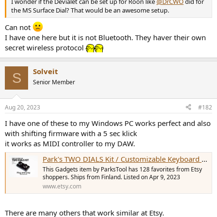
I wonder if the Devialet can be set up for Roon like
@DrCWO
did for
e
the MS Surface Dial? That would be an awesome setup.
r
Can not
I have one here but it is not Bluetooth. They haver their own
secret wireless protocol
Solveit
S
Senior Member
Aug 20, 2023
#182
I have one of these to my Windows PC works perfect and also
with shifting firmware with a 5 sec klick
it works as MIDI controller to my DAW.
Park's TWO DIALS Kit / Customizable Keyboard / Volume, Media Control / Adobe / Craft, Macro Pad, Midi Controller / Diy / MCP / Sound Devices - Etsy Sweden
This Gadgets item by ParksTool has 128 favorites from Etsy
shoppers. Ships from Finland. Listed on Apr 9, 2023
www.etsy.com
There are many others that work similar at Etsy.