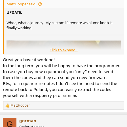
MattHooper said:
Like this:
UPDATE:
View attachment 315797
Whoa, what a journey! My custom IR remote w volume knob is
A friend of the company who happened to be in Toronto picked up
finally working!
the Benchmark remote and brought it to Adams in Poland. They
looked at the remote, and sent me new programming.
And...it works! it finally all works!
Click to expand...
Whew!
Great you have it working!
In the long term you will be happy to have the programmer.
In case you buy new equipment you "only" need to send
them the codes and they can send you new firmware.
Btw, for regular ir remotes I don't see the need to send the
remote back to Poland, you can easily extract the codes
yourself with a raspberry pi or similar.
MattHooper
R
e
a
gorman
c
G
t
Senior Member