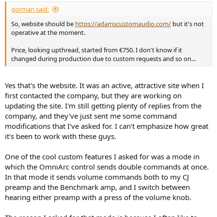
the Benchmark remote only, and I would purchase a USB
gorman said:
programmer, that goes between the remote and the programming
computer. Like this:
So, website should be
https://adamscustomaudio.com/
but it's not
operative at the moment.
View attachment 315797
Price, looking upthread, started from €750. I don't know if it
changed during production due to custom requests and so on...
The idea is Adams would get the codes reliably off the Benchmark
remote, examine how that remote worked, and then send me new
programming based on what they found. I would use the USB
Yes that's the website. It was an active, attractive site when I
programmer to flash the new hex commands on to the remote.
first contacted the company, but they are working on
updating the site. I'm still getting plenty of replies from the
A friend of the company who happened to be in Toronto picked up
the Benchmark remote and brought it to Adams in Poland. They
company, and they've just sent me some command
looked at the remote, and sent me new programming.
modifications that I've asked for. I can't emphasize how great
it's been to work with these guys.
And...it works! it finally all works!
One of the cool custom features I asked for was a mode in
Whew!
which the OmniArc control sends double commands at once.
In that mode it sends volume commands both to my CJ
preamp and the Benchmark amp, and I switch between
hearing either preamp with a press of the volume knob.