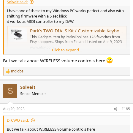
Solveit said:
I have one of these to my Windows PC works perfect and also with
shifting firmware with a 5 sec klick
it works as MIDI controller to my DAW.
Park's TWO DIALS Kit / Customizable Keyboard / Volume, Media Control / Adobe / Craft, Macro Pad, Midi Controller / Diy / MCP / Sound Devices - Etsy Sweden
This Gadgets item by ParksTool has 128 favorites from
Etsy shoppers. Ships from Finland. Listed on Apr 9, 2023
www.etsy.com
Click to expand...
But we talk about WIRELESS volume controls here
There are many others that work similar at Etsy.
mglobe
R
e
a
Solveit
c
S
t
Senior Member
i
o
n
Aug 20, 2023
#185
s
:
DrCWO said:
But we talk about WIRELESS volume controls here