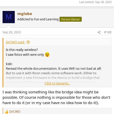
Last edited:
Sep 28, 2023
mglobe
M
Addicted to Fun and Learning
Forum Donor
Sep 28, 2023
#188
DrCWO said:
Is this really wireless?
I saw fotos with wire only
Edit:
Reread the whole documentation. It uses WiFi so not bad at all!
But to use it with Roon needs some software work. Either to
implement a new Firmware in the device or build a bridge that
simulates SONOS services. Should be possible but not soon.
Click to expand...
I‘ll put it on my list.
I was thinking something like the bridge idea might be
Thank you for the hint.
possible. Of course nothing is impossible for those who don’t
Best DrCWO
have to do it (or in my case have no idea how to do it!).
DrCWO
R