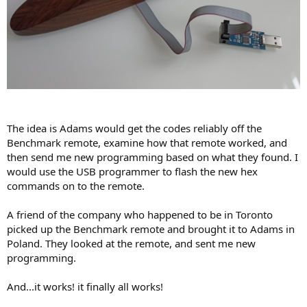
The idea is Adams would get the codes reliably off the
Benchmark remote, examine how that remote worked, and
then send me new programming based on what they found. I
would use the USB programmer to flash the new hex
commands on to the remote.
A friend of the company who happened to be in Toronto
picked up the Benchmark remote and brought it to Adams in
Poland. They looked at the remote, and sent me new
programming.
And...it works! it finally all works!