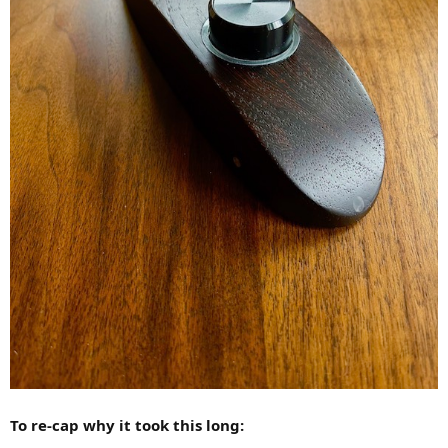
To re-cap why it took this long: