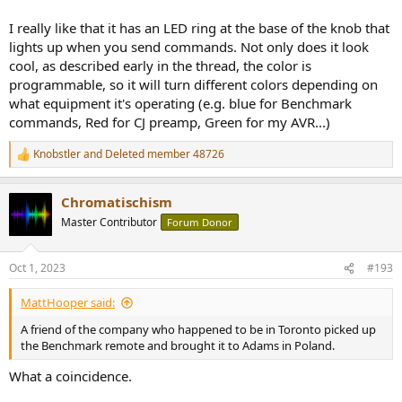
I really like that it has an LED ring at the base of the knob that
lights up when you send commands. Not only does it look
cool, as described early in the thread, the color is
programmable, so it will turn different colors depending on
what equipment it's operating (e.g. blue for Benchmark
commands, Red for CJ preamp, Green for my AVR...)
Knobstler
and
Deleted member 48726
R
e
a
Chromatischism
c
t
To re-cap why it took this long:
Master Contributor
Forum Donor
i
o
I'm in Canada and the custom company that made this remote for
n
Oct 1, 2023
#193
me is in Poland (Adams Custom Audio).
s
:
We "designed this" over emails. I wanted my CJ tube preamp to be
MattHooper said:
controlled, my Benchmark pre-amp, and as a bonus, volume control
A friend of the company who happened to be in Toronto picked up
for my AVR, picture control for Blu-Ray and Apple TV.
the Benchmark remote and brought it to Adams in Poland.
I sent all the remote codes to Adams, they constructed the remote
What a coincidence.
(based on their existing remote design) and programmed
everything how I wanted it.