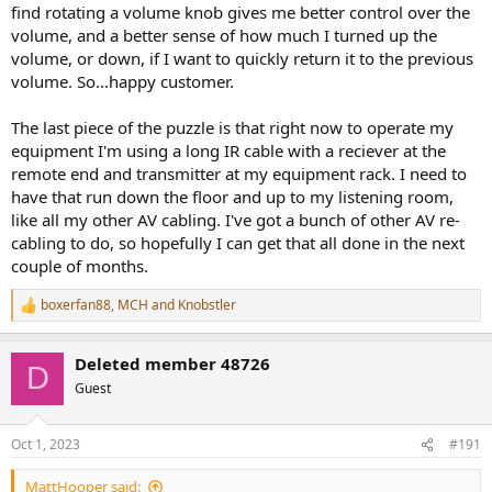
find rotating a volume knob gives me better control over the
volume, and a better sense of how much I turned up the
volume, or down, if I want to quickly return it to the previous
volume. So...happy customer.
The last piece of the puzzle is that right now to operate my
equipment I'm using a long IR cable with a reciever at the
remote end and transmitter at my equipment rack. I need to
have that run down the floor and up to my listening room,
like all my other AV cabling. I've got a bunch of other AV re-
cabling to do, so hopefully I can get that all done in the next
couple of months.
boxerfan88
,
MCH
and
Knobstler
R
e
a
Deleted member 48726
c
D
t
Guest
i
o
n
Oct 1, 2023
#191
s
:
MattHooper said: