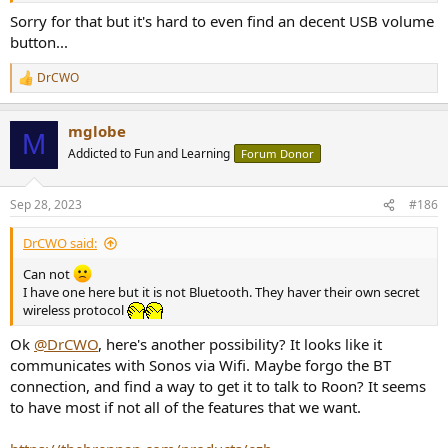
Sorry for that but it's hard to even find an decent USB volume
button...
DrCWO
R
e
a
mglobe
c
M
t
Addicted to Fun and Learning
Forum Donor
i
o
n
Sep 28, 2023
#186
s
:
DrCWO said:
Can not
I have one here but it is not Bluetooth. They haver their own secret
wireless protocol
Ok
@DrCWO
, here's another possibility? It looks like it
communicates with Sonos via Wifi. Maybe forgo the BT
connection, and find a way to get it to talk to Roon? It seems
to have most if not all of the features that we want.