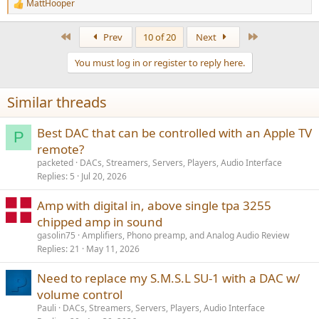
MattHooper
R
e
a
First
Last
Prev
10 of 20
Next
c
t
You must log in or register to reply here.
i
o
n
Similar threads
s
:
Best DAC that can be controlled with an Apple TV
P
remote?
packeted
DACs, Streamers, Servers, Players, Audio Interface
Replies
5
Jul 20, 2026
Amp with digital in, above single tpa 3255
chipped amp in sound
gasolin75
Amplifiers, Phono preamp, and Analog Audio Review
Replies
21
May 11, 2026
Need to replace my S.M.S.L SU-1 with a DAC w/
volume control
Pauli
DACs, Streamers, Servers, Players, Audio Interface