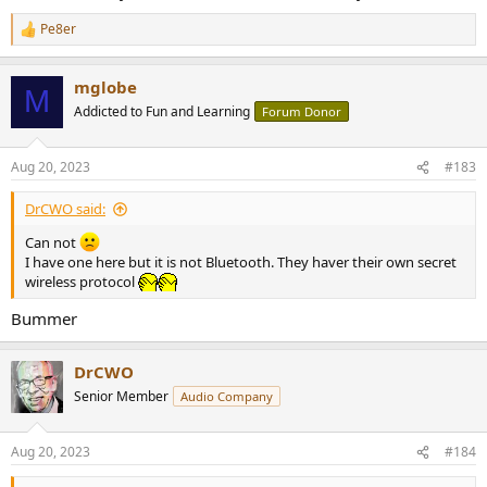
Pe8er
R
e
a
mglobe
c
M
t
Addicted to Fun and Learning
Forum Donor
i
o
n
Aug 20, 2023
#183
s
:
DrCWO said:
Can not
I have one here but it is not Bluetooth. They haver their own secret
wireless protocol
Bummer
DrCWO
Senior Member
Audio Company
Aug 20, 2023
#184