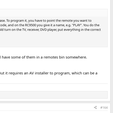
se. To program it, you have to point the remote you want to
code, and on the RC9500 you give it a name, e.g. "PLAY". You do the
d turn on the TV, receiver, DVD player, put everything in the correct
still have some of them in a remotes bin somewhere.
...using my damned iphone again. Like I do all day long. There isn't
 it requires an AV installer to program, which can be a
ing logitech server software) but I often prefer to leave the volume at
 the supplied remote, or my universal remote.
my listening position. Ideally one that looks super high quality and
#164
control - a dial on a little wood block like this: