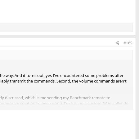
#169
he way. And it turns out, yes I've encountered some problems after
 reliably transmit the commands. Second, the volume commands aren't
ready discussed, which is me sending my Benchmark remote to
porary solution I'd been using. I'm having a custom AV installer do
with some Cat5 for that. Just a matter of getting it done.
aster, all the commands work beautifully!