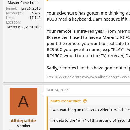
e
Master Contributor
r
Joined
Jun 26, 2016
Your adventure has gotten me thinking ab
Messages
6,497
Likes
17,142
K830 media keyboard. I am not sure if it 
Location
Melbourne, Australia
Your remote is infra-red yes? From memory
IR receiver. I used to have a Marantz RC
point the remote you want to replicate t
RC9500 you give it a name, e.g. "PLAY". Y
RC9500 would turn on the TV, receiver, DV
Sadly, remotes like this have gone out of
Free REW eBook: https://www.audiosciencereview.
Mar 24, 2023
A
MattHooper said:
I was watching an old Darko video in which he
He gets to the "why" of this around 51 seconds
Albiepalbie
Member