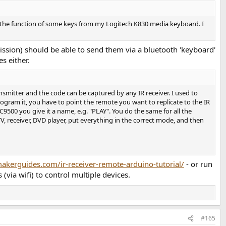
 the function of some keys from my Logitech K830 media keyboard. I
occasional product with a knob remote control, but it's usually
sion) should be able to send them via a bluetooth 'keyboard'
r, but that doesn't solve it either. (My Apogee Duet usb audio
s either.
nsmitter and the code can be captured by any IR receiver. I used to
LA4 or Conrad Johnson preamps. Right now those are controlled with
ram it, you have to point the remote you want to replicate to the IR
500 you give it a name, e.g. "PLAY". You do the same for all the
, receiver, DVD player, put everything in the correct mode, and then
e are any sort of "computer module" parts that would constitute the
n trying to build one. And among the vast experience on this site,
akerguides.com/ir-receiver-remote-arduino-tutorial/
- or run
via wifi) to control multiple devices.
#165