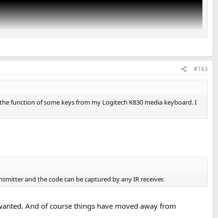
#163
 the function of some keys from my Logitech K830 media keyboard. I
nsmitter and the code can be captured by any IR receiver.
 I wanted. And of course things have moved away from