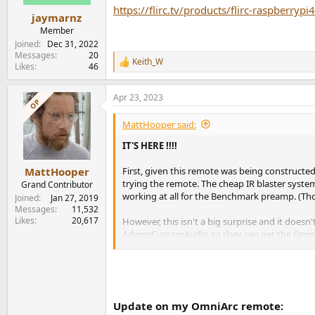
s
https://flirc.tv/products/flirc-raspberr
:
jaymarnz
Member
Joined
Dec 31, 2022
Messages
20
Keith_W
R
Likes
46
e
a
Apr 23, 2023
c
OP
t
i
MattHooper said:
o
n
IT'S HERE !!!!
s
:
First, given this remote was being constructe
MattHooper
trying the remote. The cheap IR blaster syst
Grand Contributor
working at all for the Benchmark preamp. (
Joined
Jan 27, 2019
Messages
11,532
Likes
20,617
However, this isn't a big surprise and it doe
AdamsCustomAudio so they can get the OmniArc
a more reliable hard wired IR run from my list
But it should work because, at least with the 
So...hopefully just a not too unexpected bump 
Update on my OmniArc remote: