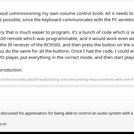
out commissioning my own volume control knob. All it needs to 
is possible, since the keyboard communicates with the PC wireless
 that is much easier to program, it's a bunch of code which is s
9500 remote which was programmable, and it would work even with
o the IR receiver of the RC9500, and then press the button on th
ou do the same for all the buttons. Once I had the code, I could 
D player, put everything in the correct mode, and then start play
 production.
com/forum/index.php?threads/taking-and-interpreting-measurements-with-rew-f
 discussed his appreciation for being able to control an audio system with
 in: