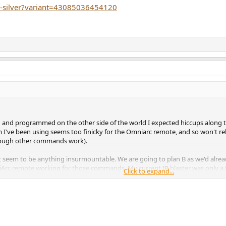
ypi4-silver?variant=43085036454120
d and programmed on the other side of the world I expected hiccups along t
em I've been using seems too finicky for the Omniarc remote, and so won't
Though other commands work).
sn't seem to be anything insurmountable. We are going to plan B as we'd al
 remote working for those commands. My current IR blaster was only a tem
Click to expand...
ening room to my equipment rack (and RTI control system). I'm already wired 
CJ pre-amp, if I point the Omniarc directly at the preamp bypassing the IR bl
in the road to get over.