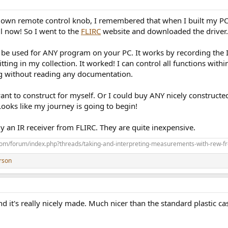
own remote control knob, I remembered that when I built my PC a
il now! So I went to the
FLIRC
website and downloaded the driver.
 be used for ANY program on your PC. It works by recording the I
sitting in my collection. It worked! I can control all functions wit
ing without reading any documentation.
ant to construct for myself. Or I could buy ANY nicely constructe
 Looks like my journey is going to begin!
buy an IR receiver from FLIRC. They are quite inexpensive.
com/forum/index.php?threads/taking-and-interpreting-measurements-with-rew-f
rson
nd it's really nicely made. Much nicer than the standard plastic ca