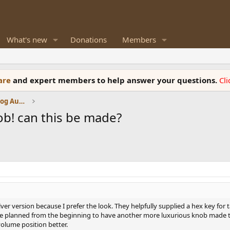
What's new
Donations
Members
ware
and expert members to help answer your questions.
Cl
Amplifiers, Phono preamp, and Analog Audio Review
! can this be made?
ilver version because I prefer the look. They helpfully supplied a hex key fo
ve planned from the beginning to have another more luxurious knob made to 
volume position better.