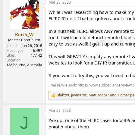
Mar 28, 2023
c
t
While I was researching how to make my 
i
o
FLIRC IR unit. I had forgotten about it unt
n
s
In a nutshell: FLIRC allows ANY remote to
:
Keith_W
tried it with an old defunct remote I had 
Master Contributor
easy to use as well! I got it up and runn
Joined
Jun 26, 2016
Messages
6,497
Likes
17,142
This will GREATLY simplify any remote I w
Location
websites to look for a DIY IR transmitter.
Melbourne, Australia
If you want to try this, you will need to 
Free REW eBook: https://www.audiosciencereview.
Blahzot
,
jaymarnz
,
MattHooper
and 1 other pe
R
e
a
Mar 28, 2023
c
J
t
I've got one of the FLIRC cases for a RPi a
i
o
pointer about them
n