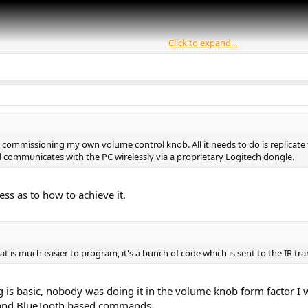
Click to expand...
commissioning my own volume control knob. All it needs to do is replicate
ard communicates with the PC wirelessly via a proprietary Logitech dongle.
less as to how to achieve it.
 is much easier to program, it's a bunch of code which is sent to the IR tra
ing is basic, nobody was doing it in the volume knob form factor
 and BlueTooth based commands.