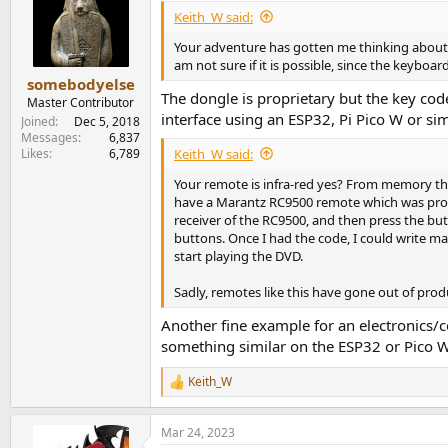
i
View attachment 211845
Keith_W said:
o
n
Your adventure has gotten me thinking about 
Not exactly luxurious, but it's the general idea
s
am not sure if it is possible, since the keybo
:
somebodyelse
I did a fairly extensive search on the web and 
The dongle is proprietary but the key co
Master Contributor
proprietary to the device in question. There a
interface using an ESP32, Pi Pico W or si
Joined
Dec 5, 2018
interface I use with my DAW has a nice volume
Messages
6,837
Keith_W said:
Likes
6,789
I have both analog sources (turntable) and d
Your remote is infra-red yes? From memory that
So what I'd need is a remote volume knob tha
have a Marantz RC9500 remote which was progr
their own remotes (and an IR repeater system)
receiver of the RC9500, and then press the bu
buttons. Once I had the code, I could write m
Lacking any finished product I wondered if su
start playing the DVD.
"learning remote codes" part somehow in con
Sadly, remotes like this have gone out of prod
To be honest, this post is more curiosity abou
perhaps someone has actually come across som
Another fine example for an electronics/c
something similar on the ESP32 or Pico W 
Keith_W
R
e
a
Mar 24, 2023
c