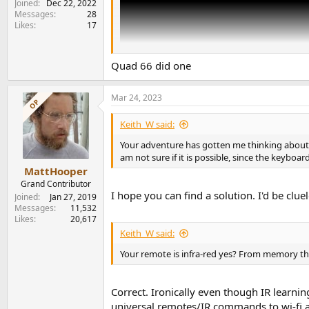
Joined
Dec 22, 2022
Messages
28
Likes
17
Quad 66 did one
Mar 24, 2023
OP
Keith_W said:
Your adventure has gotten me thinking about 
am not sure if it is possible, since the keybo
MattHooper
Grand Contributor
I hope you can find a solution. I'd be clue
Joined
Jan 27, 2019
Messages
11,532
Likes
20,617
Keith_W said:
Your remote is infra-red yes? From memory that
Correct. Ironically even though IR learn
universal remotes/IR commands to wi-fi