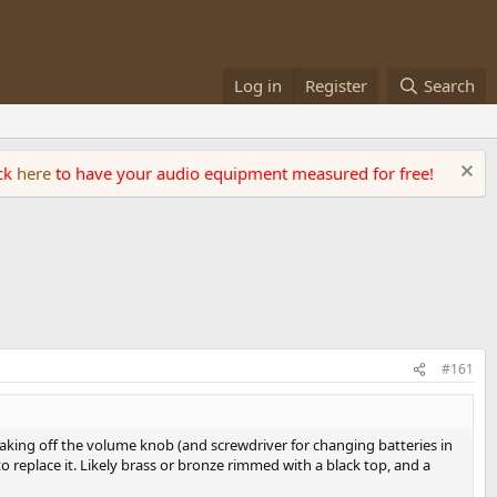
Log in
Register
Search
ick
here
to have your audio equipment measured for free!
#161
r taking off the volume knob (and screwdriver for changing batteries in
replace it. Likely brass or bronze rimmed with a black top, and a