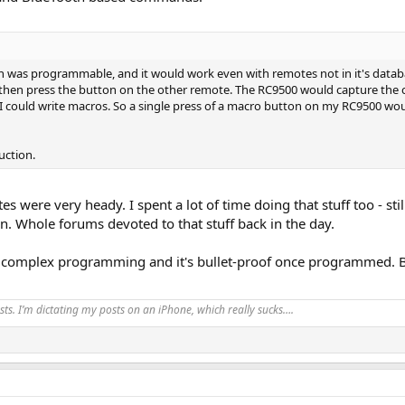
 was programmable, and it would work even with remotes not in it's databa
nd then press the button on the other remote. The RC9500 would capture the 
 I could write macros. So a single press of a macro button on my RC9500 woul
uction.
tes were very heady. I spent a lot of time doing that stuff too - 
. Whole forums devoted to that stuff back in the day.
gonomics and aesthetics and the "feel" of equipment.
em I'm using my iPhone as the remote (or iPad), so that just feels like, well
 complex programming and it's bullet-proof once programmed. But
 using my phone or ipad for this purpose. For volume I can use the iphone (us
 universal remote control). Again...pretty much held hostage to the feel of
ts. I’m dictating my posts on an iPhone, which really sucks….
bes in the video: a big ol' physical volume knob to control volume, right at 
 nice wood knob as the dial.
AC, which could be run directly in to my amps, the volume was a wired remote 