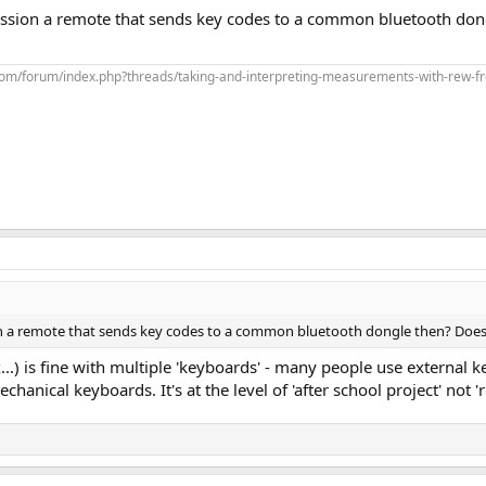
ssion a remote that sends key codes to a common bluetooth do
com/forum/index.php?threads/taking-and-interpreting-measurements-with-rew-f
n a remote that sends key codes to a common bluetooth dongle then? Does
.) is fine with multiple 'keyboards' - many people use external 
anical keyboards. It's at the level of 'after school project' not '