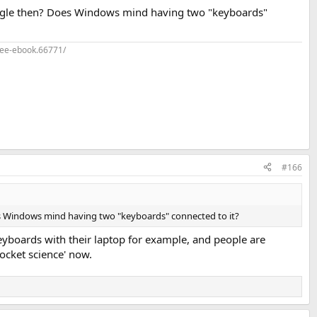
ngle then? Does Windows mind having two "keyboards"
ree-ebook.66771/
#166
 Windows mind having two "keyboards" connected to it?
keyboards with their laptop for example, and people are
rocket science' now.