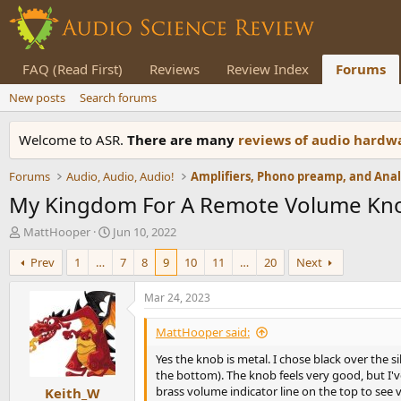
FAQ (Read First)
Reviews
Review Index
Forums
New posts
Search forums
Welcome to ASR.
There are many
reviews of audio hard
Forums
Audio, Audio, Audio!
My Kingdom For A Remote Volume Knob
T
S
MattHooper
Jun 10, 2022
h
t
Prev
1
…
7
8
9
10
11
…
20
Next
r
a
e
r
a
t
Mar 24, 2023
d
d
s
a
MattHooper said:
t
t
Yes the knob is metal. I chose black over the s
a
e
the bottom). The knob feels very good, but I'
r
brass volume indicator line on the top to see 
Keith_W
t