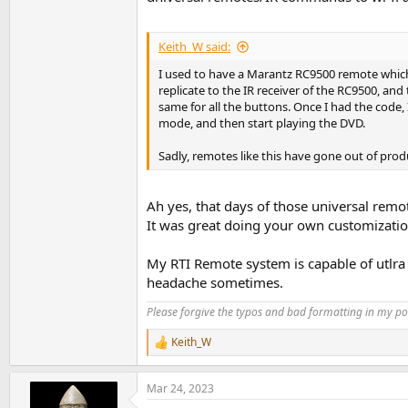
Keith_W said:
I used to have a Marantz RC9500 remote which
replicate to the IR receiver of the RC9500, a
same for all the buttons. Once I had the code,
mode, and then start playing the DVD.
Sadly, remotes like this have gone out of prod
I was like: YES! Someone gets me!
Ah yes, that days of those universal remo
It was great doing your own customization
I place a high value on the combination of er
When I'm streaming my digital music in my syst
My RTI Remote system is capable of utlra
anything particularly "nice" about the feel of
headache sometimes.
0 and adjust volume via my pre-amp remote (or
Eh.
Please forgive the typos and bad formatting in my pos
What I'd REALLY LOVE is just what Darko descri
Keith_W
R
lux, and feels that way. I could even imagine a
e
a
Mar 24, 2023
I once had this when I used a Museatex Bidat D
c
t