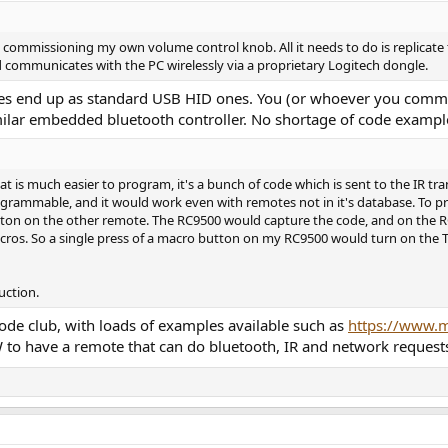
commissioning my own volume control knob. All it needs to do is replicate
.
ard communicates with the PC wirelessly via a proprietary Logitech dongle.
there doesn't seem to be a product like the one I'm describing. There is the 
des end up as standard USB HID ones. You (or whoever you commis
re remote knobs that you can set up via blue tooth or wired to your compute
milar embedded bluetooth controller. No shortage of code example
 knob, though doesn't do exactly what I'm asking).
igital, running through my preamp in to my system.
 is much easier to program, it's a bunch of code which is sent to the IR tra
t is also able to learn or download remote commands to control either my 
ammable, and it would work even with remotes not in it's database. To prog
.
tton on the other remote. The RC9500 would capture the code, and on the RC9
acros. So a single press of a macro button on my RC9500 would turn on the TV
ch a learning volume knob could be built custom. But I have no idea if ther
cert with some potentiometer section or whatever?
uction.
t how difficult such a project would be more than any likelihood I'd engage i
ething like this, or used one before.
ode club, with loads of examples available such as
https://www.m
to have a remote that can do bluetooth, IR and network requests (