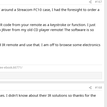
#167
round a Streacom FC10 case, I had the foresight to order a
R code from your remote as a keystroke or function. I just
hin JRiver from my old CD player remote! The software is so
d IR remote and use that. I am off to browse some electronics
ree-ebook.66771/
#168
ses. I didn't know about their IR solutions so thanks for the