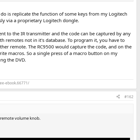
do is replicate the function of some keys from my Logitech
ly via a proprietary Logitech dongle.
ent to the IR transmitter and the code can be captured by any
 remotes not in it's database. To program it, you have to
e other remote. The RC9500 would capture the code, and on the
write macros. So a single press of a macro button on my
ing the DVD.
ree-ebook.66771/
#162
 a remote volume knob.