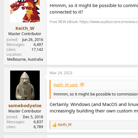
t
Hmmm, so it might be possible to commi
i
o
connected to it?
n
s
Free REW eBook: https://www.audiosciencereview.
:
Keith_W
Master Contributor
Joined
Jun 26, 2016
Messages
6,497
Likes
17,142
Location
Melbourne, Australia
Mar 24, 2023
Keith_W said:
Hmmm, so it might be possible to commissio
Certainly. Windows (and MacOS and linux..
somebodyelse
increasingly building their own custom mech
Master Contributor
Joined
Dec 5, 2018
Messages
6,837
Keith_W
R
Likes
6,789
e
a