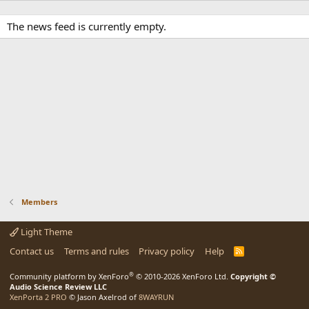
The news feed is currently empty.
Members
Light Theme
Contact us
Terms and rules
Privacy policy
Help
R
S
S
®
Community platform by XenForo
© 2010-2026 XenForo Ltd.
Copyright ©
Audio Science Review LLC
XenPorta 2 PRO
© Jason Axelrod of
8WAYRUN