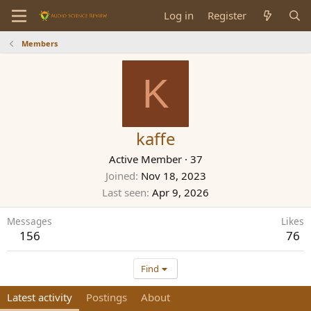
Log in
Register
Members
K
kaffe
Active Member
·
37
Joined
Nov 18, 2023
Last seen
Apr 9, 2026
Messages
Likes
156
76
Find
Latest activity
Postings
About