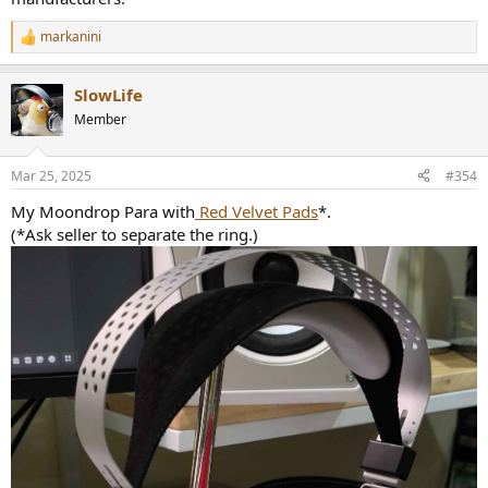
markanini
R
e
a
SlowLife
c
t
Member
i
o
n
Mar 25, 2025
#354
s
:
My Moondrop Para with
Red Velvet Pads
*.
(*Ask seller to separate the ring.)