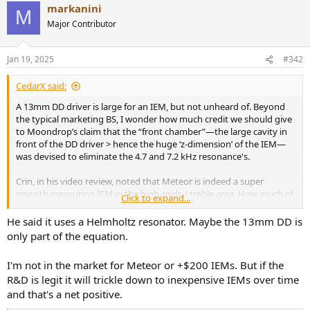
markanini
c
M
t
Major Contributor
i
o
n
Jan 19, 2025
#342
s
:
CedarX said:
A 13mm DD driver is large for an IEM, but not unheard of. Beyond
the typical marketing BS, I wonder how much credit we should give
to Moondrop’s claim that the “front chamber”—the large cavity in
front of the DD driver > hence the huge ‘z-dimension’ of the IEM—
was devised to eliminate the 4.7 and 7.2 kHz resonance's.
Crin, in his video review, noted that Meteor is indeed a super
smooth measuring IEM in the high-mids / treble area. How much of
Click to expand...
that is due to the front chamber size?
He said it uses a Helmholtz resonator. Maybe the 13mm DD is
I’ll be very interested to get a version of the Meteor without the
only part of the equation.
meteorite backplate (that, I think is pure aesthetics, but technical
BS) at half the price: this would be a very PEQ-friendly IEM.
I'm not in the market for Meteor or +$200 IEMs. But if the
R&D is legit it will trickle down to inexpensive IEMs over time
As is… too expensive for me!
and that's a net positive.