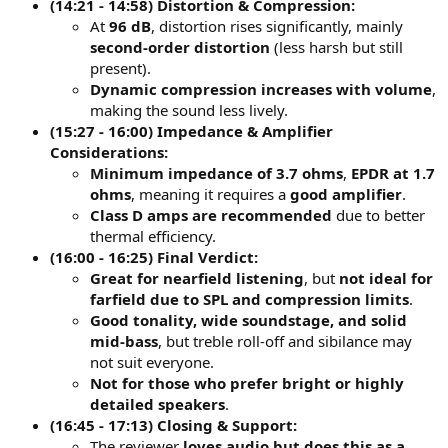
(14:21 - 14:58) Distortion & Compression:
At
96 dB
, distortion rises significantly, mainly
second-order distortion
(less harsh but still
present).
Dynamic compression increases with volume
,
making the sound less lively.
(15:27 - 16:00) Impedance & Amplifier
Considerations:
Minimum impedance of 3.7 ohms
,
EPDR at 1.7
ohms
, meaning it requires a
good amplifier
.
Class D amps are recommended
due to better
thermal efficiency.
(16:00 - 16:25) Final Verdict:
Great for nearfield listening
, but
not ideal for
farfield due to SPL and compression limits
.
Good tonality, wide soundstage, and solid
mid-bass
, but treble roll-off and sibilance may
not suit everyone.
Not for those who prefer bright or highly
detailed speakers
.
(16:45 - 17:13) Closing & Support:
The reviewer
loves audio but does this as a