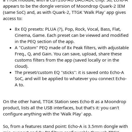
appears to be the dongle version of Moondrop Quark-2 IEM
(same SoC) and, as with Quark-2, TTGK 'Walk Play' app gives
access to:
8x EQ presets: PLUA (?), Pop, Rock, Vocal, Bass, Flat,
Cinema, Game. Each preset can be viewed and modified
in the PEQ section of the app.
A "Custom" PEQ made of 8x Peak filters, with adjustable
Freq., Q, and Gain. You can save, upload, share these
customs filters from the app (saved locally or in the
cloud).
The preset/custom EQ "sticks": it is saved onto Echo-A
SoC, and will be applied to whatever you connect Echo-
A to.
On the other hand, TTGK Station sees Echo-B as a Moondrop
product, lists all the USB interfaces, but that’s it: you can't
configure anything with the 'Walk Play' app.
So, from a features stand point: Echo-A is 3.5mm dongle with