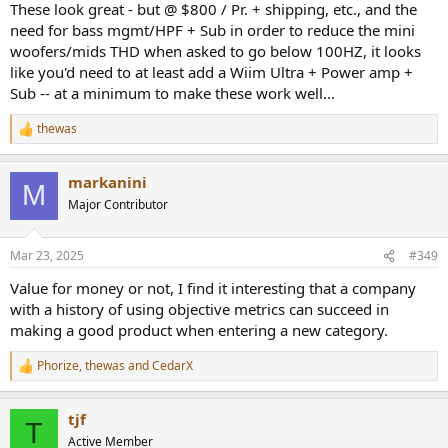
These look great - but @ $800 / Pr. + shipping, etc., and the
need for bass mgmt/HPF + Sub in order to reduce the mini
woofers/mids THD when asked to go below 100HZ, it looks
like you'd need to at least add a Wiim Ultra + Power amp +
Sub -- at a minimum to make these work well...
thewas
R
e
a
markanini
c
M
t
Major Contributor
i
o
n
Mar 23, 2025
#349
s
:
Value for money or not, I find it interesting that a company
with a history of using objective metrics can succeed in
making a good product when entering a new category.
Phorize
,
thewas
and
CedarX
R
e
a
tjf
c
T
t
Active Member