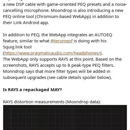
a new DSP cable with game-oriented PEQ presets and a noise-
cancelling microphone. Moondrop is also introducing a new
PEQ online tool (Chromium-based WebApp) in addition to
their Link Android app.
In addition to PEQ, the WebApp integrates an AUTOEQ
feature, similar to what
@Jeromeof
is doing with his
Squig.link tool
(
https://www.pragmaticaudio.com/headphones/
).
The WebApp only supports RAYS at this point. Based on the
screenshots, RAYS accepts up to 8 peak-type PEQ filters.
Monndrop says that more filter types will be added in
subsequent upgrades (see cable details spoiler below).
Is RAYS a repackaged MAY?
RAYS distortion measurements (Moondrop data):