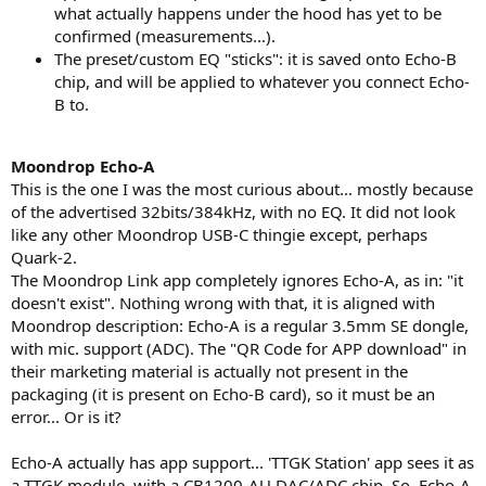
what actually happens under the hood has yet to be
confirmed (measurements...).
The preset/custom EQ "sticks": it is saved onto Echo-B
chip, and will be applied to whatever you connect Echo-
B to.
Moondrop Echo-A
This is the one I was the most curious about... mostly because
of the advertised 32bits/384kHz, with no EQ. It did not look
like any other Moondrop USB-C thingie except, perhaps
Quark-2.
The Moondrop Link app completely ignores Echo-A, as in: "it
doesn't exist". Nothing wrong with that, it is aligned with
Moondrop description: Echo-A is a regular 3.5mm SE dongle,
with mic. support (ADC). The "QR Code for APP download" in
their marketing material is actually not present in the
packaging (it is present on Echo-B card), so it must be an
error... Or is it?
Echo-A actually has app support... 'TTGK Station' app sees it as
a TTGK module, with a CB1200-AU DAC/ADC chip. So, Echo-A