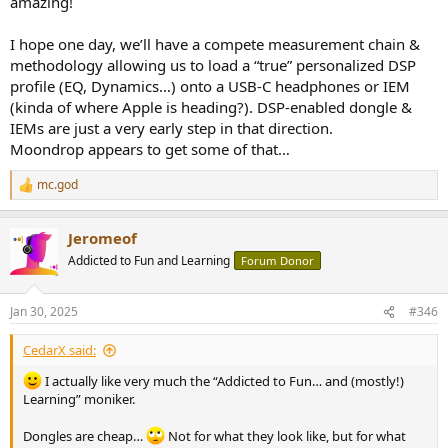
amazing!
to be the dongle version of Moondrop Quark-2 IEM (same SoC) and,
as with Quark-2, TTGK 'Walk Play' app gives access to:
I hope one day, we’ll have a compete measurement chain &
8x EQ presets: PLUA (?), Pop, Rock, Vocal, Bass, Flat, Cinema,
methodology allowing us to load a “true” personalized DSP
Game. Each preset can be viewed and modified in the PEQ
profile (EQ, Dynamics…) onto a USB-C headphones or IEM
section of the app.
(kinda of where Apple is heading?). DSP-enabled dongle &
A "Custom" PEQ made of 8x Peak filters, with adjustable
Freq., Q, and Gain. You can save, upload, share these customs
IEMs are just a very early step in that direction.
filters from the app (saved locally or in the cloud).
Moondrop appears to get some of that…
The preset/custom EQ "sticks": it is saved onto Echo-A SoC,
and will be applied to whatever you connect Echo-A to.
mc.god
R
e
a
On the other hand, TTGK Station sees Echo-B as a Moondrop
Jeromeof
c
product, lists all the USB interfaces, but that’s it: you can't configure
t
Addicted to Fun and Learning
Forum Donor
anything with the 'Walk Play' app.
i
o
So, from a features stand point: Echo-A is 3.5mm dongle with mic.
n
Jan 30, 2025
#346
support and 8x PK filters configurable through TTGK 'Walk Play'
s
:
app. Echo-B is a 4.4mm ("balanced", differential ) dongle with 9x PK
CedarX said:
filters configurable through Moondrop Link app.
I actually like very much the “Addicted to Fun… and (mostly!)
Learning” moniker.
Dongles are cheap…
Not for what they look like, but for what