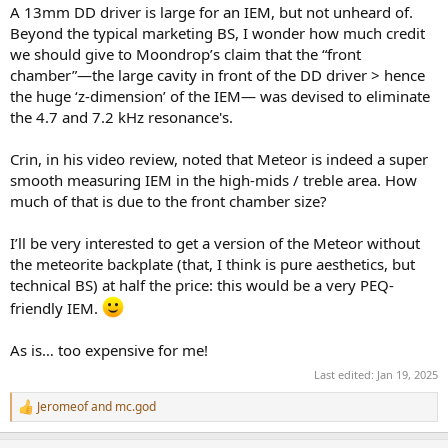
r
A 13mm DD driver is large for an IEM, but not unheard of.
Beyond the typical marketing BS, I wonder how much credit
we should give to Moondrop’s claim that the “front
chamber”—the large cavity in front of the DD driver > hence
the huge ‘z-dimension’ of the IEM— was devised to eliminate
the 4.7 and 7.2 kHz resonance's.
Crin, in his video review, noted that Meteor is indeed a super
smooth measuring IEM in the high-mids / treble area. How
much of that is due to the front chamber size?
I’ll be very interested to get a version of the Meteor without
the meteorite backplate (that, I think is pure aesthetics, but
technical BS) at half the price: this would be a very PEQ-
friendly IEM.
As is… too expensive for me!
Last edited:
Jan 19, 2025
Jeromeof
and
mc.god
R
e
a