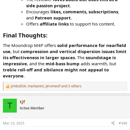
side passion project
.
Encourages
likes, comments, subscriptions
,
and
Patreon support
.
Offers
affiliate links
to support his content.
Final Thoughts:
The Moondrop M4P offers
solid performance for nearfield
use
, but
compression and vertical dispersion issues limit
its effectiveness in larger spaces
. The
soundstage is
impressive
, and the
mid-bass bump
adds warmth, but
treble roll-off and sibilance might not appeal to
everyone
.
Jimbob54
,
markanini
,
Jeromeof
and 3 others
R
e
a
tjf
c
T
t
Active Member
i
o
n
Mar 23, 2025
#348
s
: