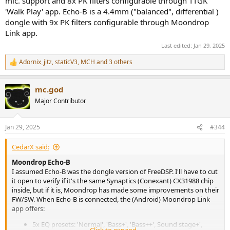
mic. support and 8x PK filters configurable through TTGK
'Walk Play' app. Echo-B is a 4.4mm ("balanced", differential )
dongle with 9x PK filters configurable through Moondrop
Link app.
Last edited:
Jan 29, 2025
Adornix_jitz
,
staticV3
,
MCH
and 3 others
R
e
a
mc.god
c
t
Major Contributor
i
o
n
Jan 29, 2025
#344
s
:
CedarX said:
Moondrop Echo-B
I assumed Echo-B was the dongle version of FreeDSP. I'll have to cut
it open to verify if it's the same Synaptics (Conexant) CX31988 chip
inside, but if it is, Moondrop has made some improvements on their
FW/SW. When Echo-B is connected, the (Android) Moondrop Link
app offers:
5x EQ presets: 'Normal', 'Bass+', 'Bass++', Sound stage+',