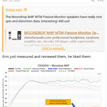
Mar 23, 2025
#347
s
:
Matias said:
The Moondrop M4P MTM Passive Monitor speakers have really nice
spin and distortion data. Interesting! 400 usd
MOONDROP M4P MTM Passive Monitor Speaker
shenzhenaudio.com: professional headphone, earphone,
amplifier, dac, decoder, hifi player, cable supermarket.
you will find good price here.
Click to expand...
shenzhenaudio.com
Erin just measured and reviewed them, he liked them: