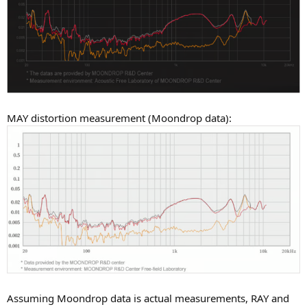
MAY distortion measurement (Moondrop data):
Assuming Moondrop data is actual measurements, RAY and