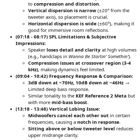
to
compression and distortion
.
Vertical dispersion is narrow
(±20° from the
tweeter axis), so placement is crucial.
Horizontal dispersion is wide
(±60°), making it
good for immersive room reflections.
(07:18 - 08:17) SPL Limitations & Subjective
Impressions:
Speaker
loses detail and clarity
at high volumes
(e.g., handclaps in
Wanna Be Startin’ Somethin’
).
Compression issues at crossover region (3-4
kHz)
, making dynamics feel limited.
(09:04 - 10:42) Frequency Response & Comparison:
3dB down at ~70Hz, 10dB down at ~46Hz
→
Limited deep bass response.
Similar tonality to the
KEF Reference 2 Meta
but
with more
mid-bass boost
.
(13:18 - 13:48) Vertical Lobing Issue:
Midwoofers cancel each other out
in certain
frequencies, causing a
notch in response
.
Sitting above or below tweeter level
reduces
upper midrange clarity.