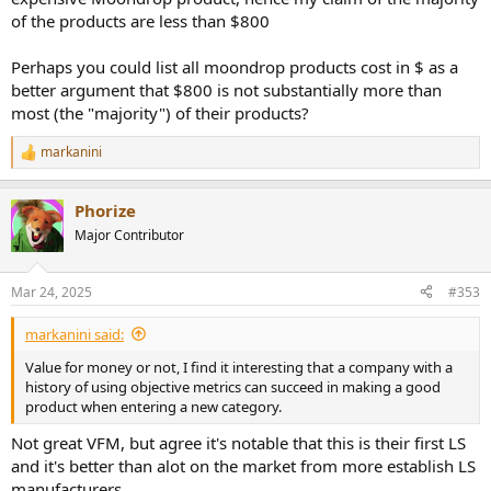
of the products are less than $800
Perhaps you could list all moondrop products cost in $ as a
better argument that $800 is not substantially more than
most (the "majority") of their products?
markanini
R
e
a
Phorize
c
t
Major Contributor
i
o
n
Mar 24, 2025
#353
s
:
markanini said:
Value for money or not, I find it interesting that a company with a
history of using objective metrics can succeed in making a good
product when entering a new category.
Not great VFM, but agree it's notable that this is their first LS
and it's better than alot on the market from more establish LS
manufacturers.