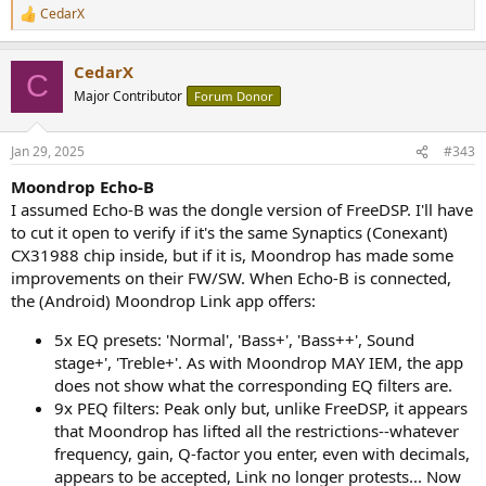
CedarX
R
e
a
CedarX
c
C
t
Major Contributor
Forum Donor
i
o
n
Jan 29, 2025
#343
s
:
Moondrop Echo-B
I assumed Echo-B was the dongle version of FreeDSP. I'll have
to cut it open to verify if it's the same Synaptics (Conexant)
CX31988 chip inside, but if it is, Moondrop has made some
improvements on their FW/SW. When Echo-B is connected,
the (Android) Moondrop Link app offers:
5x EQ presets: 'Normal', 'Bass+', 'Bass++', Sound
stage+', 'Treble+'. As with Moondrop MAY IEM, the app
does not show what the corresponding EQ filters are.
9x PEQ filters: Peak only but, unlike FreeDSP, it appears
that Moondrop has lifted all the restrictions--whatever
frequency, gain, Q-factor you enter, even with decimals,
appears to be accepted, Link no longer protests... Now