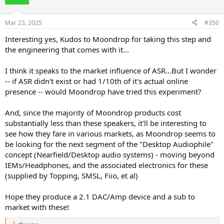
i
o
n
Mar 23, 2025
#350
s
:
Interesting yes, Kudos to Moondrop for taking this step and
the engineering that comes with it...
I think it speaks to the market influence of ASR...But I wonder
-- if ASR didn't exist or had 1/10th of it's actual online
presence -- would Moondrop have tried this experiment?
And, since the majority of Moondrop products cost
substantially less than these speakers, it'll be interesting to
see how they fare in various markets, as Moondrop seems to
be looking for the next segment of the "Desktop Audiophile"
concept (Nearfield/Desktop audio systems) - moving beyond
IEMs/Headphones, and the associated electronics for these
(supplied by Topping, SMSL, Fiio, et al)
Hope they produce a 2.1 DAC/Amp device and a sub to
market with these!