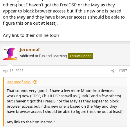
others) but I haven't got the FreeDSP or the May as they
appear to block browser access but if this new one is based
on the May and they have browser access I should be able to
figure this one out at least).
Any link to their online tool?
Jeromeof
Addicted to Fun and Learning
Forum Donor
Apr 15, 2025
#357
Jeromeof said:
That sounds very good - I have a few more Moondrop devices
working now (CDSP, Chu II DSP as well as Quark2 and a few others)
but I haven't got the FreeDSP or the May as they appear to block
browser access but if this new one is based on the May and they
have browser access I should be able to figure this one out at least).
Any link to their online tool?