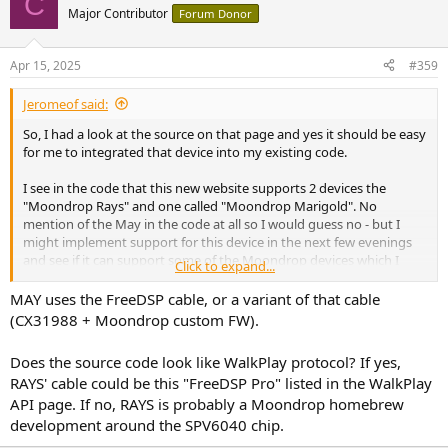
C
Major Contributor
Forum Donor
Apr 15, 2025
#359
Jeromeof said:
So, I had a look at the source on that page and yes it should be easy
for me to integrated that device into my existing code.
I see in the code that this new website supports 2 devices the
"Moondrop Rays" and one called "Moondrop Marigold". No
mention of the May in the code at all so I would guess no - but I
might implement support for this device in the next few evenings
and see if it can support some of the Moondrop devices which I
Click to expand...
haven't figured out yet.
MAY uses the FreeDSP cable, or a variant of that cable
(CX31988 + Moondrop custom FW).
Does the source code look like WalkPlay protocol? If yes,
RAYS' cable could be this "FreeDSP Pro" listed in the WalkPlay
API page. If no, RAYS is probably a Moondrop homebrew
development around the SPV6040 chip.