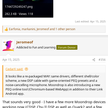
1744729249247.png
282.3 KB · Views: 118
Last edited:
Apr 15, 2025
Earfonia
,
markanini
,
Jeromeof
and 1 other person
R
e
a
Jeromeof
c
t
Addicted to Fun and Learning
Forum Donor
i
o
n
Apr 15, 2025
#356
s
:
CedarX said:
It looks like a re-packaged MAY: same drivers, different shell/color
scheme, a new DSP cable with game-oriented PEQ presets and a
noise-cancelling microphone. Moondrop is also introducing a new
PEQ online tool (Chromium-based WebApp) in addition to their Link
Android app.
That sounds very good - I have a few more Moondrop devices
working now (CDSP, Chu II DSP as well as Quark2 and a few