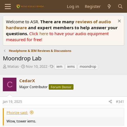
Log in
Register
Welcome to ASR.
There are many
reviews of audio
hardware
and expert members to help answer your
questions.
Click
here
to have your audio equipment
measured for free!
Headphone & IEM Reviews & Discussions
Moondrop Lab
T
S
T
Matias
Nov 10, 2022
iem
iems
moondrop
h
t
a
r
a
g
CedarX
e
r
s
C
a
t
Major Contributor
Forum Donor
d
d
s
a
Jan 19, 2025
#341
t
t
a
e
r
Phorize said:
t
Wow, tower iems.
e