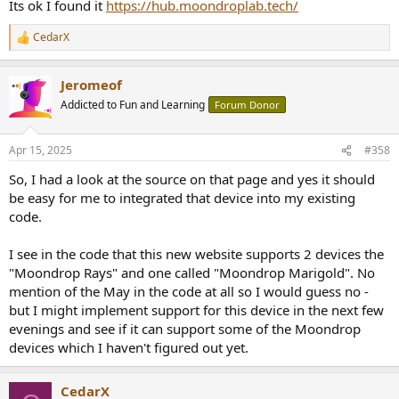
Its ok I found it
https://hub.moondroplab.tech/
CedarX
R
e
a
Jeromeof
c
t
Addicted to Fun and Learning
Forum Donor
i
o
n
Apr 15, 2025
#358
s
:
So, I had a look at the source on that page and yes it should
be easy for me to integrated that device into my existing
code.
I see in the code that this new website supports 2 devices the
"Moondrop Rays" and one called "Moondrop Marigold". No
mention of the May in the code at all so I would guess no -
but I might implement support for this device in the next few
evenings and see if it can support some of the Moondrop
devices which I haven't figured out yet.
CedarX