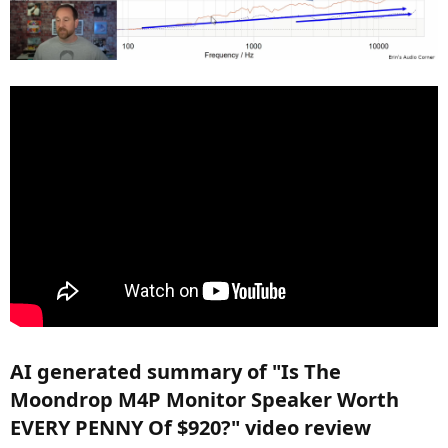
View attachment 395930
SPECIFICATIONS
Description: 2-Way 4inch MonitorSpeaker
Impedance: 4ohms
Weight: 6.2kg(13.66 lb)
Crossover Frequency: 1800Hz
Sensitivity: 85dB(2.83Vrms/1M)
Rated PowerInput: 75W
MaxPowerInput: 150W
FrequencyResponse: 60Hz-30000Hz(-3dB,IEC61094-4Type WS3)
Woofer: 2x4inch(87mm)Carbon Cone Woofer
Tweeter: 1xlinch(25mm)ALU Mag Dome Tweeter
Dimensions(HxDxW): 380mm*185mm*155mm(14.96 inch*7.28
inch*6.10 inch)
Color: Matte black, Matte white
AI generated summary of "Is The
Moondrop M4P Monitor Speaker Worth
EVERY PENNY Of $920?" video review