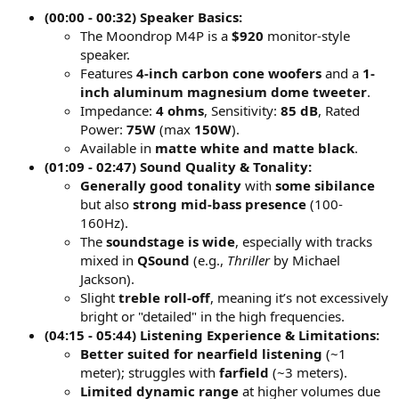
(00:00 - 00:32) Speaker Basics:
The Moondrop M4P is a
$920
monitor-style
speaker.
Features
4-inch carbon cone woofers
and a
1-
inch aluminum magnesium dome tweeter
.
Impedance:
4 ohms
, Sensitivity:
85 dB
, Rated
Power:
75W
(max
150W
).
Available in
matte white and matte black
.
(01:09 - 02:47) Sound Quality & Tonality:
Generally good tonality
with
some sibilance
but also
strong mid-bass presence
(100-
160Hz).
The
soundstage is wide
, especially with tracks
mixed in
QSound
(e.g.,
Thriller
by Michael
Jackson).
Slight
treble roll-off
, meaning it’s not excessively
bright or "detailed" in the high frequencies.
(04:15 - 05:44) Listening Experience & Limitations:
Better suited for nearfield listening
(~1
meter); struggles with
farfield
(~3 meters).
Limited dynamic range
at higher volumes due