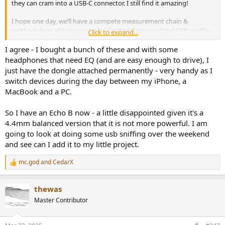
they can cram into a USB-C connector. I still find it amazing!
I hope one day, we’ll have a compete measurement chain &
methodology allowing us to load a “true” personalized DSP profile
Click to expand...
(EQ, Dynamics…) onto a USB-C headphones or IEM (kinda of where
Apple is heading?). DSP-enabled dongle & IEMs are just a very early
I agree - I bought a bunch of these and with some
step in that direction.
headphones that need EQ (and are easy enough to drive), I
Moondrop appears to get some of that…
just have the dongle attached permanently - very handy as I
switch devices during the day between my iPhone, a
MacBook and a PC.
So I have an Echo B now - a little disappointed given it's a
4.4mm balanced version that it is not more powerful. I am
going to look at doing some usb sniffing over the weekend
and see can I add it to my little project.
mc.god
and
CedarX
R
e
a
thewas
c
t
Master Contributor
i
o
n