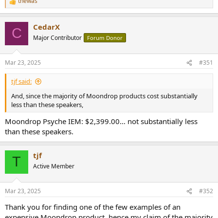
thewas
R
e
a
CedarX
c
C
t
Major Contributor
Forum Donor
i
o
n
Mar 23, 2025
#351
s
:
tjf said:
And, since the majority of Moondrop products cost substantially
less than these speakers,
Moondrop Psyche IEM: $2,399.00… not substantially less
than these speakers.
tjf
T
Active Member
Mar 23, 2025
#352
Thank you for finding one of the few examples of an
expensive Moondrop product, hence my claim of the majority