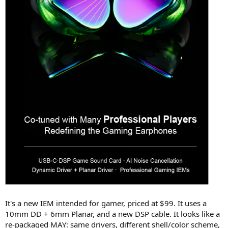
It's a new IEM intended for gamer, priced at $99. It uses a
10mm DD + 6mm Planar, and a new DSP cable. It looks like a
re-packaged MAY: same drivers, different shell/color scheme,