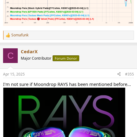
Somafunk
R
e
a
CedarX
c
C
t
Major Contributor
Forum Donor
i
o
n
Apr 15, 2025
#355
s
:
I'm not sure if Moondrop RAYS has been mentioned before...