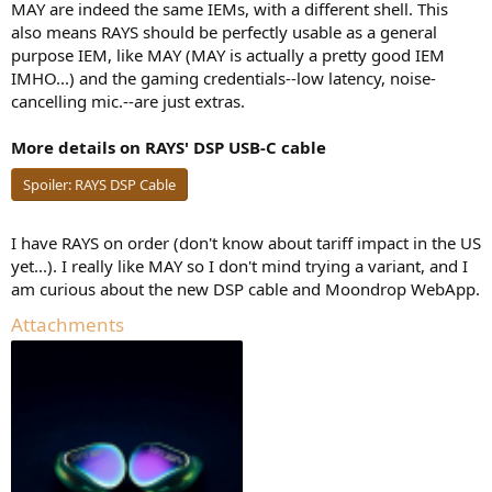
MAY are indeed the same IEMs, with a different shell. This
also means RAYS should be perfectly usable as a general
purpose IEM, like MAY (MAY is actually a pretty good IEM
IMHO...) and the gaming credentials--low latency, noise-
cancelling mic.--are just extras.
More details on RAYS' DSP USB-C cable
Spoiler:
RAYS DSP Cable
I have RAYS on order (don't know about tariff impact in the US
yet...). I really like MAY so I don't mind trying a variant, and I
am curious about the new DSP cable and Moondrop WebApp.
Attachments