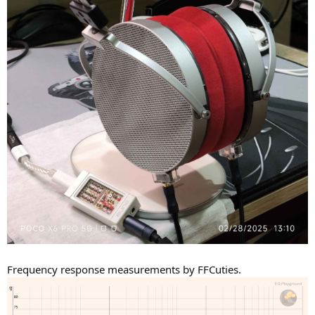
Frequency response measurements by FFCuties.