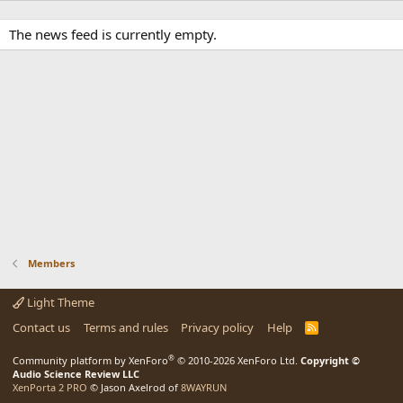
The news feed is currently empty.
Members
Light Theme
Contact us
Terms and rules
Privacy policy
Help
R
S
S
®
Community platform by XenForo
© 2010-2026 XenForo Ltd.
Copyright ©
Audio Science Review LLC
XenPorta 2 PRO
© Jason Axelrod of
8WAYRUN