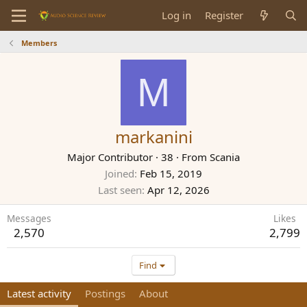
Log in
Register
Members
M
markanini
Major Contributor
·
38
·
From
Scania
Joined
Feb 15, 2019
Last seen
Apr 12, 2026
Messages
Likes
2,570
2,799
Find
Latest activity
Postings
About