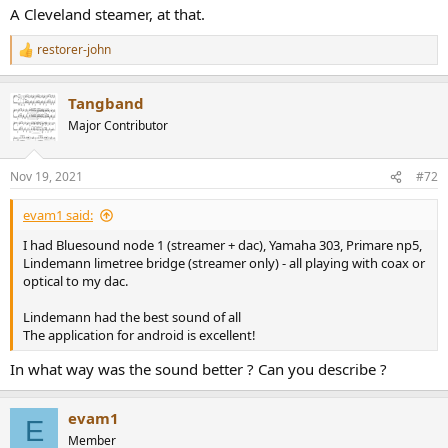
A Cleveland steamer, at that.
restorer-john
R
e
a
Tangband
c
t
Major Contributor
i
o
n
Nov 19, 2021
#72
s
:
evam1 said:
I had Bluesound node 1 (streamer + dac), Yamaha 303, Primare np5,
Lindemann limetree bridge (streamer only) - all playing with coax or
optical to my dac.
Lindemann had the best sound of all
The application for android is excellent!
In what way was the sound better ? Can you describe ?
evam1
E
Member