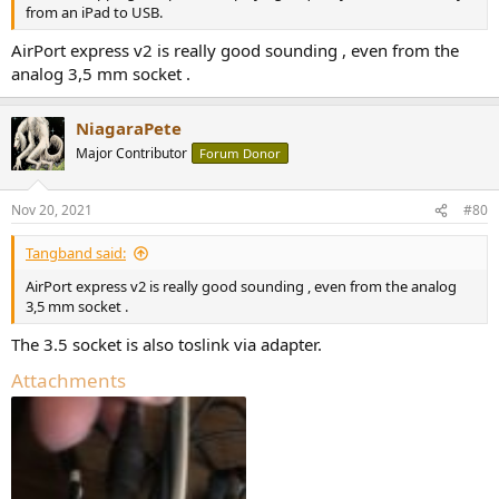
from an iPad to USB.
AirPort express v2 is really good sounding , even from the
analog 3,5 mm socket .
NiagaraPete
Major Contributor
Forum Donor
Nov 20, 2021
#80
Tangband said:
AirPort express v2 is really good sounding , even from the analog
3,5 mm socket .
The 3.5 socket is also toslink via adapter.
Attachments