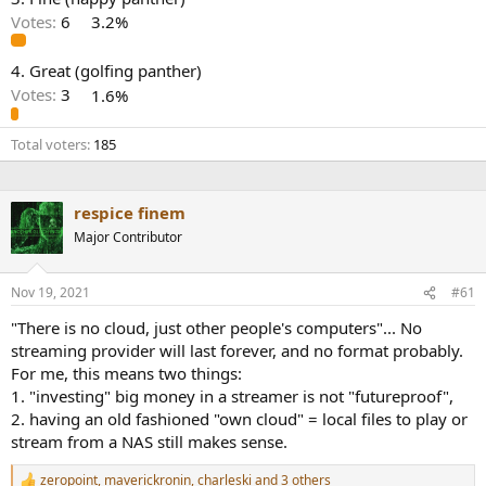
r
Votes:
6
3.2%
4. Great (golfing panther)
Votes:
3
1.6%
Total voters
185
respice finem
Major Contributor
Nov 19, 2021
#61
"There is no cloud, just other people's computers"... No
streaming provider will last forever, and no format probably.
For me, this means two things:
1. "investing" big money in a streamer is not "futureproof",
2. having an old fashioned "own cloud" = local files to play or
stream from a NAS still makes sense.
zeropoint
,
maverickronin
,
charleski
and 3 others