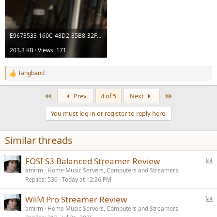
E9673533-160C-48D2-85B8-32F2469D1E11.jpeg
203.3 KB · Views: 171
Tangband
R
e
a
First
Last
Prev
4 of 5
Next
c
t
You must log in or register to reply here.
i
o
n
Similar threads
s
:
P
FOSI S3 Balanced Streamer Review
o
amirm
Home Music Servers, Computers and Streamers
Replies
530
Today at 12:26 PM
l
l
P
WiiM Pro Streamer Review
o
amirm
Home Music Servers, Computers and Streamers