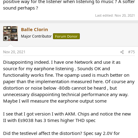
positive way for the listener when listening to music ? A softer
sound perhaps ?
Last edited:
Nov 20, 2021
Balle Clorin
Major Contributor
Forum Donor
Nov 20, 2021
#75
Disappointing indeed. I have one Network and use it as
source for my earphone listening . Sounds OK and
functionality works fine. The opamp used is much better on
paper than the implementation measured here. Of course any
distortion or noise below -80db cannot be heard , but
unnecessary disappointing technical performance any way.
Maybe I will measure the earphone output some
I see that I got version I with AKM. Chips and notice the new
II with Es9038 has 3 times higher THD spec
Did the testlevel affect the distortion? Spec say 2.0V for