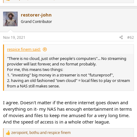
R
e
a
restorer-john
c
t
Grand Contributor
i
o
n
Nov 19, 2021
#62
s
:
respice finem said:
"There is no cloud, just other people's computers"... No streaming
provider will last forever, and no format probably.
For me, this means two things:
1. "investing" big money in a streamer is not "futureproof",
2. having an old fashioned "own cloud" = local files to play or stream
from a NAS still makes sense.
I agree. Doesn't matter if the entire internet goes down and
everything on it- my NAS has enough entertainment in terms
of movies and files to keep me amused for a very long time.
And the speed of access is in a whole other league.
zeropoint
,
bothu
and
respice finem
R