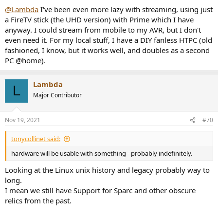
:
@Lambda
I've been even more lazy with streaming, using just
a FireTV stick (the UHD version) with Prime which I have
anyway. I could stream from mobile to my AVR, but I don't
even need it. For my local stuff, I have a DIY fanless HTPC (old
fashioned, I know, but it works well, and doubles as a second
PC @home).
Lambda
L
Major Contributor
Nov 19, 2021
#70
tonycollinet said:
hardware will be usable with something - probably indefinitely.
Looking at the Linux unix history and legacy probably way to
long.
I mean we still have Support for Sparc and other obscure
relics from the past.