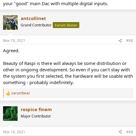
your "good" main Dac with multiple digital inputs.
antcollinet
Grand Contributor
Forum Donor
Nov 19, 2021
#68
Agreed.
Beauty of Raspi is there will always be some distribution or
other in ongoing development. So even if you can't stay with
the system you first selected, the hardware will be usable with
something - probably indefinitely.
sarumbear
R
e
a
respice finem
c
t
Major Contributor
i
o
n
Nov 19, 2021
#69
s