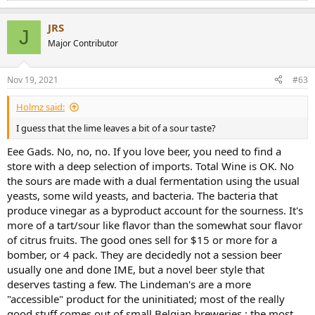
e
a
JRS
c
J
t
Major Contributor
i
o
n
Nov 19, 2021
#63
s
:
Holmz said:
I guess that the lime leaves a bit of a sour taste?
Eee Gads. No, no, no. If you love beer, you need to find a
store with a deep selection of imports. Total Wine is OK. No
the sours are made with a dual fermentation using the usual
yeasts, some wild yeasts, and bacteria. The bacteria that
produce vinegar as a byproduct account for the sourness. It's
more of a tart/sour like flavor than the somewhat sour flavor
of citrus fruits. The good ones sell for $15 or more for a
bomber, or 4 pack. They are decidedly not a session beer
usually one and done IME, but a novel beer style that
deserves tasting a few. The Lindeman's are a more
"accessible" product for the uninitiated; most of the really
good stuff comes out of small Belgian breweries.; the most