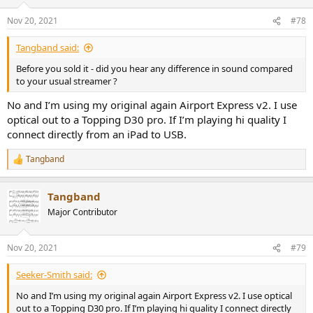
Nov 20, 2021
#78
Tangband said:
Before you sold it - did you hear any difference in sound compared
to your usual streamer ?
No and I’m using my original again Airport Express v2. I use
optical out to a Topping D30 pro. If I’m playing hi quality I
connect directly from an iPad to USB.
Tangband
R
e
a
Tangband
c
t
Major Contributor
i
o
n
Nov 20, 2021
#79
s
:
Seeker-Smith said:
No and I’m using my original again Airport Express v2. I use optical
out to a Topping D30 pro. If I’m playing hi quality I connect directly