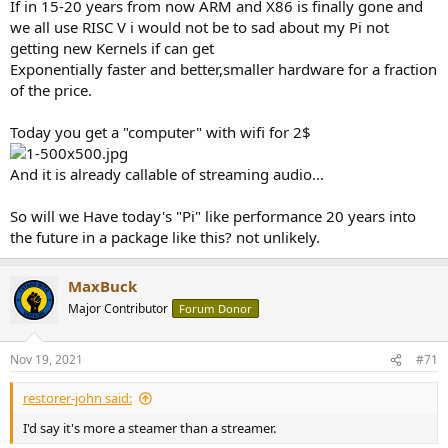
If in 15-20 years from now ARM and X86 is finally gone and
we all use RISC V i would not be to sad about my Pi not
getting new Kernels if can get
Exponentially faster and better,smaller hardware for a fraction
of the price.
Today you get a "computer" with wifi for 2$
And it is already callable of streaming audio...
So will we Have today's "Pi" like performance 20 years into
the future in a package like this? not unlikely.
MaxBuck
Major Contributor
Forum Donor
Nov 19, 2021
#71
restorer-john said:
I'd say it's more a steamer than a streamer.