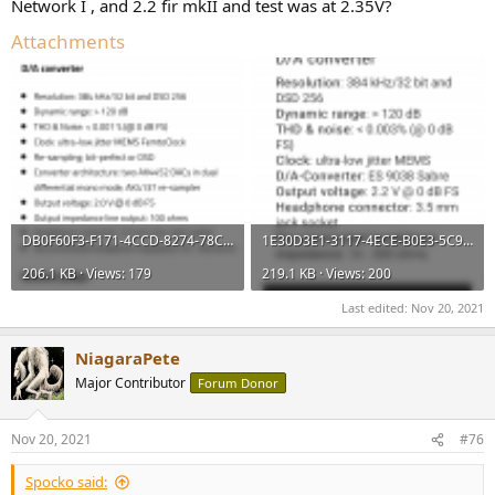
Network I , and 2.2 fir mkII and test was at 2.35V?
Attachments
DB0F60F3-F171-4CCD-8274-78C50188008C.png
1E30D3E1-3117-4ECE-B0E3-5C951102B0AD.png
206.1 KB · Views: 179
219.1 KB · Views: 200
Last edited:
Nov 20, 2021
NiagaraPete
Major Contributor
Forum Donor
Nov 20, 2021
#76
Spocko said: