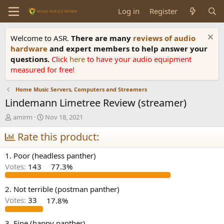
Log in
Register
Welcome to ASR.
There are many
reviews of audio
hardware
and expert members to help answer your
questions.
Click
here
to have your audio equipment
measured for free!
Home Music Servers, Computers and Streamers
Lindemann Limetree Review (streamer)
T
S
amirm
Nov 18, 2021
h
t
r
Rate this product:
a
e
r
a
t
1. Poor (headless panther)
d
d
Votes:
143
77.3%
s
a
t
t
a
e
2. Not terrible (postman panther)
r
Votes:
33
17.8%
t
e
3. Fine (happy panther)