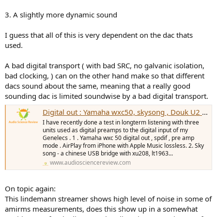
3. A slightly more dynamic sound
I guess that all of this is very dependent on the dac thats
used.
A bad digital transport ( with bad SRC, no galvanic isolation,
bad clocking, ) can on the other hand make so that different
dacs sound about the same, meaning that a really good
sounding dac is limited soundwise by a bad digital transport.
Digital out : Yamaha wxc50, skysong , Douk U2 - soundreview.
I have recently done a test in longterm listening with three
units used as digital preamps to the digital input of my
Genelecs . 1 . Yamaha wxc 50 digital out , spdif , pre amp
mode . AirPlay from iPhone with Apple Music lossless. 2. Sky
song - a chinese USB bridge with xu208, lt1963...
www.audiosciencereview.com
On topic again:
This lindemann streamer shows high level of noise in some of
amirms measurements, does this show up in a somewhat