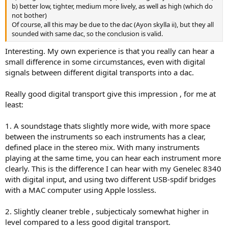
b) better low, tighter, medium more lively, as well as high (which do
not bother)
Of course, all this may be due to the dac (Ayon skylla ii), but they all
sounded with same dac, so the conclusion is valid.
Interesting. My own experience is that you really can hear a
small difference in some circumstances, even with digital
signals between different digital transports into a dac.
Really good digital transport give this impression , for me at
least:
1. A soundstage thats slightly more wide, with more space
between the instruments so each instruments has a clear,
defined place in the stereo mix. With many instruments
playing at the same time, you can hear each instrument more
clearly. This is the difference I can hear with my Genelec 8340
with digital input, and using two different USB-spdif bridges
with a MAC computer using Apple lossless.
2. Slightly cleaner treble , subjecticaly somewhat higher in
level compared to a less good digital transport.