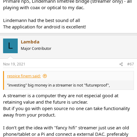
Primare np5, Lindemann limetree bridge (streamer only) - all
playing with coax or optical to my dac.
Lindemann had the best sound of all
The application for android is excellent!
Lambda
L
Major Contributor
Nov 19, 2021
#67
respice finem said:
"investing" big money in a streamer is not "futureproof",
A streamer is a computer they are not especial good at
retaining value and the future is unclear.
But if you go with open source no one can take functionality
away from your product.
I don’t get the idea with "fancy hifi" streamer just use an old
phone/tablet or a Pi and connect a external DAC. preferably