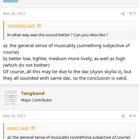
Nov 20, 2021
#73
Tangband said:
In what way was the sound better ? Can you describe ?
a): the general sense of musicality (something subjective of
course)
b) better low, tighter, medium more lively, as well as high
(which do not bother)
Of course, all this may be due to the dac (Ayon skylla ii), but
they all sounded with same dac, so the conclusion is valid.
Tangband
Major Contributor
Nov 20, 2021
#74
evam1 said:
a): the general sense of musicality (something subjective of course)