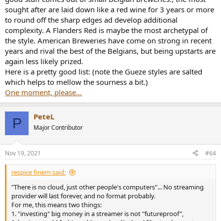
sought after are laid down like a red wine for 3 years or more
to round off the sharp edges ad develop additional
complexity. A Flanders Red is maybe the most archetypal of
the style. American Breweries have come on strong in recent
years and rival the best of the Belgians, but being upstarts are
again less likely prized.
Here is a pretty good list: (note the Gueze styles are salted
which helps to mellow the sourness a bit.)
One moment, please...
PeteL
P
Major Contributor
Nov 19, 2021
#64
respice finem said:
"There is no cloud, just other people's computers"... No streaming
provider will last forever, and no format probably.
For me, this means two things:
1. "investing" big money in a streamer is not "futureproof",