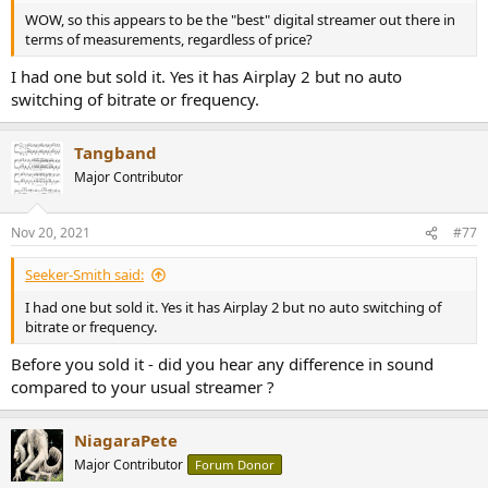
WOW, so this appears to be the "best" digital streamer out there in
terms of measurements, regardless of price?
I had one but sold it. Yes it has Airplay 2 but no auto
switching of bitrate or frequency.
Tangband
Major Contributor
Nov 20, 2021
#77
Seeker-Smith said:
I had one but sold it. Yes it has Airplay 2 but no auto switching of
bitrate or frequency.
Before you sold it - did you hear any difference in sound
compared to your usual streamer ?
NiagaraPete
Major Contributor
Forum Donor