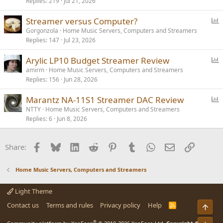
Replies
219
Jul 21, 2026
l
l
P
Streamer versus Computer?
o
Gorgonzola
Home Music Servers, Computers and Streamers
Replies
147
Jul 23, 2026
l
l
P
Arylic LP10 Budget Streamer Review
o
amirm
Home Music Servers, Computers and Streamers
Replies
156
Jun 28, 2026
l
l
P
Marantz NA-11S1 Streamer DAC Review
o
NTTY
Home Music Servers, Computers and Streamers
Replies
6
Jun 8, 2026
l
l
Facebook
Bluesky
LinkedIn
Reddit
Pinterest
Tumblr
WhatsApp
Email
Link
Share:
Home Music Servers, Computers and Streamers
Light Theme
Contact us
Terms and rules
Privacy policy
Help
R
Top
S
S
®