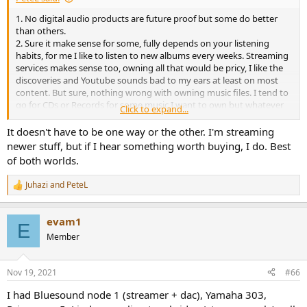
1. No digital audio products are future proof but some do better
than others.
2. Sure it make sense for some, fully depends on your listening
habits, for me I like to listen to new albums every weeks. Streaming
services makes sense too, owning all that would be pricy, I like the
discoveries and Youtube sounds bad to my ears at least on most
content. But sure, nothing wrong with owning music files. I tend to
go for CDs or Records for some music I want to own but whatever
Click to expand...
works for each and everyone.
It doesn't have to be one way or the other. I'm streaming
newer stuff, but if I hear something worth buying, I do. Best
of both worlds.
Juhazi
and
PeteL
R
e
a
evam1
c
E
t
Member
i
o
n
Nov 19, 2021
#66
s
:
I had Bluesound node 1 (streamer + dac), Yamaha 303,