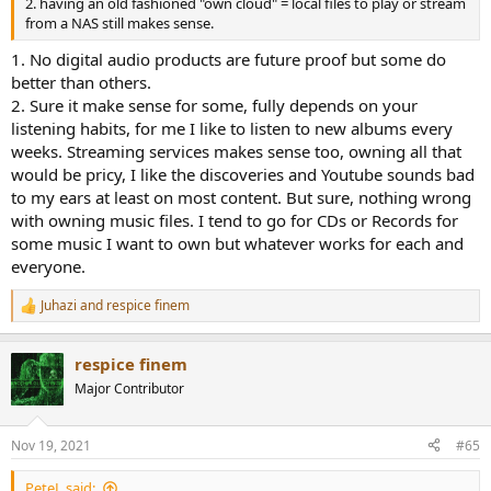
2. having an old fashioned "own cloud" = local files to play or stream
from a NAS still makes sense.
1. No digital audio products are future proof but some do
better than others.
2. Sure it make sense for some, fully depends on your
listening habits, for me I like to listen to new albums every
weeks. Streaming services makes sense too, owning all that
would be pricy, I like the discoveries and Youtube sounds bad
to my ears at least on most content. But sure, nothing wrong
with owning music files. I tend to go for CDs or Records for
some music I want to own but whatever works for each and
everyone.
Juhazi
and
respice finem
R
e
a
respice finem
c
t
Major Contributor
i
o
n
Nov 19, 2021
#65
s
:
PeteL said: